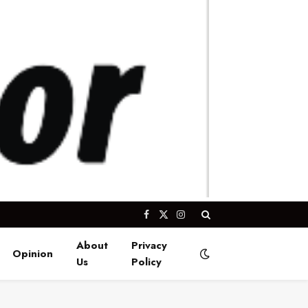
Facebook
X
Instagram
(Twitter)
About
Privacy
Opinion
Us
Policy