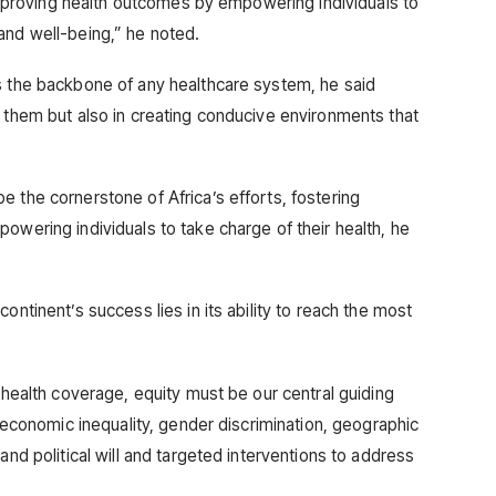
n improving health outcomes by empowering individuals to
and well-being,” he noted.
s the backbone of any healthcare system, he said
g them but also in creating conducive environments that
 the cornerstone of Africa’s efforts, fostering
owering individuals to take charge of their health, he
ontinent’s success lies in its ability to reach the most
l health coverage, equity must be our central guiding
o-economic inequality, gender discrimination, geographic
and political will and targeted interventions to address