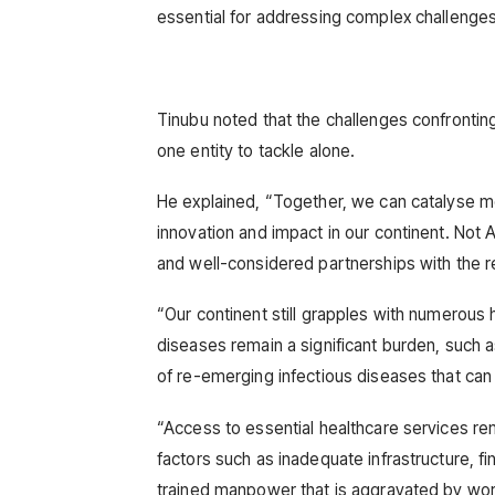
essential for addressing complex challenges 
Tinubu noted that the challenges confrontin
one entity to tackle alone.
He explained, “Together, we can catalyse m
innovation and impact in our continent. Not Af
and well-considered partnerships with the re
“Our continent still grapples with numerous h
diseases remain a significant burden, such a
of re-emerging infectious diseases that ca
“Access to essential healthcare services rem
factors such as inadequate infrastructure, fi
trained manpower that is aggravated by work