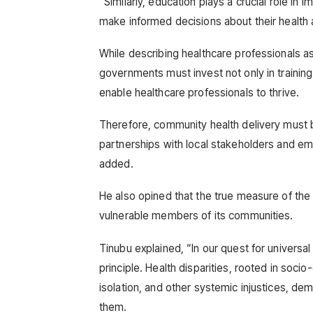
“Similarly, education plays a crucial role i
make informed decisions about their health 
While describing healthcare professionals a
governments must invest not only in trainin
enable healthcare professionals to thrive.
Therefore, community health delivery must be
partnerships with local stakeholders and emp
added.
He also opined that the true measure of the c
vulnerable members of its communities.
Tinubu explained, “In our quest for universa
principle. Health disparities, rooted in soci
isolation, and other systemic injustices, dem
them.