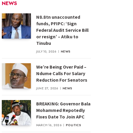
NEWS
N8.8tn unaccounted
funds, PFIPC: ‘Sign
Federal Audit Service Bill
or resign’ – Atiku to
Tinubu
JULY 10, 2026
NEWS
We’re Being Over Paid –
Ndume Calls For Salary
Reduction For Senators
JUNE 27, 2026
NEWS
BREAKING: Governor Bala
Mohammed Repotedly
Fixes Date To Join APC
MARCH 16, 2026
POLITICS