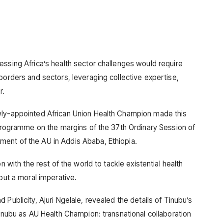
essing Africa’s health sector challenges would require
borders and sectors, leveraging collective expertise,
r.
wly-appointed African Union Health Champion made this
p Programme on the margins of the 37th Ordinary Session of
ent of the AU in Addis Ababa, Ethiopia.
n with the rest of the world to tackle existential health
but a moral imperative.
Publicity, Ajuri Ngelale, revealed the details of Tinubu’s
Tinubu as AU Health Champion: transnational collaboration