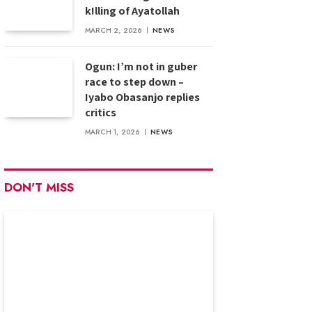
k!lling of Ayatollah
MARCH 2, 2026
NEWS
Ogun: I’m not in guber
race to step down –
Iyabo Obasanjo replies
critics
MARCH 1, 2026
NEWS
DON'T MISS