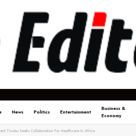
Business &
e
News
Politics
Entertainment
Economy
dent Tinubu Seeks Collaboration For Healthcare In Africa