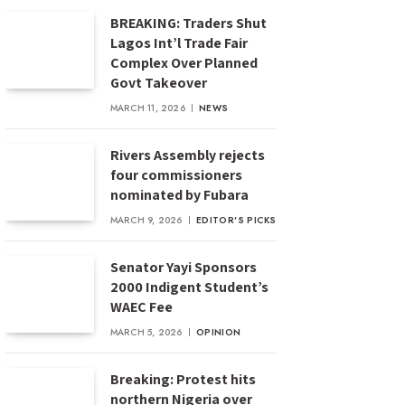
BREAKING: Traders Shut
Lagos Int’l Trade Fair
Complex Over Planned
Govt Takeover
MARCH 11, 2026
NEWS
Rivers Assembly rejects
four commissioners
nominated by Fubara
MARCH 9, 2026
EDITOR'S PICKS
Senator Yayi Sponsors
2000 Indigent Student’s
WAEC Fee
MARCH 5, 2026
OPINION
Breaking: Protest hits
northern Nigeria over