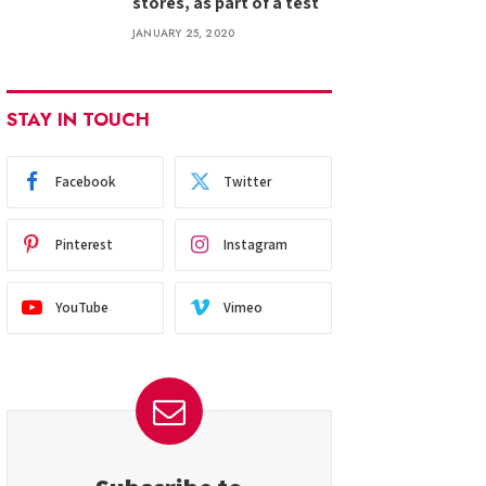
stores, as part of a test
JANUARY 25, 2020
STAY IN TOUCH
Facebook
Twitter
Pinterest
Instagram
YouTube
Vimeo