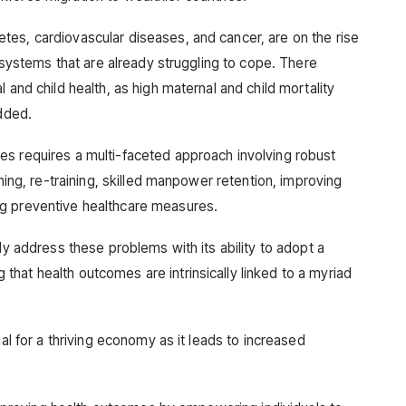
es, cardiovascular diseases, and cancer, are on the rise
e systems that are already struggling to cope. There
 and child health, as high maternal and child mortality
added.
es requires a multi-faceted approach involving robust
ining, re-training, skilled manpower retention, improving
g preventive healthcare measures.
ly address these problems with its ability to adopt a
hat health outcomes are intrinsically linked to a myriad
ial for a thriving economy as it leads to increased