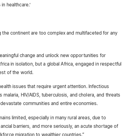
in healthcare.’
g the continent are too complex and multifaceted for any
eaningful change and unlock new opportunities for
rica in isolation, but a global Africa, engaged in respectful
st of the world.
ealth issues that require urgent attention. Infectious
s malaria, HIV/AIDS, tuberculosis, and cholera, and threats
n devastate communities and entire economies.
ains limited, especially in many rural areas, due to
nancial barriers, and more seriously, an acute shortage of
force migration to wealthier countries.”