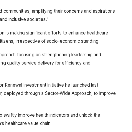
ed communities, amplifying their concerns and aspirations
and inclusive societies.”
tion is making significant efforts to enhance healthcare
l citizens, irrespective of socio-economic standing.
d approach focusing on strengthening leadership and
ng quality service delivery for efficiency and
or Renewal Investment Initiative he launched last
, deployed through a Sector-Wide Approach, to improve
d to swiftly improve health indicators and unlock the
s healthcare value chain.