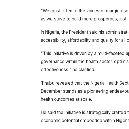
“We must listen to the voices of marginalis
as we strive to build more prosperous, just, 
In Nigeria, the President said his administra
accessibility, affordability and quality for al
“This initiative is driven by a multi-facete
governance within the health sector, optimisi
effectiveness,” he clarified.
Tinubu revealed that the Nigeria Health Sect
December stands as a pioneering endeavour
health outcomes at scale.
He said the initiative is strategically crafte
economic potential embedded within Nigeria’