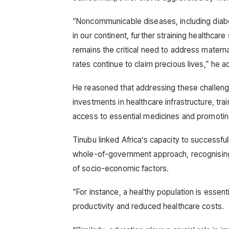
“Noncommunicable diseases, including diabet
in our continent, further straining healthcar
remains the critical need to address maternal
rates continue to claim precious lives,” he 
He reasoned that addressing these challeng
investments in healthcare infrastructure, tra
access to essential medicines and promotin
Tinubu linked Africa’s capacity to successful
whole-of-government approach, recognising t
of socio-economic factors.
“For instance, a healthy population is essent
productivity and reduced healthcare costs.