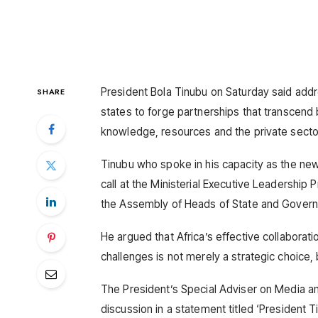
President Bola Tinubu on Saturday said addr
SHARE
states to forge partnerships that transcend 
knowledge, resources and the private secto
Tinubu who spoke in his capacity as the ne
call at the Ministerial Executive Leadershi
the Assembly of Heads of State and Governm
He argued that Africa’s effective collaboratio
challenges is not merely a strategic choice, 
The President’s Special Adviser on Media and 
discussion in a statement titled ‘President 