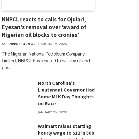
NNPCL reacts to calls for Ojulari,
Eyesan’s removal over ‘award of
Nigerian oil blocks to cronies’
BY
THEEDITORNGR
AUGUST 9, 2026
The Nigerian National Petroleum Company
Limited, NNPCL has reacted to calls by oil and
gas…
North Carolina’s
Lieutenant Governor Had
Some MLK Day Thoughts
on Race
JANUARY 25, 2020
Walmart raises starting
hourly wage to $12 in 500