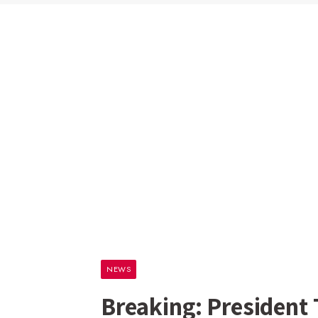
NEWS
Breaking: President