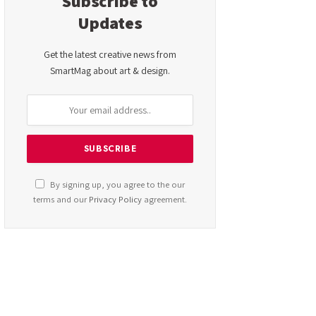
Subscribe to
Updates
Get the latest creative news from
SmartMag about art & design.
By signing up, you agree to the our
terms and our
Privacy Policy
agreement.