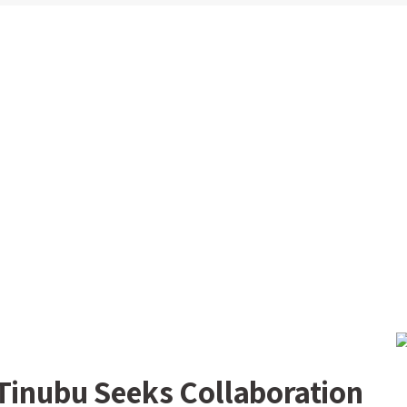
 Tinubu Seeks Collaboration