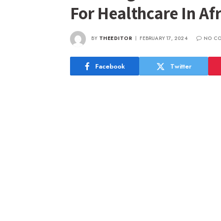
For Healthcare In Afr
BY
THEEDITOR
FEBRUARY 17, 2024
NO C
Facebook
Twitter