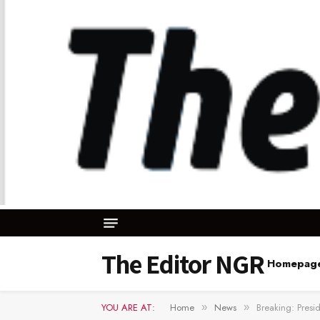
The Editor NGR
Homepag
YOU ARE AT:
Home
News
Breaking: Presi
»
»