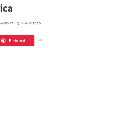
ica
OMMENTS
4 MINS READ
Pinterest