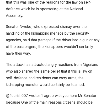
that this was one of the reasons for the law on self-
defence which he is sponsoring at the National
Assembly.
Senator Nwoko, who expressed dismay over the
handling of the kidnapping menace by the security
agencies, said that perhaps if the driver had a gun or any
of the passengers, the kidnappers wouldn’t certainly
have their way.
The attack has attracted angry reactions from Nigerians
who also shared the same belief that if this is law on
self-defence and residents can carry arms, the
kidnapping monster would certainly be teamed.
@flourish007 wrote: “I agree with you here Mr Senator
because One of the main reasons citizens should be