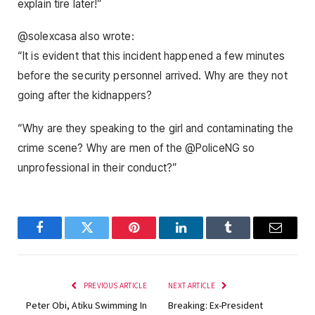
explain tire later!”
@solexcasa also wrote:
“It is evident that this incident happened a few minutes
before the security personnel arrived. Why are they not
going after the kidnappers?
“Why are they speaking to the girl and contaminating the
crime scene? Why are men of the @PoliceNG so
unprofessional in their conduct?”
Facebook
Twitter
Pinterest
LinkedIn
Tumblr
Email
PREVIOUS ARTICLE
NEXT ARTICLE
Peter Obi, Atiku Swimming In
Breaking: Ex-President