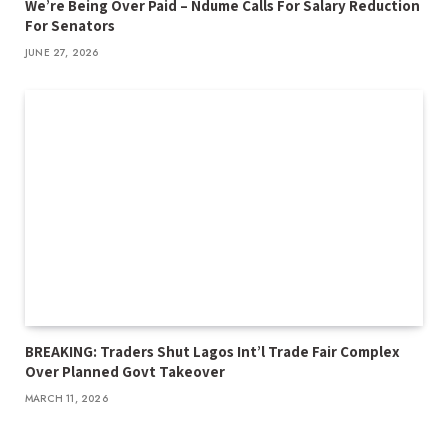
We’re Being Over Paid – Ndume Calls For Salary Reduction
For Senators
JUNE 27, 2026
BREAKING: Traders Shut Lagos Int’l Trade Fair Complex
Over Planned Govt Takeover
MARCH 11, 2026