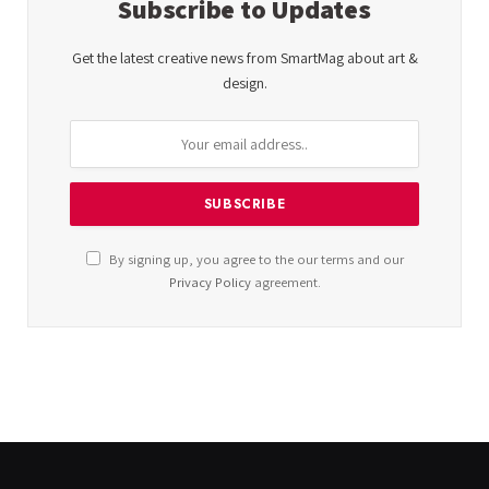
Subscribe to Updates
Get the latest creative news from SmartMag about art &
design.
By signing up, you agree to the our terms and our
Privacy Policy
agreement.