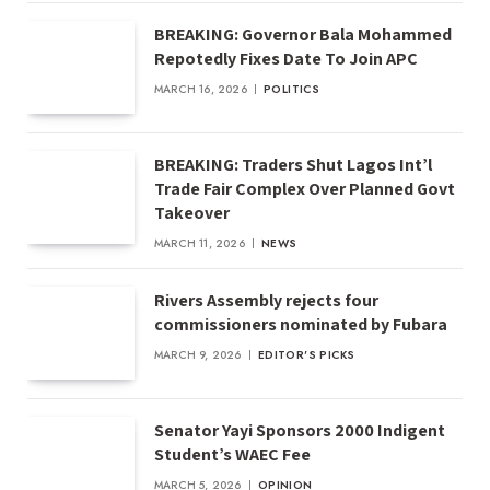
BREAKING: Governor Bala Mohammed
Repotedly Fixes Date To Join APC
MARCH 16, 2026
POLITICS
BREAKING: Traders Shut Lagos Int’l
Trade Fair Complex Over Planned Govt
Takeover
MARCH 11, 2026
NEWS
Rivers Assembly rejects four
commissioners nominated by Fubara
MARCH 9, 2026
EDITOR'S PICKS
Senator Yayi Sponsors 2000 Indigent
Student’s WAEC Fee
MARCH 5, 2026
OPINION