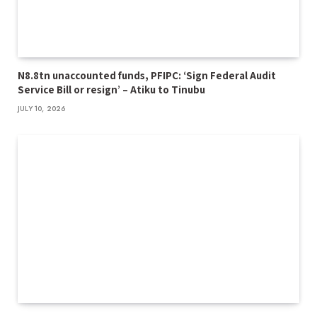
N8.8tn unaccounted funds, PFIPC: ‘Sign Federal Audit
Service Bill or resign’ – Atiku to Tinubu
JULY 10, 2026