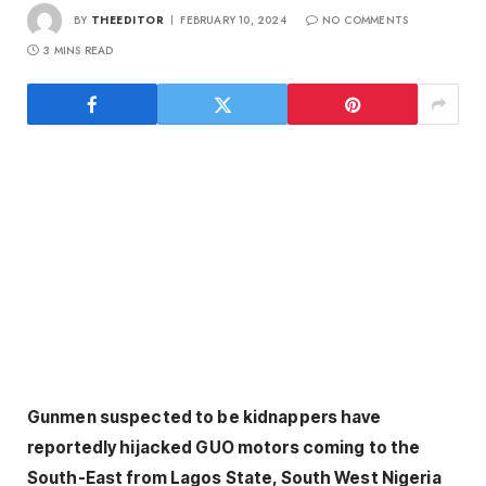
BY
THEEDITOR
FEBRUARY 10, 2024
NO COMMENTS
3 MINS READ
Gunmen suspected to be kidnappers have
reportedly hijacked GUO motors coming to the
South-East from Lagos State, South West Nigeria