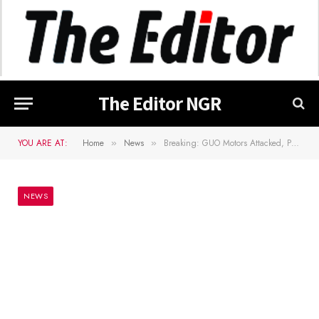
The Editor NGR
YOU ARE AT:
Home
News
Breaking: GUO Motors Attacked, Passengers Kidnapped, Driver Shot Dead
»
»
NEWS