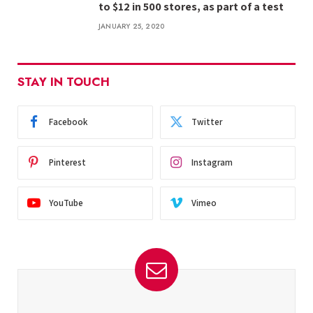
to $12 in 500 stores, as part of a test
JANUARY 25, 2020
STAY IN TOUCH
Facebook
Twitter
Pinterest
Instagram
YouTube
Vimeo