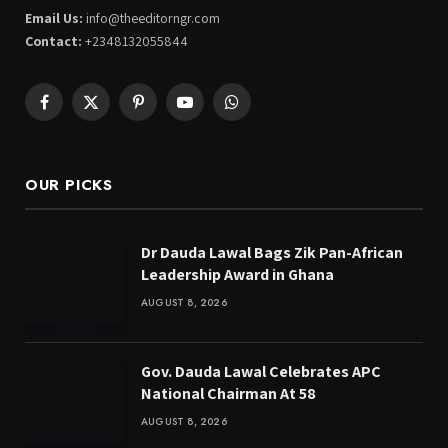
Email Us:
info@theeditorngr.com
Contact:
+2348132055844
Facebook
X
Pinterest
YouTube
WhatsApp
(Twitter)
OUR PICKS
Dr Dauda Lawal Bags Zik Pan-African
Leadership Award in Ghana
AUGUST 8, 2026
Gov. Dauda Lawal Celebrates APC
National Chairman At 58
AUGUST 8, 2026