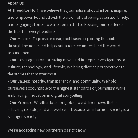
About Us
At Theeditor NGR, we believe that journalism should inform, inspire,
and empower. Founded with the vision of delivering accurate, timely,
and engaging stories, we are committed to keeping our readers at
the heart of every headline.
- Our Mission: To provide clear, fact-based reporting that cuts
through the noise and helps our audience understand the world
around them.
- Our Coverage: From breaking news and in-depth investigations to
culture, technology, and lifestyle, we bring diverse perspectives to
the stories that matter most.
- Our Values: Integrity, transparency, and community. We hold
ourselves accountable to the highest standards of journalism while
embracing innovation in digital storytelling.
- Our Promise: Whether local or global, we deliver news that is
relevant, reliable, and accessible — because an informed society is a
stronger society.
We're accepting new partnerships right now.