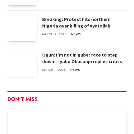
Breaking: Protest hits northern
Nigeria over k!lling of Ayatollah
MARCH 2, 2026
NEWS
Ogun: I’m not in guber race to step
down – Iyabo Obasanjo replies critics
MARCH 1, 2026
NEWS
DON'T MISS