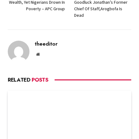
Wealth, Yet Nigerians Drown In
Goodluck Jonathan’s Former
Poverty – APC Group
Chief Of Staff,Arogbofa Is
Dead
theeditor
Website
RELATED
POSTS