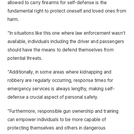
allowed to carry firearms for self-defense is the
fundamental right to protect oneself and loved ones from
harm.
“In situations like this one where law enforcement wasn’t
available, individuals including the driver and passengers
should have the means to defend themselves from
potential threats.
“Additionally, in some areas where kidnapping and
robbery are regularly occurring, response times for
emergency services is always lengthy, making self-
defense a crucial aspect of personal safety.
“Furthermore, responsible gun ownership and training
can empower individuals to be more capable of
protecting themselves and others in dangerous