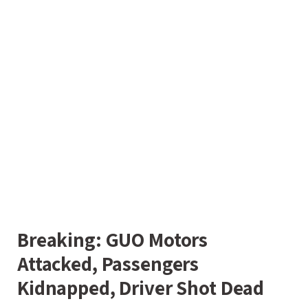
Breaking: GUO Motors
Attacked, Passengers
Kidnapped, Driver Shot Dead