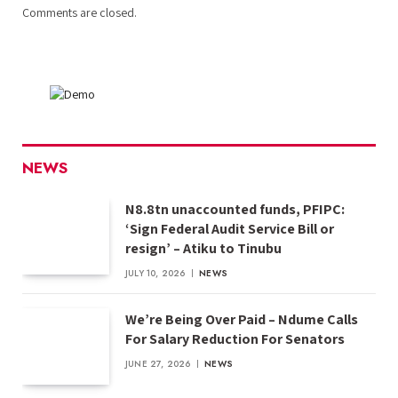
Comments are closed.
NEWS
N8.8tn unaccounted funds, PFIPC:
‘Sign Federal Audit Service Bill or
resign’ – Atiku to Tinubu
JULY 10, 2026
NEWS
We’re Being Over Paid – Ndume Calls
For Salary Reduction For Senators
JUNE 27, 2026
NEWS