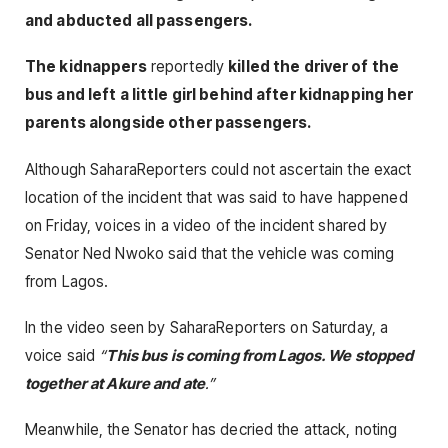
and abducted all passengers.
The kidnappers
reportedly
killed the driver of the
bus and left a little girl behind after kidnapping her
parents alongside other passengers.
Although SaharaReporters could not ascertain the exact
location of the incident that was said to have happened
on Friday, voices in a video of the incident shared by
Senator Ned Nwoko said that the vehicle was coming
from Lagos.
In the video seen by SaharaReporters on Saturday, a
voice said
“
This bus is coming from Lagos. We stopped
together at Akure and ate
.”
Meanwhile, the Senator has decried the attack, noting