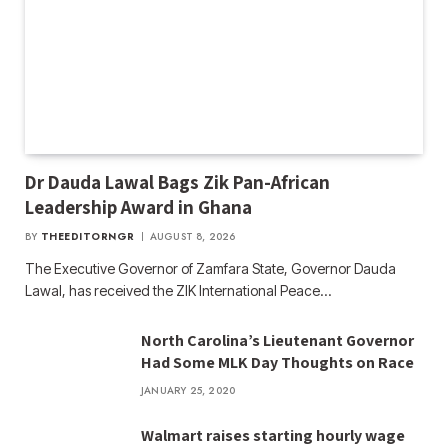
Dr Dauda Lawal Bags Zik Pan-African
Leadership Award in Ghana
BY
THEEDITORNGR
AUGUST 8, 2026
The Executive Governor of Zamfara State, Governor Dauda
Lawal, has received the ZIK International Peace…
North Carolina’s Lieutenant Governor
Had Some MLK Day Thoughts on Race
JANUARY 25, 2020
Walmart raises starting hourly wage