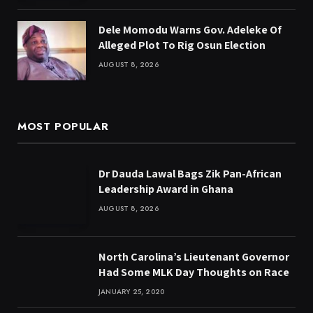
Dele Momodu Warns Gov. Adeleke Of
Alleged Plot To Rig Osun Election
AUGUST 8, 2026
MOST POPULAR
Dr Dauda Lawal Bags Zik Pan-African
Leadership Award in Ghana
AUGUST 8, 2026
North Carolina’s Lieutenant Governor
Had Some MLK Day Thoughts on Race
JANUARY 25, 2020