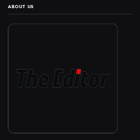
ABOUT US