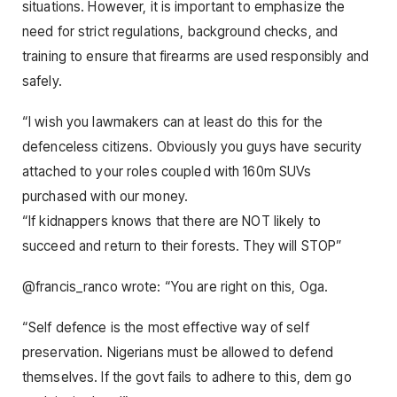
situations. However, it is important to emphasize the
need for strict regulations, background checks, and
training to ensure that firearms are used responsibly and
safely.
“I wish you lawmakers can at least do this for the
defenceless citizens. Obviously you guys have security
attached to your roles coupled with 160m SUVs
purchased with our money.
“If kidnappers knows that there are NOT likely to
succeed and return to their forests. They will STOP”
@francis_ranco wrote: “You are right on this, Oga.
“Self defence is the most effective way of self
preservation. Nigerians must be allowed to defend
themselves. If the govt fails to adhere to this, dem go