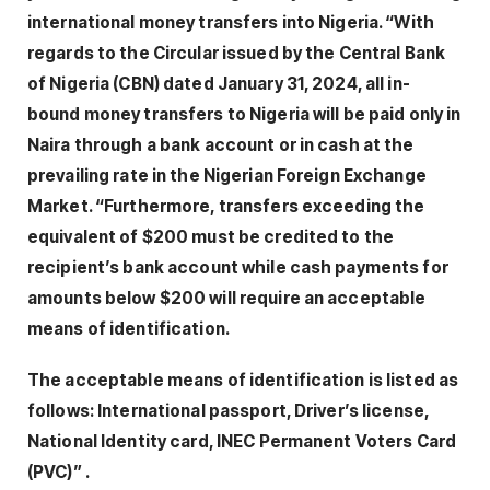
international money transfers into Nigeria. “With
regards to the Circular issued by the Central Bank
of Nigeria (CBN) dated January 31, 2024, all in-
bound money transfers to Nigeria will be paid only in
Naira through a bank account or in cash at the
prevailing rate in the Nigerian Foreign Exchange
Market. “Furthermore, transfers exceeding the
equivalent of $200 must be credited to the
recipient’s bank account while cash payments for
amounts below $200 will require an acceptable
means of identification.
The acceptable means of identification is listed as
follows: International passport, Driver’s license,
National Identity card, INEC Permanent Voters Card
(PVC)” .