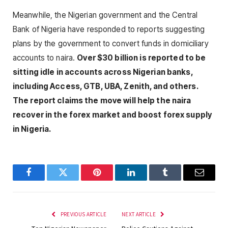
Meanwhile, the Nigerian government and the Central
Bank of Nigeria have responded to reports suggesting
plans by the government to convert funds in domiciliary
accounts to naira.
Over $30 billion is reported to be
sitting idle in accounts across Nigerian banks,
including Access, GTB, UBA, Zenith, and others.
The report claims the move will help the naira
recover in the forex market and boost forex supply
in Nigeria.
Facebook
Twitter
Pinterest
LinkedIn
Tumblr
Email
PREVIOUS ARTICLE
NEXT ARTICLE