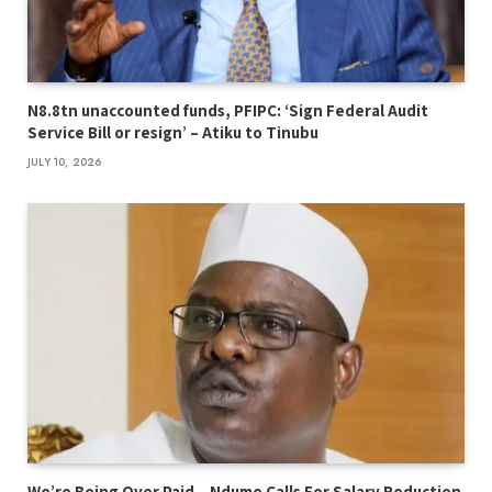
N8.8tn unaccounted funds, PFIPC: ‘Sign Federal Audit
Service Bill or resign’ – Atiku to Tinubu
JULY 10, 2026
We’re Being Over Paid – Ndume Calls For Salary Reduction