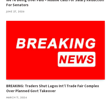
For Senators
JUNE 27, 2026
BREAKING: Traders Shut Lagos Int’l Trade Fair Complex
Over Planned Govt Takeover
MARCH 11, 2026