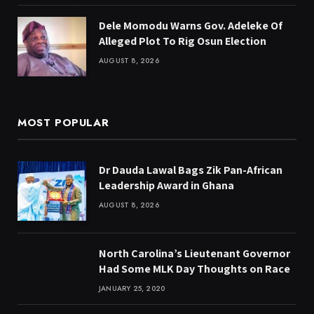
Dele Momodu Warns Gov. Adeleke Of
Alleged Plot To Rig Osun Election
AUGUST 8, 2026
MOST POPULAR
Dr Dauda Lawal Bags Zik Pan-African
Leadership Award in Ghana
AUGUST 8, 2026
North Carolina’s Lieutenant Governor
Had Some MLK Day Thoughts on Race
JANUARY 25, 2020