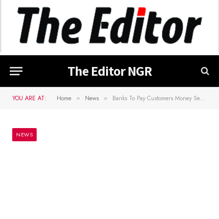
The Editor NGR
YOU ARE AT:
Home
News
Banks To Pay Customers Money Sent From Abroad In Naira
»
»
NEWS