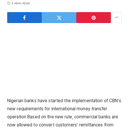
3 MINS READ
Nigerian banks have started the implementation of CBN’s
new requirements for international money transfer
operation Based on the new rule, commercial banks are
now allowed to convert customers’ remittances from