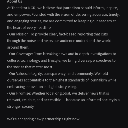
About Us
At Theeditor NGR, we believe that journalism should inform, inspire,
and empower. Founded with the vision of delivering accurate, timely,
and engaging stories, we are committed to keeping our readers at
the heart of every headline.
- Our Mission: To provide clear, fact-based reporting that cuts
through the noise and helps our audience understand the world
around them.
- Our Coverage: From breaking news and in-depth investigations to
culture, technology, and lifestyle, we bring diverse perspectives to
the stories that matter most.
- Our Values: Integrity, transparency, and community. We hold
ourselves accountable to the highest standards of journalism while
embracing innovation in digital storytelling.
- Our Promise: Whether local or global, we deliver news that is
relevant, reliable, and accessible — because an informed society is a
stronger society.
We're accepting new partnerships right now.