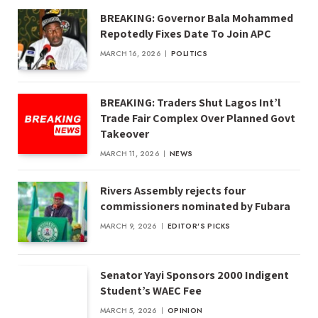
BREAKING: Governor Bala Mohammed
Repotedly Fixes Date To Join APC
MARCH 16, 2026
POLITICS
BREAKING: Traders Shut Lagos Int’l
Trade Fair Complex Over Planned Govt
Takeover
MARCH 11, 2026
NEWS
Rivers Assembly rejects four
commissioners nominated by Fubara
MARCH 9, 2026
EDITOR'S PICKS
Senator Yayi Sponsors 2000 Indigent
Student’s WAEC Fee
MARCH 5, 2026
OPINION