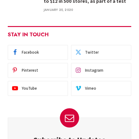
to $12 in 500 stores, as part of a test
JANUARY 25, 2020
STAY IN TOUCH
Facebook
Twitter
Pinterest
Instagram
YouTube
Vimeo