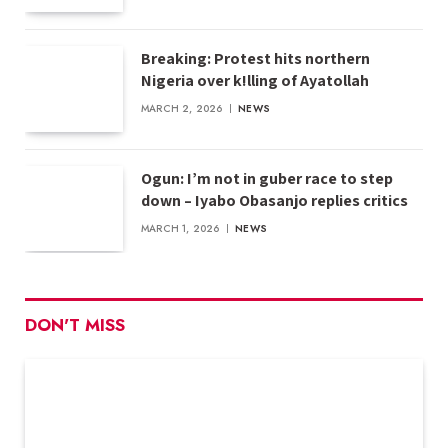
Breaking: Protest hits northern
Nigeria over k!lling of Ayatollah
MARCH 2, 2026
NEWS
Ogun: I’m not in guber race to step
down – Iyabo Obasanjo replies critics
MARCH 1, 2026
NEWS
DON'T MISS