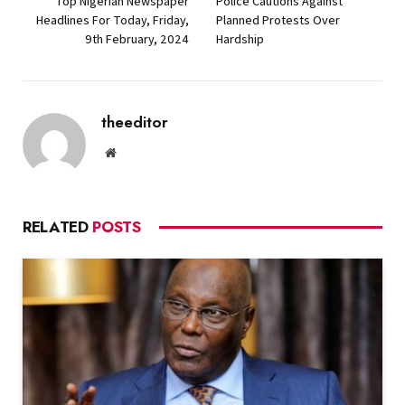
Top Nigerian Newspaper
Police Cautions Against
Headlines For Today, Friday,
Planned Protests Over
9th February, 2024
Hardship
theeditor
Website
RELATED
POSTS