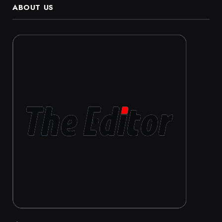
ABOUT US