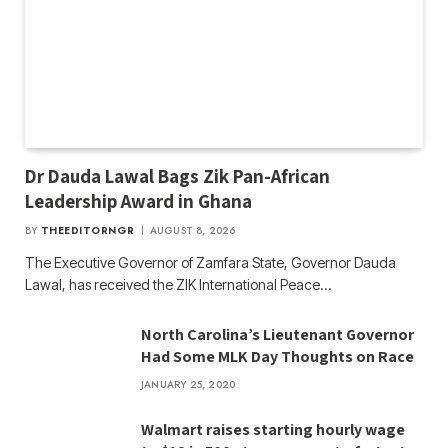
Dr Dauda Lawal Bags Zik Pan-African
Leadership Award in Ghana
BY
THEEDITORNGR
AUGUST 8, 2026
The Executive Governor of Zamfara State, Governor Dauda
Lawal, has received the ZIK International Peace…
North Carolina’s Lieutenant Governor
Had Some MLK Day Thoughts on Race
JANUARY 25, 2020
Walmart raises starting hourly wage