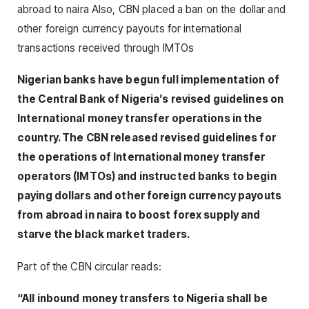
abroad to naira Also, CBN placed a ban on the dollar and
other foreign currency payouts for international
transactions received through IMTOs
Nigerian banks have begun full implementation of
the Central Bank of Nigeria’s revised guidelines on
International money transfer operations in the
country. The CBN released revised guidelines for
the operations of International money transfer
operators (IMTOs) and instructed banks to begin
paying dollars and other foreign currency payouts
from abroad in naira to boost forex supply and
starve the black market traders.
Part of the CBN circular reads:
“All inbound money transfers to Nigeria shall be