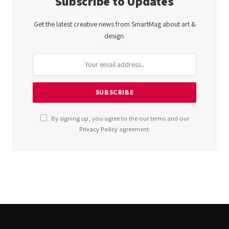
Subscribe to Updates
Get the latest creative news from SmartMag about art &
design.
By signing up, you agree to the our terms and our
Privacy Policy
agreement.