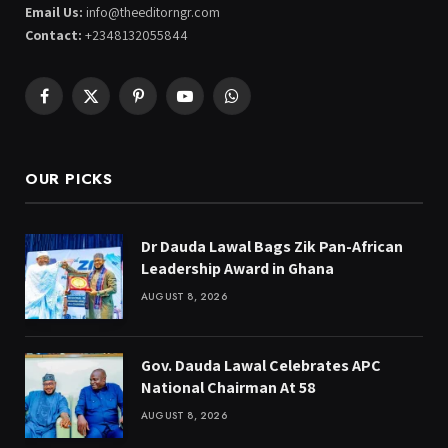
Email Us:
info@theeditorngr.com
Contact:
+2348132055844
Facebook
X
Pinterest
YouTube
WhatsApp
(Twitter)
OUR PICKS
Dr Dauda Lawal Bags Zik Pan-African
Leadership Award in Ghana
AUGUST 8, 2026
Gov. Dauda Lawal Celebrates APC
National Chairman At 58
AUGUST 8, 2026