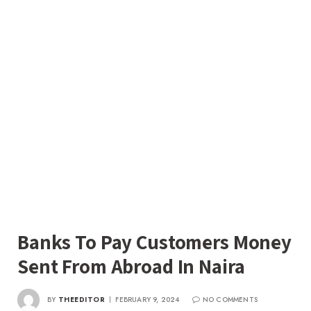
Banks To Pay Customers Money
Sent From Abroad In Naira
BY
THEEDITOR
FEBRUARY 9, 2024
NO COMMENTS