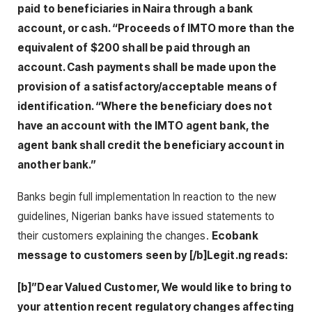
paid to beneficiaries in Naira through a bank
account, or cash. “Proceeds of IMTO more than the
equivalent of $200 shall be paid through an
account. Cash payments shall be made upon the
provision of a satisfactory/acceptable means of
identification. “Where the beneficiary does not
have an account with the IMTO agent bank, the
agent bank shall credit the beneficiary account in
another bank.”
Banks begin full implementation In reaction to the new
guidelines, Nigerian banks have issued statements to
their customers explaining the changes.
Ecobank
message to customers seen by [/b]Legit.ng reads:
[b]”Dear Valued Customer, We would like to bring to
your attention recent regulatory changes affecting