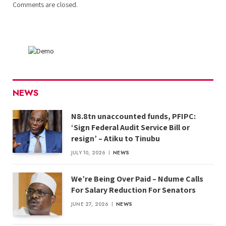
Comments are closed.
NEWS
N8.8tn unaccounted funds, PFIPC:
‘Sign Federal Audit Service Bill or
resign’ – Atiku to Tinubu
JULY 10, 2026
NEWS
We’re Being Over Paid – Ndume Calls
For Salary Reduction For Senators
JUNE 27, 2026
NEWS