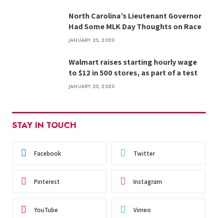
North Carolina’s Lieutenant Governor
Had Some MLK Day Thoughts on Race
JANUARY 25, 2020
Walmart raises starting hourly wage
to $12 in 500 stores, as part of a test
JANUARY 25, 2020
STAY IN TOUCH
Facebook
Twitter
Pinterest
Instagram
YouTube
Vimeo