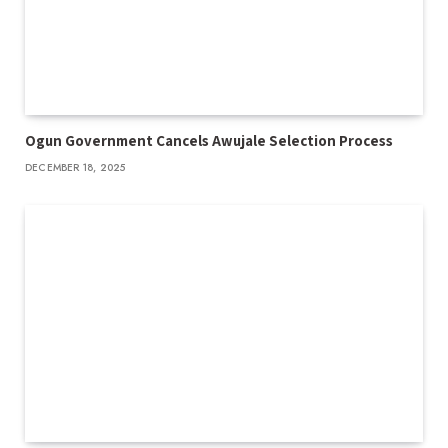
Ogun Government Cancels Awujale Selection Process
DECEMBER 18, 2025