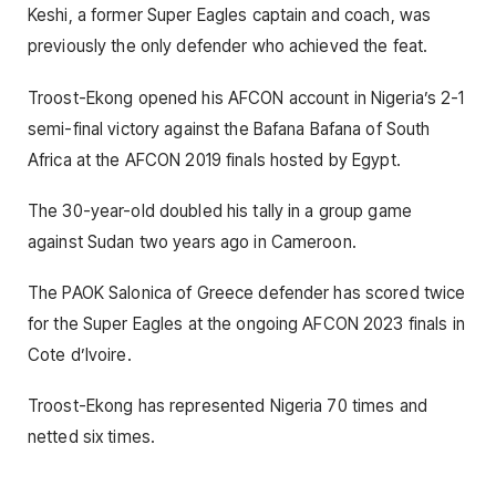
Keshi, a former Super Eagles captain and coach, was
previously the only defender who achieved the feat.
Troost-Ekong opened his AFCON account in Nigeria’s 2-1
semi-final victory against the Bafana Bafana of South
Africa at the AFCON 2019 finals hosted by Egypt.
The 30-year-old doubled his tally in a group game
against Sudan two years ago in Cameroon.
The PAOK Salonica of Greece defender has scored twice
for the Super Eagles at the ongoing AFCON 2023 finals in
Cote d’Ivoire.
Troost-Ekong has represented Nigeria 70 times and
netted six times.