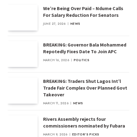
We’re Being Over Paid – Ndume Calls
For Salary Reduction For Senators
JUNE 27, 2026
NEWS
BREAKING: Governor Bala Mohammed
Repotedly Fixes Date To Join APC
MARCH 16, 2026
POLITICS
BREAKING: Traders Shut Lagos Int’l
Trade Fair Complex Over Planned Govt
Takeover
MARCH 11, 2026
NEWS
Rivers Assembly rejects four
commissioners nominated by Fubara
MARCH 9, 2026
EDITOR'S PICKS