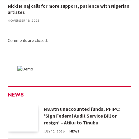
Nicki Minaj calls for more support, patience with Nigerian
artistes
NOVEMBER 19, 2025
Comments are closed.
NEWS
N8.8tn unaccounted funds, PFIPC:
‘Sign Federal Audit Service Bill or
resign’ – Atiku to Tinubu
JULY 10, 2026
NEWS