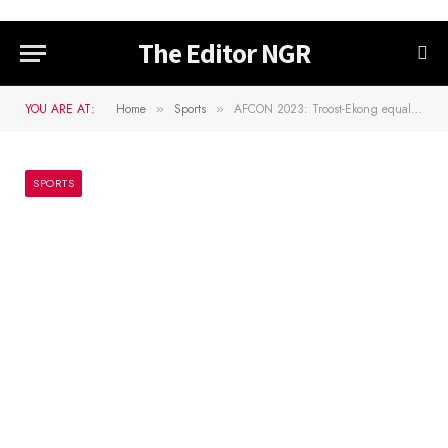
The Editor NGR
YOU ARE AT:
Home
Sports
AFCON 2023: Troost-Ekong equals Keshi’s goal record
»
»
SPORTS