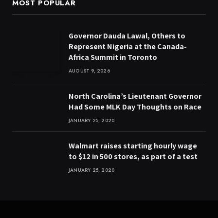
MOST POPULAR
Governor Dauda Lawal, Others to
Represent Nigeria at the Canada-
Africa Summit in Toronto
AUGUST 9, 2026
North Carolina’s Lieutenant Governor
Had Some MLK Day Thoughts on Race
JANUARY 25, 2020
Walmart raises starting hourly wage
to $12 in 500 stores, as part of a test
JANUARY 25, 2020