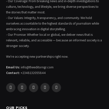
- Our Coverage: From breaking news and in-depth investigations to
culture, technology, and lifestyle, we bring diverse perspectives to
the stories that matter most.
- Our Values: Integrity, transparency, and community. We hold
ourselves accountable to the highest standards of journalism while
embracing innovation in digital storytelling.
- Our Promise: Whether local or global, we deliver news that is
relevant, reliable, and accessible — because an informed society is a
stronger society.
We're accepting new partnerships right now.
Email Us:
info@theeditorngr.com
Contact:
+2348132055844
Facebook
X
Pinterest
YouTube
WhatsApp
(Twitter)
OUR PICKS