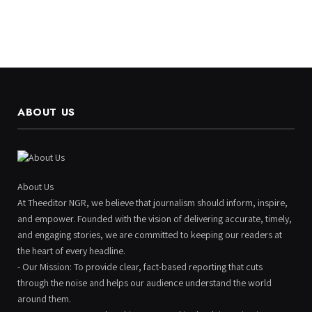
ABOUT US
About Us
At Theeditor NGR, we believe that journalism should inform, inspire,
and empower. Founded with the vision of delivering accurate, timely,
and engaging stories, we are committed to keeping our readers at
the heart of every headline.
- Our Mission: To provide clear, fact-based reporting that cuts
through the noise and helps our audience understand the world
around them.