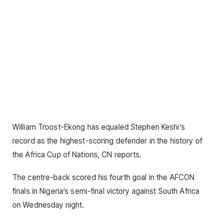
William Troost-Ekong has equaled Stephen Keshi’s
record as the highest-scoring defender in the history of
the Africa Cup of Nations, CN reports.
The centre-back scored his fourth goal in the AFCON
finals in Nigeria’s semi-final victory against South Africa
on Wednesday night.