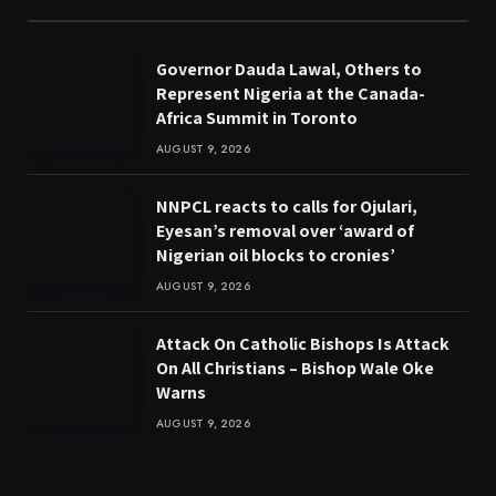
Governor Dauda Lawal, Others to
Represent Nigeria at the Canada-
Africa Summit in Toronto
AUGUST 9, 2026
NNPCL reacts to calls for Ojulari,
Eyesan’s removal over ‘award of
Nigerian oil blocks to cronies’
AUGUST 9, 2026
Attack On Catholic Bishops Is Attack
On All Christians – Bishop Wale Oke
Warns
AUGUST 9, 2026