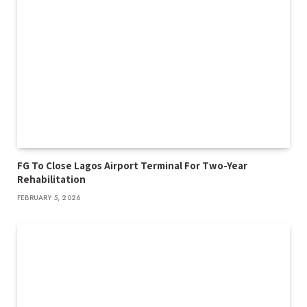
FG To Close Lagos Airport Terminal For Two-Year
Rehabilitation
FEBRUARY 5, 2026