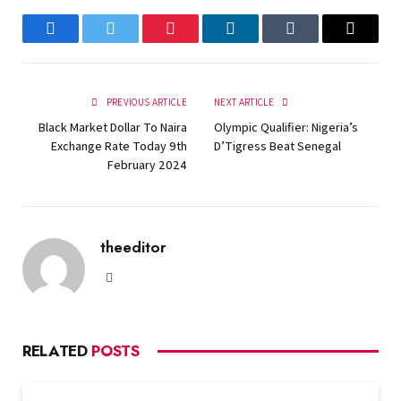
Facebook
Twitter
Pinterest
LinkedIn
Tumblr
Email
PREVIOUS ARTICLE
NEXT ARTICLE
Black Market Dollar To Naira
Olympic Qualifier: Nigeria’s
Exchange Rate Today 9th
D’Tigress Beat Senegal
February 2024
theeditor
Website
RELATED
POSTS