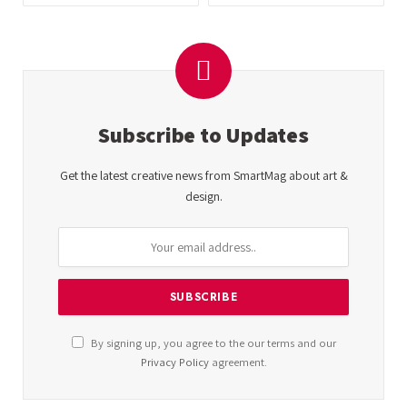
Subscribe to Updates
Get the latest creative news from SmartMag about art &
design.
By signing up, you agree to the our terms and our
Privacy Policy
agreement.