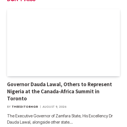
Governor Dauda Lawal, Others to Represent
Nigeria at the Canada-Africa Summit in
Toronto
BY
THEEDITORNGR
AUGUST 9, 2026
The Executive Governor of Zamfara State, His Excellency Dr
Dauda Lawal, alongside other state…