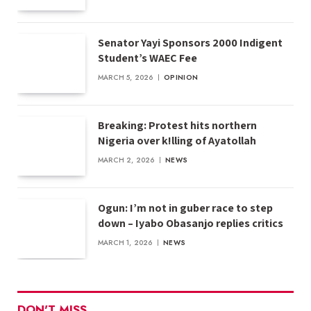
Senator Yayi Sponsors 2000 Indigent
Student’s WAEC Fee
MARCH 5, 2026
OPINION
Breaking: Protest hits northern
Nigeria over k!lling of Ayatollah
MARCH 2, 2026
NEWS
Ogun: I’m not in guber race to step
down – Iyabo Obasanjo replies critics
MARCH 1, 2026
NEWS
DON'T MISS