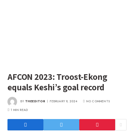
AFCON 2023: Troost-Ekong
equals Keshi’s goal record
BY
THEEDITOR
FEBRUARY 9, 2024
NO COMMENTS
1 MIN READ