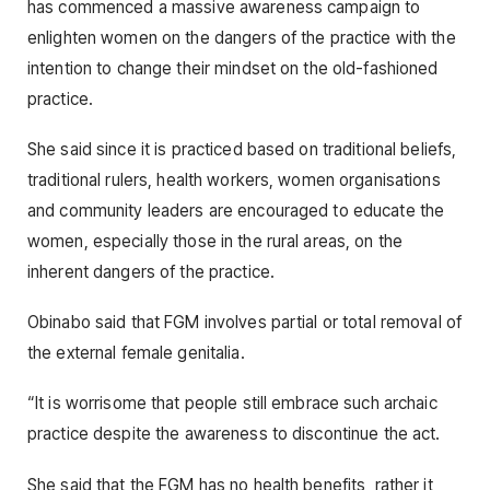
has commenced a massive awareness campaign to
enlighten women on the dangers of the practice with the
intention to change their mindset on the old-fashioned
practice.
She said since it is practiced based on traditional beliefs,
traditional rulers, health workers, women organisations
and community leaders are encouraged to educate the
women, especially those in the rural areas, on the
inherent dangers of the practice.
Obinabo said that FGM involves partial or total removal of
the external female genitalia.
“It is worrisome that people still embrace such archaic
practice despite the awareness to discontinue the act.
She said that the FGM has no health benefits, rather it