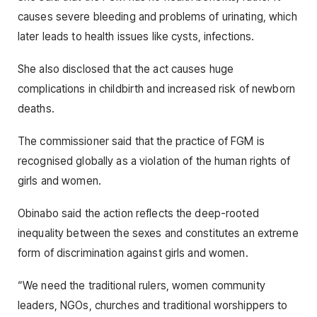
causes severe bleeding and problems of urinating, which
later leads to health issues like cysts, infections.
She also disclosed that the act causes huge
complications in childbirth and increased risk of newborn
deaths.
The commissioner said that the practice of FGM is
recognised globally as a violation of the human rights of
girls and women.
Obinabo said the action reflects the deep-rooted
inequality between the sexes and constitutes an extreme
form of discrimination against girls and women.
“We need the traditional rulers, women community
leaders, NGOs, churches and traditional worshippers to