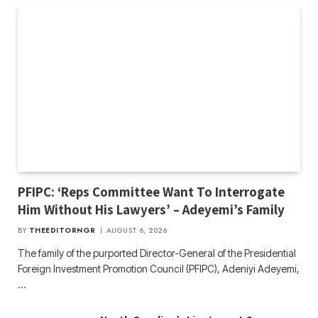
PFIPC: ‘Reps Committee Want To Interrogate
Him Without His Lawyers’ – Adeyemi’s Family
BY
THEEDITORNGR
AUGUST 6, 2026
The family of the purported Director-General of the Presidential
Foreign Investment Promotion Council (PFIPC), Adeniyi Adeyemi,
…