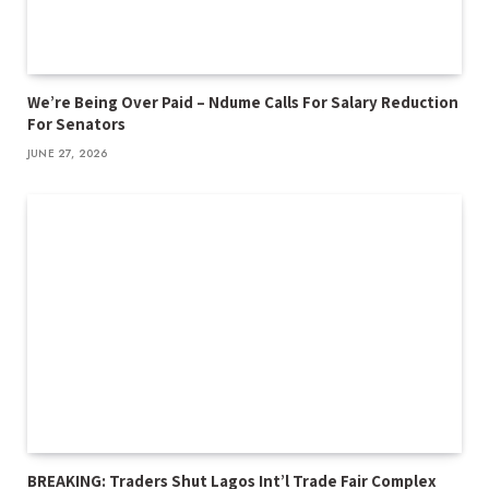
We’re Being Over Paid – Ndume Calls For Salary Reduction
For Senators
JUNE 27, 2026
BREAKING: Traders Shut Lagos Int’l Trade Fair Complex