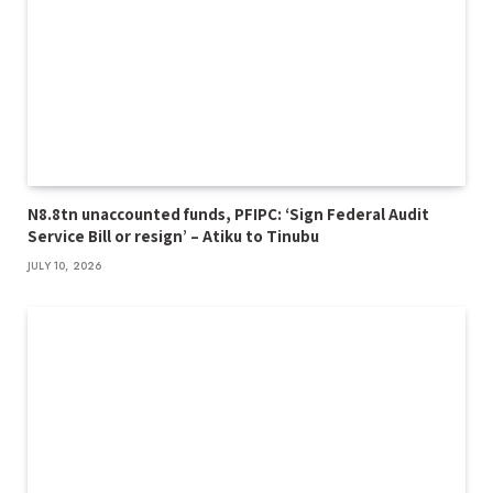
N8.8tn unaccounted funds, PFIPC: ‘Sign Federal Audit
Service Bill or resign’ – Atiku to Tinubu
JULY 10, 2026