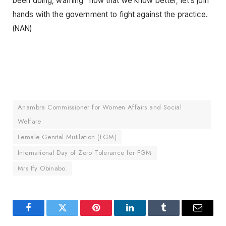
been doing, warning “now that we know better, let’s join
hands with the government to fight against the practice.
(NAN)
Anambra Commissioner for Women Affairs and Social
Welfare
Female Genital Mutilation (FGM)
International Day of Zero Tolerance for FGM
Mrs Ify Obinabo.
Facebook
Twitter
Pinterest
LinkedIn
Tumblr
Email