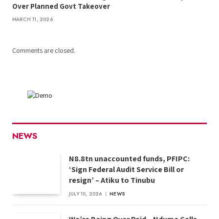
Over Planned Govt Takeover
MARCH 11, 2026
Comments are closed.
NEWS
N8.8tn unaccounted funds, PFIPC:
‘Sign Federal Audit Service Bill or
resign’ – Atiku to Tinubu
JULY 10, 2026
NEWS