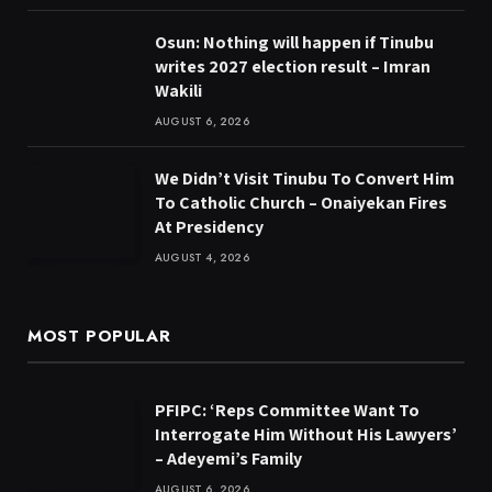
Osun: Nothing will happen if Tinubu
writes 2027 election result – Imran
Wakili
AUGUST 6, 2026
We Didn’t Visit Tinubu To Convert Him
To Catholic Church – Onaiyekan Fires
At Presidency
AUGUST 4, 2026
MOST POPULAR
PFIPC: ‘Reps Committee Want To
Interrogate Him Without His Lawyers’
– Adeyemi’s Family
AUGUST 6, 2026