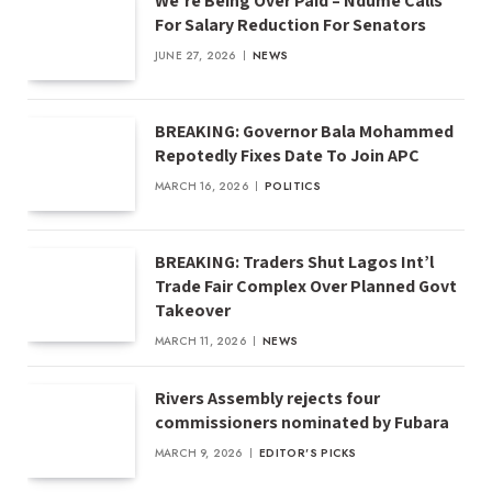
We’re Being Over Paid – Ndume Calls
For Salary Reduction For Senators
JUNE 27, 2026
NEWS
BREAKING: Governor Bala Mohammed
Repotedly Fixes Date To Join APC
MARCH 16, 2026
POLITICS
BREAKING: Traders Shut Lagos Int’l
Trade Fair Complex Over Planned Govt
Takeover
MARCH 11, 2026
NEWS
Rivers Assembly rejects four
commissioners nominated by Fubara
MARCH 9, 2026
EDITOR'S PICKS