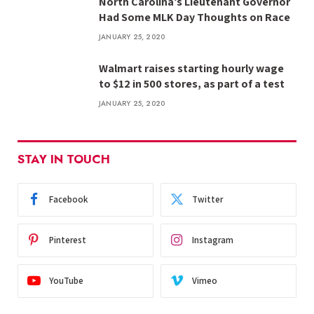
North Carolina’s Lieutenant Governor
Had Some MLK Day Thoughts on Race
JANUARY 25, 2020
Walmart raises starting hourly wage
to $12 in 500 stores, as part of a test
JANUARY 25, 2020
STAY IN TOUCH
Facebook
Twitter
Pinterest
Instagram
YouTube
Vimeo