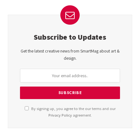
Subscribe to Updates
Get the latest creative news from SmartMag about art &
design.
By signing up, you agree to the our terms and our
Privacy Policy
agreement.