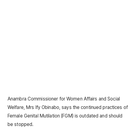
Anambra Commissioner for Women Affairs and Social
Welfare, Mrs Ify Obinabo, says the continued practices of
Female Genital Mutilation (FGM) is outdated and should
be stopped.