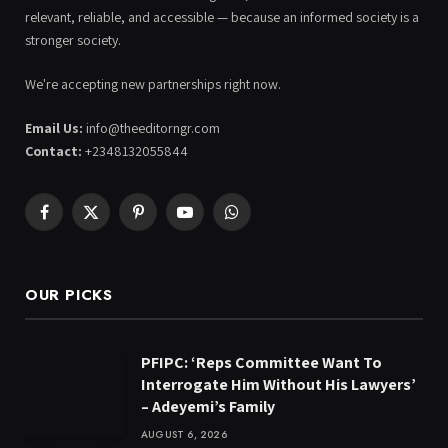
relevant, reliable, and accessible — because an informed society is a
stronger society.
We're accepting new partnerships right now.
Email Us:
info@theeditorngr.com
Contact:
+2348132055844
Facebook
X
Pinterest
YouTube
WhatsApp
(Twitter)
OUR PICKS
PFIPC: ‘Reps Committee Want To
Interrogate Him Without His Lawyers’
– Adeyemi’s Family
AUGUST 6, 2026