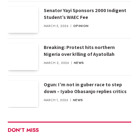
Senator Yayi Sponsors 2000 Indigent
Student’s WAEC Fee
MARCH 5, 2026
OPINION
Breaking: Protest hits northern
Nigeria over k!lling of Ayatollah
MARCH 2, 2026
NEWS
Ogun: I’m not in guber race to step
down – Iyabo Obasanjo replies critics
MARCH 1, 2026
NEWS
DON'T MISS