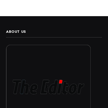
ABOUT US