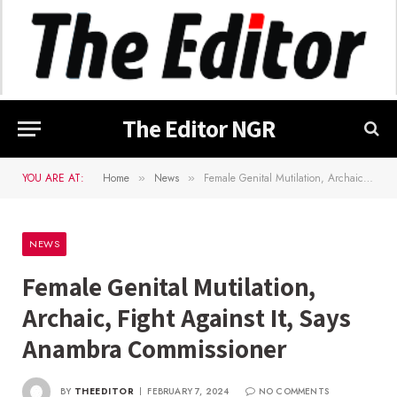
The Editor NGR
YOU ARE AT:
Home
News
Female Genital Mutilation, Archaic, Fight Against It, Says Anambra Commissioner
»
»
NEWS
Female Genital Mutilation,
Archaic, Fight Against It, Says
Anambra Commissioner
BY
THEEDITOR
FEBRUARY 7, 2024
NO COMMENTS