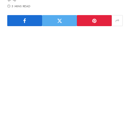
3 MINS READ