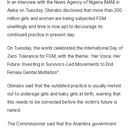
In an interview with the News Agency of Nigeria (NAN) in
Awka on Tuesday, Obinabo disclosed that more than 200
million girls and women are being subjected FGM
unwillingly and time is now apt to discourage its
continued practice in present day.
On Tuesday, the world celebrated the International Day of
Zero Tolerance for FGM, with the theme: ‘Her Voice. Her
Future. Investing in Survivors-Led Movements to End
Female Genital Mutilation”.
Obinabo said that the outdated practice is usually meted
out to underage girls and baby girls at birth, warning that
this needs to be corrected before the victim’s future is
ruined.
The Commissioner said that the Anambra government