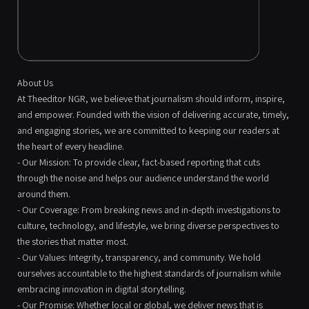
About Us
At Theeditor NGR, we believe that journalism should inform, inspire,
and empower. Founded with the vision of delivering accurate, timely,
and engaging stories, we are committed to keeping our readers at
the heart of every headline.
- Our Mission: To provide clear, fact-based reporting that cuts
through the noise and helps our audience understand the world
around them.
- Our Coverage: From breaking news and in-depth investigations to
culture, technology, and lifestyle, we bring diverse perspectives to
the stories that matter most.
- Our Values: Integrity, transparency, and community. We hold
ourselves accountable to the highest standards of journalism while
embracing innovation in digital storytelling.
- Our Promise: Whether local or global, we deliver news that is