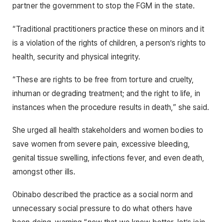
partner the government to stop the FGM in the state.
“Traditional practitioners practice these on minors and it
is a violation of the rights of children, a person’s rights to
health, security and physical integrity.
“These are rights to be free from torture and cruelty,
inhuman or degrading treatment; and the right to life, in
instances when the procedure results in death,” she said.
She urged all health stakeholders and women bodies to
save women from severe pain, excessive bleeding,
genital tissue swelling, infections fever, and even death,
amongst other ills.
Obinabo described the practice as a social norm and
unnecessary social pressure to do what others have