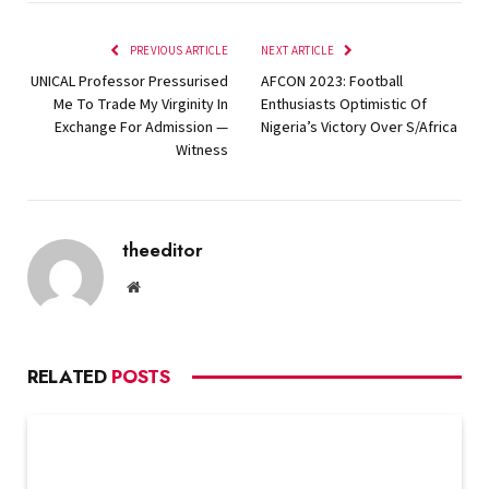
PREVIOUS ARTICLE
NEXT ARTICLE
UNICAL Professor Pressurised
AFCON 2023: Football
Me To Trade My Virginity In
Enthusiasts Optimistic Of
Exchange For Admission —
Nigeria’s Victory Over S/Africa
Witness
theeditor
Website
RELATED
POSTS