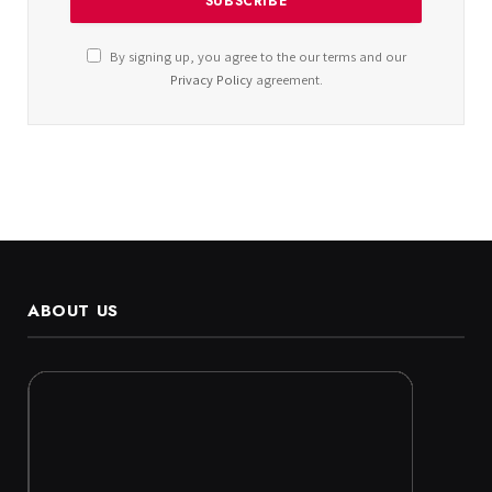
By signing up, you agree to the our terms and our
Privacy Policy
agreement.
ABOUT US