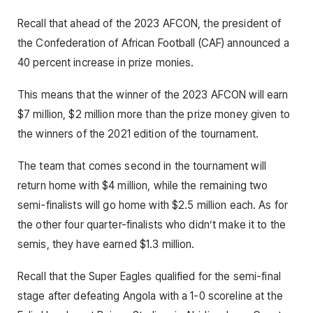
Recall that ahead of the 2023 AFCON, the president of
the Confederation of African Football (CAF) announced a
40 percent increase in prize monies.
This means that the winner of the 2023 AFCON will earn
$7 million, $2 million more than the prize money given to
the winners of the 2021 edition of the tournament.
The team that comes second in the tournament will
return home with $4 million, while the remaining two
semi-finalists will go home with $2.5 million each. As for
the other four quarter-finalists who didn’t make it to the
semis, they have earned $1.3 million.
Recall that the Super Eagles qualified for the semi-final
stage after defeating Angola with a 1-0 scoreline at the