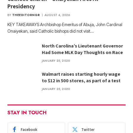
Presidency
BY
THEEDITORNGR
AUGUST 4, 2026
KEY TAKEAWAYS Archbishop Emeritus of Abuja, John Cardinal
Onaiyekan, said Catholic bishops did not visit…
North Carolina’s Lieutenant Governor
Had Some MLK Day Thoughts on Race
JANUARY 25, 2020
Walmart raises starting hourly wage
to $12 in 500 stores, as part of a test
JANUARY 25, 2020
STAY IN TOUCH
Facebook
Twitter