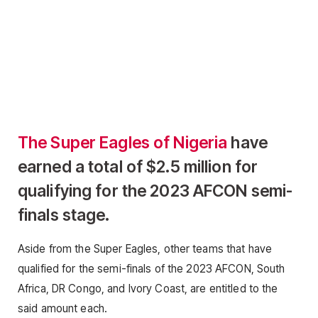
The Super Eagles of Nigeria
have
earned a total of $2.5 million for
qualifying for the 2023 AFCON semi-
finals stage.
Aside from the Super Eagles, other teams that have
qualified for the semi-finals of the 2023 AFCON, South
Africa, DR Congo, and Ivory Coast, are entitled to the
said amount each.