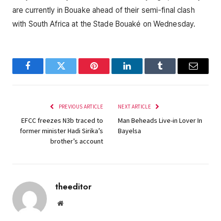
are currently in Bouake ahead of their semi-final clash
with South Africa at the Stade Bouaké on Wednesday.
Facebook
Twitter
Pinterest
LinkedIn
Tumblr
Email
PREVIOUS ARTICLE
NEXT ARTICLE
EFCC freezes N3b traced to
Man Beheads Live-in Lover In
former minister Hadi Sirika’s
Bayelsa
brother’s account
theeditor
Website