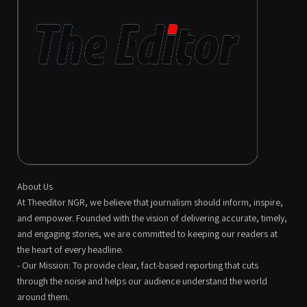
About Us
At Theeditor NGR, we believe that journalism should inform, inspire,
and empower. Founded with the vision of delivering accurate, timely,
and engaging stories, we are committed to keeping our readers at
the heart of every headline.
- Our Mission: To provide clear, fact-based reporting that cuts
through the noise and helps our audience understand the world
around them.