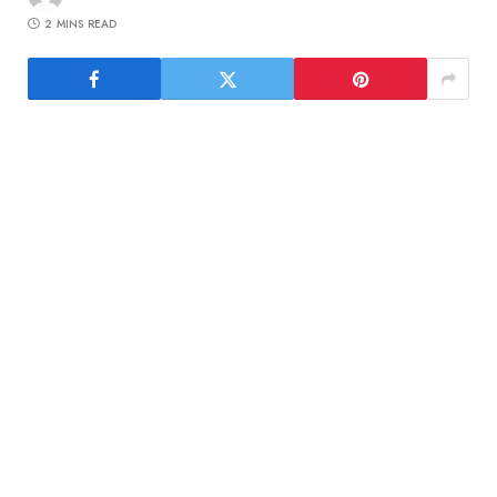
2 MINS READ