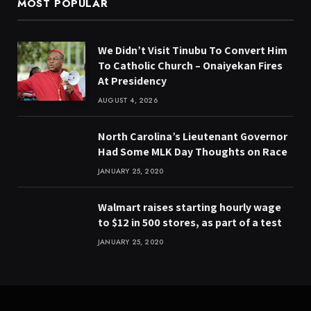
MOST POPULAR
We Didn’t Visit Tinubu To Convert Him
To Catholic Church – Onaiyekan Fires
At Presidency
AUGUST 4, 2026
North Carolina’s Lieutenant Governor
Had Some MLK Day Thoughts on Race
JANUARY 25, 2020
Walmart raises starting hourly wage
to $12 in 500 stores, as part of a test
JANUARY 25, 2020