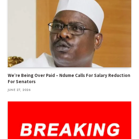
We’re Being Over Paid – Ndume Calls For Salary Reduction
For Senators
JUNE 27, 2026