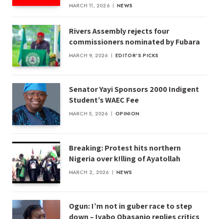
MARCH 11, 2026
NEWS
Rivers Assembly rejects four
commissioners nominated by Fubara
MARCH 9, 2026
EDITOR'S PICKS
Senator Yayi Sponsors 2000 Indigent
Student’s WAEC Fee
MARCH 5, 2026
OPINION
Breaking: Protest hits northern
Nigeria over k!lling of Ayatollah
MARCH 2, 2026
NEWS
Ogun: I’m not in guber race to step
down – Iyabo Obasanjo replies critics