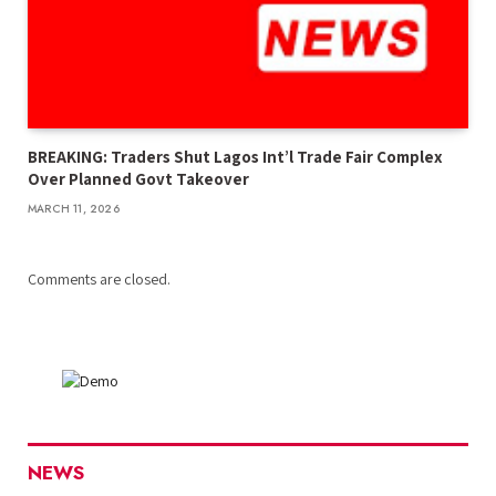
BREAKING: Traders Shut Lagos Int’l Trade Fair Complex
Over Planned Govt Takeover
MARCH 11, 2026
Comments are closed.
NEWS