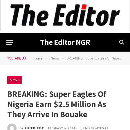
The Editor NGR
YOU ARE AT:
Home
News
BREAKING: Super Eagles Of Nigeria Earn $2.5 Million As They Arrive In Bouake
»
»
NEWS
BREAKING: Super Eagles Of
Nigeria Earn $2.5 Million As
They Arrive In Bouake
BY
THEEDITOR
FEBRUARY 6, 2024
NO COMMENTS