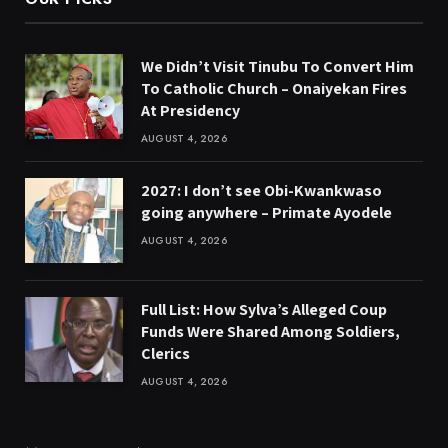
We Didn’t Visit Tinubu To Convert Him
To Catholic Church – Onaiyekan Fires
At Presidency
AUGUST 4, 2026
2027: I don’t see Obi-Kwankwaso
going anywhere – Primate Ayodele
AUGUST 4, 2026
Full List: How Sylva’s Alleged Coup
Funds Were Shared Among Soldiers,
Clerics
AUGUST 4, 2026