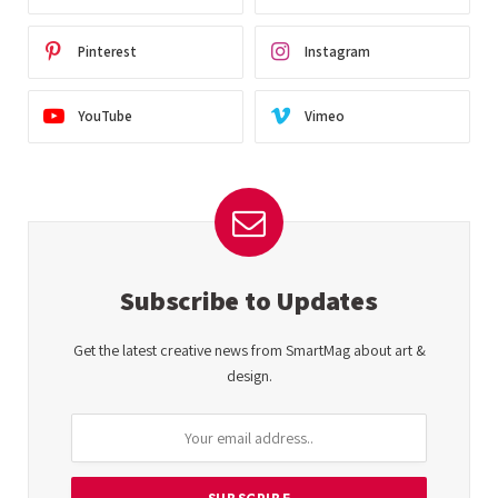
Pinterest
Instagram
YouTube
Vimeo
Subscribe to Updates
Get the latest creative news from SmartMag about art &
design.