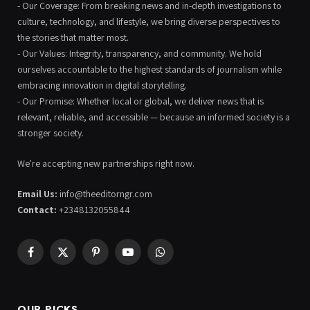
- Our Coverage: From breaking news and in-depth investigations to
culture, technology, and lifestyle, we bring diverse perspectives to
the stories that matter most.
- Our Values: Integrity, transparency, and community. We hold
ourselves accountable to the highest standards of journalism while
embracing innovation in digital storytelling.
- Our Promise: Whether local or global, we deliver news that is
relevant, reliable, and accessible — because an informed society is a
stronger society.
We're accepting new partnerships right now.
Email Us:
info@theeditorngr.com
Contact:
+2348132055844
Facebook
X
Pinterest
YouTube
WhatsApp
(Twitter)
OUR PICKS