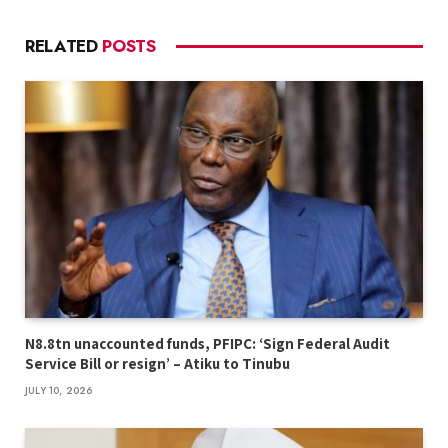
RELATED
POSTS
N8.8tn unaccounted funds, PFIPC: ‘Sign Federal Audit
Service Bill or resign’ – Atiku to Tinubu
JULY 10, 2026