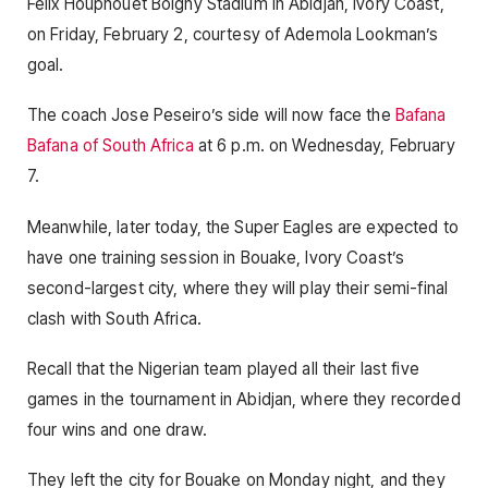
Felix Houphouet Boigny Stadium in Abidjan, Ivory Coast,
on Friday, February 2, courtesy of Ademola Lookman’s
goal.
The coach Jose Peseiro’s side will now face the
Bafana
Bafana of South Africa
at 6 p.m. on Wednesday, February
7.
Meanwhile, later today, the Super Eagles are expected to
have one training session in Bouake, Ivory Coast’s
second-largest city, where they will play their semi-final
clash with South Africa.
Recall that the Nigerian team played all their last five
games in the tournament in Abidjan, where they recorded
four wins and one draw.
They left the city for Bouake on Monday night, and they