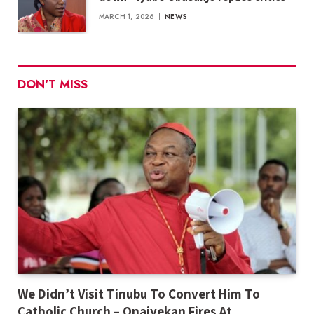
MARCH 1, 2026
NEWS
DON'T MISS
We Didn’t Visit Tinubu To Convert Him To
Catholic Church – Onaiyekan Fires At