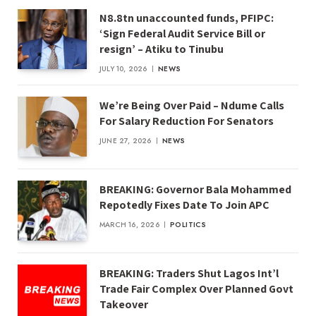
N8.8tn unaccounted funds, PFIPC:
‘Sign Federal Audit Service Bill or
resign’ – Atiku to Tinubu
JULY 10, 2026
NEWS
We’re Being Over Paid – Ndume Calls
For Salary Reduction For Senators
JUNE 27, 2026
NEWS
BREAKING: Governor Bala Mohammed
Repotedly Fixes Date To Join APC
MARCH 16, 2026
POLITICS
BREAKING: Traders Shut Lagos Int’l
Trade Fair Complex Over Planned Govt
Takeover