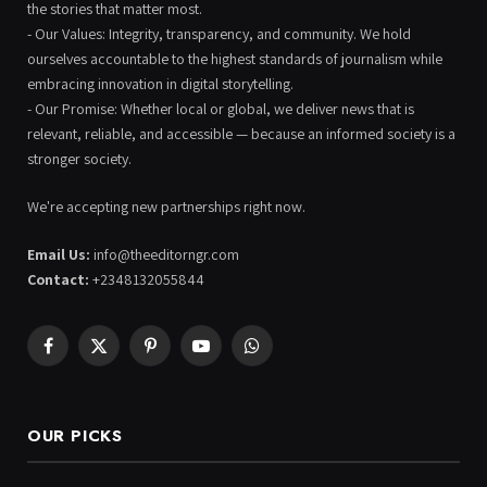
the stories that matter most.
- Our Values: Integrity, transparency, and community. We hold
ourselves accountable to the highest standards of journalism while
embracing innovation in digital storytelling.
- Our Promise: Whether local or global, we deliver news that is
relevant, reliable, and accessible — because an informed society is a
stronger society.
We're accepting new partnerships right now.
Email Us:
info@theeditorngr.com
Contact:
+2348132055844
Facebook
X
Pinterest
YouTube
WhatsApp
(Twitter)
OUR PICKS