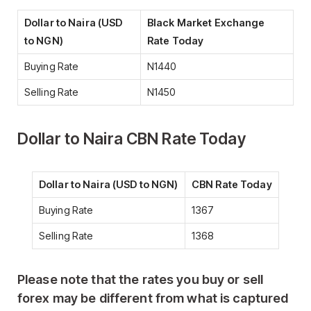
Dollar to Naira (USD
Black Market Exchange
to NGN)
Rate Today
Buying Rate
N1440
Selling Rate
N1450
Dollar to Naira CBN Rate Today
Dollar to Naira (USD to NGN)
CBN Rate Today
Buying Rate
1367
Selling Rate
1368
Please note that the
rates you buy or sell
forex may be different from what is captured