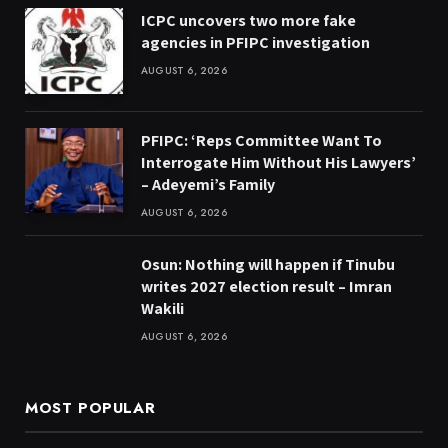
ICPC uncovers two more fake
agencies in PFIPC investigation
AUGUST 6, 2026
PFIPC: ‘Reps Committee Want To
Interrogate Him Without His Lawyers’
– Adeyemi’s Family
AUGUST 6, 2026
Osun: Nothing will happen if Tinubu
writes 2027 election result – Imran
Wakili
AUGUST 6, 2026
MOST POPULAR