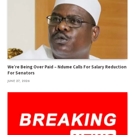
We’re Being Over Paid – Ndume Calls For Salary Reduction
For Senators
JUNE 27, 2026