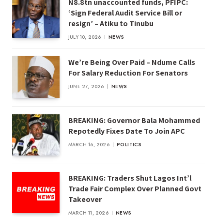
N8.8tn unaccounted funds, PFIPC:
‘Sign Federal Audit Service Bill or
resign’ – Atiku to Tinubu
JULY 10, 2026
NEWS
We’re Being Over Paid – Ndume Calls
For Salary Reduction For Senators
JUNE 27, 2026
NEWS
BREAKING: Governor Bala Mohammed
Repotedly Fixes Date To Join APC
MARCH 16, 2026
POLITICS
BREAKING: Traders Shut Lagos Int’l
Trade Fair Complex Over Planned Govt
Takeover
MARCH 11, 2026
NEWS