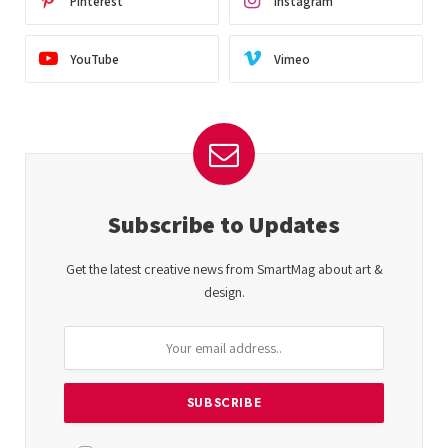
Pinterest
Instagram
YouTube
Vimeo
Subscribe to Updates
Get the latest creative news from SmartMag about art &
design.