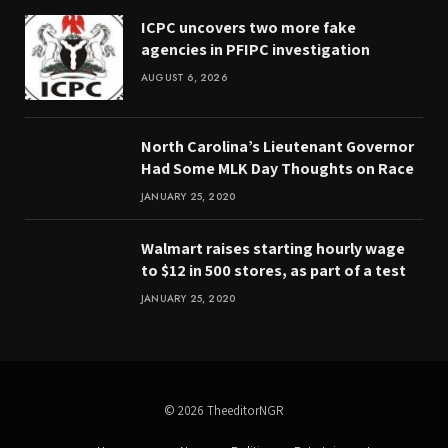
ICPC uncovers two more fake
agencies in PFIPC investigation
AUGUST 6, 2026
North Carolina’s Lieutenant Governor
Had Some MLK Day Thoughts on Race
JANUARY 25, 2020
Walmart raises starting hourly wage
to $12 in 500 stores, as part of a test
JANUARY 25, 2020
© 2026 TheeditorNGR