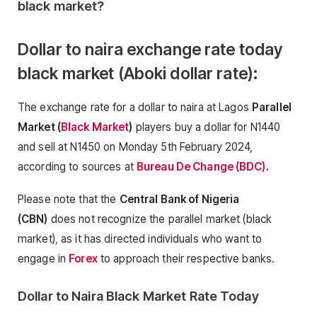
black market?
Dollar to naira exchange rate today
black market (Aboki dollar rate):
The exchange rate for a dollar to naira at Lagos
Parallel
Market (
Black Market
)
players buy a dollar for N1440
and sell at N1450 on Monday 5th February 2024,
according to sources at
Bureau De Change (BDC)
.
Please note that the
Central Bank of Nigeria
(CBN)
does not recognize the parallel market (black
market), as it has directed individuals who want to
engage in
Forex
to approach their respective banks.
Dollar to Naira Black Market Rate Today