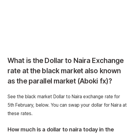
What is the Dollar to Naira Exchange
rate at the black market also known
as the parallel market (Aboki fx)
?
See the black market Dollar to Naira exchange rate for
5th February, below. You can swap your dollar for Naira at
these rates.
How much is a dollar to naira today in the