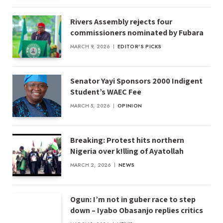
Rivers Assembly rejects four
commissioners nominated by Fubara
MARCH 9, 2026
EDITOR'S PICKS
Senator Yayi Sponsors 2000 Indigent
Student’s WAEC Fee
MARCH 5, 2026
OPINION
Breaking: Protest hits northern
Nigeria over k!lling of Ayatollah
MARCH 2, 2026
NEWS
Ogun: I’m not in guber race to step
down – Iyabo Obasanjo replies critics