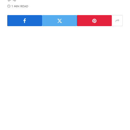
1 MIN READ