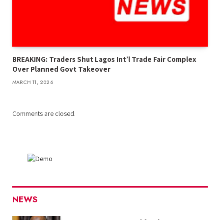
BREAKING: Traders Shut Lagos Int’l Trade Fair Complex
Over Planned Govt Takeover
MARCH 11, 2026
Comments are closed.
NEWS