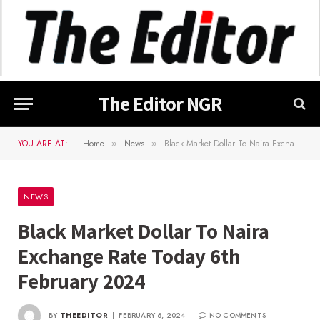
The Editor NGR
YOU ARE AT:
Home
News
Black Market Dollar To Naira Exchange Rate Today 6th February 2024
»
»
NEWS
Black Market Dollar To Naira
Exchange Rate Today 6th
February 2024
BY
THEEDITOR
FEBRUARY 6, 2024
NO COMMENTS