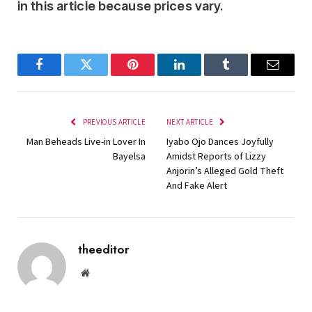
in this article because prices vary.
Facebook
Twitter
Pinterest
LinkedIn
Tumblr
Email
PREVIOUS ARTICLE
NEXT ARTICLE
Man Beheads Live-in Lover In
Iyabo Ojo Dances Joyfully
Bayelsa
Amidst Reports of Lizzy
Anjorin’s Alleged Gold Theft
And Fake Alert
theeditor
Website