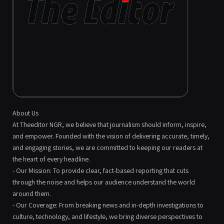
About Us
At Theeditor NGR, we believe that journalism should inform, inspire,
and empower. Founded with the vision of delivering accurate, timely,
and engaging stories, we are committed to keeping our readers at
the heart of every headline.
- Our Mission: To provide clear, fact-based reporting that cuts
through the noise and helps our audience understand the world
around them.
- Our Coverage: From breaking news and in-depth investigations to
culture, technology, and lifestyle, we bring diverse perspectives to