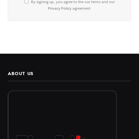
By signing up, you agree to the our terms and our
Privacy Policy
agreement.
ABOUT US