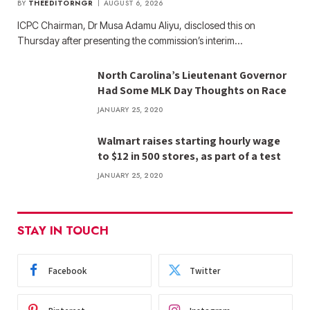
BY
THEEDITORNGR
AUGUST 6, 2026
ICPC Chairman, Dr Musa Adamu Aliyu, disclosed this on
Thursday after presenting the commission’s interim…
North Carolina’s Lieutenant Governor
Had Some MLK Day Thoughts on Race
JANUARY 25, 2020
Walmart raises starting hourly wage
to $12 in 500 stores, as part of a test
JANUARY 25, 2020
STAY IN TOUCH
Facebook
Twitter