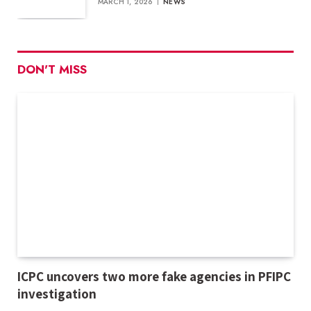
MARCH 1, 2026
NEWS
DON'T MISS
ICPC uncovers two more fake agencies in PFIPC
investigation