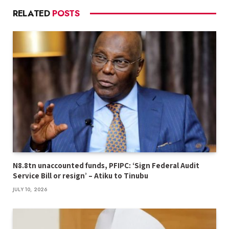
RELATED
POSTS
N8.8tn unaccounted funds, PFIPC: ‘Sign Federal Audit
Service Bill or resign’ – Atiku to Tinubu
JULY 10, 2026