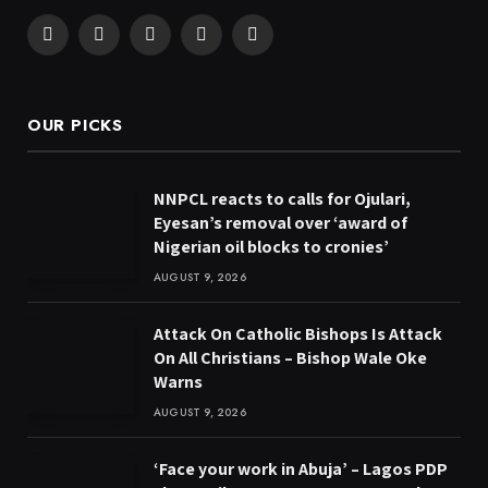
Facebook
X
Pinterest
YouTube
WhatsApp
(Twitter)
OUR PICKS
NNPCL reacts to calls for Ojulari,
Eyesan’s removal over ‘award of
Nigerian oil blocks to cronies’
AUGUST 9, 2026
Attack On Catholic Bishops Is Attack
On All Christians – Bishop Wale Oke
Warns
AUGUST 9, 2026
‘Face your work in Abuja’ – Lagos PDP