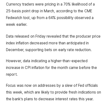
Currency traders were pricing in a 70% likelihood of a
25-basis point drop in March, according to the CME
Fedwatch tool, up from a 64% possibility observed a
week earlier.
Data released on Friday revealed that the producer price
index inflation decreased more than anticipated in
December, supporting bets on early rate reduction.
However, data indicating a higher-than-expected
increase in CPI inflation for the month came before the
report.
Focus was now on addresses by a slew of Fed officials
this week, which are likely to provide fresh indications on
the bank’s plans to decrease interest rates this year.