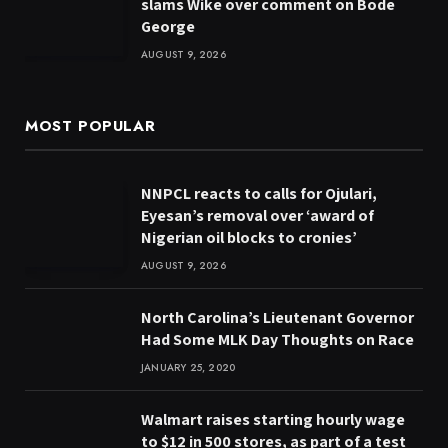
slams Wike over comment on Bode
George
AUGUST 9, 2026
MOST POPULAR
NNPCL reacts to calls for Ojulari,
Eyesan’s removal over ‘award of
Nigerian oil blocks to cronies’
AUGUST 9, 2026
North Carolina’s Lieutenant Governor
Had Some MLK Day Thoughts on Race
JANUARY 25, 2020
Walmart raises starting hourly wage
to $12 in 500 stores, as part of a test