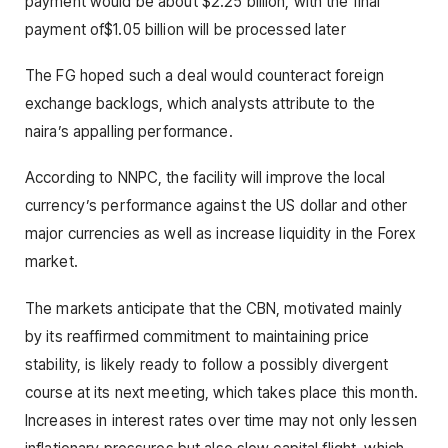
payment would be about $2.25 billion, with the final
payment of$1.05 billion will be processed later
The FG hoped such a deal would counteract foreign
exchange backlogs, which analysts attribute to the
naira’s appalling performance.
According to NNPC, the facility will improve the local
currency’s performance against the US dollar and other
major currencies as well as increase liquidity in the Forex
market.
The markets anticipate that the CBN, motivated mainly
by its reaffirmed commitment to maintaining price
stability, is likely ready to follow a possibly divergent
course at its next meeting, which takes place this month.
Increases in interest rates over time may not only lessen