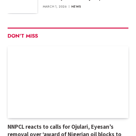
MARCH 1, 2026
NEWS
DON'T MISS
NNPCL reacts to calls for Ojulari, Eyesan’s
removal over ‘award of Nigerian oil blocks to