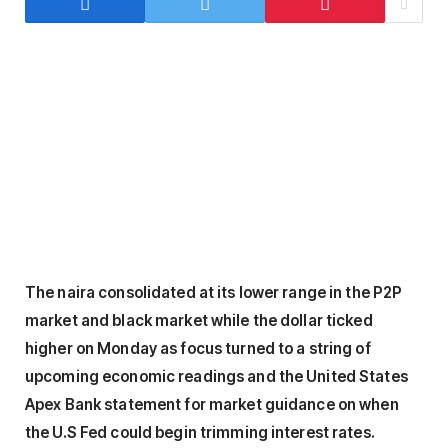
The naira consolidated at its lower range in the P2P
market and black market while the dollar ticked
higher on Monday as focus turned to a string of
upcoming economic readings and the United States
Apex Bank statement for market guidance on when
the U.S Fed could begin trimming interest rates.