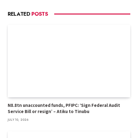
RELATED
POSTS
N8.8tn unaccounted funds, PFIPC: ‘Sign Federal Audit
Service Bill or resign’ – Atiku to Tinubu
JULY 10, 2026