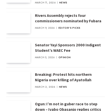
MARCH 11, 2026
NEWS
Rivers Assembly rejects four
commissioners nominated by Fubara
MARCH 9, 2026
EDITOR'S PICKS
Senator Yayi Sponsors 2000 Indigent
Student’s WAEC Fee
MARCH 5, 2026
OPINION
Breaking: Protest hits northern
Nigeria over k!lling of Ayatollah
MARCH 2, 2026
NEWS
Ogun: I’m not in guber race to step
down – Iyabo Obasanjo replies critics