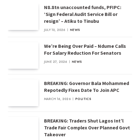
N8.8tn unaccounted funds, PFIPC:
‘Sign Federal Audit Service Bill or
resign’ – Atiku to Tinubu
JULY 10, 2026
NEWS
We’re Being Over Paid – Ndume Calls
For Salary Reduction For Senators
JUNE 27, 2026
NEWS
BREAKING: Governor Bala Mohammed
Repotedly Fixes Date To Join APC
MARCH 16, 2026
POLITICS
BREAKING: Traders Shut Lagos Int’l
Trade Fair Complex Over Planned Govt
Takeover