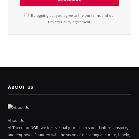
By signing up, you agree to the our terms and our
Privacy Policy
agreement.
ABOUT US
About Us
At Theeditor NGR, we believe that journalism should inform, inspire,
and empower. Founded with the vision of delivering accurate, timely,