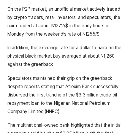
On the P2P market, an unofficial market actively traded
by crypto traders, retail investors, and speculators, the
naira traded at about N1272/$ in the early hours of
Monday from the weekend’s rate of N1255/$.
In addition, the exchange rate for a dollar to naira on the
physical black market buy averaged at about N1,260
against the greenback
Speculators maintained their grip on the greenback
despite reports stating that Afrexim Bank successfully
disbursed the first tranche of the $3.3 billion crude oil
repayment loan to the Nigerian National Petroleum
Company Limited (NNPC).
The multinational-owned bank highlighted that the initial