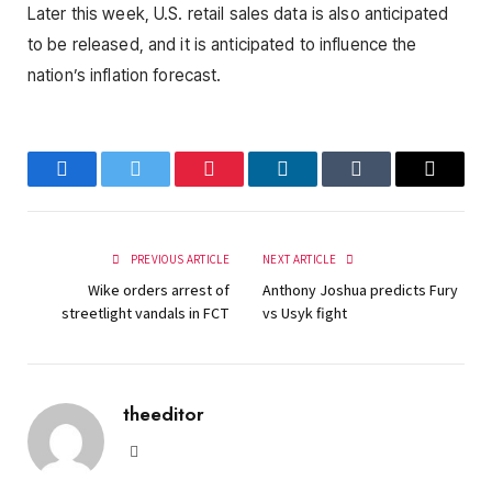
Later this week, U.S. retail sales data is also anticipated
to be released, and it is anticipated to influence the
nation’s inflation forecast.
Facebook
Twitter
Pinterest
LinkedIn
Tumblr
Email
PREVIOUS ARTICLE
NEXT ARTICLE
Wike orders arrest of
Anthony Joshua predicts Fury
streetlight vandals in FCT
vs Usyk fight
theeditor
Website