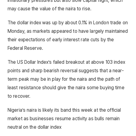
inflationary pressures but also slow capital flight, which
may cause the value of the naira to rise.
The dollar index was up by about 0.1% in London trade on
Monday, as markets appeared to have largely maintained
their expectations of early interest rate cuts by the
Federal Reserve.
The US Dollar Index’s failed breakout at above 103 index
points and sharp bearish reversal suggests that a near-
term peak may be in play for the naira and the path of
least resistance should give the naira some buying time
to recover.
Nigeria’s naira is likely its band this week at the official
market as businesses resume activity as bulls remain
neutral on the dollar index