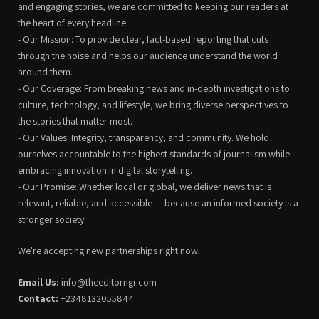
and engaging stories, we are committed to keeping our readers at
the heart of every headline.
- Our Mission: To provide clear, fact-based reporting that cuts
through the noise and helps our audience understand the world
around them.
- Our Coverage: From breaking news and in-depth investigations to
culture, technology, and lifestyle, we bring diverse perspectives to
the stories that matter most.
- Our Values: Integrity, transparency, and community. We hold
ourselves accountable to the highest standards of journalism while
embracing innovation in digital storytelling.
- Our Promise: Whether local or global, we deliver news that is
relevant, reliable, and accessible — because an informed society is a
stronger society.
We're accepting new partnerships right now.
Email Us:
info@theeditorngr.com
Contact:
+2348132055844