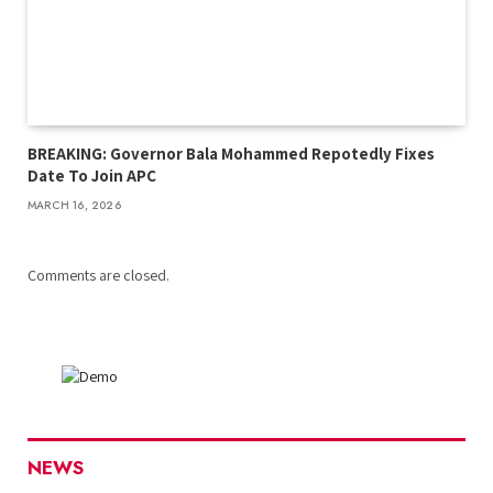
BREAKING: Governor Bala Mohammed Repotedly Fixes
Date To Join APC
MARCH 16, 2026
Comments are closed.
NEWS