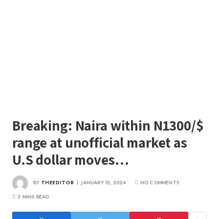
Breaking: Naira within N1300/$
range at unofficial market as
U.S dollar moves…
BY
THEEDITOR
JANUARY 15, 2024
NO COMMENTS
3 MINS READ