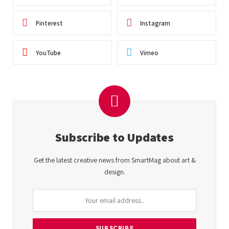
Pinterest
Instagram
YouTube
Vimeo
Subscribe to Updates
Get the latest creative news from SmartMag about art &
design.