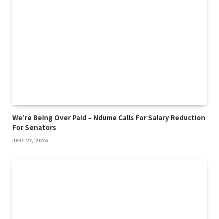
We’re Being Over Paid – Ndume Calls For Salary Reduction
For Senators
JUNE 27, 2026