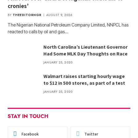
cronies’
BY
THEEDITORNGR
AUGUST 9, 2026
The Nigerian National Petroleum Company Limited, NNPCL has
reacted to calls by oil and gas…
North Carolina’s Lieutenant Governor
Had Some MLK Day Thoughts on Race
JANUARY 25, 2020
Walmart raises starting hourly wage
to $12 in 500 stores, as part of a test
JANUARY 25, 2020
STAY IN TOUCH
Facebook
Twitter