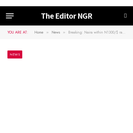
The Editor NGR
YOU ARE AT:
Home
News
Breaking: Naira within N1300/$ range at unofficial market as U.S dollar moves…
»
»
NEWS