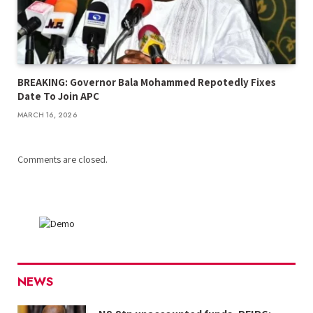
BREAKING: Governor Bala Mohammed Repotedly Fixes
Date To Join APC
MARCH 16, 2026
Comments are closed.
NEWS