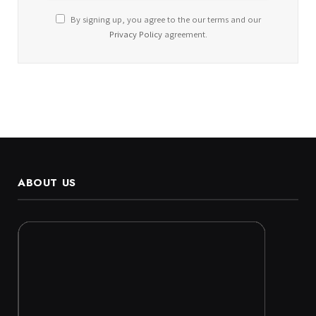
By signing up, you agree to the our terms and our
Privacy Policy
agreement.
ABOUT US