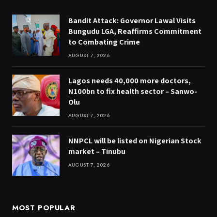
Bandit Attack: Governor Lawal Visits
Bungudu LGA, Reaffirms Commitment
to Combating Crime
AUGUST 7, 2026
Lagos needs 40,000 more doctors,
N100bn to fix health sector – Sanwo-
Olu
AUGUST 7, 2026
NNPCL will be listed on Nigerian Stock
market – Tinubu
AUGUST 7, 2026
MOST POPULAR