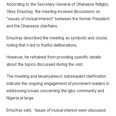
According to the Secretary-General of Ohanaeze Ndigbo,
Okey Emuchay, the meeting involved discussions on
“issues of mutual interest” between the former President
and the Ohanaeze chieftains.
Emuchay described the meeting as symbolic and crucial,
noting that it led to fruitful deliberations.
However, he refrained from providing specific details
about the topics discussed during the visit.
The meeting and Iwuanyanwu’s subsequent clarification
indicate the ongoing engagement of prominent leaders in
addressing issues concerning the Igbo community and
Nigeria at large.
Emuchay said,
“Issues of mutual interest were discussed,