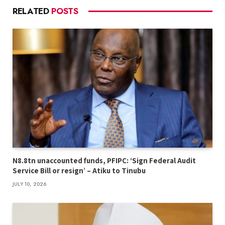
RELATED
POSTS
N8.8tn unaccounted funds, PFIPC: ‘Sign Federal Audit
Service Bill or resign’ – Atiku to Tinubu
JULY 10, 2026