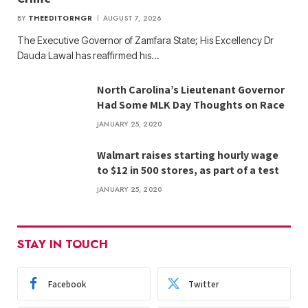
BY
THEEDITORNGR
AUGUST 7, 2026
The Executive Governor of Zamfara State; His Excellency Dr
Dauda Lawal has reaffirmed his…
North Carolina’s Lieutenant Governor
Had Some MLK Day Thoughts on Race
JANUARY 25, 2020
Walmart raises starting hourly wage
to $12 in 500 stores, as part of a test
JANUARY 25, 2020
STAY IN TOUCH
Facebook
Twitter