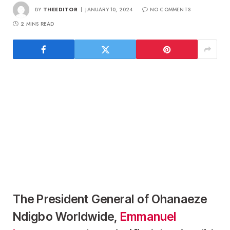
BY
THEEDITOR
JANUARY 10, 2024
NO COMMENTS
2 MINS READ
The President General of Ohanaeze
Ndigbo Worldwide,
Emmanuel