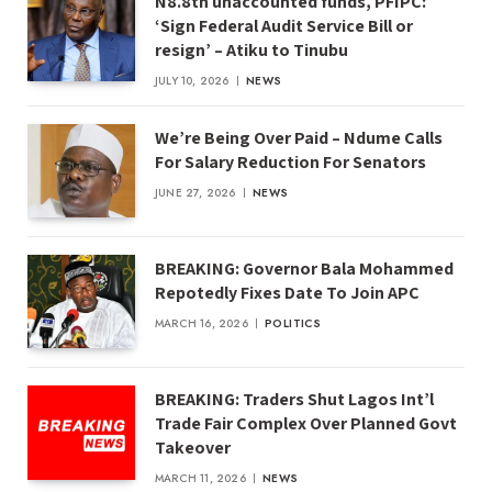
N8.8tn unaccounted funds, PFIPC:
‘Sign Federal Audit Service Bill or
resign’ – Atiku to Tinubu
JULY 10, 2026
NEWS
We’re Being Over Paid – Ndume Calls
For Salary Reduction For Senators
JUNE 27, 2026
NEWS
BREAKING: Governor Bala Mohammed
Repotedly Fixes Date To Join APC
MARCH 16, 2026
POLITICS
BREAKING: Traders Shut Lagos Int’l
Trade Fair Complex Over Planned Govt
Takeover
MARCH 11, 2026
NEWS