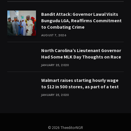
Bandit Attack: Governor Lawal Visits
Bungudu LGA, Reaffirms Commitment
to Combating Crime
AUGUST 7, 2026
North Carolina’s Lieutenant Governor
Had Some MLK Day Thoughts on Race
JANUARY 25, 2020
Walmart raises starting hourly wage
to $12 in 500 stores, as part of a test
JANUARY 25, 2020
© 2026 TheeditorNGR