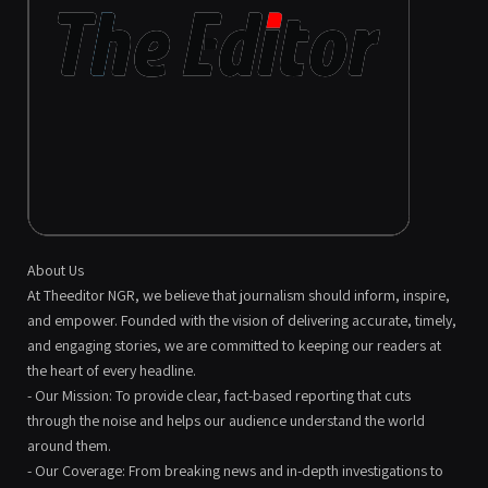
About Us
At Theeditor NGR, we believe that journalism should inform, inspire,
and empower. Founded with the vision of delivering accurate, timely,
and engaging stories, we are committed to keeping our readers at
the heart of every headline.
- Our Mission: To provide clear, fact-based reporting that cuts
through the noise and helps our audience understand the world
around them.
- Our Coverage: From breaking news and in-depth investigations to