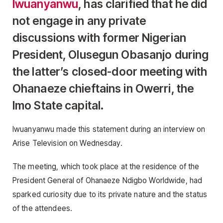
Iwuanyanwu
, has clarified that he did
not engage in any private
discussions with former Nigerian
President, Olusegun Obasanjo during
the latter’s closed-door meeting with
Ohanaeze chieftains in Owerri, the
Imo State capital.
Iwuanyanwu made this statement during an interview on
Arise Television on Wednesday.
The meeting, which took place at the residence of the
President General of Ohanaeze Ndigbo Worldwide, had
sparked curiosity due to its private nature and the status
of the attendees.