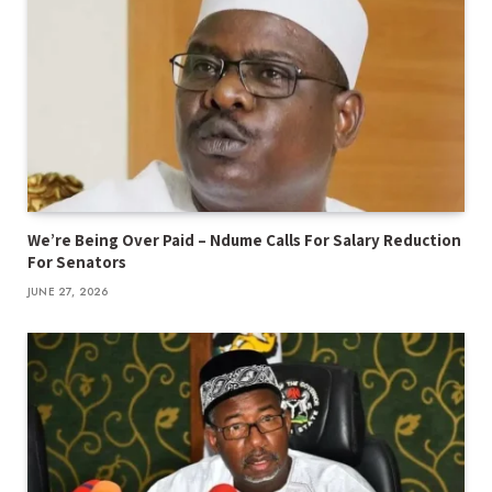
We’re Being Over Paid – Ndume Calls For Salary Reduction
For Senators
JUNE 27, 2026