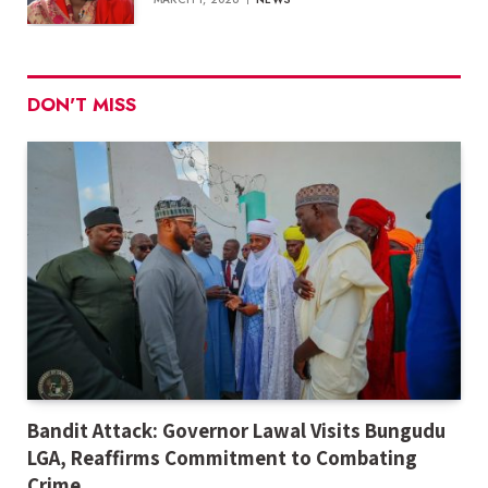
DON'T MISS
Bandit Attack: Governor Lawal Visits Bungudu
LGA, Reaffirms Commitment to Combating
Crime