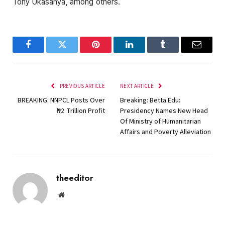
Tony Ukasanya, among others.
Facebook
Twitter
Pinterest
LinkedIn
Tumblr
Email
PREVIOUS ARTICLE
NEXT ARTICLE
BREAKING: NNPCL Posts Over
Breaking: Betta Edu:
₦‎2 Trillion Profit
Presidency Names New Head
Of Ministry of Humanitarian
Affairs and Poverty Alleviation
theeditor
Website