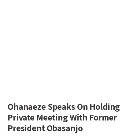
Ohanaeze Speaks On Holding
Private Meeting With Former
President Obasanjo