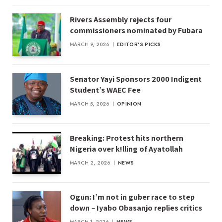
Rivers Assembly rejects four
commissioners nominated by Fubara
MARCH 9, 2026
EDITOR'S PICKS
Senator Yayi Sponsors 2000 Indigent
Student’s WAEC Fee
MARCH 5, 2026
OPINION
Breaking: Protest hits northern
Nigeria over k!lling of Ayatollah
MARCH 2, 2026
NEWS
Ogun: I’m not in guber race to step
down – Iyabo Obasanjo replies critics
MARCH 1, 2026
NEWS