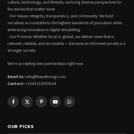
culture, technology, and lifestyle, we bring diverse perspectives to
the stories that matter most.
- Our Values: Integrity, transparency, and community. We hold
ourselves accountable to the highest standards of journalism while
embracing innovation in digital storytelling.
- Our Promise: Whether local or global, we deliver news that is
relevant, reliable, and accessible — because an informed society is a
stronger society.
We're accepting new partnerships right now.
Email Us:
info@theeditorngr.com
Contact:
+2348132055844
Facebook
X
Pinterest
YouTube
WhatsApp
(Twitter)
OUR PICKS