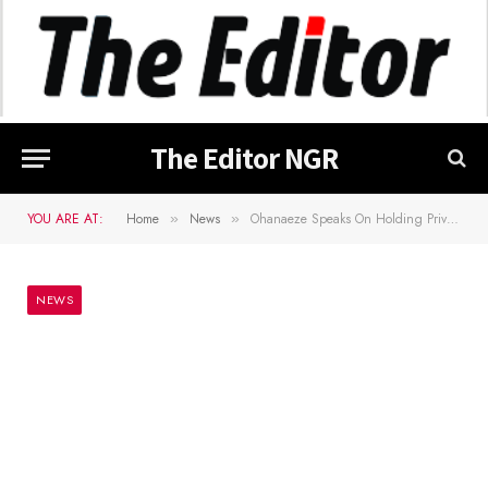
The Editor NGR
YOU ARE AT:
Home
News
Ohanaeze Speaks On Holding Private Meeting With Former President Obasanjo
»
»
NEWS