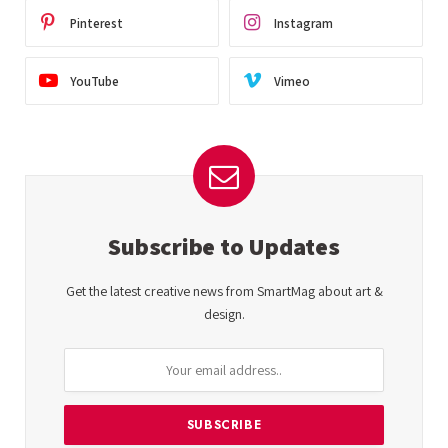
Pinterest
Instagram
YouTube
Vimeo
Subscribe to Updates
Get the latest creative news from SmartMag about art &
design.