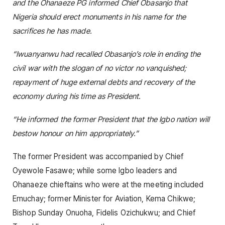
and the Ohanaeze PG informed Chief Obasanjo that
Nigeria should erect monuments in his name for the
sacrifices he has made.
“Iwuanyanwu had recalled Obasanjo’s role in ending the
civil war with the slogan of no victor no vanquished;
repayment of huge external debts and recovery of the
economy during his time as President.
“He informed the former President that the Igbo nation will
bestow honour on him appropriately.”
The former President was accompanied by Chief
Oyewole Fasawe; while some Igbo leaders and
Ohanaeze chieftains who were at the meeting included
Emuchay; former Minister for Aviation, Kema Chikwe;
Bishop Sunday Onuoha, Fidelis Ozichukwu; and Chief