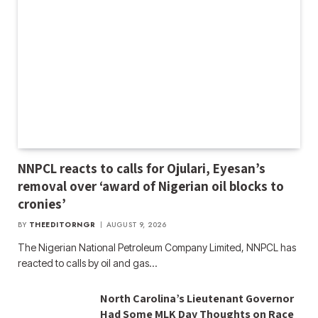
NNPCL reacts to calls for Ojulari, Eyesan’s
removal over ‘award of Nigerian oil blocks to
cronies’
BY
THEEDITORNGR
AUGUST 9, 2026
The Nigerian National Petroleum Company Limited, NNPCL has
reacted to calls by oil and gas…
North Carolina’s Lieutenant Governor
Had Some MLK Day Thoughts on Race