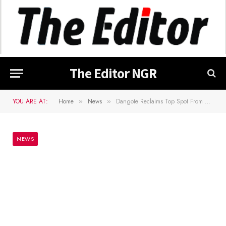
The Editor NGR
YOU ARE AT:
Home
News
Dangote Reclaims Top Spot From Rupert On Forbes Africa’s Billionaire List
»
»
NEWS