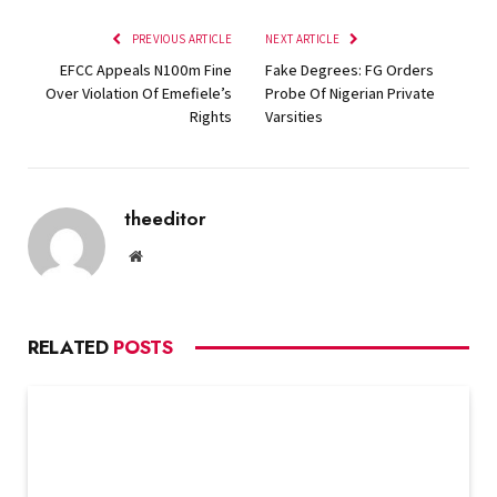
PREVIOUS ARTICLE
NEXT ARTICLE
EFCC Appeals N100m Fine
Fake Degrees: FG Orders
Over Violation Of Emefiele’s
Probe Of Nigerian Private
Rights
Varsities
theeditor
Website
RELATED
POSTS