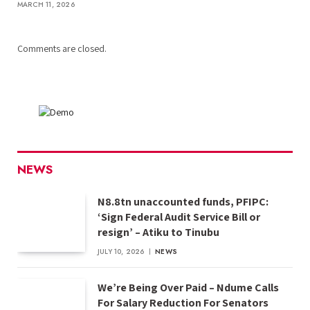
MARCH 11, 2026
Comments are closed.
NEWS
N8.8tn unaccounted funds, PFIPC:
‘Sign Federal Audit Service Bill or
resign’ – Atiku to Tinubu
JULY 10, 2026
NEWS
We’re Being Over Paid – Ndume Calls
For Salary Reduction For Senators