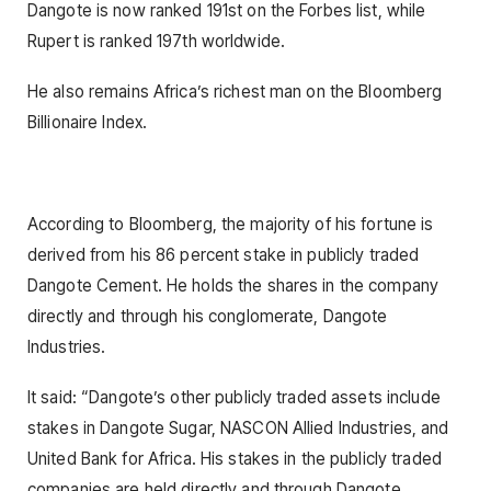
Dangote is now ranked 191st on the Forbes list, while
Rupert is ranked 197th worldwide.
He also remains Africa’s richest man on the Bloomberg
Billionaire Index.
According to Bloomberg, the majority of his fortune is
derived from his 86 percent stake in publicly traded
Dangote Cement. He holds the shares in the company
directly and through his conglomerate, Dangote
Industries.
It said: “Dangote’s other publicly traded assets include
stakes in Dangote Sugar, NASCON Allied Industries, and
United Bank for Africa. His stakes in the publicly traded
companies are held directly and through Dangote