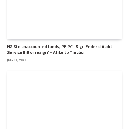
N8.8tn unaccounted funds, PFIPC: ‘Sign Federal Audit
Service Bill or resign’ – Atiku to Tinubu
JULY 10, 2026