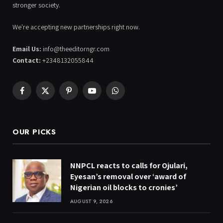
stronger society.
We're accepting new partnerships right now.
Email Us:
info@theeditorngr.com
Contact:
+2348132055844
Facebook
X
Pinterest
YouTube
WhatsApp
(Twitter)
OUR PICKS
NNPCL reacts to calls for Ojulari,
Eyesan’s removal over ‘award of
Nigerian oil blocks to cronies’
AUGUST 9, 2026