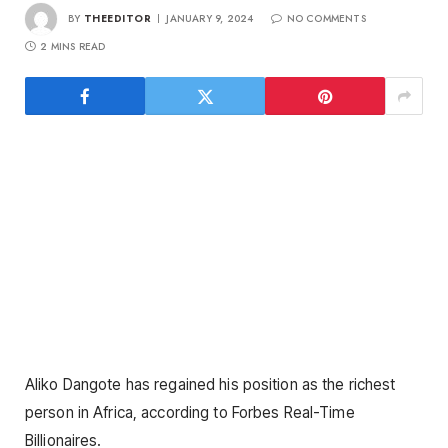
BY
THEEDITOR
JANUARY 9, 2024
NO COMMENTS
2 MINS READ
Aliko Dangote has regained his position as the richest
person in Africa, according to Forbes Real-Time
Billionaires.