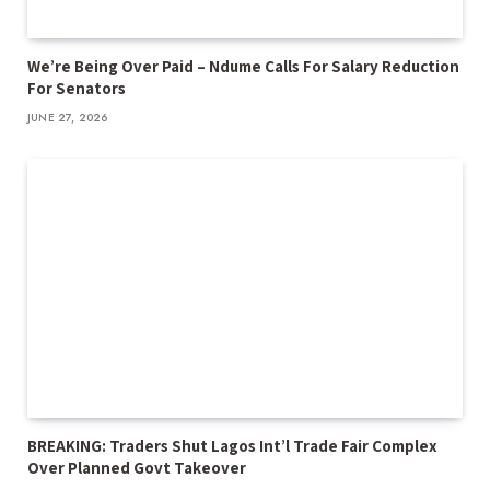
We’re Being Over Paid – Ndume Calls For Salary Reduction
For Senators
JUNE 27, 2026
BREAKING: Traders Shut Lagos Int’l Trade Fair Complex
Over Planned Govt Takeover