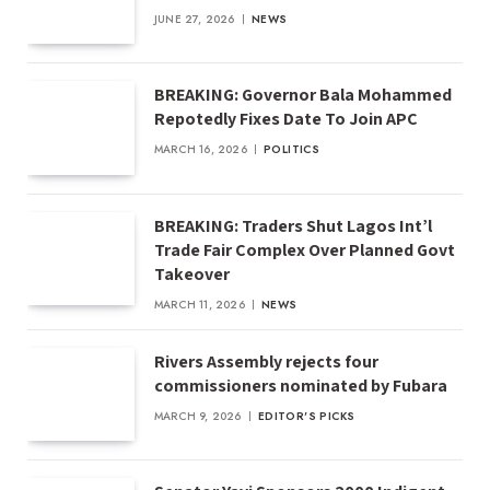
JUNE 27, 2026
NEWS
BREAKING: Governor Bala Mohammed
Repotedly Fixes Date To Join APC
MARCH 16, 2026
POLITICS
BREAKING: Traders Shut Lagos Int’l
Trade Fair Complex Over Planned Govt
Takeover
MARCH 11, 2026
NEWS
Rivers Assembly rejects four
commissioners nominated by Fubara
MARCH 9, 2026
EDITOR'S PICKS