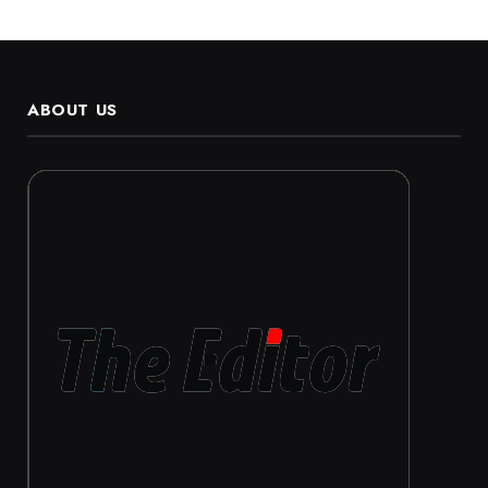
ABOUT US