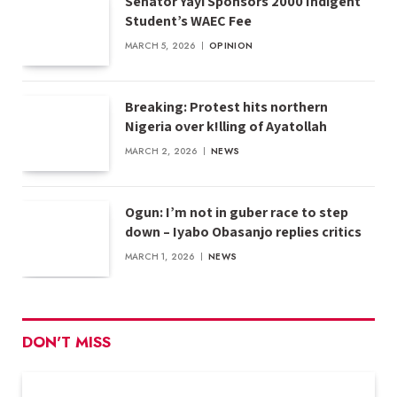
Senator Yayi Sponsors 2000 Indigent
Student’s WAEC Fee
MARCH 5, 2026
OPINION
Breaking: Protest hits northern
Nigeria over k!lling of Ayatollah
MARCH 2, 2026
NEWS
Ogun: I’m not in guber race to step
down – Iyabo Obasanjo replies critics
MARCH 1, 2026
NEWS
DON'T MISS