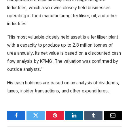
Industries, which also owns closely held businesses
operating in food manufacturing, fertiliser, oil, and other
industries.
“His most valuable closely held asset is a fertiliser plant
with a capacity to produce up to 2.8 million tonnes of
urea annually. Its net value is based on a discounted cash
flow analysis by KPMG. The valuation was confirmed by
outside analysts.”
His cash holdings are based on an analysis of dividends,
taxes, insider transactions, and other expenditures.
Facebook
Twitter
Pinterest
LinkedIn
Tumblr
Email