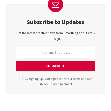
Subscribe to Updates
Get the latest creative news from SmartMag about art &
design.
By signing up, you agree to the our terms and our
Privacy Policy
agreement.