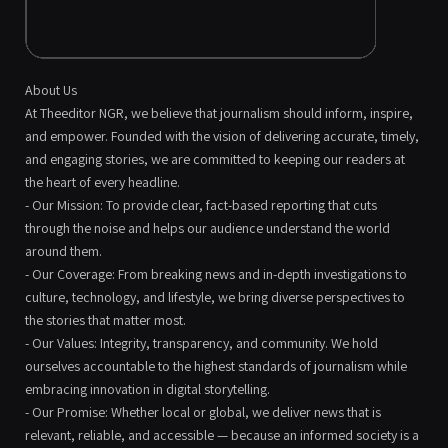
About Us
At Theeditor NGR, we believe that journalism should inform, inspire,
and empower. Founded with the vision of delivering accurate, timely,
and engaging stories, we are committed to keeping our readers at
the heart of every headline.
- Our Mission: To provide clear, fact-based reporting that cuts
through the noise and helps our audience understand the world
around them.
- Our Coverage: From breaking news and in-depth investigations to
culture, technology, and lifestyle, we bring diverse perspectives to
the stories that matter most.
- Our Values: Integrity, transparency, and community. We hold
ourselves accountable to the highest standards of journalism while
embracing innovation in digital storytelling.
- Our Promise: Whether local or global, we deliver news that is
relevant, reliable, and accessible — because an informed society is a