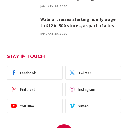
JANUARY 25, 2020
Walmart raises starting hourly wage
to $12 in 500 stores, as part of a test
JANUARY 25, 2020
STAY IN TOUCH
Facebook
Twitter
Pinterest
Instagram
YouTube
Vimeo