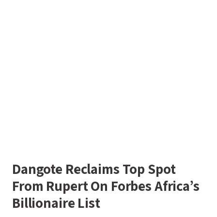
Dangote Reclaims Top Spot
From Rupert On Forbes Africa’s
Billionaire List