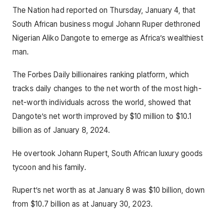
The Nation had reported on Thursday, January 4, that
South African business mogul Johann Ruper dethroned
Nigerian Aliko Dangote to emerge as Africa’s wealthiest
man.
The Forbes Daily billionaires ranking platform, which
tracks daily changes to the net worth of the most high-
net-worth individuals across the world, showed that
Dangote’s net worth improved by $10 million to $10.1
billion as of January 8, 2024.
He overtook Johann Rupert, South African luxury goods
tycoon and his family.
Rupert’s net worth as at January 8 was $10 billion, down
from $10.7 billion as at January 30, 2023.