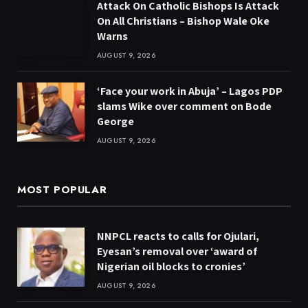
Attack On Catholic Bishops Is Attack
On All Christians – Bishop Wale Oke
Warns
AUGUST 9, 2026
‘Face your work in Abuja’ – Lagos PDP
slams Wike over comment on Bode
George
AUGUST 9, 2026
MOST POPULAR
NNPCL reacts to calls for Ojulari,
Eyesan’s removal over ‘award of
Nigerian oil blocks to cronies’
AUGUST 9, 2026