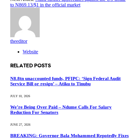
to N869.13/$1 in the official market
theeditor
Website
RELATED
POSTS
N8.8tn unaccounted funds, PFIPC: ‘Sign Federal Audit
Service Bill or resign’ – Atiku to Tinubu
JULY 10, 2026
We’re Being Over Paid – Ndume Calls For Salary
Reduction For Senators
JUNE 27, 2026
BREAKING: Governor Bala Mohammed Repotedly Fixes