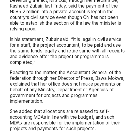
Defending the act, Mrs Edu, through her media aide,
Rasheed Zubair, last Friday, said the payment of the
N585.2 million into a private account is legal in the
country’s civil service even though CN has not been
able to establish the section of the law the minister is
relying upon.
In his statement, Zubair said, “It is legal in civil service
for a staff, the project accountant, to be paid and use
the same funds legally and retire same with all receipts
and evidence after the project or programme is
completed,”
Reacting to the matter, the Accountant General of the
federation through her Director of Press, Bawa Mokwa,
explained that her office does not make payments on
behalf of any Ministry, Department or Agencies of
government for projects and programmes
implementation.
She added that allocations are released to self-
accounting MDAs in line with the budget, and such
MDAs are responsible for the implementation of their
projects and payments for such projects.