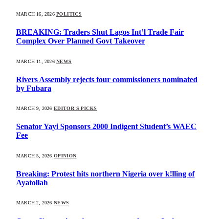
MARCH 16, 2026
POLITICS
BREAKING: Traders Shut Lagos Int’l Trade Fair
Complex Over Planned Govt Takeover
MARCH 11, 2026
NEWS
Rivers Assembly rejects four commissioners nominated
by Fubara
MARCH 9, 2026
EDITOR'S PICKS
Senator Yayi Sponsors 2000 Indigent Student’s WAEC
Fee
MARCH 5, 2026
OPINION
Breaking: Protest hits northern Nigeria over k!lling of
Ayatollah
MARCH 2, 2026
NEWS