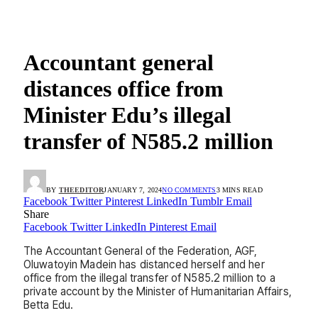
Accountant general
distances office from
Minister Edu’s illegal
transfer of N585.2 million
BY
THEEDITOR
JANUARY 7, 2024
NO COMMENTS
3 MINS READ
Facebook
Twitter
Pinterest
LinkedIn
Tumblr
Email
Share
Facebook
Twitter
LinkedIn
Pinterest
Email
The Accountant General of the Federation, AGF,
Oluwatoyin Madein has distanced herself and her
office from the illegal transfer of N585.2 million to a
private account by the Minister of Humanitarian Affairs,
Betta Edu.