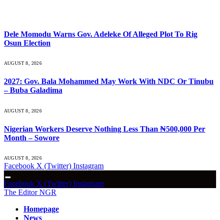
What's Hot
Dele Momodu Warns Gov. Adeleke Of Alleged Plot To Rig
Osun Election
AUGUST 8, 2026
2027: Gov. Bala Mohammed May Work With NDC Or Tinubu
– Buba Galadima
AUGUST 8, 2026
Nigerian Workers Deserve Nothing Less Than ₦500,000 Per
Month – Sowore
AUGUST 8, 2026
Facebook
X (Twitter)
Instagram
Facebook
X (Twitter)
Instagram
The Editor NGR
Homepage
News