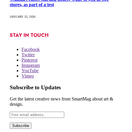
stores, as part of a test
JANUARY 25, 2020
STAY IN TOUCH
Facebook
Twitter
Pinterest
Instagram
YouTube
Vimeo
Subscribe to Updates
Get the latest creative news from SmartMag about art &
design.