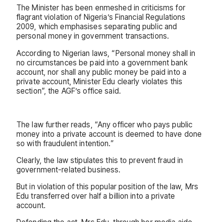
The Minister has been enmeshed in criticisms for
flagrant violation of Nigeria’s Financial Regulations
2009, which emphasises separating public and
personal money in government transactions.
According to Nigerian laws, “Personal money shall in
no circumstances be paid into a government bank
account, nor shall any public money be paid into a
private account, Minister Edu clearly violates this
section”, the AGF’s office said.
The law further reads, “Any officer who pays public
money into a private account is deemed to have done
so with fraudulent intention.”
Clearly, the law stipulates this to prevent fraud in
government-related business.
But in violation of this popular position of the law, Mrs
Edu transferred over half a billion into a private
account.