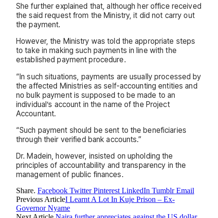
She further explained that, although her office received
the said request from the Ministry, it did not carry out
the payment.
However, the Ministry was told the appropriate steps
to take in making such payments in line with the
established payment procedure.
“In such situations, payments are usually processed by
the affected Ministries as self-accounting entities and
no bulk payment is supposed to be made to an
individual’s account in the name of the Project
Accountant.
“Such payment should be sent to the beneficiaries
through their verified bank accounts.”
Dr. Madein, however, insisted on upholding the
principles of accountability and transparency in the
management of public finances.
Share.
Facebook
Twitter
Pinterest
LinkedIn
Tumblr
Email
Previous Article
I Learnt A Lot In Kuje Prison – Ex-
Governor Nyame
Next Article
Naira further appreciates against the US dollar