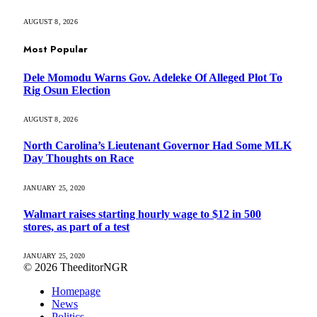
AUGUST 8, 2026
Most Popular
Dele Momodu Warns Gov. Adeleke Of Alleged Plot To
Rig Osun Election
AUGUST 8, 2026
North Carolina’s Lieutenant Governor Had Some MLK
Day Thoughts on Race
JANUARY 25, 2020
Walmart raises starting hourly wage to $12 in 500
stores, as part of a test
JANUARY 25, 2020
© 2026 TheeditorNGR
Homepage
News
Politics