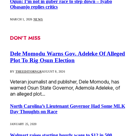
Ogun: I’m not in guber race to step down – Iyabo
Obasanjo replies critics
MARCH 1, 2026
NEWS
DON'T MISS
Dele Momodu Warns Gov. Adeleke Of Alleged
Plot To Rig Osun Election
BY
THEEDITORNGR
AUGUST 8, 2026
Veteran journalist and publisher, Dele Momodu, has
warned Osun State Governor, Ademola Adeleke, of
an alleged plot…
North Carolina’s Lieutenant Governor Had Some MLK
Day Thoughts on Race
JANUARY 25, 2020
Walmart raises starting hourly wage to $12 in 500