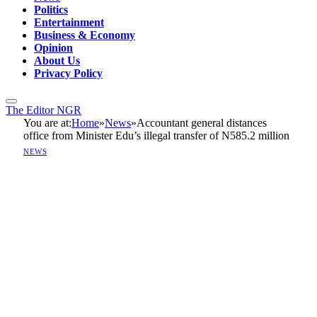
Politics
Entertainment
Business & Economy
Opinion
About Us
Privacy Policy
The Editor NGR
You are at:
Home
»
News
»
Accountant general distances
office from Minister Edu’s illegal transfer of N585.2 million
NEWS