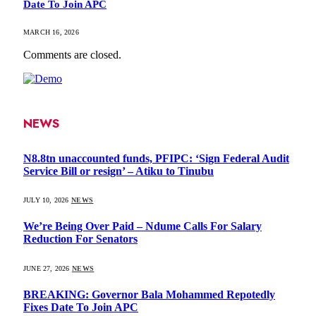
Date To Join APC
MARCH 16, 2026
Comments are closed.
NEWS
N8.8tn unaccounted funds, PFIPC: ‘Sign Federal Audit
Service Bill or resign’ – Atiku to Tinubu
JULY 10, 2026
NEWS
We’re Being Over Paid – Ndume Calls For Salary
Reduction For Senators
JUNE 27, 2026
NEWS
BREAKING: Governor Bala Mohammed Repotedly
Fixes Date To Join APC