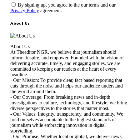
By signing up, you agree to the our terms and our
Privacy Policy
agreement.
About Us
About Us
At Theeditor NGR, we believe that journalism should
inform, inspire, and empower. Founded with the vision of
delivering accurate, timely, and engaging stories, we are
committed to keeping our readers at the heart of every
headline.
- Our Mission: To provide clear, fact-based reporting that
cuts through the noise and helps our audience understand
the world around them.
- Our Coverage: From breaking news and in-depth
investigations to culture, technology, and lifestyle, we bring
diverse perspectives to the stories that matter most.
- Our Values: Integrity, transparency, and community. We
hold ourselves accountable to the highest standards of
journalism while embracing innovation in digital
storytelling.
- Our Promise: Whether local or global, we deliver news