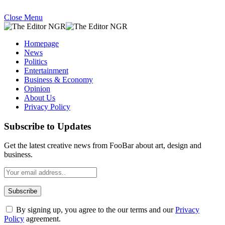
Close Menu
Homepage
News
Politics
Entertainment
Business & Economy
Opinion
About Us
Privacy Policy
Subscribe to Updates
Get the latest creative news from FooBar about art, design and
business.
By signing up, you agree to the our terms and our
Privacy
Policy
agreement.