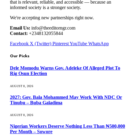
that is relevant, reliable, and accessible — because an
informed society is a stronger society.
We're accepting new partnerships right now.
Email Us:
info@theeditorngr.com
Contact:
+2348132055844
Facebook
X (Twitter)
Pinterest
YouTube
WhatsApp
Our Picks
Dele Momodu Warns Gov. Adeleke Of Alleged Plot To
Rig Osun Election
AUGUST 8, 2026
2027: Gov. Bala Mohammed May Work With NDC Or
Tinubu – Buba Galadima
AUGUST 8, 2026
Nigerian Workers Deserve Nothing Less Than ₦500,000
Per Month – Sowore