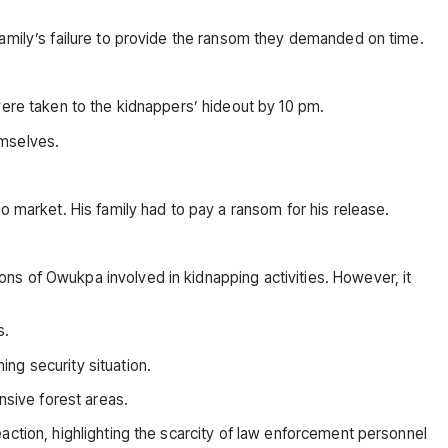
family’s failure to provide the ransom they demanded on time.
were taken to the kidnappers’ hideout by 10 pm.
emselves.
arket. His family had to pay a ransom for his release.
ns of Owukpa involved in kidnapping activities. However, it
s.
ng security situation.
nsive forest areas.
action, highlighting the scarcity of law enforcement personnel