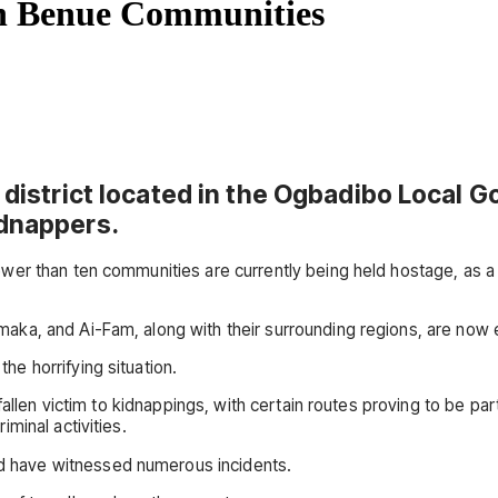
en Benue Communities
a district located in the Ogbadibo Local 
idnappers.
wer than ten communities are currently being held hostage, as a
, and Ai-Fam, along with their surrounding regions, are now engu
e horrifying situation.
 fallen victim to kidnappings, with certain routes proving to be
minal activities.
 have witnessed numerous incidents.