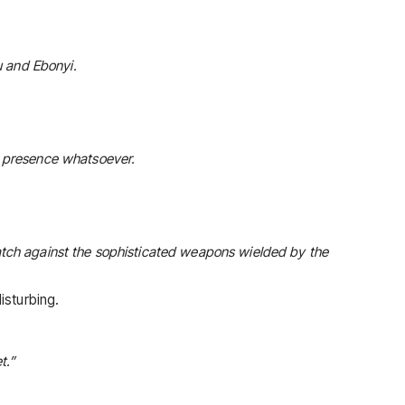
u and Ebonyi.
e presence whatsoever.
atch against the sophisticated weapons wielded by the
isturbing.
t.”