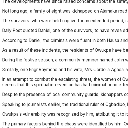
The developments have since raised concerns about the safety 
Not long ago, a family of eight was kidnapped on Atamaka road 
The survivors, who were held captive for an extended period, s
Daily Post quoted Daniel, one of the survivors, to have reveale
According to Daniel, the criminals were fluent in both Hausa 
As a result of these incidents, the residents of Owukpa have be
During the festive season, a community member named John was
Similarly, one Engr Raymond and his wife, Mrs Cordelia Agada
In an attempt to combat the escalating threat, the women of Ow
seems that this spiritual intervention has had minimal or no eff
Despite the presence of local community guards, kidnappers con
Speaking to journalists earlier, the traditional ruler of Ogbadibo,
Owukpa’s vulnerability was recognized by him, attributing it to 
The primary factors behind the chaos were identified by him. Od