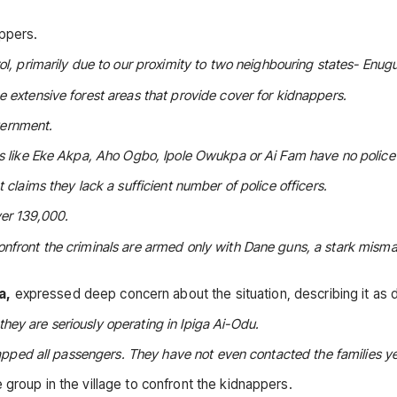
appers.
ol, primarily due to our proximity to two neighbouring states- Enug
 extensive forest areas that provide cover for kidnappers.
overnment.
eas like Eke Akpa, Aho Ogbo, Ipole Owukpa or Ai Fam have no polic
 claims they lack a sufficient number of police officers.
ver 139,000.
onfront the criminals are armed only with Dane guns, a stark mism
a,
expressed deep concern about the situation, describing it as d
ey are seriously operating in Ipiga Ai-Odu.
napped all passengers. They have not even contacted the families ye
 group in the village to confront the kidnappers.