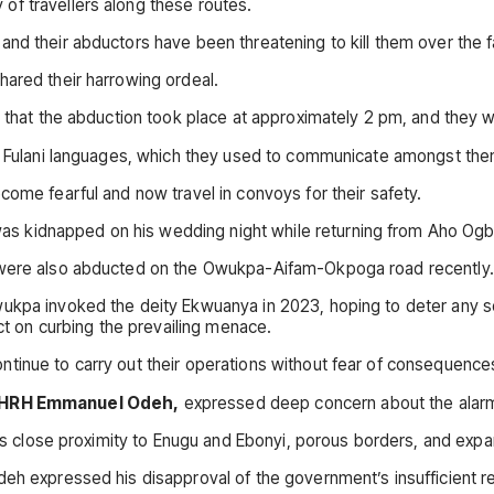
of travellers along these routes.
and their abductors have been threatening to kill them over the 
hared their harrowing ordeal.
d that the abduction took place at approximately 2 pm, and they 
and Fulani languages, which they used to communicate amongst th
come fearful and now travel in convoys for their safety.
 kidnapped on his wedding night while returning from Aho Ogbo m
, were also abducted on the Owukpa-Aifam-Okpoga road recently.
ukpa invoked the deity Ekwuanya in 2023, hoping to deter any so
ect on curbing the prevailing menace.
tinue to carry out their operations without fear of consequence
HRH Emmanuel Odeh,
expressed deep concern about the alarmi
its close proximity to Enugu and Ebonyi, porous borders, and expa
eh expressed his disapproval of the government’s insufficient re