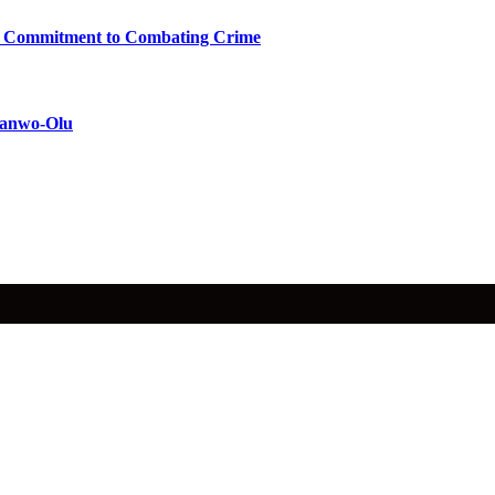
ms Commitment to Combating Crime
 Sanwo-Olu