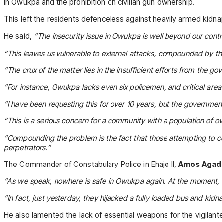
in Owukpa and the prohibition on civilian gun ownership.
This left the residents defenceless against heavily armed kidn
He said,
“The insecurity issue in Owukpa is well beyond our contr
“This leaves us vulnerable to external attacks, compounded by the
“The crux of the matter lies in the insufficient efforts from the g
“For instance, Owukpa lacks even six policemen, and critical ar
“I have been requesting this for over 10 years, but the government
“This is a serious concern for a community with a population of o
“Compounding the problem is the fact that those attempting to c
perpetrators.”
The Commander of Constabulary Police in Ehaje II,
Amos Agad
“As we speak, nowhere is safe in Owukpa again. At the moment, th
“In fact, just yesterday, they hijacked a fully loaded bus and kid
He also lamented the lack of essential weapons for the vigilante