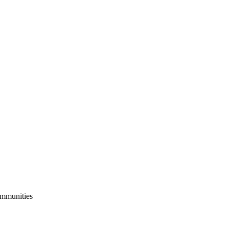
mmunities