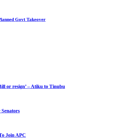
Planned Govt Takeover
ll or resign’ – Atiku to Tinubu
 Senators
To Join APC