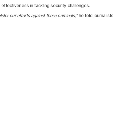
effectiveness in tackling security challenges.
ster our efforts against these criminals,”
he told journalists.