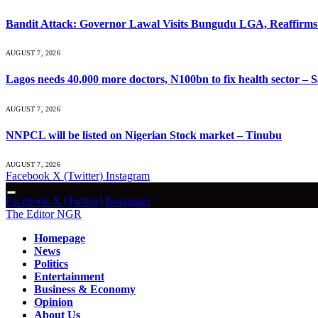
Bandit Attack: Governor Lawal Visits Bungudu LGA, Reaffir
AUGUST 7, 2026
Lagos needs 40,000 more doctors, N100bn to fix health sector –
AUGUST 7, 2026
NNPCL will be listed on Nigerian Stock market – Tinubu
AUGUST 7, 2026
Facebook
X (Twitter)
Instagram
Facebook
X (Twitter)
Instagram
The Editor NGR
Homepage
News
Politics
Entertainment
Business & Economy
Opinion
About Us