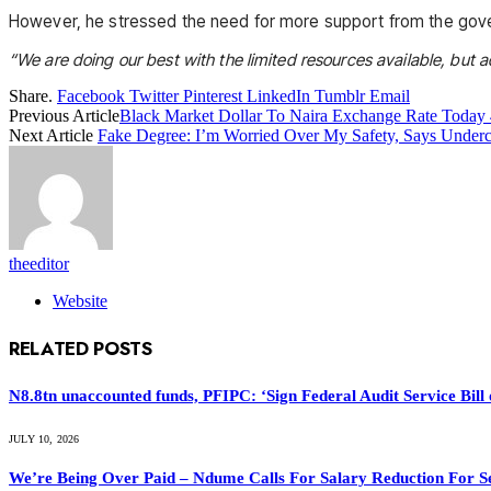
However, he stressed the need for more support from the govern
“We are doing our best with the limited resources available, but ad
Share.
Facebook
Twitter
Pinterest
LinkedIn
Tumblr
Email
Previous Article
Black Market Dollar To Naira Exchange Rate Today 
Next Article
Fake Degree: I’m Worried Over My Safety, Says Underco
theeditor
Website
RELATED
POSTS
N8.8tn unaccounted funds, PFIPC: ‘Sign Federal Audit Service Bill 
JULY 10, 2026
We’re Being Over Paid – Ndume Calls For Salary Reduction For S