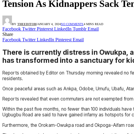
Tension As Kidnappers Sack T
BY
THEEDITOR
JANUARY 4, 2024
NO COMMENTS
4 MINS READ
Facebook
Twitter
Pinterest
LinkedIn
Tumblr
Email
Share
Facebook
Twitter
LinkedIn
Pinterest
Email
There is currently distress in Owukpa, 
has transformed into a sanctuary for k
Reports obtained by Editor on Thursday morning revealed no fe
residents.
Once peaceful areas such as Ankpa, Odobe, Umufu, Ubafu, Atamaka
Reports revealed that even commuters are not exempted from th
Within the past five months, no fewer than 100 individuals have
Ugbugbu Road are said to have gained infamy as hotspots for cri
Furthermore, the Orokam-Owukpa road and Okpoga-Aifam road