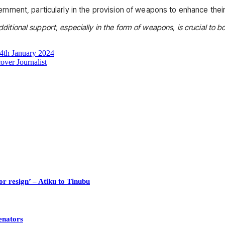
ment, particularly in the provision of weapons to enhance their 
ditional support, especially in the form of weapons, is crucial to bol
4th January 2024
ver Journalist
or resign’ – Atiku to Tinubu
enators