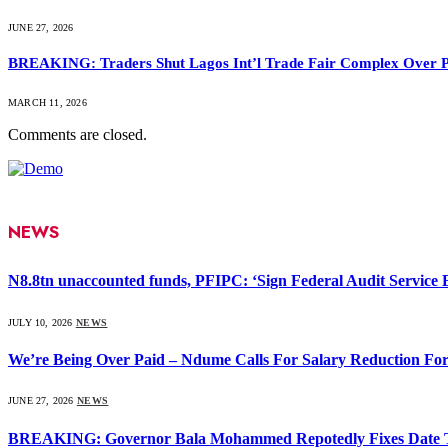
JUNE 27, 2026
BREAKING: Traders Shut Lagos Int’l Trade Fair Complex Over 
MARCH 11, 2026
Comments are closed.
NEWS
N8.8tn unaccounted funds, PFIPC: ‘Sign Federal Audit Service Bi
JULY 10, 2026
NEWS
We’re Being Over Paid – Ndume Calls For Salary Reduction For
JUNE 27, 2026
NEWS
BREAKING: Governor Bala Mohammed Repotedly Fixes Date 