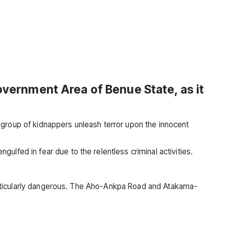
Government Area of Benue State, as it
 group of kidnappers unleash terror upon the innocent
lfed in fear due to the relentless criminal activities.
 particularly dangerous. The Aho-Ankpa Road and Atakama-