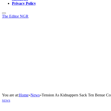
Privacy Policy
The Editor NGR
You are at:
Home
»
News
»
Tension As Kidnappers Sack Ten Benue Co
NEWS