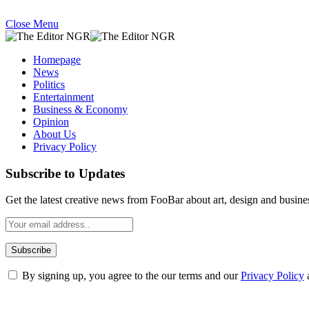
Close Menu
Homepage
News
Politics
Entertainment
Business & Economy
Opinion
About Us
Privacy Policy
Subscribe to Updates
Get the latest creative news from FooBar about art, design and busine
By signing up, you agree to the our terms and our
Privacy Policy
What's Hot