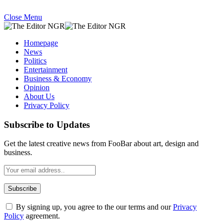
Close Menu
Homepage
News
Politics
Entertainment
Business & Economy
Opinion
About Us
Privacy Policy
Subscribe to Updates
Get the latest creative news from FooBar about art, design and
business.
By signing up, you agree to the our terms and our
Privacy
Policy
agreement.