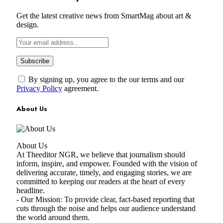
Get the latest creative news from SmartMag about art &
design.
By signing up, you agree to the our terms and our
Privacy Policy
agreement.
About Us
About Us
At Theeditor NGR, we believe that journalism should
inform, inspire, and empower. Founded with the vision of
delivering accurate, timely, and engaging stories, we are
committed to keeping our readers at the heart of every
headline.
- Our Mission: To provide clear, fact-based reporting that
cuts through the noise and helps our audience understand
the world around them.