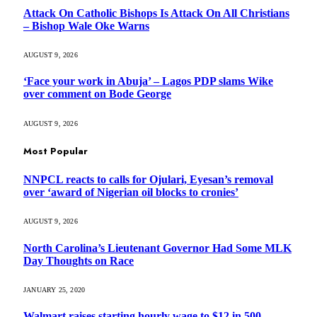
Attack On Catholic Bishops Is Attack On All Christians
– Bishop Wale Oke Warns
AUGUST 9, 2026
‘Face your work in Abuja’ – Lagos PDP slams Wike
over comment on Bode George
AUGUST 9, 2026
Most Popular
NNPCL reacts to calls for Ojulari, Eyesan’s removal
over ‘award of Nigerian oil blocks to cronies’
AUGUST 9, 2026
North Carolina’s Lieutenant Governor Had Some MLK
Day Thoughts on Race
JANUARY 25, 2020
Walmart raises starting hourly wage to $12 in 500