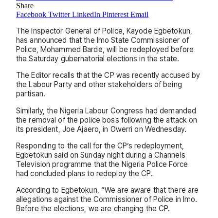
Share
Facebook
Twitter
LinkedIn
Pinterest
Email
The Inspector General of Police, Kayode Egbetokun,
has announced that the Imo State Commissioner of
Police, Mohammed Barde, will be redeployed before
the Saturday gubernatorial elections in the state.
The Editor recalls that the CP was recently accused by
the Labour Party and other stakeholders of being
partisan.
Similarly, the Nigeria Labour Congress had demanded
the removal of the police boss following the attack on
its president, Joe Ajaero, in Owerri on Wednesday.
Responding to the call for the CP’s redeployment,
Egbetokun said on Sunday night during a Channels
Television programme that the Nigeria Police Force
had concluded plans to redeploy the CP.
According to Egbetokun, “We are aware that there are
allegations against the Commissioner of Police in Imo.
Before the elections, we are changing the CP.