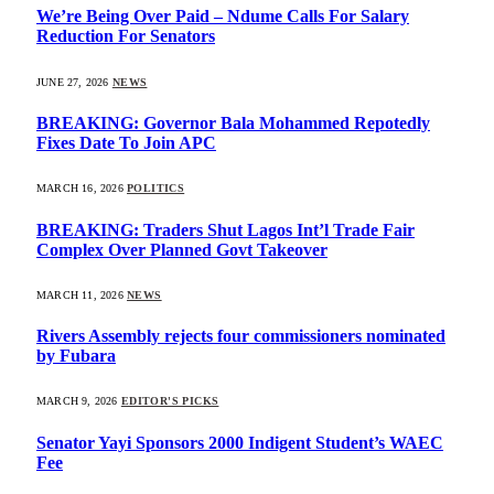
We’re Being Over Paid – Ndume Calls For Salary
Reduction For Senators
JUNE 27, 2026
NEWS
BREAKING: Governor Bala Mohammed Repotedly
Fixes Date To Join APC
MARCH 16, 2026
POLITICS
BREAKING: Traders Shut Lagos Int’l Trade Fair
Complex Over Planned Govt Takeover
MARCH 11, 2026
NEWS
Rivers Assembly rejects four commissioners nominated
by Fubara
MARCH 9, 2026
EDITOR'S PICKS
Senator Yayi Sponsors 2000 Indigent Student’s WAEC
Fee