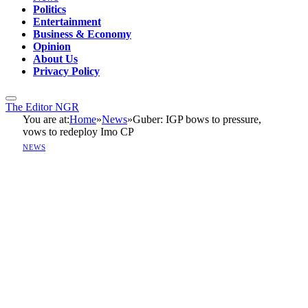
Politics
Entertainment
Business & Economy
Opinion
About Us
Privacy Policy
The Editor NGR
You are at:
Home
»
News
»
Guber: IGP bows to pressure,
vows to redeploy Imo CP
NEWS