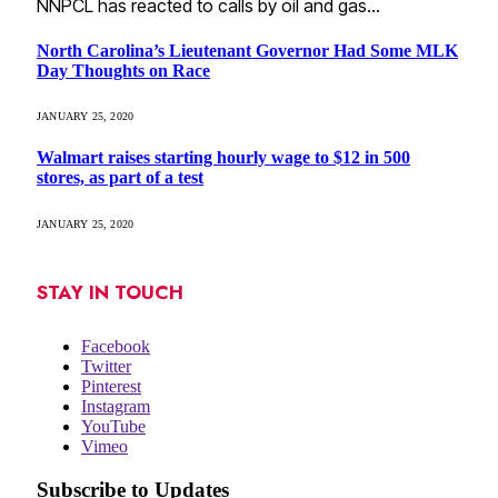
NNPCL has reacted to calls by oil and gas…
North Carolina’s Lieutenant Governor Had Some MLK
Day Thoughts on Race
JANUARY 25, 2020
Walmart raises starting hourly wage to $12 in 500
stores, as part of a test
JANUARY 25, 2020
STAY IN TOUCH
Facebook
Twitter
Pinterest
Instagram
YouTube
Vimeo
Subscribe to Updates