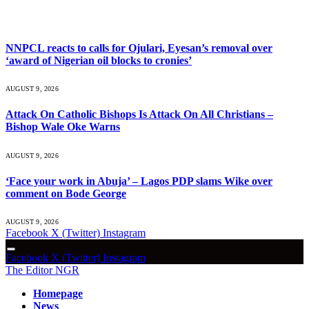
What's Hot
NNPCL reacts to calls for Ojulari, Eyesan’s removal over
‘award of Nigerian oil blocks to cronies’
AUGUST 9, 2026
Attack On Catholic Bishops Is Attack On All Christians –
Bishop Wale Oke Warns
AUGUST 9, 2026
‘Face your work in Abuja’ – Lagos PDP slams Wike over
comment on Bode George
AUGUST 9, 2026
Facebook
X (Twitter)
Instagram
Facebook
X (Twitter)
Instagram
The Editor NGR
Homepage
News