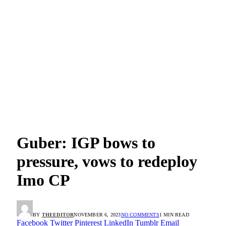
Guber: IGP bows to
pressure, vows to redeploy
Imo CP
BY
THEEDITOR
NOVEMBER 6, 2023
NO COMMENTS
1 MIN READ
Facebook
Twitter
Pinterest
LinkedIn
Tumblr
Email