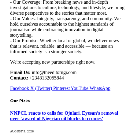
- Our Coverage: From breaking news and in-depth
investigations to culture, technology, and lifestyle, we bring
diverse perspectives to the stories that matter most.
- Our Values: Integrity, transparency, and community. We
hold ourselves accountable to the highest standards of
journalism while embracing innovation in digital
storytelling.
- Our Promise: Whether local or global, we deliver news
that is relevant, reliable, and accessible — because an
informed society is a stronger society.
We're accepting new partnerships right now.
Email Us:
info@theeditorngr.com
Contact:
+2348132055844
Facebook
X (Twitter)
Pinterest
YouTube
WhatsApp
Our Picks
NNPCL reacts to calls for Ojulari, Eyesan’s removal
over ‘award of Nigerian oil blocks to cronies’
AUGUST 9, 2026