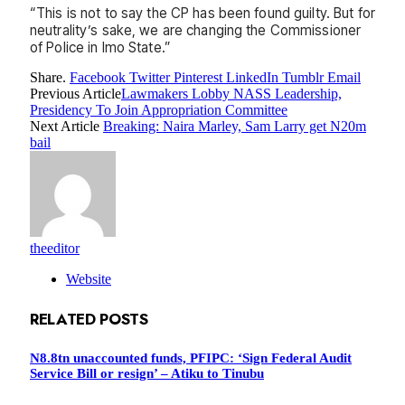
“This is not to say the CP has been found guilty. But for
neutrality’s sake, we are changing the Commissioner
of Police in Imo State.”
Share.
Facebook
Twitter
Pinterest
LinkedIn
Tumblr
Email
Previous Article
Lawmakers Lobby NASS Leadership,
Presidency To Join Appropriation Committee
Next Article
Breaking: Naira Marley, Sam Larry get N20m
bail
theeditor
Website
RELATED
POSTS
N8.8tn unaccounted funds, PFIPC: ‘Sign Federal Audit
Service Bill or resign’ – Atiku to Tinubu