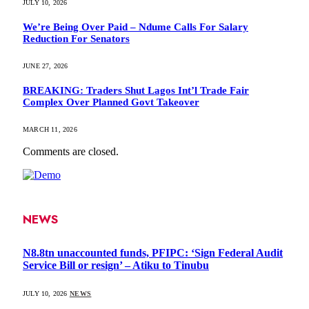
JULY 10, 2026
We’re Being Over Paid – Ndume Calls For Salary
Reduction For Senators
JUNE 27, 2026
BREAKING: Traders Shut Lagos Int’l Trade Fair
Complex Over Planned Govt Takeover
MARCH 11, 2026
Comments are closed.
NEWS
N8.8tn unaccounted funds, PFIPC: ‘Sign Federal Audit
Service Bill or resign’ – Atiku to Tinubu
JULY 10, 2026
NEWS