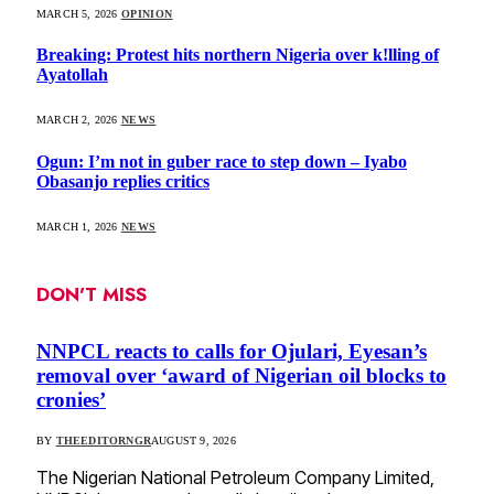
MARCH 5, 2026
OPINION
Breaking: Protest hits northern Nigeria over k!lling of
Ayatollah
MARCH 2, 2026
NEWS
Ogun: I’m not in guber race to step down – Iyabo
Obasanjo replies critics
MARCH 1, 2026
NEWS
DON'T MISS
NNPCL reacts to calls for Ojulari, Eyesan’s
removal over ‘award of Nigerian oil blocks to
cronies’
BY
THEEDITORNGR
AUGUST 9, 2026
The Nigerian National Petroleum Company Limited,