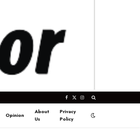
Facebook
X
Instagram
(Twitter)
About
Privacy
Opinion
Us
Policy