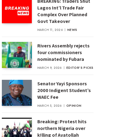
BREAKING: Traders Shut
Lagos Int’l Trade Fair
Complex Over Planned
Govt Takeover
MARCH 11, 2026
NEWS
Rivers Assembly rejects
four commissioners
nominated by Fubara
MARCH 9, 2026
EDITOR'S PICKS
Senator Yayi Sponsors
2000 Indigent Student’s
WAEC Fee
MARCH 5, 2026
OPINION
Breaking: Protest hits
northern Nigeria over
k!lling of Ayatollah