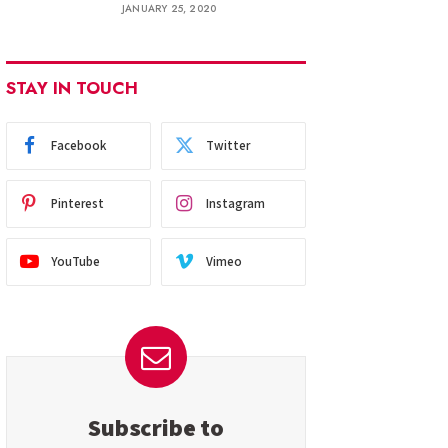
JANUARY 25, 2020
STAY IN TOUCH
Facebook
Twitter
Pinterest
Instagram
YouTube
Vimeo
Subscribe to