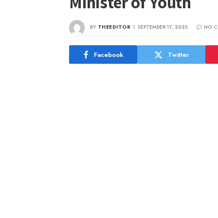
Minister of Youth
BY
THEEDITOR
SEPTEMBER 17, 2023
NO C
Facebook
Twitter