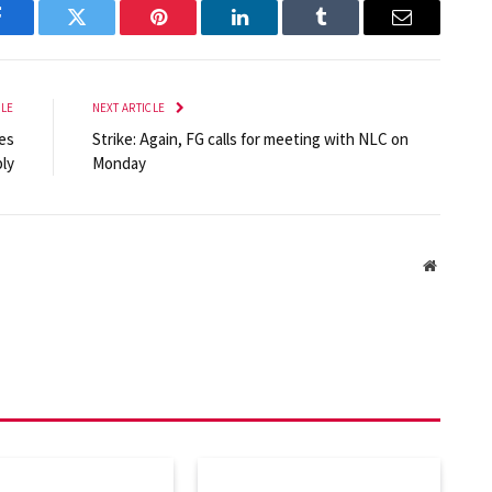
Facebook
Twitter
Pinterest
LinkedIn
Tumblr
Email
CLE
NEXT ARTICLE
ves
Strike: Again, FG calls for meeting with NLC on
ly
Monday
Website