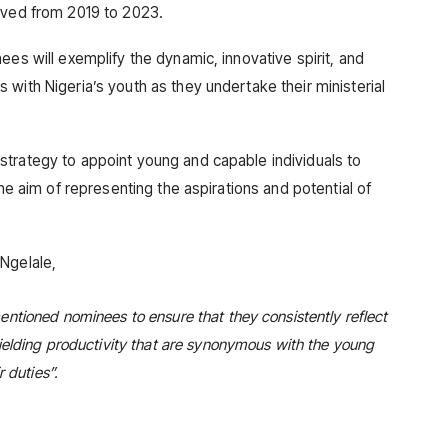
rved from 2019 to 2023.
ees will exemplify the dynamic, innovative spirit, and
with Nigeria’s youth as they undertake their ministerial
trategy to appoint young and capable individuals to
the aim of representing the aspirations and potential of
Ngelale,
ntioned nominees to ensure that they consistently reflect
ielding productivity that are synonymous with the young
r duties
”.