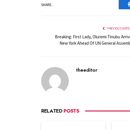
SHARE.
PREVIOUS ARTI
Breaking: First Lady, Oluremi Tinubu Arri
New York Ahead Of UN General Assemb
theeditor
RELATED
POSTS