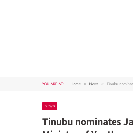
YOU ARE AT:
Home
News
Tinubu nominate
»
»
NEWS
Tinubu nominates Ja