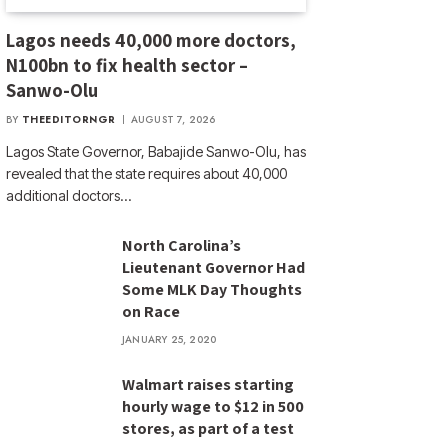
Lagos needs 40,000 more doctors,
N100bn to fix health sector –
Sanwo-Olu
BY
THEEDITORNGR
AUGUST 7, 2026
Lagos State Governor, Babajide Sanwo-Olu, has
revealed that the state requires about 40,000
additional doctors…
North Carolina’s
Lieutenant Governor Had
Some MLK Day Thoughts
on Race
JANUARY 25, 2020
Walmart raises starting
hourly wage to $12 in 500
stores, as part of a test