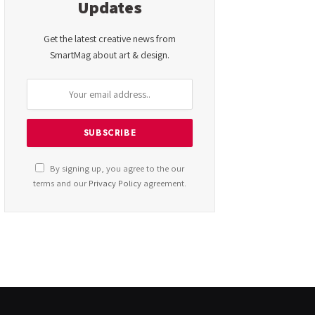
Updates
Get the latest creative news from
SmartMag about art & design.
By signing up, you agree to the our
terms and our
Privacy Policy
agreement.