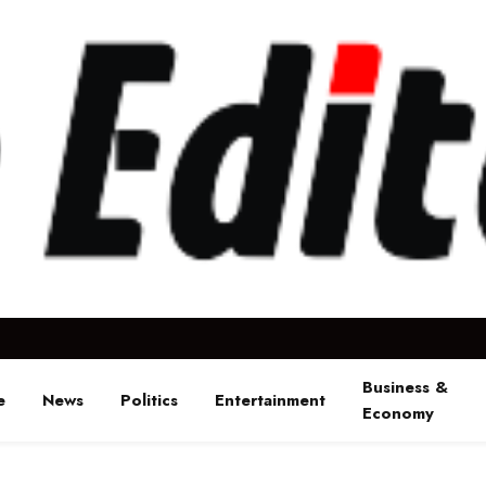
Business &
e
News
Politics
Entertainment
Economy