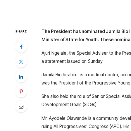
The President has nominated Jamila Bio I
SHARE
Minister of State for Youth. These nomina
Ajuri Ngelale, the Special Adviser to the Pr
a statement issued on Sunday.
Jamila Bio Ibrahim, is a medical doctor, acc
was the President of the Progressive You
She also held the role of Senior Special Ass
Development Goals (SDGs).
Mr. Ayodele Olawande is a community devel
ruling All Progressives’ Congress (APC). His