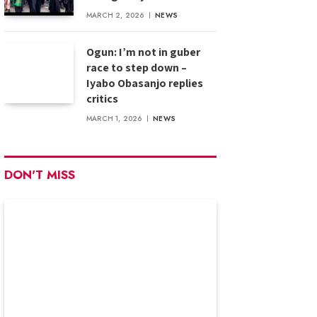
MARCH 2, 2026
NEWS
Ogun: I’m not in guber
race to step down –
Iyabo Obasanjo replies
critics
MARCH 1, 2026
NEWS
DON'T MISS