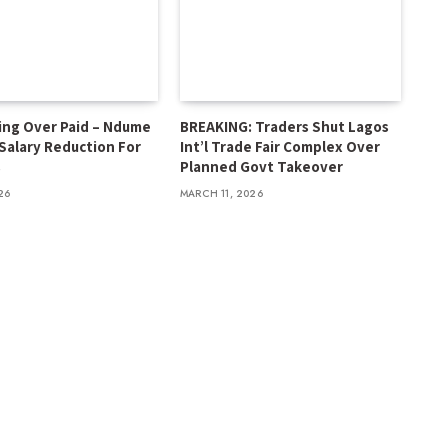
ing Over Paid – Ndume
BREAKING: Traders Shut Lagos
 Salary Reduction For
Int’l Trade Fair Complex Over
s
Planned Govt Takeover
26
MARCH 11, 2026