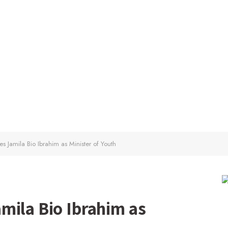
s Jamila Bio Ibrahim as Minister of Youth
mila Bio Ibrahim as