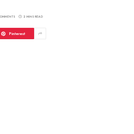
OMMENTS
2 MINS READ
Pinterest