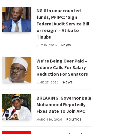
N8.8tn unaccounted
funds, PFIPC: ‘Sign
Federal Audit Service Bill
or resign’ – Atiku to
Tinubu
JULY 10, 2026
NEWS
We’re Being Over Paid –
Ndume Calls For Salary
Reduction For Senators
JUNE 27, 2026
NEWS
BREAKING: Governor Bala
Mohammed Repotedly
Fixes Date To Join APC
MARCH 16, 2026
POLITICS