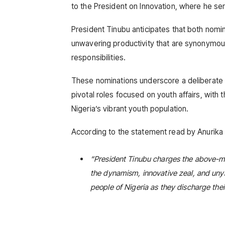
to the President on Innovation, where he se
President Tinubu anticipates that both nomin
unwavering productivity that are synonymous 
responsibilities.
These nominations underscore a deliberate s
pivotal roles focused on youth affairs, with 
Nigeria’s vibrant youth population.
According to the statement read by Anurika 
“President Tinubu charges the above-me
the dynamism, innovative zeal, and uny
people of Nigeria as they discharge thei