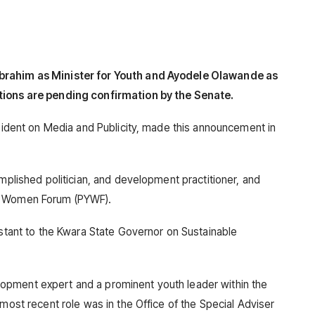
brahim as Minister for Youth and Ayodele Olawande as
tions are pending confirmation by the Senate.
esident on Media and Publicity, made this announcement in
omplished politician, and development practitioner, and
ng Women Forum (PYWF).
istant to the Kwara State Governor on Sustainable
opment expert and a prominent youth leader within the
 most recent role was in the Office of the Special Adviser