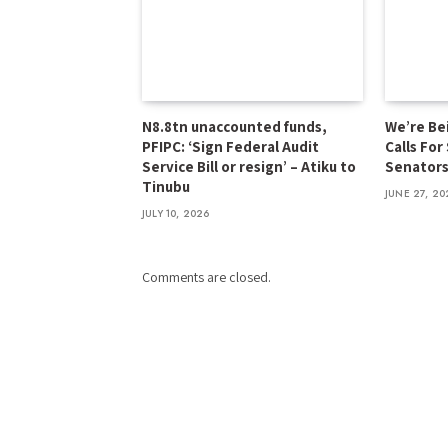
N8.8tn unaccounted funds,
We’re Be
PFIPC: ‘Sign Federal Audit
Calls For
Service Bill or resign’ – Atiku to
Senator
Tinubu
JUNE 27, 20
JULY 10, 2026
Comments are closed.