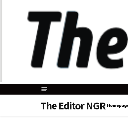
The Editor NGR
Homepag