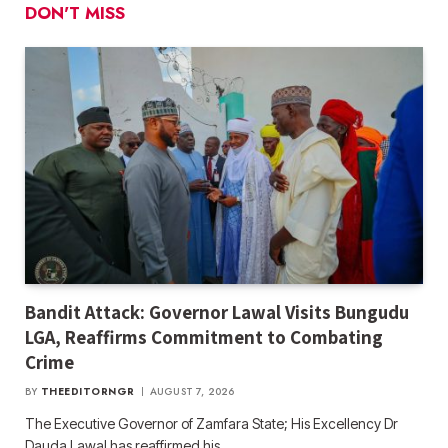
DON'T MISS
Bandit Attack: Governor Lawal Visits Bungudu
LGA, Reaffirms Commitment to Combating
Crime
BY
THEEDITORNGR
AUGUST 7, 2026
The Executive Governor of Zamfara State; His Excellency Dr
Dauda Lawal has reaffirmed his…