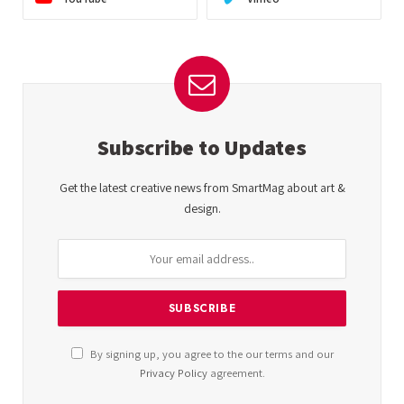
Subscribe to Updates
Get the latest creative news from SmartMag about art &
design.
By signing up, you agree to the our terms and our
Privacy Policy
agreement.