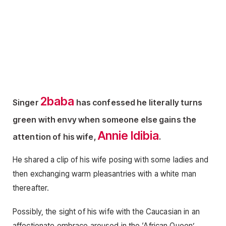
2baba
Singer
has confessed he literally turns
green with envy when someone else gains the
Annie Idibia
attention of his wife,
.
He shared a clip of his wife posing with some ladies and
then exchanging warm pleasantries with a white man
thereafter.
Possibly, the sight of his wife with the Caucasian in an
affectionate embrace aroused in the ‘African Queen’