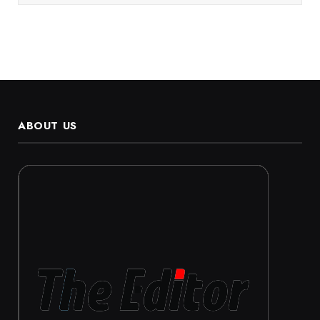
ABOUT US