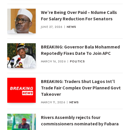
We’re Being Over Paid – Ndume Calls
For Salary Reduction For Senators
JUNE 27, 2026
NEWS
BREAKING: Governor Bala Mohammed
Repotedly Fixes Date To Join APC
MARCH 16, 2026
POLITICS
BREAKING: Traders Shut Lagos Int’l
Trade Fair Complex Over Planned Govt
Takeover
MARCH 11, 2026
NEWS
Rivers Assembly rejects four
commissioners nominated by Fubara