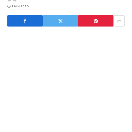
1 MIN READ