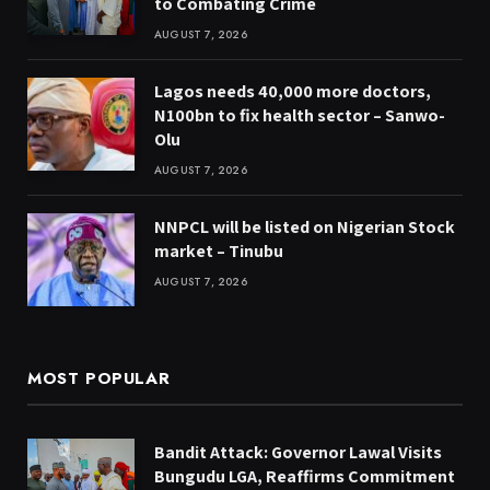
to Combating Crime
AUGUST 7, 2026
Lagos needs 40,000 more doctors,
N100bn to fix health sector – Sanwo-
Olu
AUGUST 7, 2026
NNPCL will be listed on Nigerian Stock
market – Tinubu
AUGUST 7, 2026
MOST POPULAR
Bandit Attack: Governor Lawal Visits
Bungudu LGA, Reaffirms Commitment