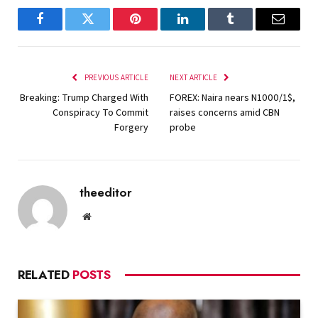
Facebook
Twitter
Pinterest
LinkedIn
Tumblr
Email
PREVIOUS ARTICLE
NEXT ARTICLE
Breaking: Trump Charged With
FOREX: Naira nears N1000/1$,
Conspiracy To Commit
raises concerns amid CBN
Forgery
probe
theeditor
Website
RELATED
POSTS