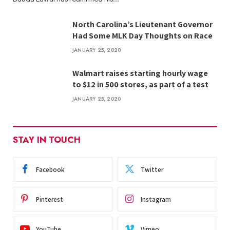
North Carolina’s Lieutenant Governor
Had Some MLK Day Thoughts on Race
JANUARY 25, 2020
Walmart raises starting hourly wage
to $12 in 500 stores, as part of a test
JANUARY 25, 2020
STAY IN TOUCH
Facebook
Twitter
Pinterest
Instagram
YouTube
Vimeo