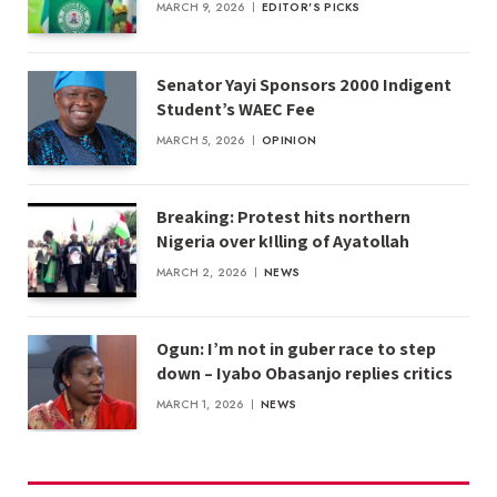
MARCH 9, 2026
EDITOR'S PICKS
Senator Yayi Sponsors 2000 Indigent
Student’s WAEC Fee
MARCH 5, 2026
OPINION
Breaking: Protest hits northern
Nigeria over k!lling of Ayatollah
MARCH 2, 2026
NEWS
Ogun: I’m not in guber race to step
down – Iyabo Obasanjo replies critics
MARCH 1, 2026
NEWS