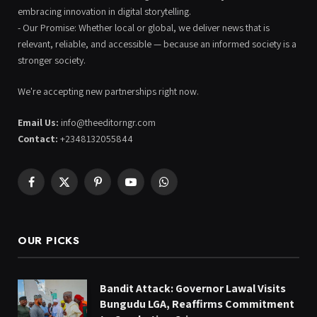
embracing innovation in digital storytelling.
- Our Promise: Whether local or global, we deliver news that is
relevant, reliable, and accessible — because an informed society is a
stronger society.
We're accepting new partnerships right now.
Email Us:
info@theeditorngr.com
Contact:
+2348132055844
Facebook
X
Pinterest
YouTube
WhatsApp
(Twitter)
OUR PICKS
Bandit Attack: Governor Lawal Visits
Bungudu LGA, Reaffirms Commitment