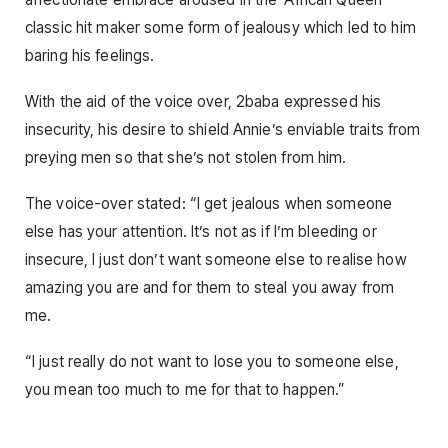
classic hit maker some form of jealousy which led to him
baring his feelings.
With the aid of the voice over, 2baba expressed his
insecurity, his desire to shield Annie’s enviable traits from
preying men so that she’s not stolen from him.
The voice-over stated: “I get jealous when someone
else has your attention. It’s not as if I’m bleeding or
insecure, I just don’t want someone else to realise how
amazing you are and for them to steal you away from
me.
“I just really do not want to lose you to someone else,
you mean too much to me for that to happen.”