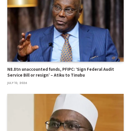
N8.8tn unaccounted funds, PFIPC: ‘Sign Federal Audit
Service Bill or resign’ – Atiku to Tinubu
JULY 10, 2026