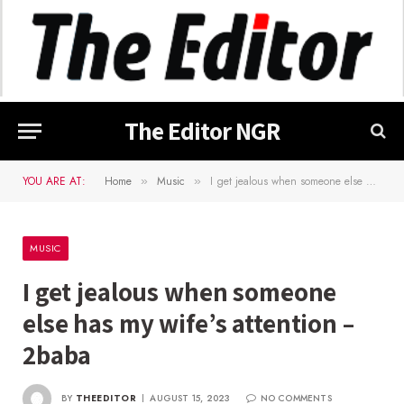
The Editor NGR
YOU ARE AT:
Home
Music
I get jealous when someone else has my wife’s attention – 2baba
»
»
MUSIC
I get jealous when someone
else has my wife’s attention –
2baba
BY
THEEDITOR
AUGUST 15, 2023
NO COMMENTS