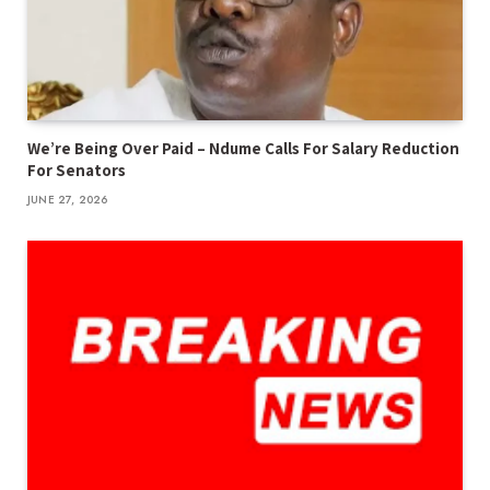
We’re Being Over Paid – Ndume Calls For Salary Reduction
For Senators
JUNE 27, 2026