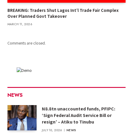
BREAKING: Traders Shut Lagos Int’l Trade Fair Complex
Over Planned Govt Takeover
MARCH 11, 2026
Comments are closed.
NEWS
N8.8tn unaccounted funds, PFIPC:
‘Sign Federal Audit Service Bill or
resign’ – Atiku to Tinubu
JULY 10, 2026
NEWS