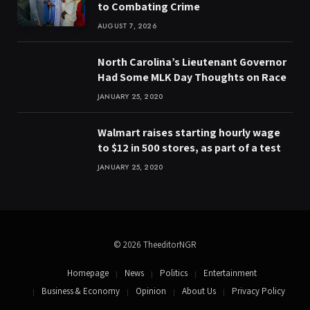
to Combating Crime
AUGUST 7, 2026
North Carolina’s Lieutenant Governor
Had Some MLK Day Thoughts on Race
JANUARY 25, 2020
Walmart raises starting hourly wage
to $12 in 500 stores, as part of a test
JANUARY 25, 2020
© 2026 TheeditorNGR
Homepage
News
Politics
Entertainment
Business & Economy
Opinion
About Us
Privacy Policy