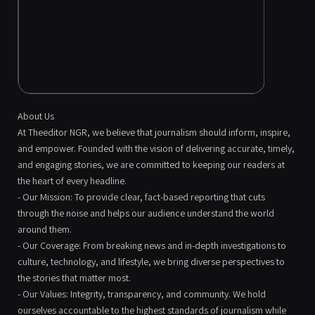
About Us
At Theeditor NGR, we believe that journalism should inform, inspire,
and empower. Founded with the vision of delivering accurate, timely,
and engaging stories, we are committed to keeping our readers at
the heart of every headline.
- Our Mission: To provide clear, fact-based reporting that cuts
through the noise and helps our audience understand the world
around them.
- Our Coverage: From breaking news and in-depth investigations to
culture, technology, and lifestyle, we bring diverse perspectives to
the stories that matter most.
- Our Values: Integrity, transparency, and community. We hold
ourselves accountable to the highest standards of journalism while