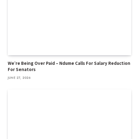
We’re Being Over Paid – Ndume Calls For Salary Reduction
For Senators
JUNE 27, 2026