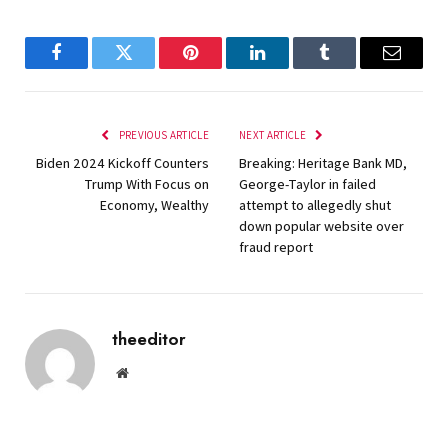
Facebook
Twitter
Pinterest
LinkedIn
Tumblr
Email
PREVIOUS ARTICLE
NEXT ARTICLE
Biden 2024 Kickoff Counters
Breaking: Heritage Bank MD,
Trump With Focus on
George-Taylor in failed
Economy, Wealthy
attempt to allegedly shut
down popular website over
fraud report
theeditor
Website