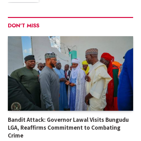
DON'T MISS
Bandit Attack: Governor Lawal Visits Bungudu
LGA, Reaffirms Commitment to Combating
Crime