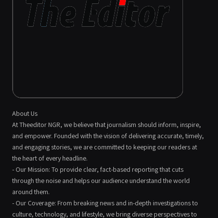
About Us
At Theeditor NGR, we believe that journalism should inform, inspire,
and empower. Founded with the vision of delivering accurate, timely,
and engaging stories, we are committed to keeping our readers at
the heart of every headline.
- Our Mission: To provide clear, fact-based reporting that cuts
through the noise and helps our audience understand the world
around them.
- Our Coverage: From breaking news and in-depth investigations to
culture, technology, and lifestyle, we bring diverse perspectives to