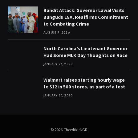
Bandit Attack: Governor Lawal Visits
Bungudu LGA, Reaffirms Commitment
to Combating Crime
AUGUST 7, 2026
North Carolina’s Lieutenant Governor
Had Some MLK Day Thoughts on Race
JANUARY 25, 2020
Walmart raises starting hourly wage
to $12 in 500 stores, as part of a test
JANUARY 25, 2020
© 2026 TheeditorNGR