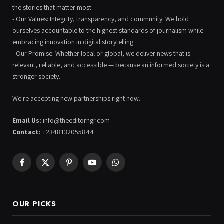
the stories that matter most.
- Our Values: Integrity, transparency, and community. We hold
ourselves accountable to the highest standards of journalism while
embracing innovation in digital storytelling.
- Our Promise: Whether local or global, we deliver news that is
relevant, reliable, and accessible — because an informed society is a
stronger society.
We're accepting new partnerships right now.
Email Us:
info@theeditorngr.com
Contact:
+2348132055844
Facebook
X
Pinterest
YouTube
WhatsApp
(Twitter)
OUR PICKS