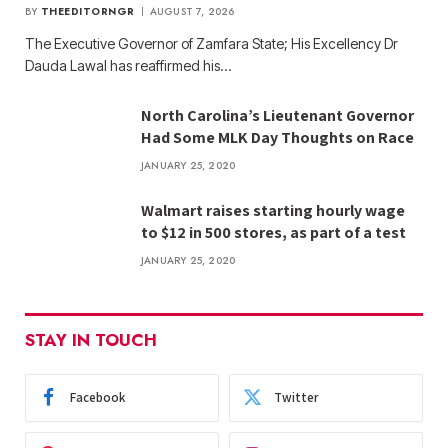
BY
THEEDITORNGR
AUGUST 7, 2026
The Executive Governor of Zamfara State; His Excellency Dr
Dauda Lawal has reaffirmed his…
North Carolina’s Lieutenant Governor
Had Some MLK Day Thoughts on Race
JANUARY 25, 2020
Walmart raises starting hourly wage
to $12 in 500 stores, as part of a test
JANUARY 25, 2020
STAY IN TOUCH
Facebook
Twitter