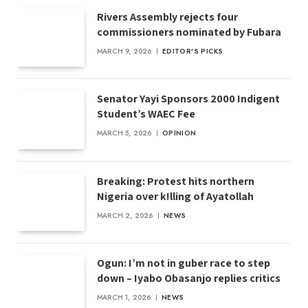
Rivers Assembly rejects four
commissioners nominated by Fubara
MARCH 9, 2026
EDITOR'S PICKS
Senator Yayi Sponsors 2000 Indigent
Student’s WAEC Fee
MARCH 5, 2026
OPINION
Breaking: Protest hits northern
Nigeria over k!lling of Ayatollah
MARCH 2, 2026
NEWS
Ogun: I’m not in guber race to step
down – Iyabo Obasanjo replies critics
MARCH 1, 2026
NEWS