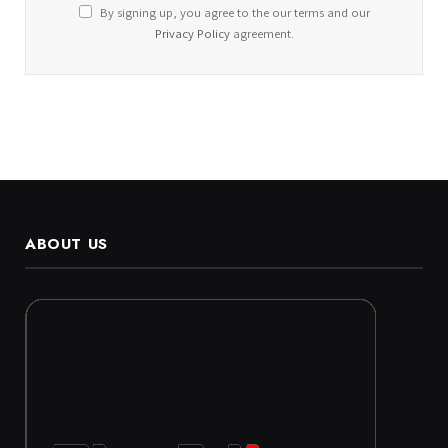
By signing up, you agree to the our terms and our
Privacy Policy
agreement.
ABOUT US