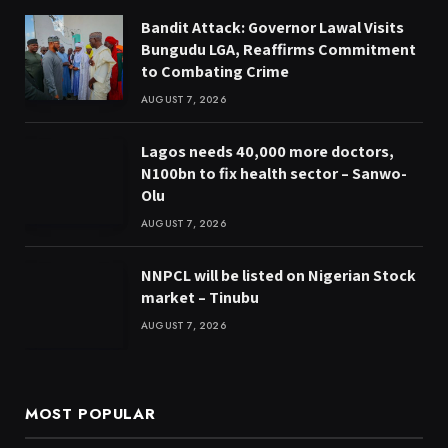
Bandit Attack: Governor Lawal Visits
Bungudu LGA, Reaffirms Commitment
to Combating Crime
AUGUST 7, 2026
Lagos needs 40,000 more doctors,
N100bn to fix health sector – Sanwo-
Olu
AUGUST 7, 2026
NNPCL will be listed on Nigerian Stock
market – Tinubu
AUGUST 7, 2026
MOST POPULAR