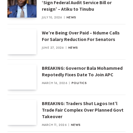
‘Sign Federal Audit Service Bill or
resign’ – Atiku to Tinubu
JULY 10, 2026
NEWS
We’re Being Over Paid – Ndume Calls
For Salary Reduction For Senators
JUNE 27, 2026
NEWS
BREAKING: Governor Bala Mohammed
Repotedly Fixes Date To Join APC
MARCH 16, 2026
POLITICS
BREAKING: Traders Shut Lagos Int’l
Trade Fair Complex Over Planned Govt
Takeover
MARCH 11, 2026
NEWS