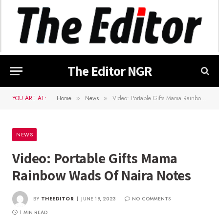
The Editor NGR
YOU ARE AT:
Home
News
Video: Portable Gifts Mama Rainbow Wads Of Naira Notes
»
»
NEWS
Video: Portable Gifts Mama
Rainbow Wads Of Naira Notes
BY
THEEDITOR
JUNE 19, 2023
NO COMMENTS
1 MIN READ