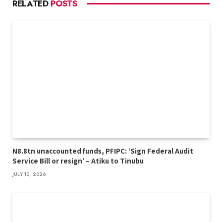
RELATED
POSTS
N8.8tn unaccounted funds, PFIPC: ‘Sign Federal Audit
Service Bill or resign’ – Atiku to Tinubu
JULY 10, 2026