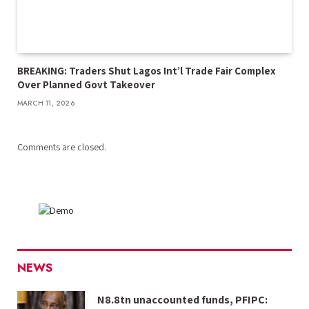
BREAKING: Traders Shut Lagos Int’l Trade Fair Complex
Over Planned Govt Takeover
MARCH 11, 2026
Comments are closed.
NEWS
N8.8tn unaccounted funds, PFIPC: