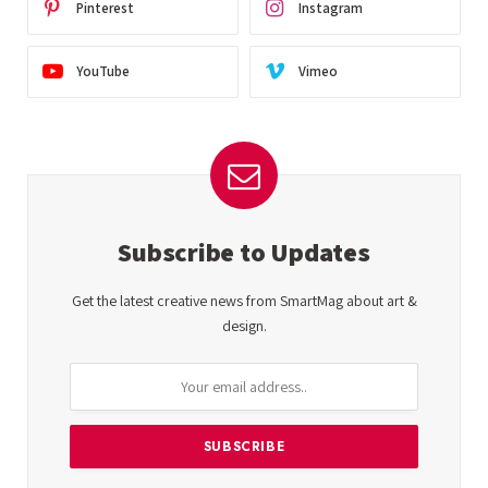
Pinterest
Instagram
YouTube
Vimeo
Subscribe to Updates
Get the latest creative news from SmartMag about art &
design.