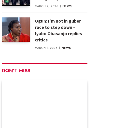
MARCH 2, 2026
NEWS
Ogun: I’m not in guber
race to step down –
Iyabo Obasanjo replies
critics
MARCH 1, 2026
NEWS
DON'T MISS