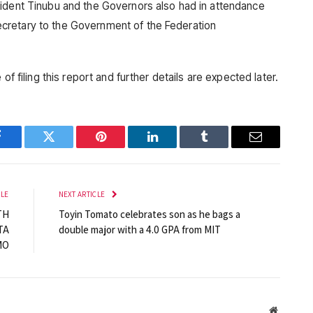
sident Tinubu and the Governors also had in attendance
cretary to the Government of the Federation
of filing this report and further details are expected later.
Facebook
Twitter
Pinterest
LinkedIn
Tumblr
Email
CLE
NEXT ARTICLE
TH
Toyin Tomato celebrates son as he bags a
TA
double major with a 4.0 GPA from MIT
MO
Website