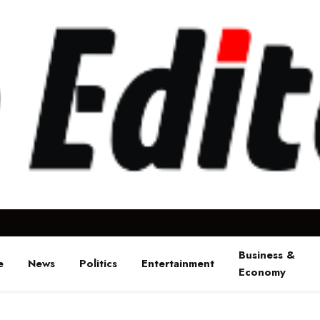
Business &
e
News
Politics
Entertainment
Economy