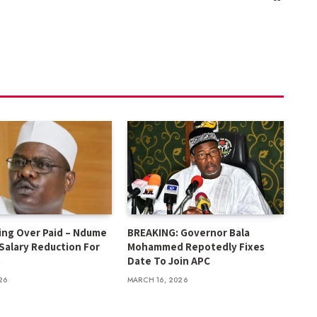
ing Over Paid – Ndume
BREAKING: Governor Bala
 Salary Reduction For
Mohammed Repotedly Fixes
s
Date To Join APC
26
MARCH 16, 2026