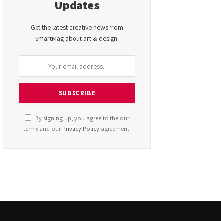
Updates
Get the latest creative news from
SmartMag about art & design.
By signing up, you agree to the our
terms and our
Privacy Policy
agreement.