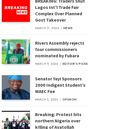
BREAKING: Traders Shut
Lagos Int’l Trade Fair
Complex Over Planned
Govt Takeover
MARCH 11, 2026
NEWS
Rivers Assembly rejects
four commissioners
nominated by Fubara
MARCH 9, 2026
EDITOR'S PICKS
Senator Yayi Sponsors
2000 Indigent Student’s
WAEC Fee
MARCH 5, 2026
OPINION
Breaking: Protest hits
northern Nigeria over
k!lling of Ayatollah