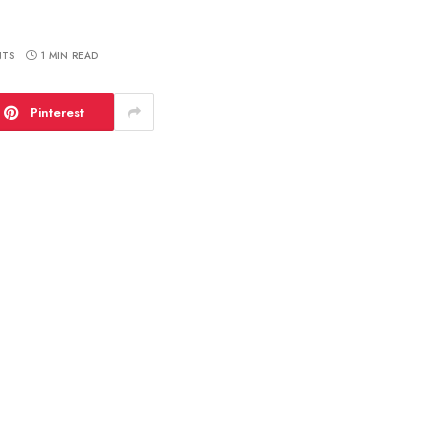
TS
1 MIN READ
Pinterest