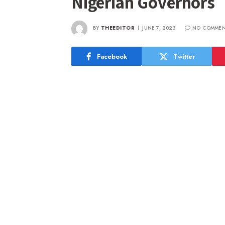
Nigerian Governors
BY
THEEDITOR
JUNE 7, 2023
NO COMMEN
Facebook
Twitter