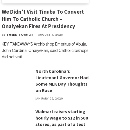
We Didn’t Visit Tinubu To Convert
Him To Catholic Church –
Onaiyekan Fires At Presidency
BY
THEEDITORNGR
AUGUST 4, 2026
KEY TAKEAWAYS Archbishop Emeritus of Abuja,
John Cardinal Onaiyekan, said Catholic bishops
did not visit…
North Carolina’s
Lieutenant Governor Had
Some MLK Day Thoughts
on Race
JANUARY 25, 2020
Walmart raises starting
hourly wage to $12 in 500
stores, as part of a test