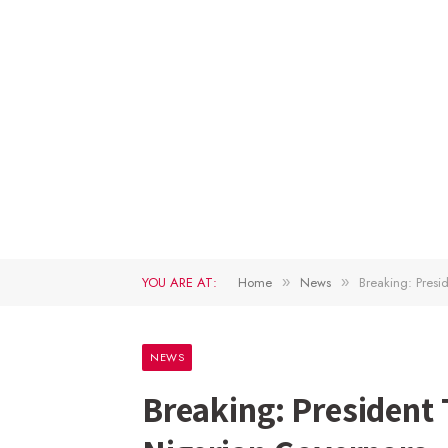
YOU ARE AT:
Home
News
Breaking: Pres
»
»
NEWS
Breaking: President