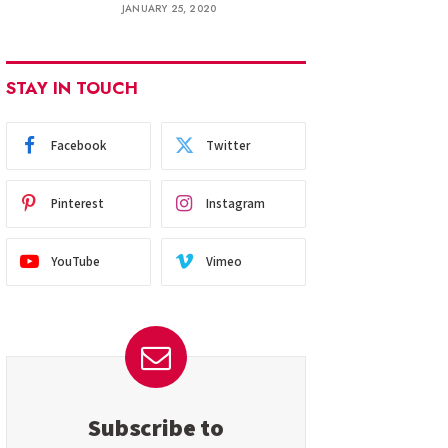
JANUARY 25, 2020
STAY IN TOUCH
Facebook
Twitter
Pinterest
Instagram
YouTube
Vimeo
Subscribe to