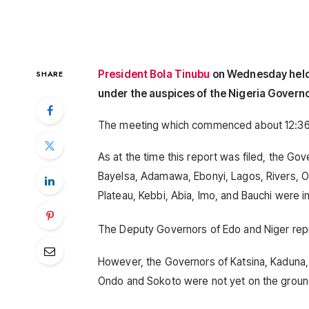
President Bola Tinubu
on Wednesday held 
SHARE
under the auspices of the Nigeria Govern
The meeting which commenced about 12:36 pm 
As at the time this report was filed, the G
Bayelsa, Adamawa, Ebonyi, Lagos, Rivers, Os
Plateau, Kebbi, Abia, Imo, and Bauchi were i
The Deputy Governors of Edo and Niger repr
However, the Governors of Katsina, Kaduna,
Ondo and Sokoto were not yet on the gro