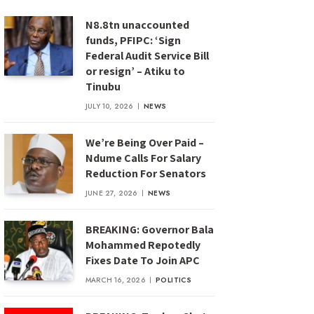
N8.8tn unaccounted
funds, PFIPC: ‘Sign
Federal Audit Service Bill
or resign’ – Atiku to
Tinubu
JULY 10, 2026
NEWS
We’re Being Over Paid –
Ndume Calls For Salary
Reduction For Senators
JUNE 27, 2026
NEWS
BREAKING: Governor Bala
Mohammed Repotedly
Fixes Date To Join APC
MARCH 16, 2026
POLITICS