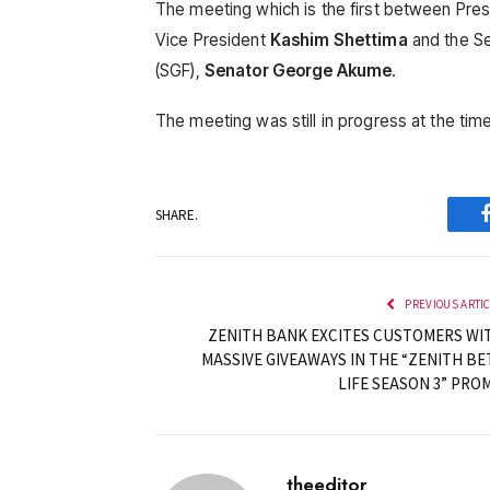
The meeting which is the first between Pre
Vice President
Kashim Shettima
and the Se
(SGF),
Senator George Akume
.
The meeting was still in progress at the time 
SHARE.
PREVIOUS ARTI
ZENITH BANK EXCITES CUSTOMERS WI
MASSIVE GIVEAWAYS IN THE “ZENITH BE
LIFE SEASON 3” PRO
theeditor