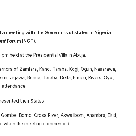
a meeting with the Governors of states in Nigeria
ors’Forum (NGF).
held at the Presidential Villa in Abuja.
overnors of Zamfara, Kano, Taraba, Kogi, Ogun, Nasarawa,
un, Jigawa, Benue, Taraba, Delta, Enugu, Rivers, Oyo,
n attendance.
esented their States.
 Gombe, Borno, Cross River, Akwa Ibom, Anambra, Ekiti,
und when the meeting commenced.