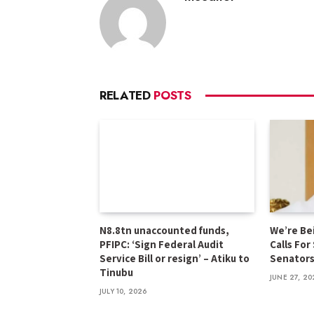
RELATED
POSTS
N8.8tn unaccounted funds,
We’re Be
PFIPC: ‘Sign Federal Audit
Calls For
Service Bill or resign’ – Atiku to
Senator
Tinubu
JUNE 27, 20
JULY 10, 2026