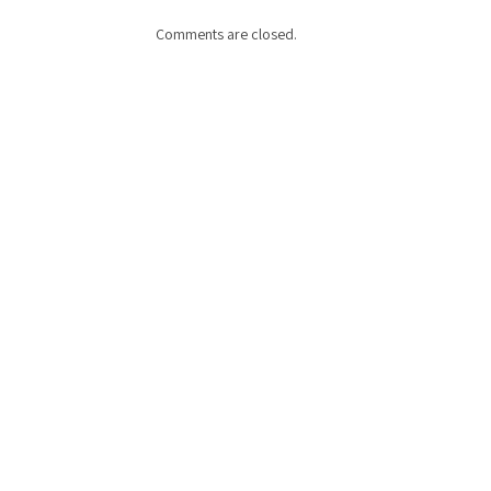
Comments are closed.