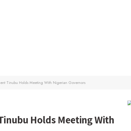
ident Tinubu Holds Meeting With Nigerian Governors
 Tinubu Holds Meeting With