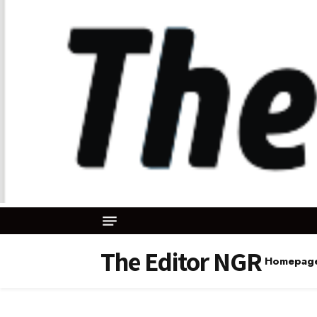
The Editor NGR
Homepag