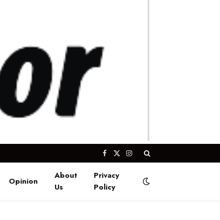
Facebook
X
Instagram
(Twitter)
About
Privacy
Opinion
Us
Policy