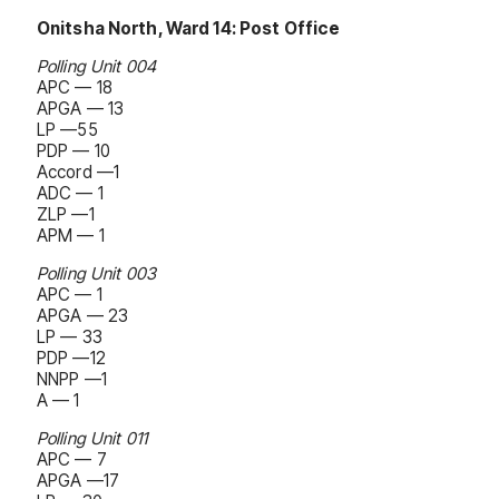
Onitsha North, Ward 14: Post Office
Polling Unit 004
APC — 18
APGA — 13
LP —55
PDP — 10
Accord —1
ADC — 1
ZLP —1
APM — 1
Polling Unit 003
APC — 1
APGA — 23
LP — 33
PDP —12
NNPP —1
A — 1
Polling Unit 011
APC — 7
APGA —17