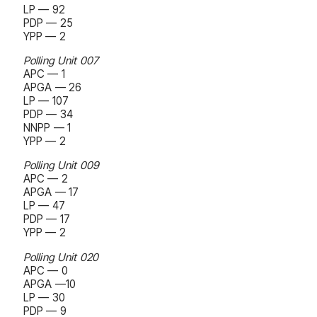
LP — 92
PDP — 25
YPP — 2
Polling Unit 007
APC — 1
APGA — 26
LP — 107
PDP — 34
NNPP — 1
YPP — 2
Polling Unit 009
APC — 2
APGA — 17
LP — 47
PDP — 17
YPP — 2
Polling Unit 020
APC — 0
APGA —10
LP — 30
PDP — 9