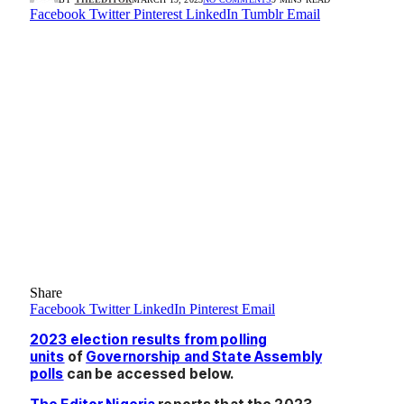
Facebook
Twitter
Pinterest
LinkedIn
Tumblr
Email
Share
Facebook
Twitter
LinkedIn
Pinterest
Email
2023 election results from polling
units
of
Governorship and State Assembly
polls
can be accessed below.