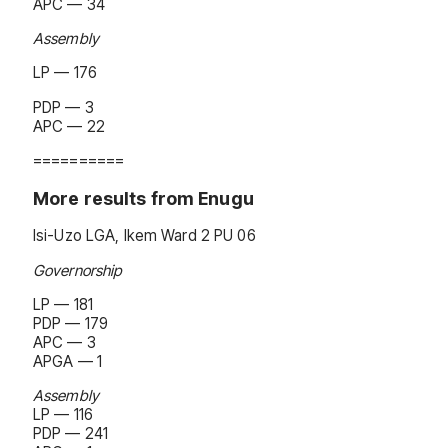
APC — 34
Assembly
LP — 176
PDP — 3
APC — 22
==========
More results from Enugu
Isi-Uzo LGA, Ikem Ward 2 PU 06
Governorship
LP — 181
PDP — 179
APC — 3
APGA — 1
Assembly
LP — 116
PDP — 241