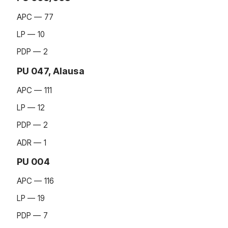
APC — 77
LP — 10
PDP — 2
PU 047, Alausa
APC — 111
LP — 12
PDP — 2
ADR — 1
PU 004
APC — 116
LP — 19
PDP — 7