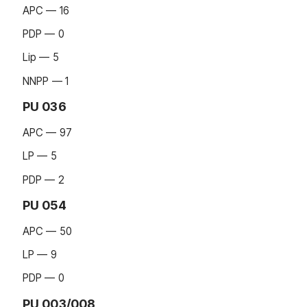
APC — 16
PDP — 0
Lip — 5
NNPP — 1
PU 036
APC — 97
LP — 5
PDP — 2
PU 054
APC — 50
LP — 9
PDP — 0
PU 003/008