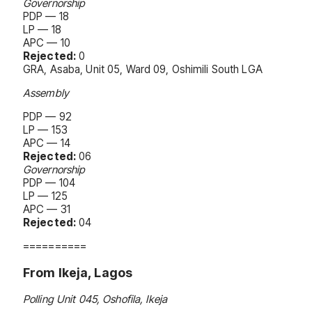
Governorship
PDP — 18
LP — 18
APC — 10
Rejected:
0
GRA, Asaba, Unit 05, Ward 09, Oshimili South LGA
Assembly
PDP — 92
LP — 153
APC — 14
Rejected:
06
Governorship
PDP — 104
LP — 125
APC — 31
Rejected:
04
==========
From Ikeja, Lagos
Polling Unit 045, Oshofila, Ikeja