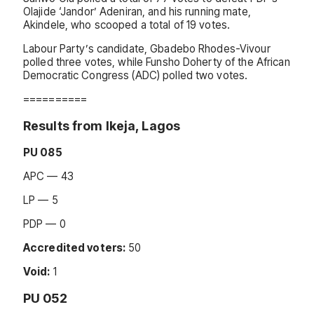
Olajide ‘Jandor’ Adeniran, and his running mate,
Akindele, who scooped a total of 19 votes.
Labour Party’s candidate, Gbadebo Rhodes-Vivour
polled three votes, while Funsho Doherty of the African
Democratic Congress (ADC) polled two votes.
==========
Results from Ikeja, Lagos
PU 085
APC — 43
LP — 5
PDP — 0
Accredited voters:
50
Void:
1
PU 052