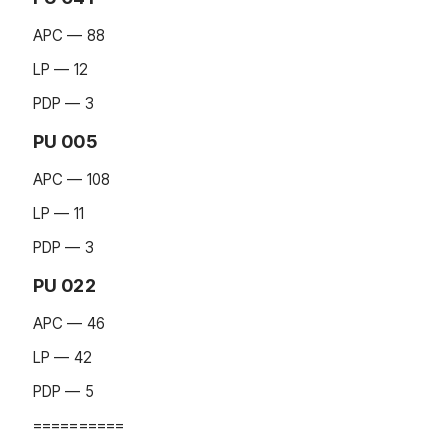
APC — 88
LP — 12
PDP — 3
PU 005
APC — 108
LP — 11
PDP — 3
PU 022
APC — 46
LP — 42
PDP — 5
==========