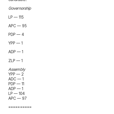
Governorship
LP — 115
APC — 95
PDP — 4
YPP — 1
ADP — 1
ZLP — 1
Assembly
YPP — 2
ADC — 1
PDP — 11
ADP — 1
LP — 104
APC — 97
==========