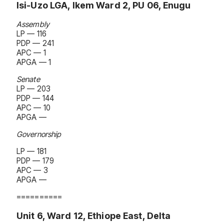
Isi-Uzo LGA, Ikem Ward 2, PU 06, Enugu
Assembly
LP — 116
PDP — 241
APC — 1
APGA — 1
Senate
LP — 203
PDP — 144
APC — 10
APGA —
Governorship
LP — 181
PDP — 179
APC — 3
APGA —
==========
Unit 6, Ward 12, Ethiope East, Delta