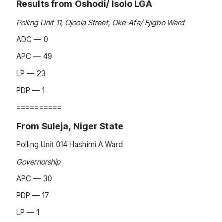
Results from Oshodi/ Isolo LGA
Polling Unit 11, Ojoola Street, Oke-Afa/ Ejigbo Ward
ADC — 0
APC — 49
LP — 23
PDP — 1
==========
From Suleja, Niger State
Polling Unit 014 Hashimi A Ward
Governorship
APC — 30
PDP — 17
LP — 1