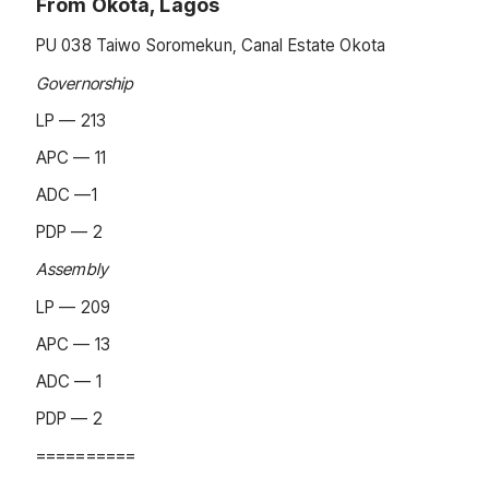
From Okota, Lagos
PU 038 Taiwo Soromekun, Canal Estate Okota
Governorship
LP — 213
APC — 11
ADC —1
PDP — 2
Assembly
LP — 209
APC — 13
ADC — 1
PDP — 2
==========