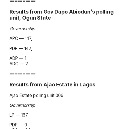
==========
Results from Gov Dapo Abiodun’s polling
unit, Ogun State
Governorship
APC — 147,
PDP — 142,
ADP — 1
ADC — 2
==========
Results from Ajao Estate in Lagos
Ajao Estate polling unit 006
Governorship
LP — 167
PDP — 0