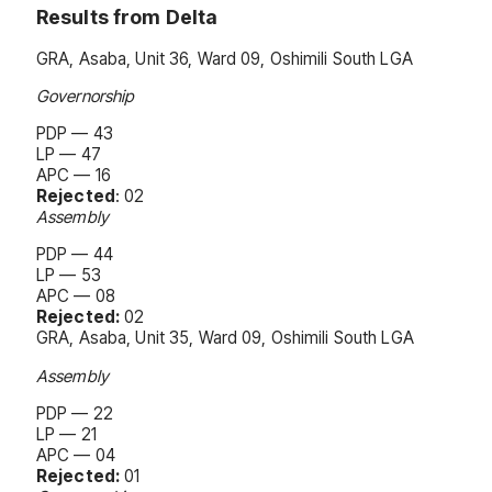
Results from Delta
GRA, Asaba, Unit 36, Ward 09, Oshimili South LGA
Governorship
PDP — 43
LP — 47
APC — 16
Rejected
: 02
Assembly
PDP — 44
LP — 53
APC — 08
Rejected:
02
GRA, Asaba, Unit 35, Ward 09, Oshimili South LGA
Assembly
PDP — 22
LP — 21
APC — 04
Rejected:
01