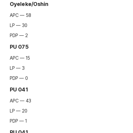
Oyeleke/Oshin
APC — 58
LP — 30
PDP — 2
PU 075
APC — 15
LP — 3
PDP — 0
PU 041
APC — 43
LP — 20
PDP — 1
PU 041