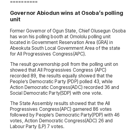
==========
Governor Abiodun wins at Osoba’s polling
unit
Former Governor of Ogun State, Chief Olusegun Osoba
has won his polling booth at Omololu polling unit
located in Government Reservation Area (GRA) in
Abeokuta South Local Government Area of the state
for All Progressives Congress(APC).
The result governorship poll from the polling unit on
showed that All Progressives Congress (APC)
recorded 89, the results equally showed that the
People’s Democratic Party (PDP) polled 43, while
Action Democratic Congress(ADC) recorded 36 and
Social Democratic Party(SDP) with one vote.
The State Assembly results showed that the All
Progressives Congress(APC) garnered 86 votes
followed by People’s Democratic Party(PDP) with 46
votes, Action Democratic Congress(ADC) 26 and
Labour Party (LP) 7 votes.