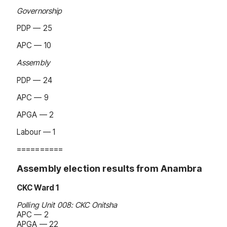
Governorship
PDP — 25
APC — 10
Assembly
PDP — 24
APC — 9
APGA — 2
Labour — 1
==========
Assembly election results from Anambra
CKC Ward 1
Polling Unit 008: CKC Onitsha
APC — 2
APGA — 22