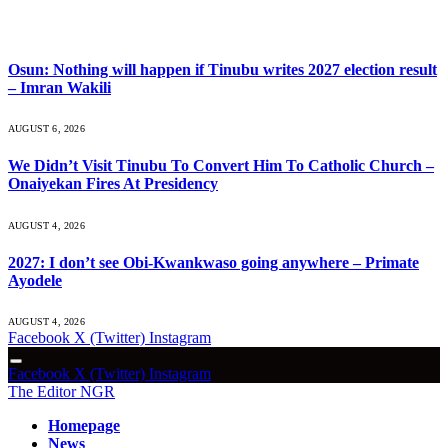
What's Hot
Osun: Nothing will happen if Tinubu writes 2027 election result
– Imran Wakili
AUGUST 6, 2026
We Didn’t Visit Tinubu To Convert Him To Catholic Church –
Onaiyekan Fires At Presidency
AUGUST 4, 2026
2027: I don’t see Obi-Kwankwaso going anywhere – Primate
Ayodele
AUGUST 4, 2026
Facebook
X (Twitter)
Instagram
Facebook
X (Twitter)
Instagram
The Editor NGR
Homepage
News