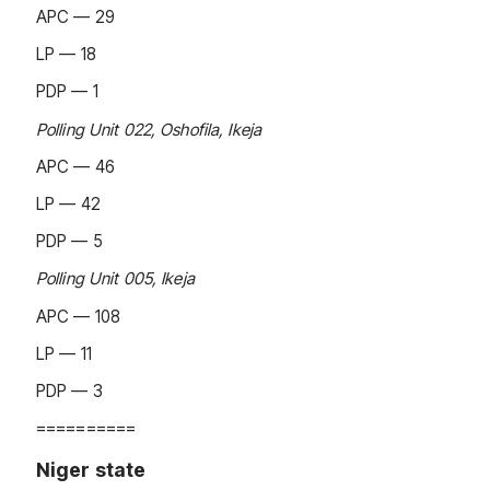
APC — 29
LP — 18
PDP — 1
Polling Unit 022, Oshofila, Ikeja
APC — 46
LP — 42
PDP — 5
Polling Unit 005, Ikeja
APC — 108
LP — 11
PDP — 3
==========
Niger state