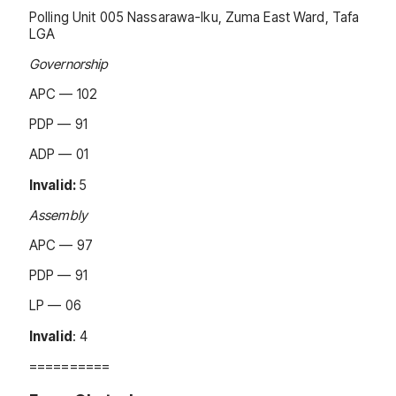
Polling Unit 005 Nassarawa-Iku, Zuma East Ward, Tafa
LGA
Governorship
APC — 102
PDP — 91
ADP — 01
Invalid:
5
Assembly
APC — 97
PDP — 91
LP — 06
Invalid
: 4
==========