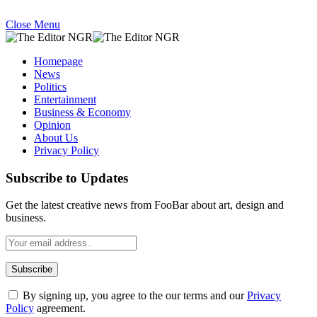
Close Menu
Homepage
News
Politics
Entertainment
Business & Economy
Opinion
About Us
Privacy Policy
Subscribe to Updates
Get the latest creative news from FooBar about art, design and
business.
By signing up, you agree to the our terms and our
Privacy
Policy
agreement.