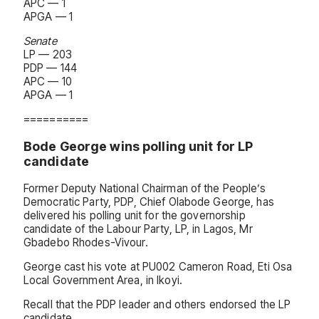
APC — 1
APGA — 1
Senate
LP — 203
PDP — 144
APC — 10
APGA — 1
==========
Bode George wins polling unit for LP
candidate
Former Deputy National Chairman of the People’s
Democratic Party, PDP, Chief Olabode George, has
delivered his polling unit for the governorship
candidate of the Labour Party, LP, in Lagos, Mr
Gbadebo Rhodes-Vivour.
George cast his vote at PU002 Cameron Road, Eti Osa
Local Government Area, in Ikoyi.
Recall that the PDP leader and others endorsed the LP
candidate.