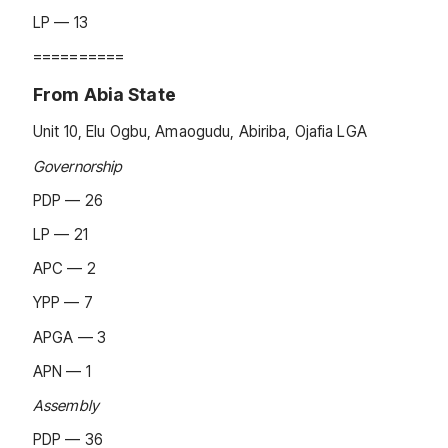
LP — 13
==========
From Abia State
Unit 10, Elu Ogbu, Amaogudu, Abiriba, Ojafia LGA
Governorship
PDP — 26
LP — 21
APC — 2
YPP — 7
APGA — 3
APN — 1
Assembly
PDP — 36