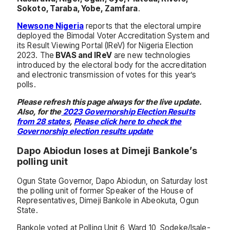
Sokoto, Taraba, Yobe, Zamfara
.
Newsone Nigeria
reports that the electoral umpire
deployed the Bimodal Voter Accreditation System and
its Result Viewing Portal (IReV) for Nigeria Election
2023. The
BVAS and IReV
are new technologies
introduced by the electoral body for the accreditation
and electronic transmission of votes for this year’s
polls.
Please refresh this page always for the live update.
Also, for the
2023 Governorship Election Results
from 28 states
,
Please click here to check the
Governorship election results update
Dapo Abiodun loses at Dimeji Bankole’s
polling unit
Ogun State Governor, Dapo Abiodun, on Saturday lost
the polling unit of former Speaker of the House of
Representatives, Dimeji Bankole in Abeokuta, Ogun
State.
Bankole voted at Polling Unit 6, Ward 10, Sodeke/Isale-