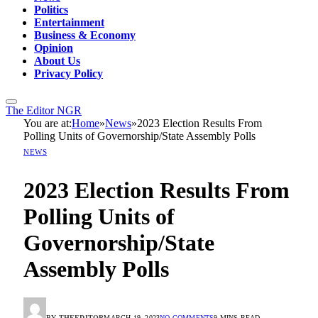
Politics
Entertainment
Business & Economy
Opinion
About Us
Privacy Policy
The Editor NGR
You are at:
Home
»
News
»
2023 Election Results From
Polling Units of Governorship/State Assembly Polls
NEWS
2023 Election Results From
Polling Units of
Governorship/State
Assembly Polls
BY
THEEDITOR
MARCH 19, 2023
NO COMMENTS
9 MINS READ