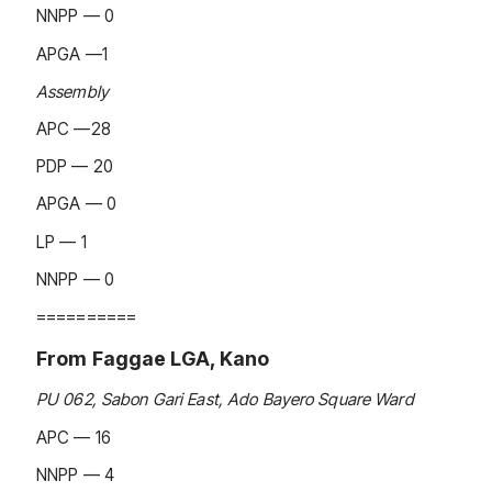
NNPP — 0
APGA —1
Assembly
APC —28
PDP — 20
APGA — 0
LP — 1
NNPP — 0
==========
From Faggae LGA, Kano
PU 062, Sabon Gari East, Ado Bayero Square Ward
APC — 16
NNPP — 4