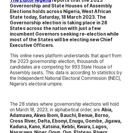
The Editor Nigeria
reports that the 2023
Governorship and State Houses of Assembly
Elections holds across Nigeria, West African
State today, Saturday, 18 March 2023. The
Governorship election is taking place in 28
States across the nation with just a few
incumbent Governors seeking re-election while
most of the States will be electing new Chief
Executive Officers.
This online news platform understands that apart from
the 2023 governorship election, thousands of
candidates are competing for 993 State House of
Assembly seats. This data is according to statistics by
the Independent National Electoral Commission (INEC),
Nigeria’s electoral umpire.
The 28 states where governorship elections will hold
on March 18, 2023, in alphabetical order, are
Abia,
Adamawa, Akwa Ibom, Bauchi, Benue, Borno,
Cross River, Delta, Ebonyi, Enugu, Gombe, Jigawa,
Kaduna, Kano, Katsina, Kebbi, Kwara, Lagos,
Nasarawa, Niger, Ogun, Oyo, Plateau, Rivers,