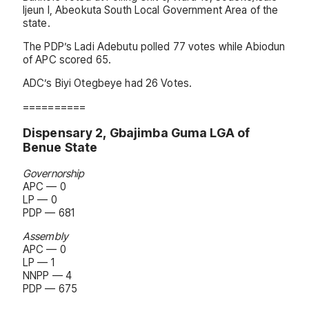
Ijeun I, Abeokuta South Local Government Area of the
state.
The PDP’s Ladi Adebutu polled 77 votes while Abiodun
of APC scored 65.
ADC’s Biyi Otegbeye had 26 Votes.
==========
Dispensary 2, Gbajimba Guma LGA of
Benue State
Governorship
APC — 0
LP — 0
PDP — 681
Assembly
APC — 0
LP — 1
NNPP — 4
PDP — 675