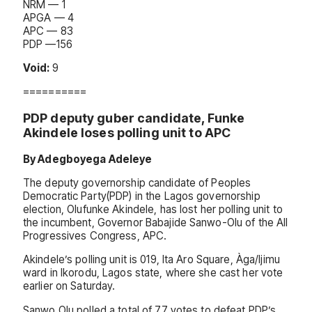
NRM — 1
APGA — 4
APC — 83
PDP —156
Void:
9
==========
PDP deputy guber candidate, Funke
Akindele loses polling unit to APC
By Adegboyega Adeleye
The deputy governorship candidate of Peoples
Democratic Party(PDP) in the Lagos governorship
election, Olufunke Akindele, has lost her polling unit to
the incumbent, Governor Babajide Sanwo-Olu of the All
Progressives Congress, APC.
Akindele’s polling unit is 019, Ita Aro Square, Àga/Ijimu
ward in Ikorodu, Lagos state, where she cast her vote
earlier on Saturday.
Sanwo Olu polled a total of 77 votes to defeat PDP’s