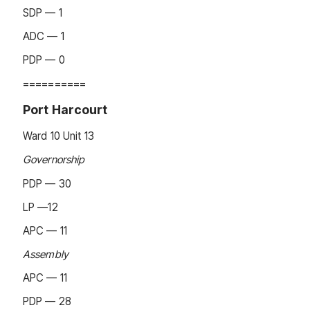
SDP — 1
ADC — 1
PDP — 0
==========
Port Harcourt
Ward 10 Unit 13
Governorship
PDP — 30
LP —12
APC — 11
Assembly
APC — 11
PDP — 28