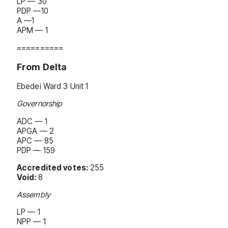
LP — 30
PDP —10
A —1
APM — 1
==========
From Delta
Ebedei Ward 3 Unit 1
Governorship
ADC — 1
APGA — 2
APC — 85
PDP — 159
Accredited votes:
255
Void:
8
Assembly
LP — 1
NPP — 1