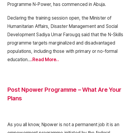
Programme N-Power, has commenced in Abuja.
Declaring the training session open, the Minister of
Humanitarian Affairs, Disaster Management and Social
Development Sadiya Umar Farougq said that the N-Skills
programme targets marginalized and disadvantaged
populations, including those with primary or no-formal
education…
.Read More..
Post Npower Programme – What Are Your
Plans
As you all know, Npower is not a permanent job it is an
empowerment programme initiated by the federal