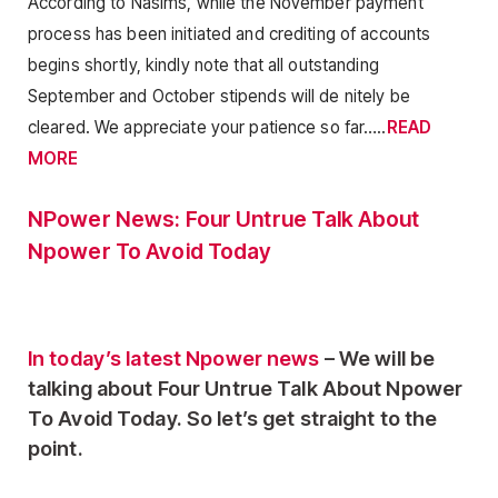
According to Nasims, while the November payment
process has been initiated and crediting of accounts
begins shortly, kindly note that all outstanding
September and October stipends will de nitely be
cleared. We appreciate your patience so far…..
READ
MORE
NPower News: Four Untrue Talk About
Npower To Avoid Today
In today’s latest Npower news
– We will be
talking about Four Untrue Talk About Npower
To Avoid Today. So let’s get straight to the
point.