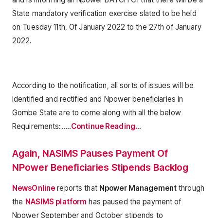
State mandatory verification exercise slated to be held
on Tuesday 11th, Of January 2022 to the 27th of January
2022.
According to the notification, all sorts of issues will be
identified and rectified and Npower beneficiaries in
Gombe State are to come along with all the below
Requirements:…..
Continue Reading.
..
Again, NASIMS Pauses Payment Of
NPower Beneficiaries Stipends Backlog
NewsOnline
reports that
Npower Management
through
the
NASIMS platform
has paused the payment of
Npower September and October stipends to