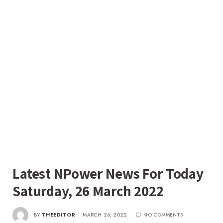
Latest NPower News For Today
Saturday, 26 March 2022
BY
THEEDITOR
MARCH 26, 2022
NO COMMENTS