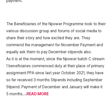
payment.
The Beneficiaries of the Npower Programme took to their
various discussion group and forums of social media to
share their story and how excited they are. They
commend the management for November Payment and
equally ask them to pay December stipends also.
As it is at the moment, since the Npower batch C stream
1 beneficiaries commenced duty at their place of primary
assignment PPA since last year October 2021, they have
so far received 3 months Stipends including September
Stipend. Payment of December and January will make it
5 months…
.READ MORE