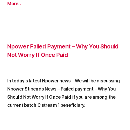
More..
Npower Failed Payment – Why You Should
Not Worry If Once Paid
In today’s latest Npower news – We will be discussing
Npower Stipends News – Failed payment – Why You
Should Not Worry If Once Paid if you are among the
current batch C stream 1 beneficiary.