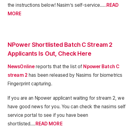
the instructions below! Nasim’s self-service….
.READ
MORE
NPower Shortlisted Batch C Stream 2
Applicants Is Out, Check Here
NewsOnline
reports that the list of
Npower Batch C
stream 2
has been released by Nasims for biometrics
Fingerprint capturing.
If you are an Npower applicant waiting for stream 2, we
have good news for you. You can check the nasims self
service portal to see if you have been
shortlisted….
READ MORE