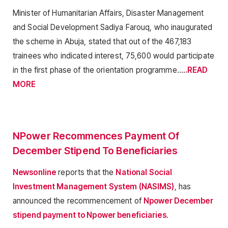
Minister of Humanitarian Affairs, Disaster Management
and Social Development Sadiya Farouq, who inaugurated
the scheme in Abuja, stated that out of the 467,183
trainees who indicated interest, 75,600 would participate
in the first phase of the orientation programme….
.READ
MORE
NPower Recommences Payment Of
December Stipend To Beneficiaries
Newsonline
reports that the
National Social
Investment Management System (NASIMS)
, has
announced the recommencement of
Npower December
stipend payment to Npower beneficiaries
.