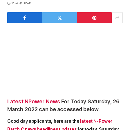
15 MINS READ
Latest NPower News
For Today Saturday, 26
March 2022 can be accessed below.
Good day applicants, here are the
latest N-Power
Batch C news headlines updates
for today, Saturday,