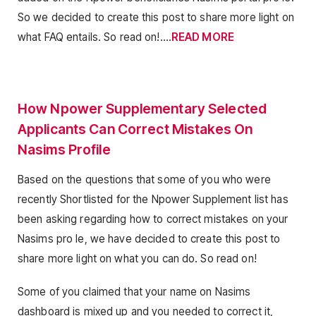
So we decided to create this post to share more light on
what FAQ entails. So read on!….
READ MORE
How Npower Supplementary Selected
Applicants Can Correct Mistakes On
Nasims Profile
Based on the questions that some of you who were
recently Shortlisted for the Npower Supplement list has
been asking regarding how to correct mistakes on your
Nasims pro le, we have decided to create this post to
share more light on what you can do. So read on!
Some of you claimed that your name on Nasims
dashboard is mixed up and you needed to correct it,