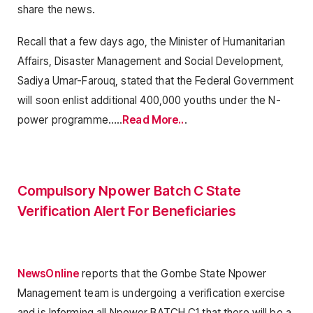
share the news.
Recall that a few days ago, the Minister of Humanitarian
Affairs, Disaster Management and Social Development,
Sadiya Umar-Farouq, stated that the Federal Government
will soon enlist additional 400,000 youths under the N-
power programme…..
Read More..
.
Compulsory Npower Batch C State
Verification Alert For Beneficiaries
NewsOnline
reports that the Gombe State Npower
Management team is undergoing a verification exercise
and is Informing all Npower BATCH C1 that there will be a