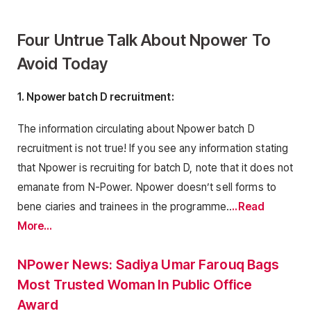
Four Untrue Talk About Npower To
Avoid Today
1. Npower batch D recruitment:
The information circulating about Npower batch D
recruitment is not true! If you see any information stating
that Npower is recruiting for batch D, note that it does not
emanate from N-Power. Npower doesn’t sell forms to
bene ciaries and trainees in the programme..
..Read
More…
NPower News: Sadiya Umar Farouq Bags
Most Trusted Woman In Public Office
Award