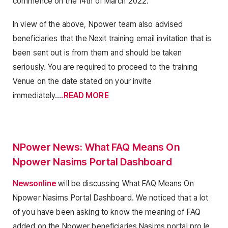
commence on the 14th of March 2022.
In view of the above, Npower team also advised
beneficiaries that the Nexit training email invitation that is
been sent out is from them and should be taken
seriously. You are required to proceed to the training
Venue on the date stated on your invite
immediately…
.READ MORE
NPower News: What FAQ Means On
Npower Nasims Portal Dashboard
Newsonline
will be discussing What FAQ Means On
Npower Nasims Portal Dashboard. We noticed that a lot
of you have been asking to know the meaning of FAQ
added on the Npower beneficiaries Nasims portal pro le.