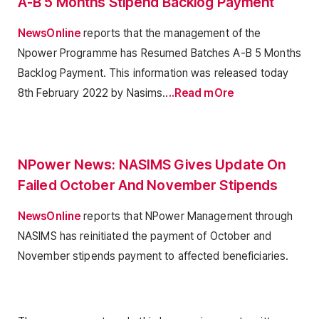
A-B 5 Months Stipend Backlog Payment
NewsOnline
reports that the management of the
Npower Programme has Resumed Batches A-B 5 Months
Backlog Payment. This information was released today
8th February 2022 by Nasims..
..Read mOre
NPower News: NASIMS Gives Update On
Failed October And November Stipends
NewsOnline
reports that NPower Management through
NASIMS has reinitiated the payment of October and
November stipends payment to affected beneficiaries.