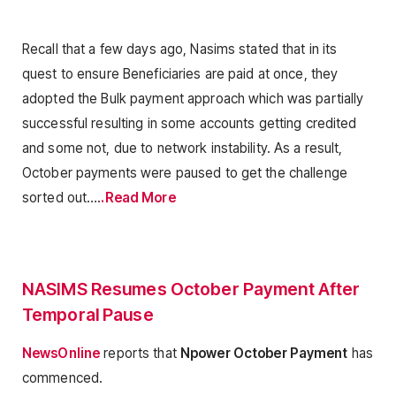
Recall that a few days ago, Nasims stated that in its
quest to ensure Beneficiaries are paid at once, they
adopted the Bulk payment approach which was partially
successful resulting in some accounts getting credited
and some not, due to network instability. As a result,
October payments were paused to get the challenge
sorted out….
.Read More
NASIMS Resumes October Payment After
Temporal Pause
NewsOnline
reports that
Npower October Payment
has
commenced.