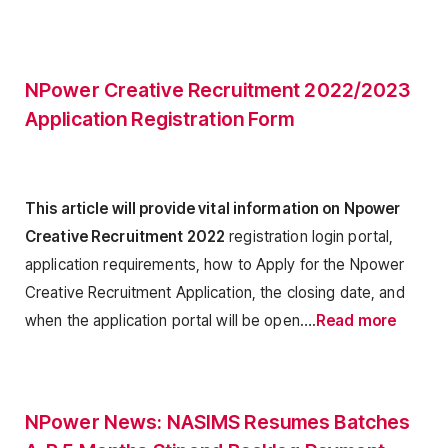
NPower Creative Recruitment 2022/2023
Application Registration Form
This article will provide vital information on Npower
Creative Recruitment 2022
registration login portal,
application requirements, how to Apply for the Npower
Creative Recruitment Application, the closing date, and
when the application portal will be open….
Read more
NPower News: NASIMS Resumes Batches