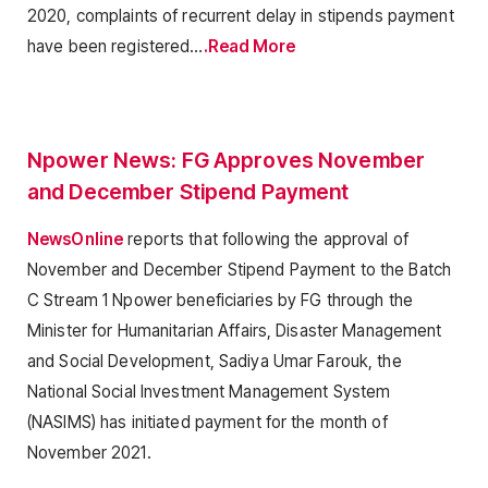
2020, complaints of recurrent delay in stipends payment
have been registered…
.Read More
Npower News: FG Approves November
and December Stipend Payment
NewsOnline
reports that following the approval of
November and December Stipend Payment to the Batch
C Stream 1 Npower beneficiaries by FG through the
Minister for Humanitarian Affairs, Disaster Management
and Social Development, Sadiya Umar Farouk, the
National Social Investment Management System
(NASIMS) has initiated payment for the month of
November 2021.