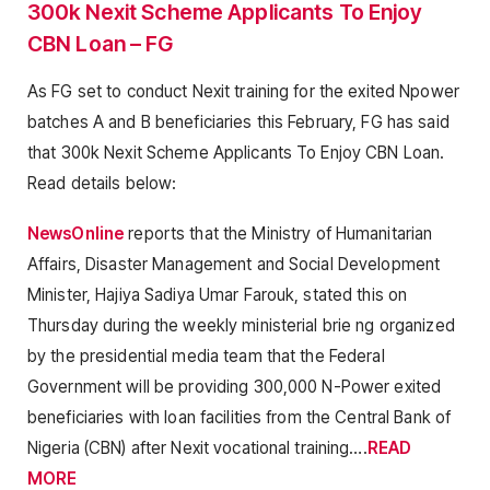
300k Nexit Scheme Applicants To Enjoy
CBN Loan – FG
As FG set to conduct Nexit training for the exited Npower
batches A and B beneficiaries this February, FG has said
that 300k Nexit Scheme Applicants To Enjoy CBN Loan.
Read details below:
NewsOnline
reports that the Ministry of Humanitarian
Affairs, Disaster Management and Social Development
Minister, Hajiya Sadiya Umar Farouk, stated this on
Thursday during the weekly ministerial brie ng organized
by the presidential media team that the Federal
Government will be providing 300,000 N-Power exited
beneficiaries with loan facilities from the Central Bank of
Nigeria (CBN) after Nexit vocational training….
READ
MORE