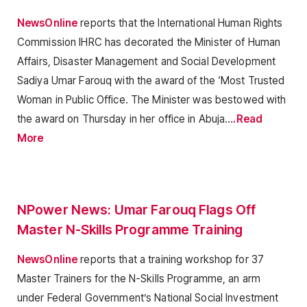
NewsOnline
reports that the International Human Rights
Commission IHRC has decorated the Minister of Human
Affairs, Disaster Management and Social Development
Sadiya Umar Farouq with the award of the ‘Most Trusted
Woman in Public Office. The Minister was bestowed with
the award on Thursday in her office in Abuja…
.Read
More
NPower News: Umar Farouq Flags Off
Master N-Skills Programme Training
NewsOnline
reports that a training workshop for 37
Master Trainers for the N-Skills Programme, an arm
under Federal Government’s National Social Investment