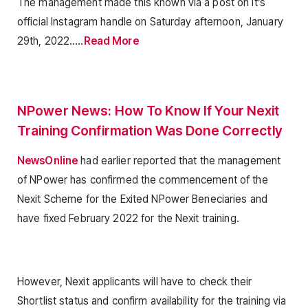
The management made this known via a post on it’s
official Instagram handle on Saturday afternoon, January
29th, 2022…..
Read More
NPower News: How To Know If Your Nexit
Training Confirmation Was Done Correctly
NewsOnline
had earlier reported that the management
of NPower has confirmed the commencement of the
Nexit Scheme for the Exited NPower Beneciaries and
have fixed February 2022 for the Nexit training.
However, Nexit applicants will have to check their
Shortlist status and confirm availability for the training via