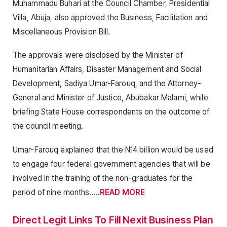
Muhammadu Buhari at the Council Chamber, Presidential
Villa, Abuja, also approved the Business, Facilitation and
Miscellaneous Provision Bill.
The approvals were disclosed by the Minister of
Humanitarian Affairs, Disaster Management and Social
Development, Sadiya Umar-Farouq, and the Attorney-
General and Minister of Justice, Abubakar Malami, while
briefing State House correspondents on the outcome of
the council meeting.
Umar-Farouq explained that the N14 billion would be used
to engage four federal government agencies that will be
involved in the training of the non-graduates for the
period of nine months…..
READ MORE
Direct Legit Links To Fill Nexit Business Plan