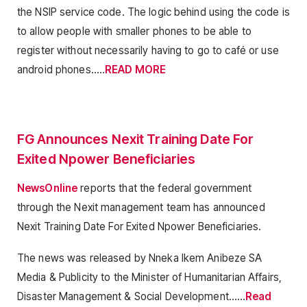
the NSIP service code. The logic behind using the code is
to allow people with smaller phones to be able to
register without necessarily having to go to café or use
android phones…..
READ MORE
FG Announces Nexit Training Date For
Exited Npower Beneficiaries
NewsOnline
reports that the federal government
through the Nexit management team has announced
Nexit Training Date For Exited Npower Beneficiaries.
The news was released by Nneka Ikem Anibeze SA
Media & Publicity to the Minister of Humanitarian Affairs,
Disaster Management & Social Development……
Read