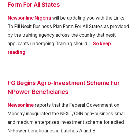
Form For All States
Newsonline Nigeria
will be updating you with the Links
To Fill Nexit Business Plan Form For All States as provided
by the training agency across the country that nexit
applicants undergoing Training should ll.
So keep
reading!
FG Begins Agro-Investment Scheme For
NPower Beneficiaries
Newsonline
reports that the Federal Government on
Monday inaugurated the NEXIT/CBN agri-business small
and medium enterprises investment scheme for exited
N-Power beneficiaries in batches A and B.