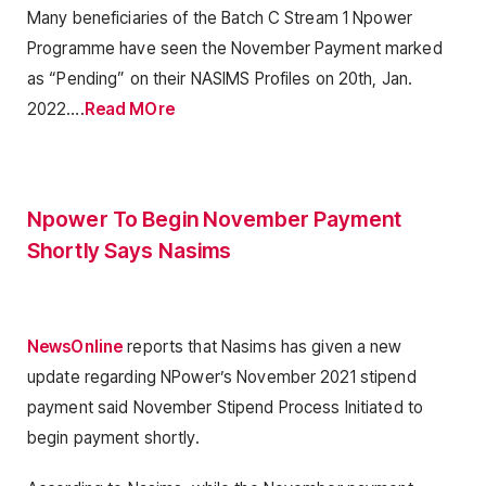
Many beneficiaries of the Batch C Stream 1 Npower
Programme have seen the November Payment marked
as “Pending” on their NASIMS Profiles on 20th, Jan.
2022….
Read MOre
Npower To Begin November Payment
Shortly Says Nasims
NewsOnline
reports that Nasims has given a new
update regarding NPower’s November 2021 stipend
payment said November Stipend Process Initiated to
begin payment shortly.