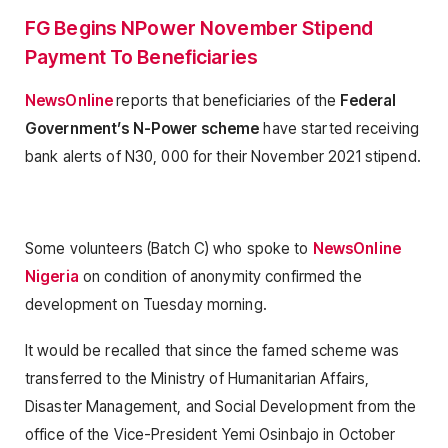
FG Begins NPower November Stipend
Payment To Beneficiaries
NewsOnline
reports that beneficiaries of the
Federal
Government’s N-Power scheme
have started receiving
bank alerts of N30, 000 for their November 2021 stipend.
Some volunteers (Batch C) who spoke to
NewsOnline
Nigeria
on condition of anonymity confirmed the
development on Tuesday morning.
It would be recalled that since the famed scheme was
transferred to the Ministry of Humanitarian Affairs,
Disaster Management, and Social Development from the
office of the Vice-President Yemi Osinbajo in October