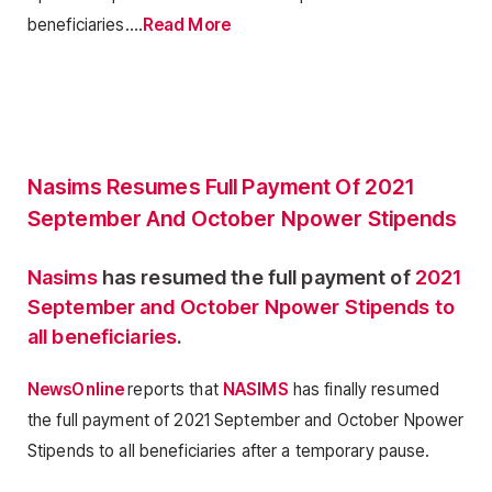
beneficiaries….
Read More
Nasims Resumes Full Payment Of 2021
September And October Npower Stipends
Nasims
has resumed the full payment of
2021
September and October Npower Stipends to
all beneficiaries
.
NewsOnline
reports that
NASIMS
has finally resumed
the full payment of 2021 September and October Npower
Stipends to all beneficiaries after a temporary pause.