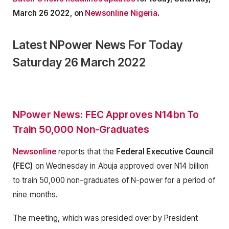
March 26 2022, on
Newsonline Nigeria
.
Latest NPower News For Today
Saturday 26 March 2022
NPower News: FEC Approves N14bn To
Train 50,000 Non-Graduates
Newsonline
reports that the
Federal Executive Council
(FEC)
on Wednesday in Abuja approved over N14 billion
to train 50,000 non-graduates of N-power for a period of
nine months.
The meeting, which was presided over by President