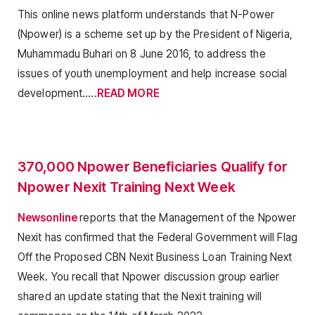
This online news platform understands that N-Power
(Npower) is a scheme set up by the President of Nigeria,
Muhammadu Buhari on 8 June 2016, to address the
issues of youth unemployment and help increase social
development…..
READ MORE
370,000 Npower Beneficiaries Qualify for
Npower Nexit Training Next Week
Newsonline
reports that the Management of the Npower
Nexit has confirmed that the Federal Government will Flag
Off the Proposed CBN Nexit Business Loan Training Next
Week. You recall that Npower discussion group earlier
shared an update stating that the Nexit training will