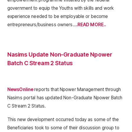
government to equip the Youths with skills and work
experience needed to be employable or become
entrepreneurs/business owners…
.READ MORE..
Nasims Update Non-Graduate Npower
Batch C Stream 2 Status
NewsOnline
reports that Npower Management through
Nasims portal has updated Non-Graduate Npower Batch
C Stream 2 Status.
This new development occurred today as some of the
Beneficiaries took to some of their discussion group to