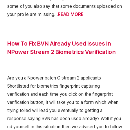
some of you also say that some documents uploaded on
your pro le are m issing…
READ MORE
How To Fix BVN Already Used issues In
NPower Stream 2 Biometrics Verification
Are you a Npower batch C stream 2 applicants
Shortlisted for biometrics fingerprint capturing
verification and each time you click on the fingerprint
verification button, it will take you to a form which when
trying tolled will lead you eventually to getting a
response saying BVN has been used already? Well if you
nd yourself in this situation then we advised you to follow