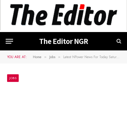
The Editor NGR
YOU ARE AT:
Home
Jobs
Latest NPower News For Today Saturday, 26 March 2022
»
»
JOBS