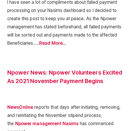
I have seen a lot of compliments about failed payment
processing on your Nasims dashboard so I decided to
create this post to keep you at peace. As the Npower
management has stated beforehand, all failed payments
will be sorted out and payments made to the affected
Beneficiaries….
.Read More…
Npower News: Npower Volunteers Excited
As 2021 November Payment Begins
NewsOnline
reports that days after initiating, removing,
and reinitiating the November stipend process,
the
Npower management Nasims
has commenced