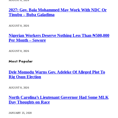
AUGUST 8, 2026
2027: Gov. Bala Mohammed May Work With NDC Or
Tinubu – Buba Galadima
AUGUST 8, 2026
Nigerian Workers Deserve Nothing Less Than ₦500,000
Per Month – Sowore
AUGUST 8, 2026
Most Popular
Dele Momodu Warns Gov. Adeleke Of Alleged Plot To
Rig Osun Election
AUGUST 8, 2026
North Carolina’s Lieutenant Governor Had Some MLK
Day Thoughts on Race
JANUARY 25, 2020