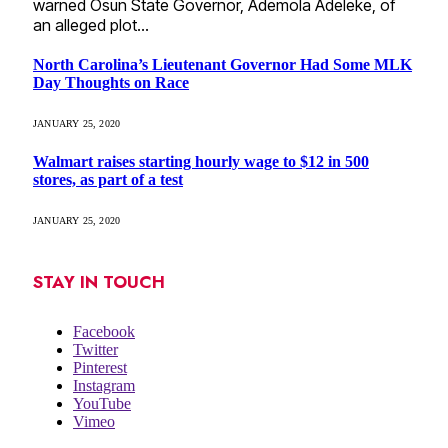
warned Osun State Governor, Ademola Adeleke, of
an alleged plot…
North Carolina’s Lieutenant Governor Had Some MLK
Day Thoughts on Race
JANUARY 25, 2020
Walmart raises starting hourly wage to $12 in 500
stores, as part of a test
JANUARY 25, 2020
STAY IN TOUCH
Facebook
Twitter
Pinterest
Instagram
YouTube
Vimeo