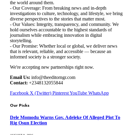
the world around them.
- Our Coverage: From breaking news and in-depth
investigations to culture, technology, and lifestyle, we bring
diverse perspectives to the stories that matter most.
- Our Values: Integrity, transparency, and community. We
hold ourselves accountable to the highest standards of
journalism while embracing innovation in digital
storytelling.
- Our Promise: Whether local or global, we deliver news
that is relevant, reliable, and accessible — because an
informed society is a stronger society.
We're accepting new partnerships right now.
Email Us:
info@theeditorngr.com
Contact:
+2348132055844
Facebook
X (Twitter)
Pinterest
YouTube
WhatsApp
Our Picks
Dele Momodu Warns Gov. Adeleke Of Alleged Plot To
Rig Osun Election