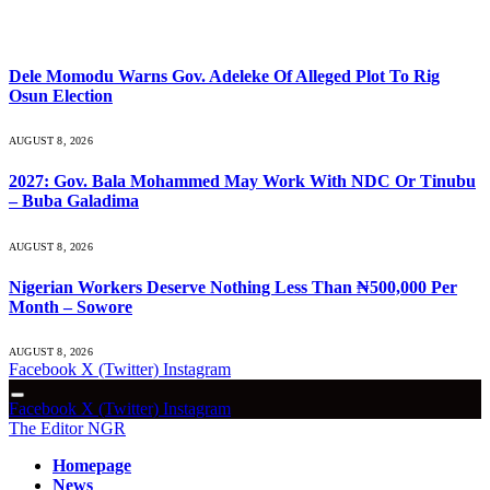
What's Hot
Dele Momodu Warns Gov. Adeleke Of Alleged Plot To Rig
Osun Election
AUGUST 8, 2026
2027: Gov. Bala Mohammed May Work With NDC Or Tinubu
– Buba Galadima
AUGUST 8, 2026
Nigerian Workers Deserve Nothing Less Than ₦500,000 Per
Month – Sowore
AUGUST 8, 2026
Facebook
X (Twitter)
Instagram
Facebook
X (Twitter)
Instagram
The Editor NGR
Homepage
News