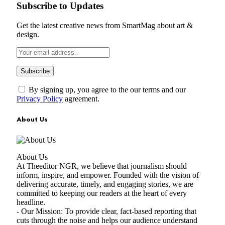
Subscribe to Updates
Get the latest creative news from SmartMag about art &
design.
By signing up, you agree to the our terms and our
Privacy Policy
agreement.
About Us
About Us
At Theeditor NGR, we believe that journalism should
inform, inspire, and empower. Founded with the vision of
delivering accurate, timely, and engaging stories, we are
committed to keeping our readers at the heart of every
headline.
- Our Mission: To provide clear, fact-based reporting that
cuts through the noise and helps our audience understand