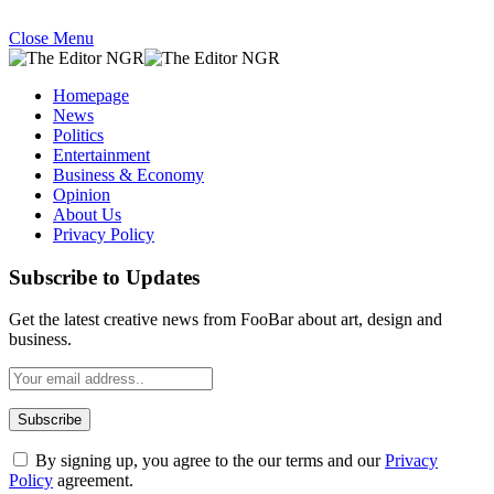
Close Menu
Homepage
News
Politics
Entertainment
Business & Economy
Opinion
About Us
Privacy Policy
Subscribe to Updates
Get the latest creative news from FooBar about art, design and
business.
By signing up, you agree to the our terms and our
Privacy
Policy
agreement.