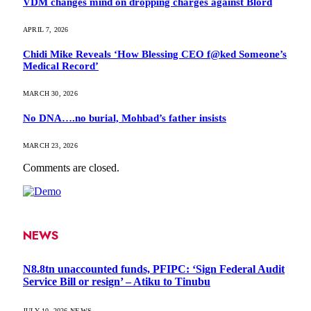
VDM changes mind on dropping charges against Blord
APRIL 7, 2026
Chidi Mike Reveals ‘How Blessing CEO f@ked Someone’s
Medical Record’
MARCH 30, 2026
No DNA….no burial, Mohbad’s father insists
MARCH 23, 2026
Comments are closed.
NEWS
N8.8tn unaccounted funds, PFIPC: ‘Sign Federal Audit
Service Bill or resign’ – Atiku to Tinubu
JULY 10, 2026
NEWS