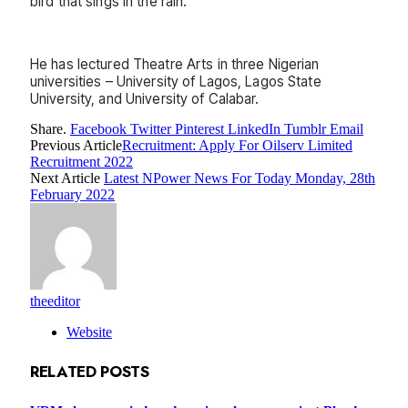
bird that sings in the rain.’
He has lectured Theatre Arts in three Nigerian
universities – University of Lagos, Lagos State
University, and University of Calabar.
Share.
Facebook
Twitter
Pinterest
LinkedIn
Tumblr
Email
Previous Article
Recruitment: Apply For Oilserv Limited
Recruitment 2022
Next Article
Latest NPower News For Today Monday, 28th
February 2022
theeditor
Website
RELATED
POSTS