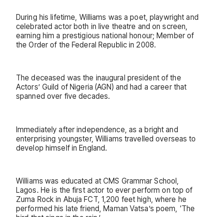
During his lifetime, Williams was a poet, playwright and
celebrated actor both in live theatre and on screen,
earning him a prestigious national honour; Member of
the Order of the Federal Republic in 2008.
The deceased was the inaugural president of the
Actors’ Guild of Nigeria (AGN) and had a career that
spanned over five decades.
Immediately after independence, as a bright and
enterprising youngster, Williams travelled overseas to
develop himself in England.
Williams was educated at CMS Grammar School,
Lagos. He is the first actor to ever perform on top of
Zuma Rock in Abuja FCT, 1,200 feet high, where he
performed his late friend, Maman Vatsa’s poem, ‘The