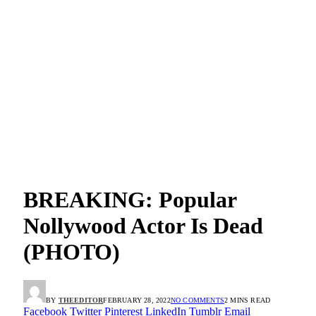
BREAKING: Popular
Nollywood Actor Is Dead
(PHOTO)
BY
THEEDITOR
FEBRUARY 28, 2022
NO COMMENTS
2 MINS READ
Facebook
Twitter
Pinterest
LinkedIn
Tumblr
Email