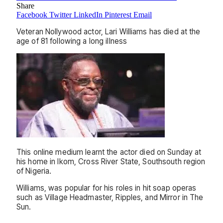
Share
Facebook
Twitter
LinkedIn
Pinterest
Email
Veteran Nollywood actor, Lari Williams has died at the
age of 81 following a long illness
This online medium learnt the actor died on Sunday at
his home in Ikom, Cross River State, Southsouth region
of Nigeria.
Williams, was popular for his roles in hit soap operas
such as Village Headmaster, Ripples, and Mirror in The
Sun.