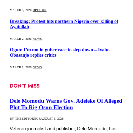
MARCH 5, 2026
OPINION
Breaking: Protest hits northern Nigeria over k!lling of
Ayatollah
MARCH 2, 2026
NEWS
Ogun: I’m not in guber race to step down – Iyabo
Obasanjo replies critics
MARCH 1, 2026
NEWS
DON'T MISS
Dele Momodu Warns Gov. Adeleke Of Alleged
Plot To Rig Osun Election
BY
THEEDITORNGR
AUGUST 8, 2026
Veteran journalist and publisher, Dele Momodu, has