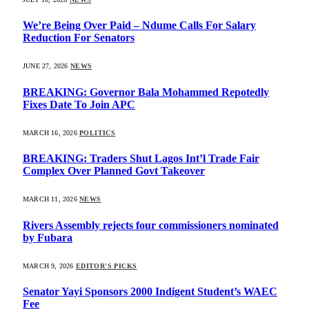
We’re Being Over Paid – Ndume Calls For Salary
Reduction For Senators
JUNE 27, 2026
NEWS
BREAKING: Governor Bala Mohammed Repotedly
Fixes Date To Join APC
MARCH 16, 2026
POLITICS
BREAKING: Traders Shut Lagos Int’l Trade Fair
Complex Over Planned Govt Takeover
MARCH 11, 2026
NEWS
Rivers Assembly rejects four commissioners nominated
by Fubara
MARCH 9, 2026
EDITOR'S PICKS
Senator Yayi Sponsors 2000 Indigent Student’s WAEC
Fee