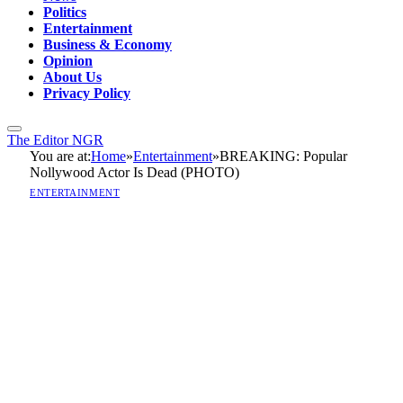
Politics
Entertainment
Business & Economy
Opinion
About Us
Privacy Policy
The Editor NGR
You are at:
Home
»
Entertainment
»
BREAKING: Popular
Nollywood Actor Is Dead (PHOTO)
ENTERTAINMENT