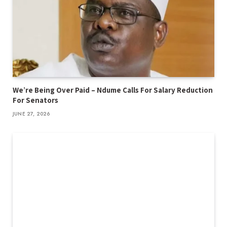
We’re Being Over Paid – Ndume Calls For Salary Reduction
For Senators
JUNE 27, 2026