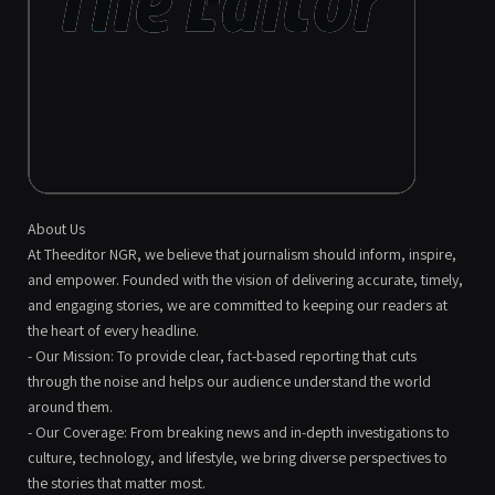
About Us
At Theeditor NGR, we believe that journalism should inform, inspire,
and empower. Founded with the vision of delivering accurate, timely,
and engaging stories, we are committed to keeping our readers at
the heart of every headline.
- Our Mission: To provide clear, fact-based reporting that cuts
through the noise and helps our audience understand the world
around them.
- Our Coverage: From breaking news and in-depth investigations to
culture, technology, and lifestyle, we bring diverse perspectives to
the stories that matter most.