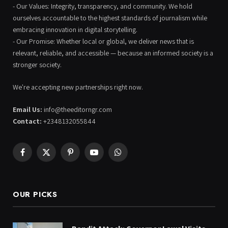
- Our Values: Integrity, transparency, and community. We hold
ourselves accountable to the highest standards of journalism while
embracing innovation in digital storytelling.
- Our Promise: Whether local or global, we deliver news that is
relevant, reliable, and accessible — because an informed society is a
stronger society.
We're accepting new partnerships right now.
Email Us:
info@theeditorngr.com
Contact:
+2348132055844
Facebook
X
Pinterest
YouTube
WhatsApp
(Twitter)
OUR PICKS