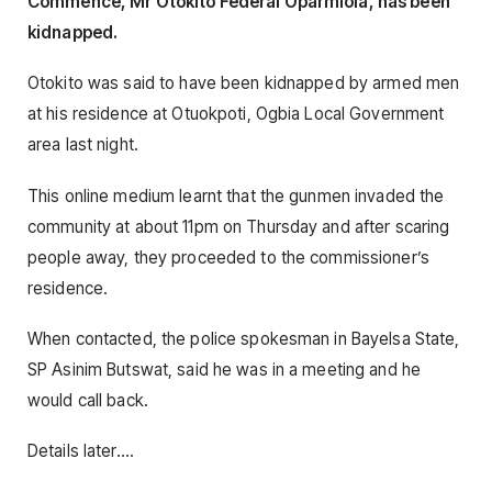
Commence, Mr Otokito Federal Oparmiola, has been
kidnapped.
Otokito was said to have been kidnapped by armed men
at his residence at Otuokpoti, Ogbia Local Government
area last night.
This online medium learnt that the gunmen invaded the
community at about 11pm on Thursday and after scaring
people away, they proceeded to the commissioner’s
residence.
When contacted, the police spokesman in Bayelsa State,
SP Asinim Butswat, said he was in a meeting and he
would call back.
Details later….