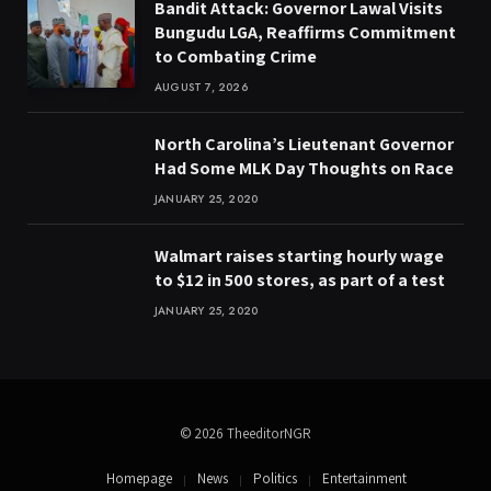
Bandit Attack: Governor Lawal Visits
Bungudu LGA, Reaffirms Commitment
to Combating Crime
AUGUST 7, 2026
North Carolina’s Lieutenant Governor
Had Some MLK Day Thoughts on Race
JANUARY 25, 2020
Walmart raises starting hourly wage
to $12 in 500 stores, as part of a test
JANUARY 25, 2020
© 2026 TheeditorNGR
Homepage
News
Politics
Entertainment