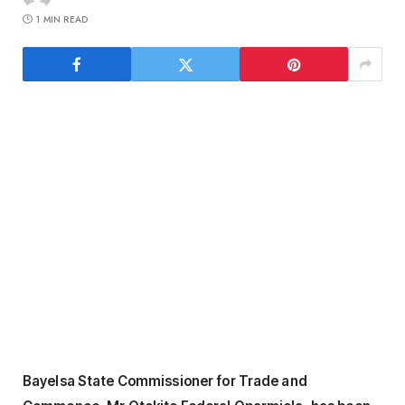
1 MIN READ
Bayelsa State Commissioner for Trade and