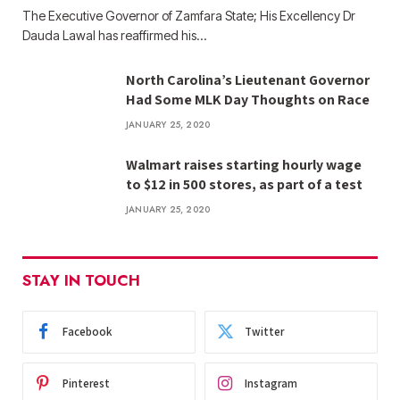
The Executive Governor of Zamfara State; His Excellency Dr
Dauda Lawal has reaffirmed his…
North Carolina’s Lieutenant Governor
Had Some MLK Day Thoughts on Race
JANUARY 25, 2020
Walmart raises starting hourly wage
to $12 in 500 stores, as part of a test
JANUARY 25, 2020
STAY IN TOUCH
Facebook
Twitter
Pinterest
Instagram