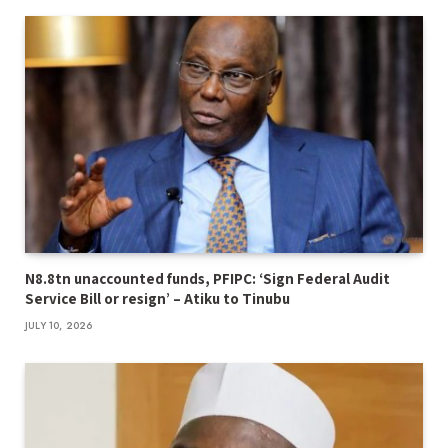
N8.8tn unaccounted funds, PFIPC: ‘Sign Federal Audit
Service Bill or resign’ – Atiku to Tinubu
JULY 10, 2026