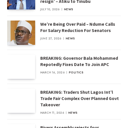
resign’ – Atiku to Tinubu
JULY 10, 2026
NEWS
We’re Being Over Paid – Ndume Calls
For Salary Reduction For Senators
JUNE 27, 2026
NEWS
BREAKING: Governor Bala Mohammed
Repotedly Fixes Date To Join APC
MARCH 16, 2026
POLITICS
BREAKING: Traders Shut Lagos Int’l
Trade Fair Complex Over Planned Govt
Takeover
MARCH 11, 2026
NEWS
Rivers Assembly rejects four