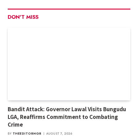
DON'T MISS
Bandit Attack: Governor Lawal Visits Bungudu
LGA, Reaffirms Commitment to Combating
Crime
BY
THEEDITORNGR
AUGUST 7, 2026