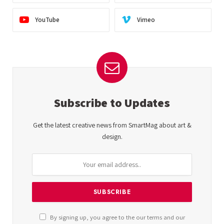
YouTube
Vimeo
Subscribe to Updates
Get the latest creative news from SmartMag about art &
design.
By signing up, you agree to the our terms and our