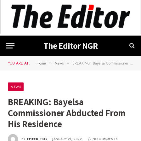
The Editor NGR
YOU ARE AT:
Home
News
BREAKING: Bayelsa Commissioner Abducted From His Residence
»
»
NEWS
BREAKING: Bayelsa
Commissioner Abducted From
His Residence
BY
THEEDITOR
JANUARY 21, 2022
NO COMMENTS