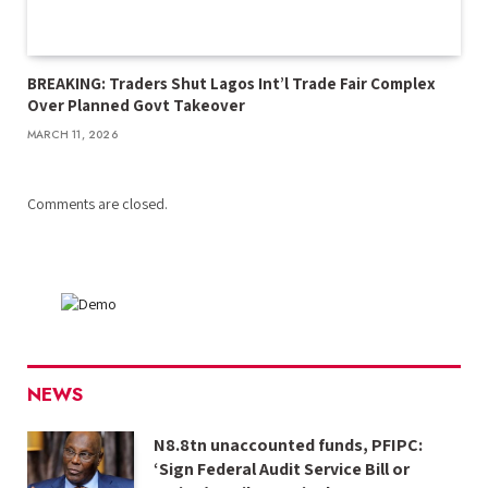
BREAKING: Traders Shut Lagos Int’l Trade Fair Complex
Over Planned Govt Takeover
MARCH 11, 2026
Comments are closed.
NEWS
N8.8tn unaccounted funds, PFIPC:
‘Sign Federal Audit Service Bill or