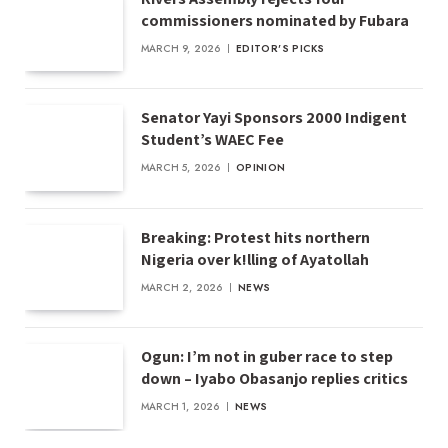
commissioners nominated by Fubara
MARCH 9, 2026
EDITOR'S PICKS
Senator Yayi Sponsors 2000 Indigent
Student’s WAEC Fee
MARCH 5, 2026
OPINION
Breaking: Protest hits northern
Nigeria over k!lling of Ayatollah
MARCH 2, 2026
NEWS
Ogun: I’m not in guber race to step
down – Iyabo Obasanjo replies critics
MARCH 1, 2026
NEWS