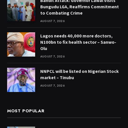
Bandit Attack: Governor Lawal Visits
Bungudu LGA, Reaffirms Commitment
to Combating Crime
AUGUST 7, 2026
Lagos needs 40,000 more doctors,
N100bn to fix health sector – Sanwo-
Olu
AUGUST 7, 2026
NNPCL will be listed on Nigerian Stock
market – Tinubu
AUGUST 7, 2026
MOST POPULAR