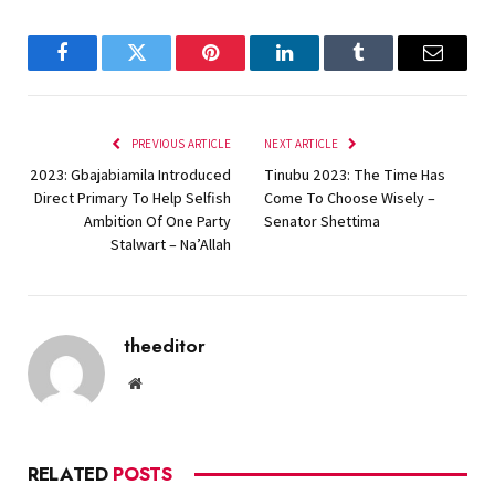
Facebook
Twitter
Pinterest
LinkedIn
Tumblr
Email
PREVIOUS ARTICLE
NEXT ARTICLE
2023: Gbajabiamila Introduced
Tinubu 2023: The Time Has
Direct Primary To Help Selfish
Come To Choose Wisely –
Ambition Of One Party
Senator Shettima
Stalwart – Na’Allah
theeditor
Website
RELATED
POSTS