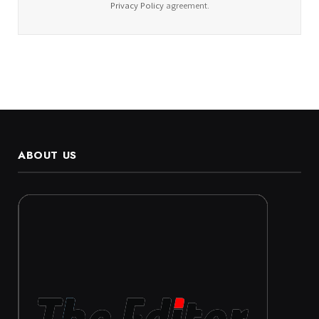
Privacy Policy
agreement.
ABOUT US