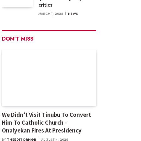
critics
MARCH 1, 2026
NEWS
DON'T MISS
We Didn’t Visit Tinubu To Convert
Him To Catholic Church –
Onaiyekan Fires At Presidency
BY
THEEDITORNGR
AUGUST 4, 2026