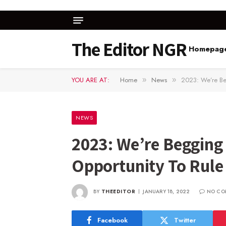
The Editor NGR
Homepag
YOU ARE AT:
Home
News
2023: We’re Be
»
»
NEWS
2023: We’re Begging
Opportunity To Rule
BY
THEEDITOR
JANUARY 18, 2022
NO CO
Facebook
Twitter