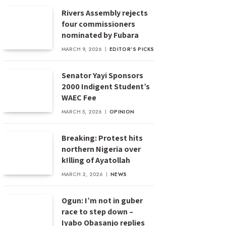
Rivers Assembly rejects
four commissioners
nominated by Fubara
MARCH 9, 2026
EDITOR'S PICKS
Senator Yayi Sponsors
2000 Indigent Student’s
WAEC Fee
MARCH 5, 2026
OPINION
Breaking: Protest hits
northern Nigeria over
k!lling of Ayatollah
MARCH 2, 2026
NEWS
Ogun: I’m not in guber
race to step down –
Iyabo Obasanjo replies