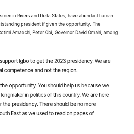
kinsmen in Rivers and Delta States, have abundant human
tstanding president if given the opportunity. The
 Rotimi Amaechi, Peter Obi, Governor David Omahi, among
 support Igbo to get the 2023 presidency. We are
ual competence and not the region.
 the opportunity. You should help us because we
 kingmaker in politics of this country. We are here
or the presidency. There should be no more
uth East as we used to read on pages of