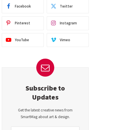
Facebook
Twitter
Pinterest
Instagram
YouTube
Vimeo
Subscribe to
Updates
Get the latest creative news from
SmartMag about art & design.