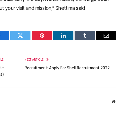
t your visit and mission,” Shettima said
Facebook
Twitter
Pinterest
LinkedIn
Tumblr
Email
CLE
NEXT ARTICLE
He
Recruitment: Apply For Shell Recruitment 2022
s)
Website