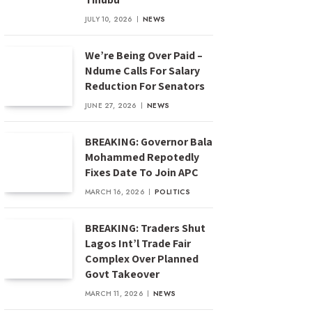
JULY 10, 2026
NEWS
We’re Being Over Paid –
Ndume Calls For Salary
Reduction For Senators
JUNE 27, 2026
NEWS
BREAKING: Governor Bala
Mohammed Repotedly
Fixes Date To Join APC
MARCH 16, 2026
POLITICS
BREAKING: Traders Shut
Lagos Int’l Trade Fair
Complex Over Planned
Govt Takeover
MARCH 11, 2026
NEWS