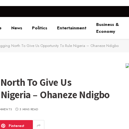
Business &
e
News
Politics
Entertainment
Economy
gging North To Give Us Opportunity To Rule Nigeria – Ohaneze Ndigbo
 North To Give Us
 Nigeria – Ohaneze Ndigbo
MMENTS
3 MINS READ
Pinterest