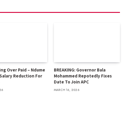
ing Over Paid – Ndume
BREAKING: Governor Bala
 Salary Reduction For
Mohammed Repotedly Fixes
s
Date To Join APC
26
MARCH 16, 2026