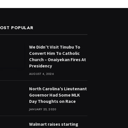
OST POPULAR
We Didn’t Visit Tinubu To
Convert Him To Catholic
Church – Onaiyekan Fires At
Presidency
AUGUST 4, 2026
North Carolina’s Lieutenant
Governor Had Some MLK
Day Thoughts on Race
JANUARY 25, 2020
Walmart raises starting