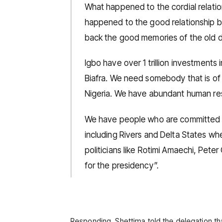
What happened to the cordial relat
happened to the good relationship 
back the good memories of the old d
Igbo have over 1 trillion investments 
Biafra. We need somebody that is of 
Nigeria. We have abundant human res
We have people who are committed t
including Rivers and Delta States w
politicians like Rotimi Amaechi, Pet
for the presidency”.
Responding, Shettima told the delegation th