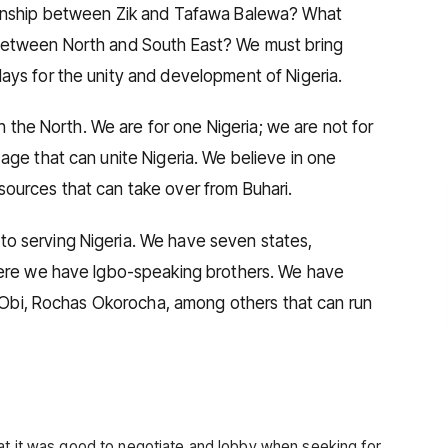
ionship between Zik and Tafawa Balewa? What
between North and South East? We must bring
ays for the unity and development of Nigeria.
in the North. We are for one Nigeria; we are not for
age that can unite Nigeria. We believe in one
ources that can take over from Buhari.
o serving Nigeria. We have seven states,
here we have Igbo-speaking brothers. We have
er Obi, Rochas Okorocha, among others that can run
at it was good to negotiate and lobby when seeking for