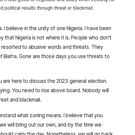
political results through threat or blackmail.
. I believe in the unity of one Nigeria. I have been
y that Nigeria is not where it is. People who don’t
ia resorted to abusive words and threats. They
f Biafra. Gone are those days you use threats to
 are here to discuss the 2023 general election.
bbying. You need to rise above board. Nobody will
reat and blackmail.
erstand what zoning means. I believe that you
we will bring out our own, and by the time we
hould carry the day. Nonetheless, we will go back