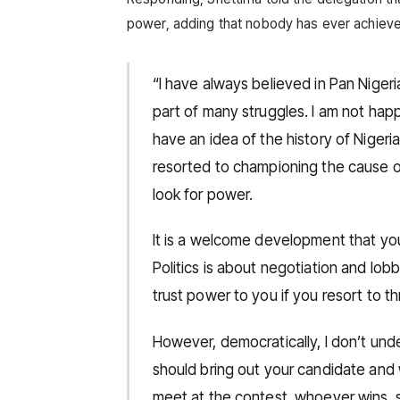
power, adding that nobody has ever achieved 
“I have always believed in Pan Nigeria
part of many struggles. I am not happ
have an idea of the history of Niger
resorted to championing the cause o
look for power.
It is a welcome development that you
Politics is about negotiation and lo
trust power to you if you resort to th
However, democratically, I don’t und
should bring out your candidate and 
meet at the contest, whoever wins, s