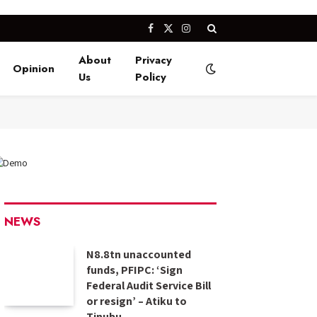
Facebook
X
Instagram
(Twitter)
About
Privacy
Opinion
Us
Policy
NEWS
N8.8tn unaccounted
funds, PFIPC: ‘Sign
Federal Audit Service Bill
or resign’ – Atiku to
Tinubu