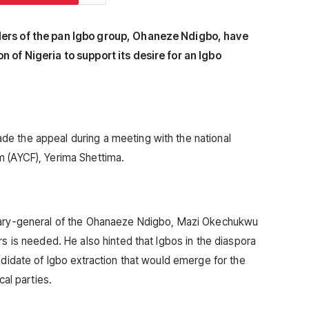
ders of the pan Igbo group, Ohaneze Ndigbo, have
n of Nigeria to support its desire for an Igbo
e the appeal during a meeting with the national
m (AYCF), Yerima Shettima.
etary-general of the Ohanaeze Ndigbo, Mazi Okechukwu
rs is needed. He also hinted that Igbos in the diaspora
ndidate of Igbo extraction that would emerge for the
cal parties.