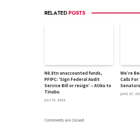
RELATED
POSTS
N8.8tn unaccounted funds,
We’re Be
PFIPC: ‘Sign Federal Audit
Calls For
Service Bill or resign’ – Atiku to
Senator
Tinubu
JUNE 27, 20
JULY 10, 2026
Comments are closed.