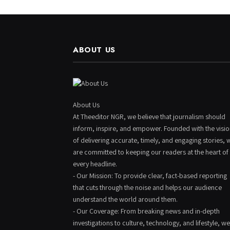
ABOUT US
About Us
At Theeditor NGR, we believe that journalism should
inform, inspire, and empower. Founded with the visi
of delivering accurate, timely, and engaging stories, 
are committed to keeping our readers at the heart of
every headline.
- Our Mission: To provide clear, fact-based reporting
that cuts through the noise and helps our audience
understand the world around them.
- Our Coverage: From breaking news and in-depth
investigations to culture, technology, and lifestyle, we