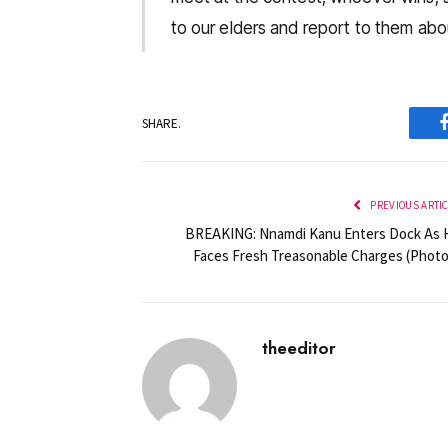
to our elders and report to them abou
SHARE.
PREVIOUS ARTI
BREAKING: Nnamdi Kanu Enters Dock As 
Faces Fresh Treasonable Charges (Photo
theeditor