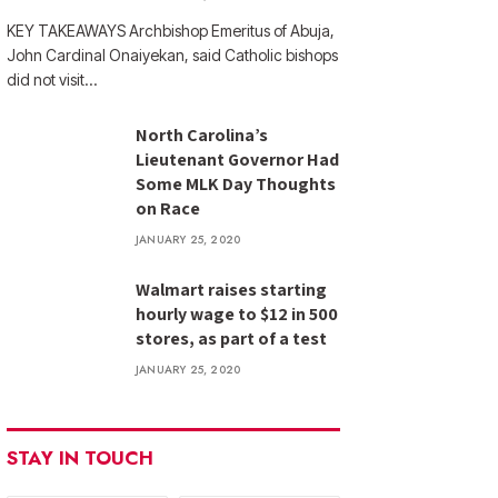
KEY TAKEAWAYS Archbishop Emeritus of Abuja,
John Cardinal Onaiyekan, said Catholic bishops
did not visit…
North Carolina’s
Lieutenant Governor Had
Some MLK Day Thoughts
on Race
JANUARY 25, 2020
Walmart raises starting
hourly wage to $12 in 500
stores, as part of a test
JANUARY 25, 2020
STAY IN TOUCH