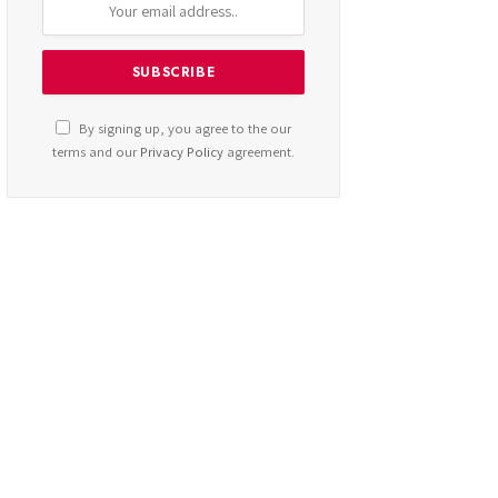
By signing up, you agree to the our
terms and our
Privacy Policy
agreement.