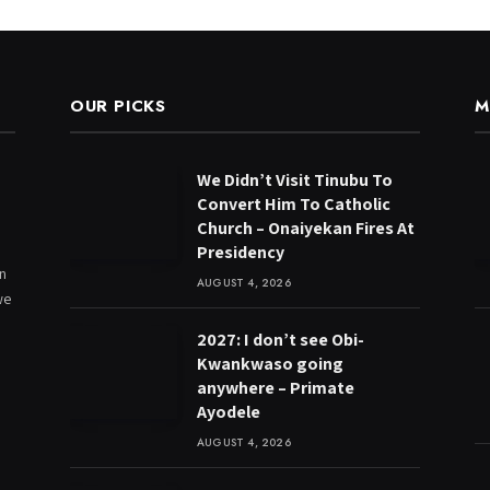
OUR PICKS
M
We Didn’t Visit Tinubu To
Convert Him To Catholic
Church – Onaiyekan Fires At
Presidency
on
AUGUST 4, 2026
we
2027: I don’t see Obi-
Kwankwaso going
anywhere – Primate
Ayodele
AUGUST 4, 2026