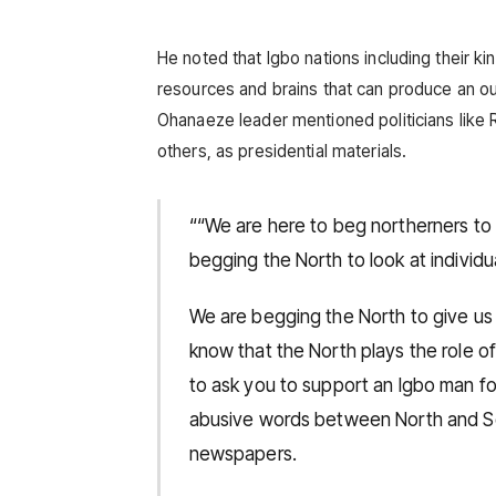
He noted that Igbo nations including their 
resources and brains that can produce an ou
Ohanaeze leader mentioned politicians like
others, as presidential materials.
““We are here to beg northerners to
begging the North to look at individ
We are begging the North to give us
know that the North plays the role of
to ask you to support an Igbo man f
abusive words between North and So
newspapers.