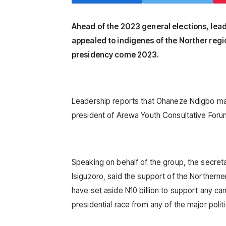
Ahead of the 2023 general elections, lea
appealed to indigenes of the Norther regio
presidency come 2023.
Leadership reports that Ohaneze Ndigbo mad
president of Arewa Youth Consultative Foru
Speaking on behalf of the group, the secr
Isiguzoro, said the support of the Northerne
have set aside N10 billion to support any ca
presidential race from any of the major politi