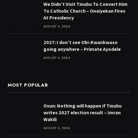
We Didn’t Visit Tinubu To Convert Him
To Catholic Church – Onaiyekan Fires
At Presidency
AUGUST 4, 2026
2027: I don’t see Obi-Kwankwaso
going anywhere – Primate Ayodele
AUGUST 4, 2026
MOST POPULAR
Osun: Nothing will happen if Tinubu
writes 2027 election result – Imran
Wakili
AUGUST 6, 2026