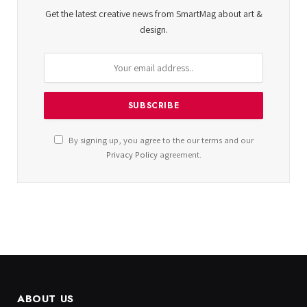
Get the latest creative news from SmartMag about art &
design.
By signing up, you agree to the our terms and our
Privacy Policy
agreement.
ABOUT US