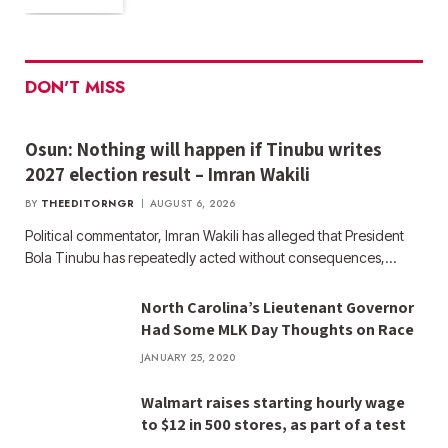
DON'T MISS
Osun: Nothing will happen if Tinubu writes
2027 election result – Imran Wakili
BY
THEEDITORNGR
AUGUST 6, 2026
Political commentator, Imran Wakili has alleged that President
Bola Tinubu has repeatedly acted without consequences,…
North Carolina’s Lieutenant Governor
Had Some MLK Day Thoughts on Race
JANUARY 25, 2020
Walmart raises starting hourly wage
to $12 in 500 stores, as part of a test