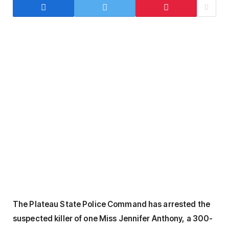
The Plateau State Police Command has arrested the
suspected killer of one Miss Jennifer Anthony, a 300-