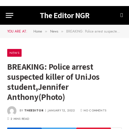
The Editor NGR
YOU ARE AT:
Home
News
BREAKING: Police arrest suspected killer of UniJos student,Jennifer Anthony(Photo)
»
»
NEWS
BREAKING: Police arrest
suspected killer of UniJos
student,Jennifer
Anthony(Photo)
BY
THEEDITOR
JANUARY 12, 2022
NO COMMENTS
2 MINS READ