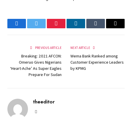
Facebook
Twitter
Pinterest
LinkedIn
Tumblr
Email
PREVIOUS ARTICLE
NEXT ARTICLE
Breaking: 2021 AFCON:
Wema Bank Ranked among
Omeruo Gives Nigerians
Customer Experience Leaders
‘Heart-Ache’ As Super Eagles
by KPMG
Prepare For Sudan
theeditor
Website