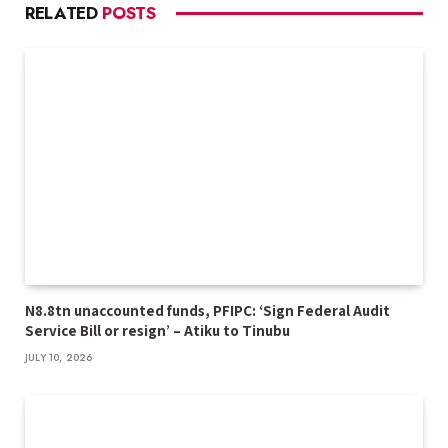
RELATED
POSTS
N8.8tn unaccounted funds, PFIPC: ‘Sign Federal Audit
Service Bill or resign’ – Atiku to Tinubu
JULY 10, 2026