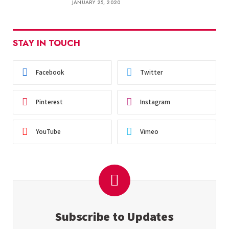
JANUARY 25, 2020
STAY IN TOUCH
Facebook
Twitter
Pinterest
Instagram
YouTube
Vimeo
Subscribe to Updates