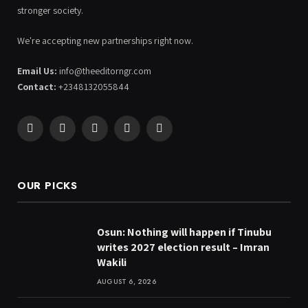
stronger society.
We're accepting new partnerships right now.
Email Us:
info@theeditorngr.com
Contact:
+2348132055844
Facebook
X
Pinterest
YouTube
WhatsApp
(Twitter)
OUR PICKS
Osun: Nothing will happen if Tinubu
writes 2027 election result – Imran
Wakili
AUGUST 6, 2026