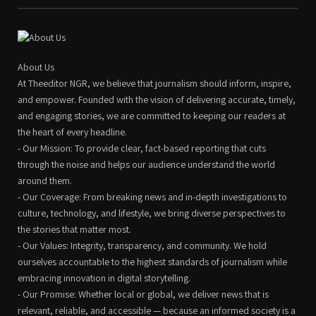
About Us
At Theeditor NGR, we believe that journalism should inform, inspire,
and empower. Founded with the vision of delivering accurate, timely,
and engaging stories, we are committed to keeping our readers at
the heart of every headline.
- Our Mission: To provide clear, fact-based reporting that cuts
through the noise and helps our audience understand the world
around them.
- Our Coverage: From breaking news and in-depth investigations to
culture, technology, and lifestyle, we bring diverse perspectives to
the stories that matter most.
- Our Values: Integrity, transparency, and community. We hold
ourselves accountable to the highest standards of journalism while
embracing innovation in digital storytelling.
- Our Promise: Whether local or global, we deliver news that is
relevant, reliable, and accessible — because an informed society is a