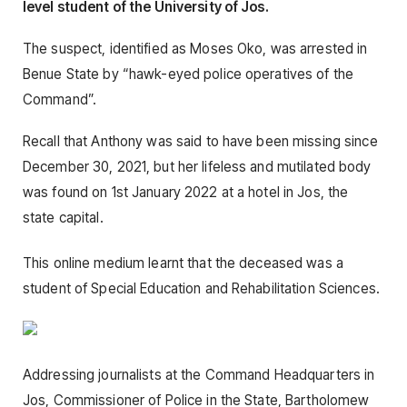
level student of the University of Jos.
The suspect, identified as Moses Oko, was arrested in
Benue State by “hawk-eyed police operatives of the
Command”.
Recall that Anthony was said to have been missing since
December 30, 2021, but her lifeless and mutilated body
was found on 1st January 2022 at a hotel in Jos, the
state capital.
This online medium learnt that the deceased was a
student of Special Education and Rehabilitation Sciences.
Addressing journalists at the Command Headquarters in
Jos, Commissioner of Police in the State, Bartholomew