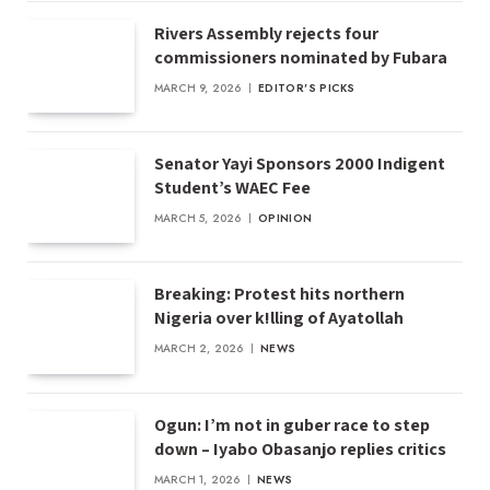
Rivers Assembly rejects four
commissioners nominated by Fubara
MARCH 9, 2026
EDITOR'S PICKS
Senator Yayi Sponsors 2000 Indigent
Student’s WAEC Fee
MARCH 5, 2026
OPINION
Breaking: Protest hits northern
Nigeria over k!lling of Ayatollah
MARCH 2, 2026
NEWS
Ogun: I’m not in guber race to step
down – Iyabo Obasanjo replies critics
MARCH 1, 2026
NEWS