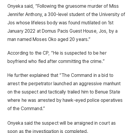
Onyeka said, “Following the gruesome murder of Miss
Jennifer Anthony, a 300-level student of the University of
Jos whose lifeless body was found mutilated on 1st
January 2022 at Domus Pacis Guest House, Jos, by a
man named Moses Oko aged 20 years.”
According to the CP, “He is suspected to be her
boyfriend who fled after committing the crime.”
He further explained that “The Command in a bid to
arrest the perpetrator launched an aggressive manhunt
on the suspect and tactically trailed him to Benue State
where he was arrested by hawk-eyed police operatives
of the Command.”
Onyeka said the suspect will be arraigned in court as
soon as the investigation is completed.