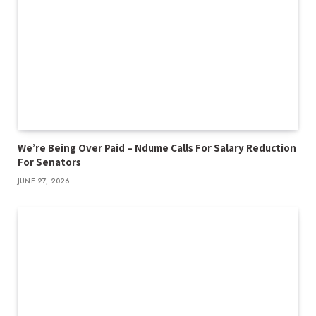
We’re Being Over Paid – Ndume Calls For Salary Reduction
For Senators
JUNE 27, 2026