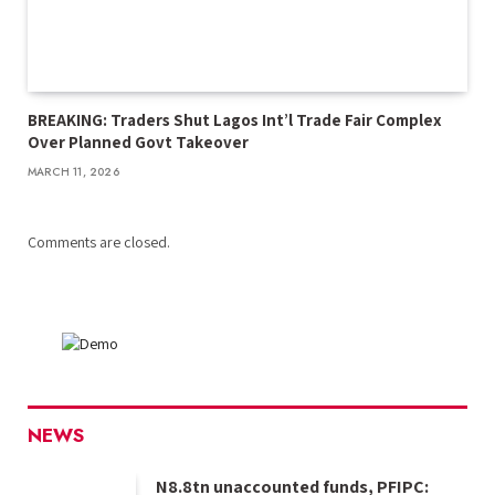
BREAKING: Traders Shut Lagos Int’l Trade Fair Complex
Over Planned Govt Takeover
MARCH 11, 2026
Comments are closed.
NEWS
N8.8tn unaccounted funds, PFIPC: