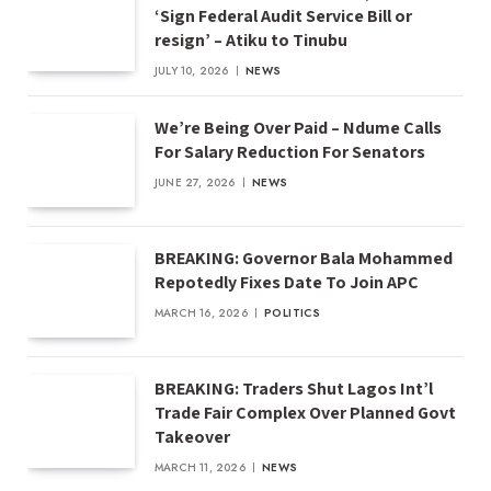
‘Sign Federal Audit Service Bill or
resign’ – Atiku to Tinubu
JULY 10, 2026
NEWS
We’re Being Over Paid – Ndume Calls
For Salary Reduction For Senators
JUNE 27, 2026
NEWS
BREAKING: Governor Bala Mohammed
Repotedly Fixes Date To Join APC
MARCH 16, 2026
POLITICS
BREAKING: Traders Shut Lagos Int’l
Trade Fair Complex Over Planned Govt
Takeover
MARCH 11, 2026
NEWS