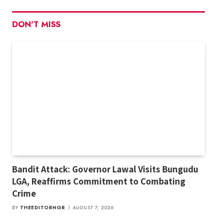
DON'T MISS
Bandit Attack: Governor Lawal Visits Bungudu
LGA, Reaffirms Commitment to Combating
Crime
BY
THEEDITORNGR
AUGUST 7, 2026