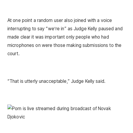
At one point a random user also joined with a voice
interrupting to say “we’re in” as Judge Kelly paused and
made clear it was important only people who had
microphones on were those making submissions to the
court.
“That is utterly unacceptable,” Judge Kelly said.