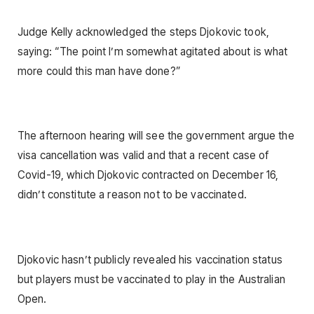
Judge Kelly acknowledged the steps Djokovic took,
saying: “The point I’m somewhat agitated about is what
more could this man have done?”
The afternoon hearing will see the government argue the
visa cancellation was valid and that a recent case of
Covid-19, which Djokovic contracted on December 16,
didn’t constitute a reason not to be vaccinated.
Djokovic hasn’t publicly revealed his vaccination status
but players must be vaccinated to play in the Australian
Open.