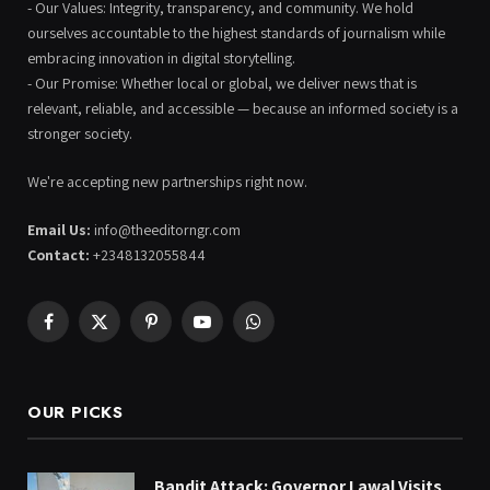
- Our Values: Integrity, transparency, and community. We hold
ourselves accountable to the highest standards of journalism while
embracing innovation in digital storytelling.
- Our Promise: Whether local or global, we deliver news that is
relevant, reliable, and accessible — because an informed society is a
stronger society.
We're accepting new partnerships right now.
Email Us:
info@theeditorngr.com
Contact:
+2348132055844
Facebook
X
Pinterest
YouTube
WhatsApp
(Twitter)
OUR PICKS
Bandit Attack: Governor Lawal Visits