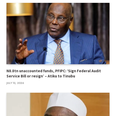
N8.8tn unaccounted funds, PFIPC: ‘Sign Federal Audit
Service Bill or resign’ – Atiku to Tinubu
JULY 10, 2026