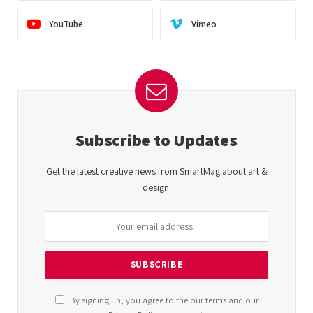
YouTube
Vimeo
Subscribe to Updates
Get the latest creative news from SmartMag about art &
design.
By signing up, you agree to the our terms and our