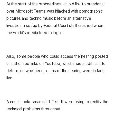
At the start of the proceedings, an old link to broadcast
over Microsoft Teams was hijacked with pornographic
pictures and techno music before an alternative
livestream set up by Federal Court staff crashed when
the world’s media tried to log in.
Also, some people who could access the hearing posted
unauthorised links on YouTube, which made it difficult to
determine whether streams of the hearing were in fact
live.
A court spokesman said IT staff were trying to rectify the
technical problems throughout.