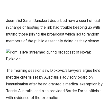
Journalist Sarah Danckert described how a court official
in charge of hosting the link had trouble keeping up with
muting those joining the broadcast which led to random
members of the public essentially doing as they please.
The morning session saw Djokovic’s lawyers argue he’d
met the criteria set by Australia’s advisory board on
immunisation after being granted a medical exemption by
Tennis Australia, and also provided Border Force officials
with evidence of the exemption.