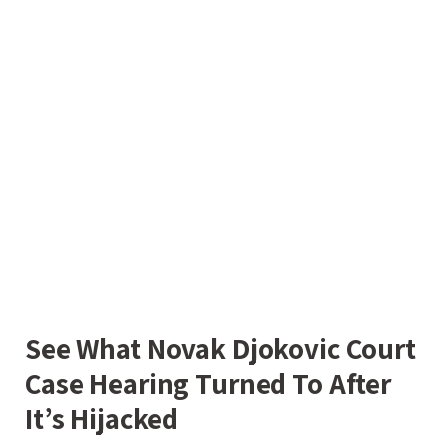
See What Novak Djokovic Court
Case Hearing Turned To After
It’s Hijacked