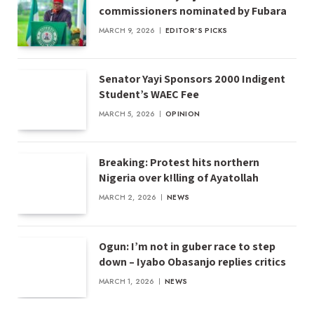
commissioners nominated by Fubara
MARCH 9, 2026
EDITOR'S PICKS
Senator Yayi Sponsors 2000 Indigent
Student’s WAEC Fee
MARCH 5, 2026
OPINION
Breaking: Protest hits northern
Nigeria over k!lling of Ayatollah
MARCH 2, 2026
NEWS
Ogun: I’m not in guber race to step
down – Iyabo Obasanjo replies critics
MARCH 1, 2026
NEWS