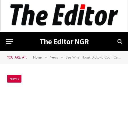
The Editor NGR
YOU ARE AT:
Home
News
See What Novak Djokovic Court Case Hearing Turned To After It’s Hijacked
»
»
NEWS