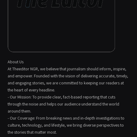
About Us
At Theeditor NGR, we believe that journalism should inform, inspire,
and empower. Founded with the vision of delivering accurate, timely,
and engaging stories, we are committed to keeping our readers at
the heart of every headline.
- Our Mission: To provide clear, fact-based reporting that cuts
through the noise and helps our audience understand the world
around them.
- Our Coverage: From breaking news and in-depth investigations to
culture, technology, and lifestyle, we bring diverse perspectives to
the stories that matter most.