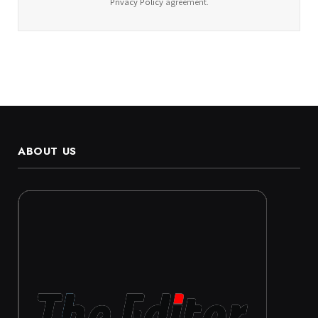
Privacy Policy
agreement.
ABOUT US