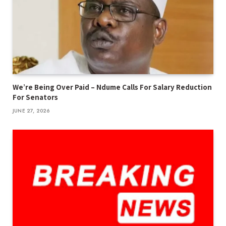
We’re Being Over Paid – Ndume Calls For Salary Reduction
For Senators
JUNE 27, 2026