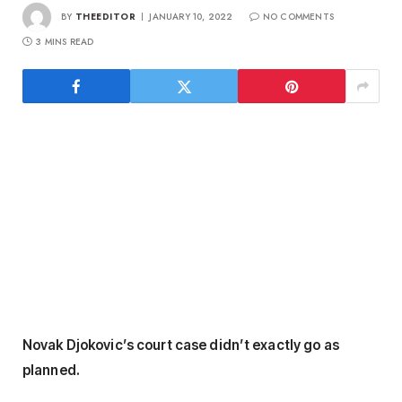
BY
THEEDITOR
JANUARY 10, 2022
NO COMMENTS
3 MINS READ
Novak Djokovic’s court case didn’t exactly go as
planned.