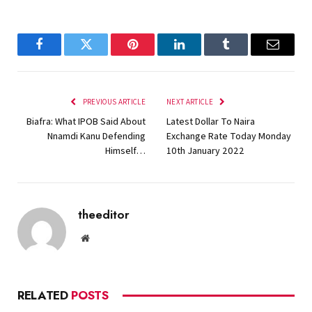
Facebook
Twitter
Pinterest
LinkedIn
Tumblr
Email
PREVIOUS ARTICLE
NEXT ARTICLE
Biafra: What IPOB Said About
Latest Dollar To Naira
Nnamdi Kanu Defending
Exchange Rate Today Monday
Himself…
10th January 2022
theeditor
Website
RELATED
POSTS