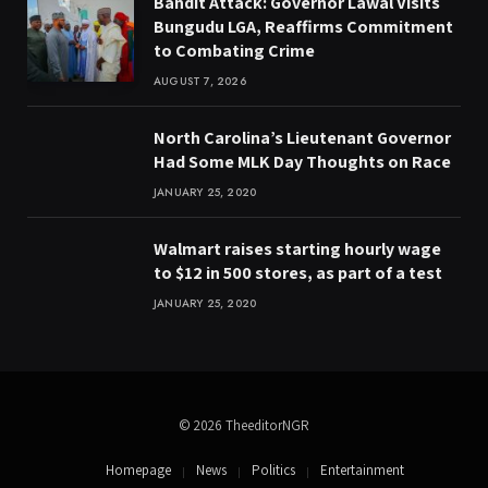
Bandit Attack: Governor Lawal Visits
Bungudu LGA, Reaffirms Commitment
to Combating Crime
AUGUST 7, 2026
North Carolina’s Lieutenant Governor
Had Some MLK Day Thoughts on Race
JANUARY 25, 2020
Walmart raises starting hourly wage
to $12 in 500 stores, as part of a test
JANUARY 25, 2020
© 2026 TheeditorNGR
Homepage
News
Politics
Entertainment