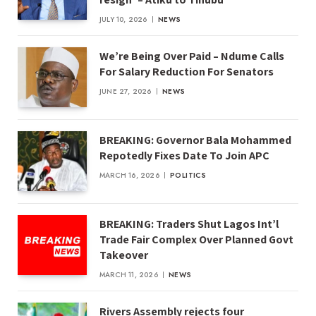
JULY 10, 2026
NEWS
We’re Being Over Paid – Ndume Calls
For Salary Reduction For Senators
JUNE 27, 2026
NEWS
BREAKING: Governor Bala Mohammed
Repotedly Fixes Date To Join APC
MARCH 16, 2026
POLITICS
BREAKING: Traders Shut Lagos Int’l
Trade Fair Complex Over Planned Govt
Takeover
MARCH 11, 2026
NEWS
Rivers Assembly rejects four