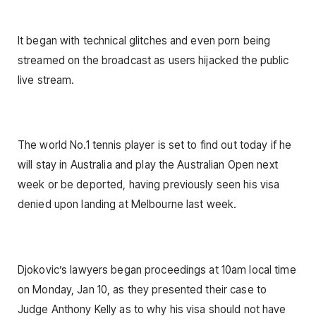
It began with technical glitches and even porn being
streamed on the broadcast as users hijacked the public
live stream.
The world No.1 tennis player is set to find out today if he
will stay in Australia and play the Australian Open next
week or be deported, having previously seen his visa
denied upon landing at Melbourne last week.
Djokovic’s lawyers began proceedings at 10am local time
on Monday, Jan 10, as they presented their case to
Judge Anthony Kelly as to why his visa should not have