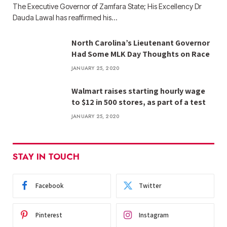
The Executive Governor of Zamfara State; His Excellency Dr
Dauda Lawal has reaffirmed his…
North Carolina’s Lieutenant Governor
Had Some MLK Day Thoughts on Race
JANUARY 25, 2020
Walmart raises starting hourly wage
to $12 in 500 stores, as part of a test
JANUARY 25, 2020
STAY IN TOUCH
Facebook
Twitter
Pinterest
Instagram