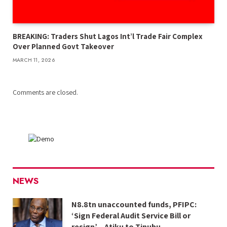
BREAKING: Traders Shut Lagos Int’l Trade Fair Complex
Over Planned Govt Takeover
MARCH 11, 2026
Comments are closed.
NEWS
N8.8tn unaccounted funds, PFIPC:
‘Sign Federal Audit Service Bill or
resign’ – Atiku to Tinubu