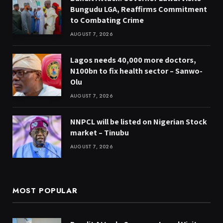
Bungudu LGA, Reaffirms Commitment
to Combating Crime
AUGUST 7, 2026
Lagos needs 40,000 more doctors,
N100bn to fix health sector – Sanwo-
Olu
AUGUST 7, 2026
NNPCL will be listed on Nigerian Stock
market – Tinubu
AUGUST 7, 2026
MOST POPULAR