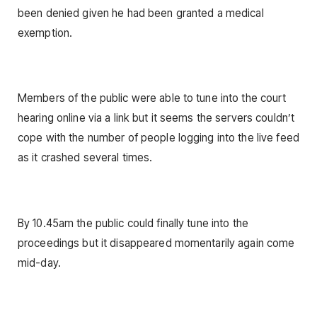
been denied given he had been granted a medical
exemption.
Members of the public were able to tune into the court
hearing online via a link but it seems the servers couldn’t
cope with the number of people logging into the live feed
as it crashed several times.
By 10.45am the public could finally tune into the
proceedings but it disappeared momentarily again come
mid-day.