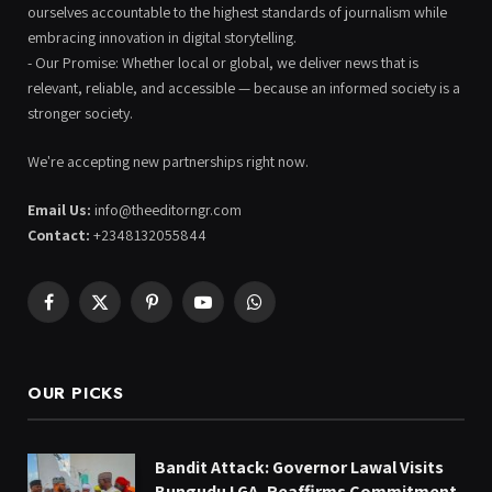
ourselves accountable to the highest standards of journalism while
embracing innovation in digital storytelling.
- Our Promise: Whether local or global, we deliver news that is
relevant, reliable, and accessible — because an informed society is a
stronger society.
We're accepting new partnerships right now.
Email Us:
info@theeditorngr.com
Contact:
+2348132055844
Facebook
X
Pinterest
YouTube
WhatsApp
(Twitter)
OUR PICKS
Bandit Attack: Governor Lawal Visits
Bungudu LGA, Reaffirms Commitment