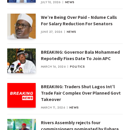
JULY 10, 2026
NEWS
We’re Being Over Paid – Ndume Calls
For Salary Reduction For Senators
JUNE 27, 2026
NEWS
BREAKING: Governor Bala Mohammed
Repotedly Fixes Date To Join APC
MARCH 16, 2026
POLITICS
BREAKING: Traders Shut Lagos Int’l
Trade Fair Complex Over Planned Govt
Takeover
MARCH 11, 2026
NEWS
Rivers Assembly rejects four
commissioners nominated by Fubara