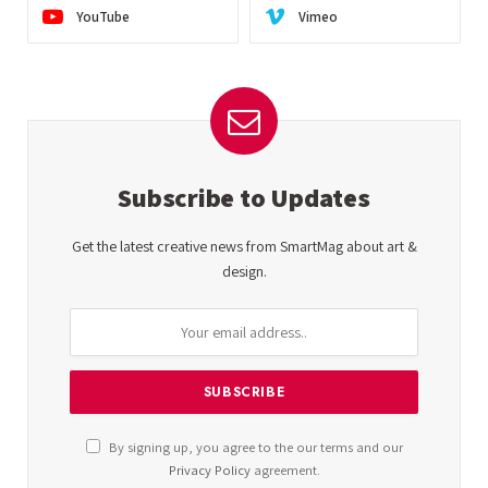
YouTube
Vimeo
Subscribe to Updates
Get the latest creative news from SmartMag about art &
design.
By signing up, you agree to the our terms and our
Privacy Policy
agreement.