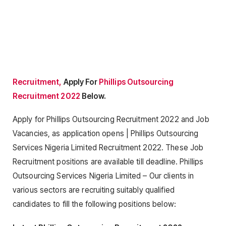
Recruitment,
Apply For
Phillips Outsourcing
Recruitment 2022
Below.
Apply for Phillips Outsourcing Recruitment 2022 and Job
Vacancies, as application opens | Phillips Outsourcing
Services Nigeria Limited Recruitment 2022. These Job
Recruitment positions are available till deadline. Phillips
Outsourcing Services Nigeria Limited – Our clients in
various sectors are recruiting suitably qualified
candidates to fill the following positions below: