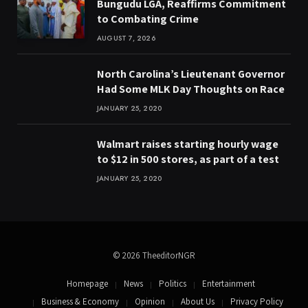
Bungudu LGA, Reaffirms Commitment
to Combating Crime
AUGUST 7, 2026
North Carolina’s Lieutenant Governor
Had Some MLK Day Thoughts on Race
JANUARY 25, 2020
Walmart raises starting hourly wage
to $12 in 500 stores, as part of a test
JANUARY 25, 2020
© 2026 TheeditorNGR
Homepage
News
Politics
Entertainment
Business & Economy
Opinion
About Us
Privacy Policy