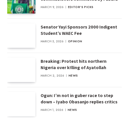
MARCH 9, 2026
EDITOR'S PICKS
Senator Yayi Sponsors 2000 Indigent
Student’s WAEC Fee
MARCH 5, 2026
OPINION
Breaking: Protest hits northern
Nigeria over k!lling of Ayatollah
MARCH 2, 2026
NEWS
Ogun: I’m not in guber race to step
down – Iyabo Obasanjo replies critics
MARCH 1, 2026
NEWS