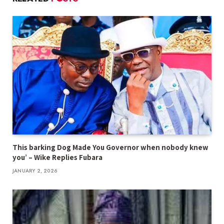
This barking Dog Made You Governor when nobody knew
you’ – Wike Replies Fubara
JANUARY 2, 2026