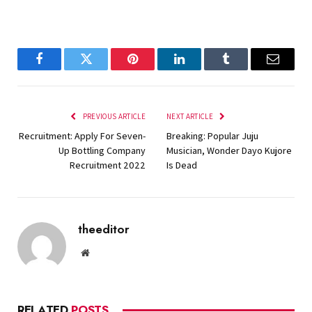
Facebook
Twitter
Pinterest
LinkedIn
Tumblr
Email
PREVIOUS ARTICLE
NEXT ARTICLE
Recruitment: Apply For Seven-
Breaking: Popular Juju
Up Bottling Company
Musician, Wonder Dayo Kujore
Recruitment 2022
Is Dead
theeditor
Website
RELATED
POSTS