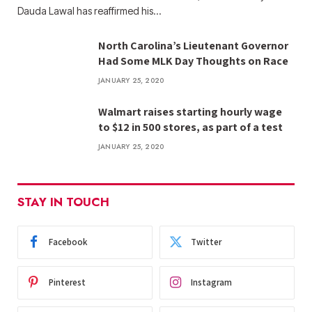
Dauda Lawal has reaffirmed his…
North Carolina’s Lieutenant Governor
Had Some MLK Day Thoughts on Race
JANUARY 25, 2020
Walmart raises starting hourly wage
to $12 in 500 stores, as part of a test
JANUARY 25, 2020
STAY IN TOUCH
Facebook
Twitter
Pinterest
Instagram