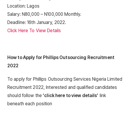
Location: Lagos
Salary: N80,000 – N100,000 Monthly.
Deadline: 16th January, 2022.
Click Here To View Details
How to Apply for Phillips Outsourcing Recruitment
2022
To apply for Phillips Outsourcing Services Nigeria Limited
Recruitment 2022, Interested and qualified candidates
should follow the
‘click here to view details’
link
beneath each position