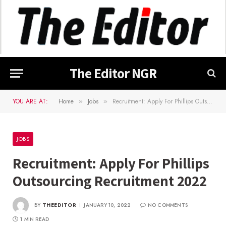
The Editor NGR
YOU ARE AT:
Home
Jobs
Recruitment: Apply For Phillips Outsourcing Recruitment 2022
»
»
JOBS
Recruitment: Apply For Phillips
Outsourcing Recruitment 2022
BY
THEEDITOR
JANUARY 10, 2022
NO COMMENTS
1 MIN READ