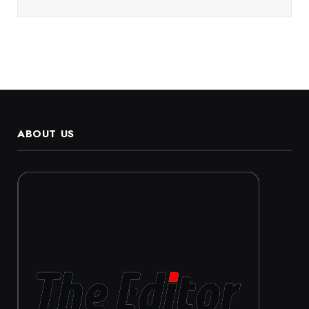
ABOUT US