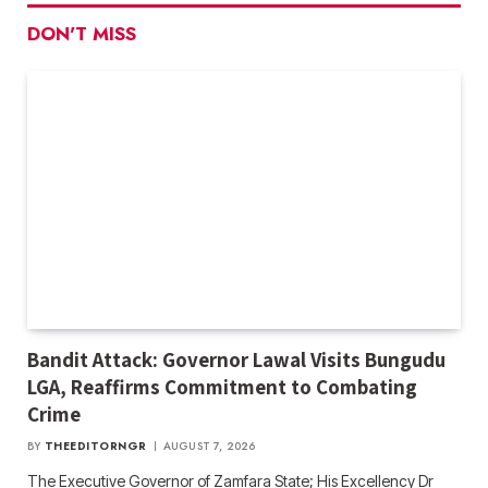
DON'T MISS
Bandit Attack: Governor Lawal Visits Bungudu
LGA, Reaffirms Commitment to Combating
Crime
BY
THEEDITORNGR
AUGUST 7, 2026
The Executive Governor of Zamfara State; His Excellency Dr