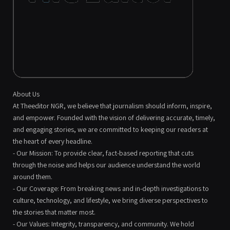
About Us
At Theeditor NGR, we believe that journalism should inform, inspire,
and empower. Founded with the vision of delivering accurate, timely,
and engaging stories, we are committed to keeping our readers at
the heart of every headline.
- Our Mission: To provide clear, fact-based reporting that cuts
through the noise and helps our audience understand the world
around them.
- Our Coverage: From breaking news and in-depth investigations to
culture, technology, and lifestyle, we bring diverse perspectives to
the stories that matter most.
- Our Values: Integrity, transparency, and community. We hold