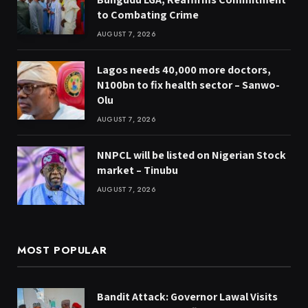
to Combating Crime
AUGUST 7, 2026
Lagos needs 40,000 more doctors,
N100bn to fix health sector – Sanwo-
Olu
AUGUST 7, 2026
NNPCL will be listed on Nigerian Stock
market – Tinubu
AUGUST 7, 2026
MOST POPULAR
Bandit Attack: Governor Lawal Visits