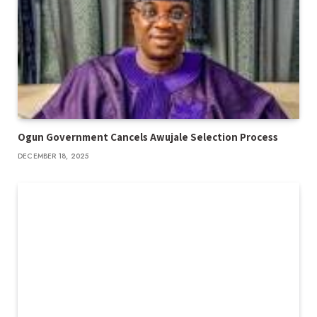
Ogun Government Cancels Awujale Selection Process
DECEMBER 18, 2025