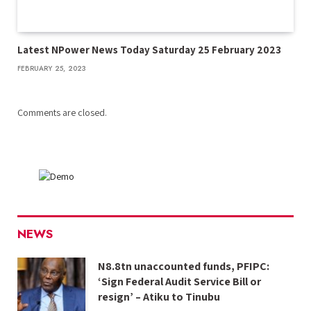
Latest NPower News Today Saturday 25 February 2023
FEBRUARY 25, 2023
Comments are closed.
NEWS
N8.8tn unaccounted funds, PFIPC:
‘Sign Federal Audit Service Bill or
resign’ – Atiku to Tinubu