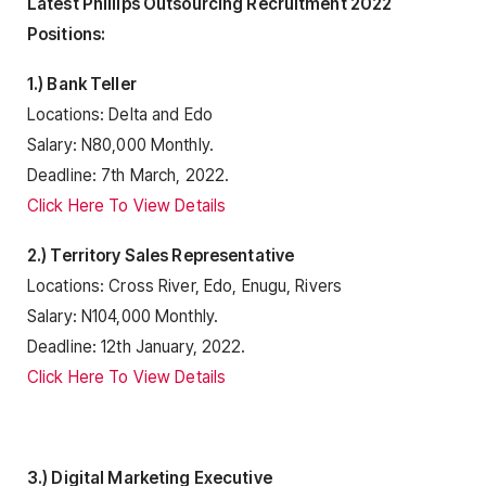
Latest Phillips Outsourcing Recruitment 2022
Positions:
1.) Bank Teller
Locations: Delta and Edo
Salary: N80,000 Monthly.
Deadline: 7th March, 2022.
Click Here To View Details
2.) Territory Sales Representative
Locations: Cross River, Edo, Enugu, Rivers
Salary: N104,000 Monthly.
Deadline: 12th January, 2022.
Click Here To View Details
3.) Digital Marketing Executive