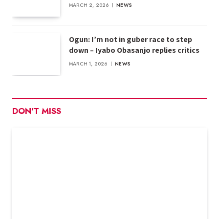
MARCH 2, 2026
NEWS
Ogun: I’m not in guber race to step
down – Iyabo Obasanjo replies critics
MARCH 1, 2026
NEWS
DON'T MISS