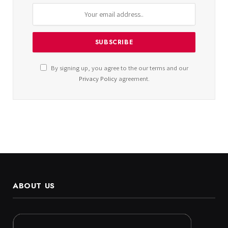
By signing up, you agree to the our terms and our
Privacy Policy
agreement.
ABOUT US