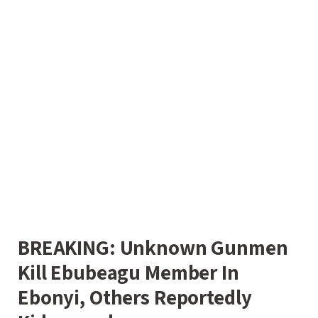
BREAKING: Unknown Gunmen
Kill Ebubeagu Member In
Ebonyi, Others Reportedly