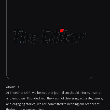
About Us
At Theeditor NGR, we believe that journalism should inform, inspire,
and empower. Founded with the vision of delivering accurate, timely,
and engaging stories, we are committed to keeping our readers at
the heart of every headline.