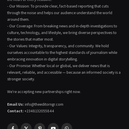
- Our Mission: To provide clear, fact-based reporting that cuts
through the noise and helps our audience understand the world
around them.
- Our Coverage: From breaking news and in-depth investigations to
culture, technology, and lifestyle, we bring diverse perspectives to
the stories that matter most.
- Our Values: Integrity, transparency, and community. We hold
ourselves accountable to the highest standards of journalism while
embracing innovation in digital storytelling.
- Our Promise: Whether local or global, we deliver news that is
relevant, reliable, and accessible — because an informed society is a
stronger society.
We're accepting new partnerships right now.
Email Us:
info@theeditorngr.com
Contact:
+2348132055844