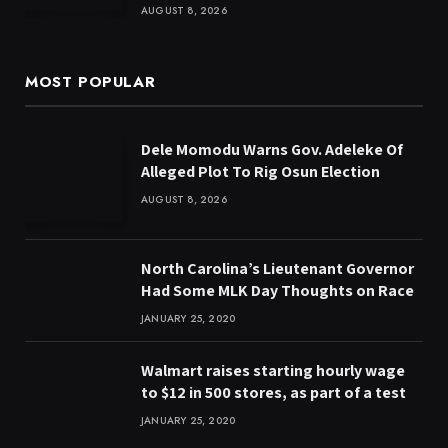
AUGUST 8, 2026
MOST POPULAR
Dele Momodu Warns Gov. Adeleke Of
Alleged Plot To Rig Osun Election
AUGUST 8, 2026
North Carolina’s Lieutenant Governor
Had Some MLK Day Thoughts on Race
JANUARY 25, 2020
Walmart raises starting hourly wage
to $12 in 500 stores, as part of a test
JANUARY 25, 2020