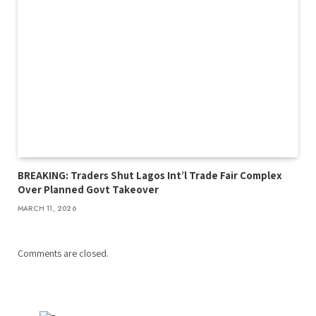
BREAKING: Traders Shut Lagos Int’l Trade Fair Complex
Over Planned Govt Takeover
MARCH 11, 2026
Comments are closed.