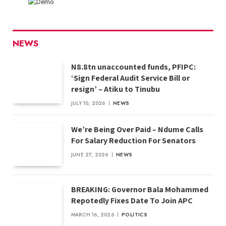
NEWS
N8.8tn unaccounted funds, PFIPC:
‘Sign Federal Audit Service Bill or
resign’ – Atiku to Tinubu
JULY 10, 2026
NEWS
We’re Being Over Paid – Ndume Calls
For Salary Reduction For Senators
JUNE 27, 2026
NEWS
BREAKING: Governor Bala Mohammed
Repotedly Fixes Date To Join APC
MARCH 16, 2026
POLITICS