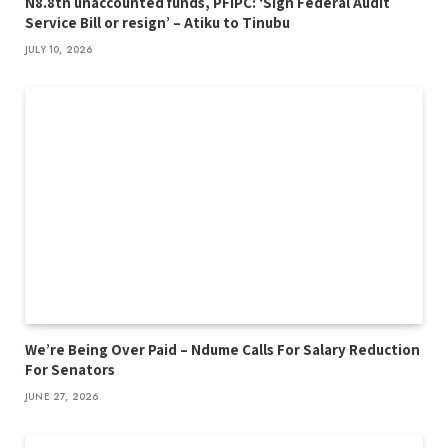
N8.8tn unaccounted funds, PFIPC: ‘Sign Federal Audit
Service Bill or resign’ – Atiku to Tinubu
JULY 10, 2026
We’re Being Over Paid – Ndume Calls For Salary Reduction
For Senators
JUNE 27, 2026