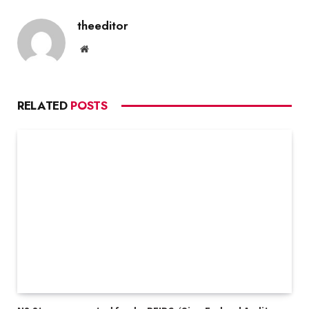
theeditor
Website
RELATED
POSTS