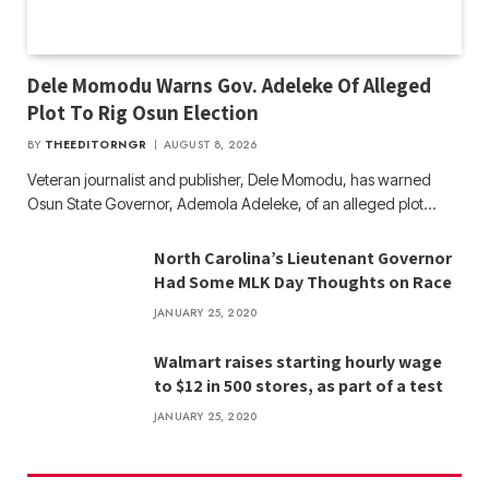
Dele Momodu Warns Gov. Adeleke Of Alleged
Plot To Rig Osun Election
BY
THEEDITORNGR
AUGUST 8, 2026
Veteran journalist and publisher, Dele Momodu, has warned
Osun State Governor, Ademola Adeleke, of an alleged plot…
North Carolina’s Lieutenant Governor
Had Some MLK Day Thoughts on Race
JANUARY 25, 2020
Walmart raises starting hourly wage
to $12 in 500 stores, as part of a test
JANUARY 25, 2020