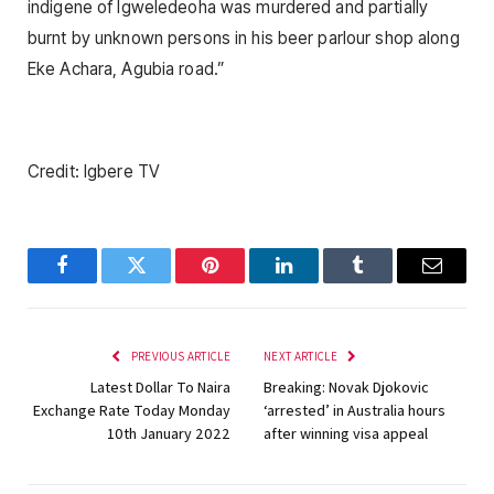
indigene of Igweledeoha was murdered and partially
burnt by unknown persons in his beer parlour shop along
Eke Achara, Agubia road.”
Credit: Igbere TV
Facebook
Twitter
Pinterest
LinkedIn
Tumblr
Email
PREVIOUS ARTICLE
NEXT ARTICLE
Latest Dollar To Naira
Breaking: Novak Djokovic
Exchange Rate Today Monday
‘arrested’ in Australia hours
10th January 2022
after winning visa appeal