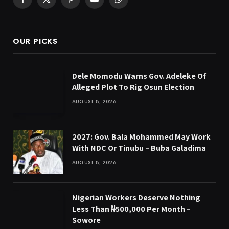
Facebook
X
Pinterest
YouTube
WhatsApp
(Twitter)
OUR PICKS
Dele Momodu Warns Gov. Adeleke Of
Alleged Plot To Rig Osun Election
AUGUST 8, 2026
2027: Gov. Bala Mohammed May Work
With NDC Or Tinubu – Buba Galadima
AUGUST 8, 2026
Nigerian Workers Deserve Nothing
Less Than ₦500,000 Per Month –
Sowore