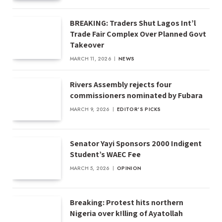
BREAKING: Traders Shut Lagos Int’l
Trade Fair Complex Over Planned Govt
Takeover
MARCH 11, 2026
NEWS
Rivers Assembly rejects four
commissioners nominated by Fubara
MARCH 9, 2026
EDITOR'S PICKS
Senator Yayi Sponsors 2000 Indigent
Student’s WAEC Fee
MARCH 5, 2026
OPINION
Breaking: Protest hits northern
Nigeria over k!lling of Ayatollah