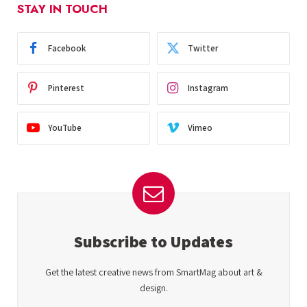
STAY IN TOUCH
Facebook
Twitter
Pinterest
Instagram
YouTube
Vimeo
Subscribe to Updates
Get the latest creative news from SmartMag about art &
design.