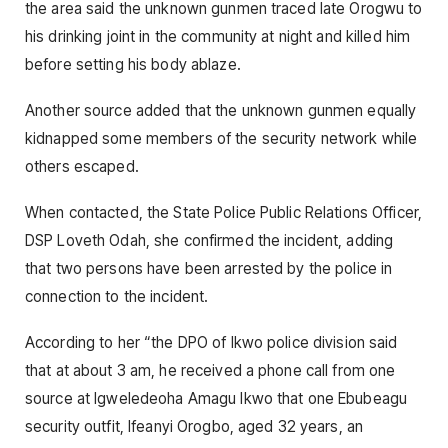
the area said the unknown gunmen traced late Orogwu to
his drinking joint in the community at night and killed him
before setting his body ablaze.
Another source added that the unknown gunmen equally
kidnapped some members of the security network while
others escaped.
When contacted, the State Police Public Relations Officer,
DSP Loveth Odah, she confirmed the incident, adding
that two persons have been arrested by the police in
connection to the incident.
According to her “the DPO of Ikwo police division said
that at about 3 am, he received a phone call from one
source at Igweledeoha Amagu Ikwo that one Ebubeagu
security outfit, Ifeanyi Orogbo, aged 32 years, an