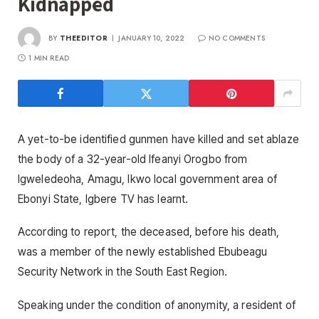
Kidnapped
BY
THEEDITOR
JANUARY 10, 2022
NO COMMENTS
1 MIN READ
A yet-to-be identified gunmen have killed and set ablaze
the body of a 32-year-old Ifeanyi Orogbo from
Igweledeoha, Amagu, Ikwo local government area of
Ebonyi State, Igbere TV has learnt.
According to report, the deceased, before his death,
was a member of the newly established Ebubeagu
Security Network in the South East Region.
Speaking under the condition of anonymity, a resident of