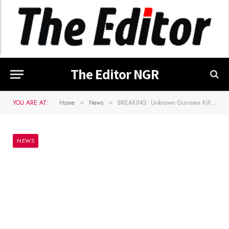
The Editor NGR
YOU ARE AT:
Home
News
BREAKING: Unknown Gunmen Kill Ebubeagu Member In Ebonyi, Others Reportedly Kidnapped
»
»
NEWS