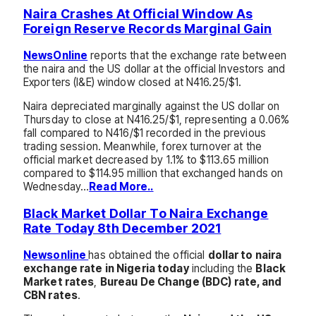
Naira Crashes At Official Window As
Foreign Reserve Records Marginal Gain
NewsOnline
reports that the exchange rate between
the naira and the US dollar at the official Investors and
Exporters (I&E) window closed at N416.25/$1.
Naira depreciated marginally against the US dollar on
Thursday to close at N416.25/$1, representing a 0.06%
fall compared to N416/$1 recorded in the previous
trading session. Meanwhile, forex turnover at the
official market decreased by 1.1% to $113.65 million
compared to $114.95 million that exchanged hands on
Wednesday…
Read More..
Black Market Dollar To Naira Exchange
Rate Today 8th December 2021
Newsonline
has obtained the official
dollar to naira
exchange rate in Nigeria today
including the
Black
Market rates
,
Bureau De Change (BDC) rate, and
CBN rates
.