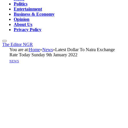
Politics
Entertainment
Business & Economy
Opinion
About Us
Privacy Policy
The Editor NGR
You are at:
Home
»
News
»
Latest Dollar To Naira Exchange
Rate Today Sunday 9th January 2022
NEWS