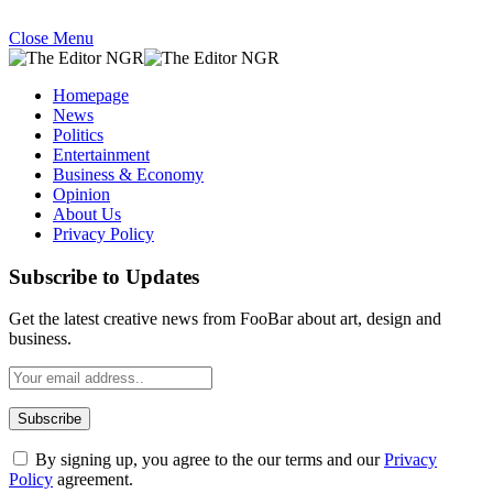
Close Menu
Homepage
News
Politics
Entertainment
Business & Economy
Opinion
About Us
Privacy Policy
Subscribe to Updates
Get the latest creative news from FooBar about art, design and
business.
By signing up, you agree to the our terms and our
Privacy
Policy
agreement.