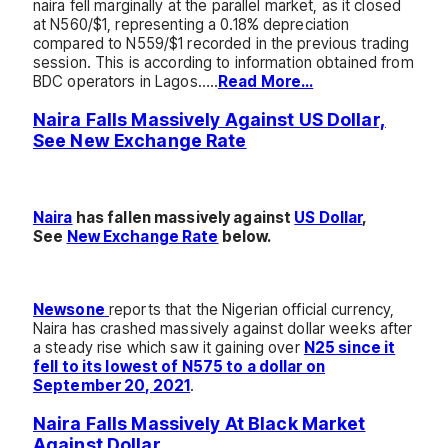
naira fell marginally at the parallel market, as it closed
at N560/$1, representing a 0.18% depreciation
compared to N559/$1 recorded in the previous trading
session. This is according to information obtained from
BDC operators in Lagos…..
Read More…
Naira Falls Massively Against US Dollar,
See New Exchange Rate
Naira
has fallen massively against
US Dollar
,
See
New Exchange Rate
below.
Newsone
reports that the Nigerian official currency,
Naira has crashed massively against dollar weeks after
a steady rise which saw it gaining over
N25 since it
fell to its lowest of N575 to a dollar on
September 20, 2021
.
Naira Falls Massively At Black Market
Against Dollar