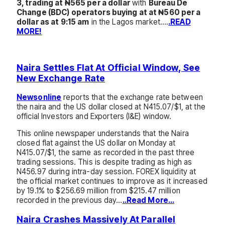
3, trading at ₦565 per a dollar
with
Bureau De
Change (BDC) operators buying at at ₦560 per a
dollar as at 9:15 am
in the Lagos market….
.READ
MORE!
Naira Settles Flat At Official Window, See
New Exchange Rate
Newsonline
reports that the exchange rate between
the naira and the US dollar closed at N415.07/$1, at the
official Investors and Exporters (I&E) window.
This online newspaper understands that the Naira
closed flat against the US dollar on Monday at
N415.07/$1, the same as recorded in the past three
trading sessions. This is despite trading as high as
N456.97 during intra-day session. FOREX liquidity at
the official market continues to improve as it increased
by 19.1% to $256.69 million from $215.47 million
recorded in the previous day…
..Read More…
Naira Crashes Massively At Parallel