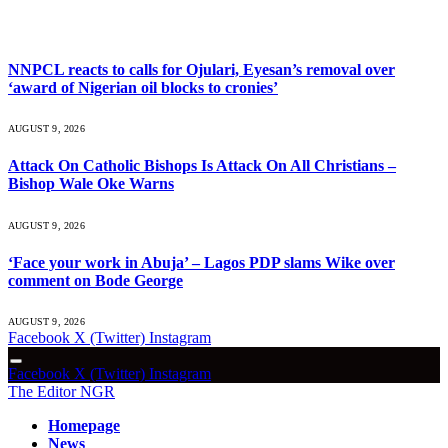
What's Hot
NNPCL reacts to calls for Ojulari, Eyesan’s removal over
‘award of Nigerian oil blocks to cronies’
AUGUST 9, 2026
Attack On Catholic Bishops Is Attack On All Christians –
Bishop Wale Oke Warns
AUGUST 9, 2026
‘Face your work in Abuja’ – Lagos PDP slams Wike over
comment on Bode George
AUGUST 9, 2026
Facebook
X (Twitter)
Instagram
Facebook
X (Twitter)
Instagram
The Editor NGR
Homepage
News