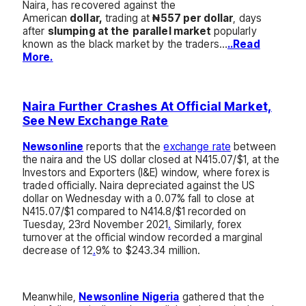
Naira, has recovered against the
American
dollar,
trading at
₦557 per dollar
, days
after
slumping at the
parallel market
popularly
known as the black market by the traders…
..Read
More.
Naira Further Crashes At Official Market,
See New Exchange Rate
Newsonline
reports that the
exchange rate
between
the naira and the US dollar closed at N415.07/$1, at the
Investors and Exporters (I&E) window, where forex is
traded officially. Naira depreciated against the US
dollar on Wednesday with a 0.07% fall to close at
N415.07/$1 compared to N414.8/$1 recorded on
Tuesday, 23rd November 2021
.
Similarly, forex
turnover at the official window recorded a marginal
decrease of 12
.
9% to $243.34 million.
Meanwhile,
Newsonline Nigeria
gathered that the