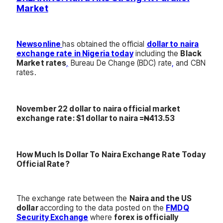
Market
Newsonline
has obtained the official
dollar to naira
exchange rate in Nigeria today
including the
Black
Market rates
,
Bureau De Change (BDC) rate
,
and CBN
rates.
November 22 dollar to naira official market
exchange rate: $1 dollar to naira =₦413.53
How Much Is Dollar To Naira Exchange Rate Today
Official Rate?
The exchange rate between the
Naira and the US
dollar
according to the data posted on the
FMDQ
Security Exchange
where
forex is officially