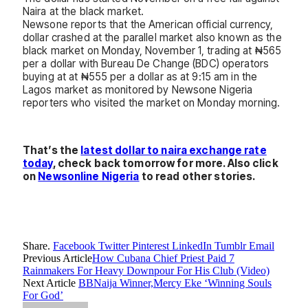
Naira at the black market.
Newsone reports that the American official currency,
dollar crashed at the parallel market also known as the
black market on Monday, November 1, trading at ₦565
per a dollar with Bureau De Change (BDC) operators
buying at at ₦555 per a dollar as at 9:15 am in the
Lagos market as monitored by Newsone Nigeria
reporters who visited the market on Monday morning.
That’s the
latest dollar to naira exchange rate
today
, check back tomorrow for more. Also click
on
Newsonline Nigeria
to read other stories.
Share.
Facebook
Twitter
Pinterest
LinkedIn
Tumblr
Email
Previous Article
How Cubana Chief Priest Paid 7
Rainmakers For Heavy Downpour For His Club (Video)
Next Article
BBNaija Winner,Mercy Eke ‘Winning Souls
For God’