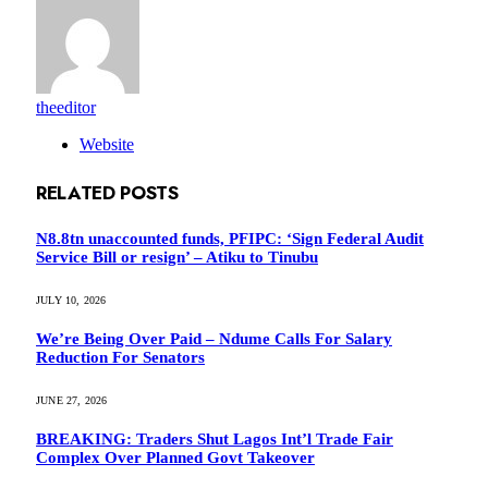
theeditor
Website
RELATED
POSTS
N8.8tn unaccounted funds, PFIPC: ‘Sign Federal Audit
Service Bill or resign’ – Atiku to Tinubu
JULY 10, 2026
We’re Being Over Paid – Ndume Calls For Salary
Reduction For Senators
JUNE 27, 2026
BREAKING: Traders Shut Lagos Int’l Trade Fair
Complex Over Planned Govt Takeover