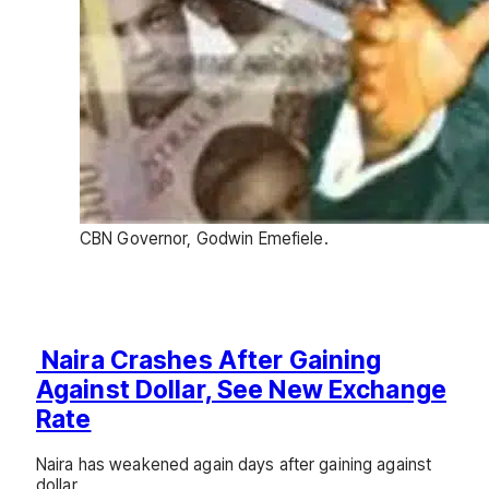
CBN Governor, Godwin Emefiele.
Naira Crashes After Gaining
Against Dollar, See New Exchange
Rate
Naira has weakened again days after gaining against
dollar.