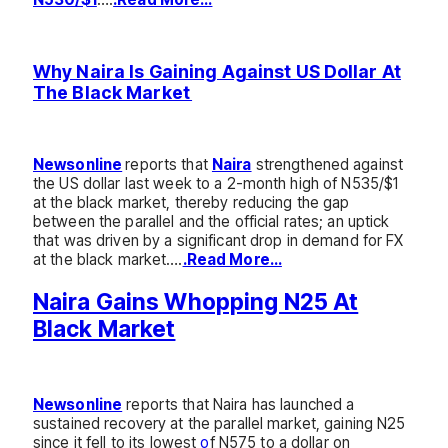
Why Naira Is Gaining Against US Dollar At
The Black Market
Newsonline
reports that
Naira
strengthened against
the US dollar last week to a 2-month high of N535/$1
at the black market, thereby reducing the gap
between the parallel and the official rates; an uptick
that was driven by a significant drop in demand for FX
at the black market….
.Read More…
Naira Gains Whopping N25 At
Black Market
Newsonline
reports that N
aira has launched a
sustained recovery at the parallel market, gaining N25
since it fell to its lowest
o
f N575 to a dollar on