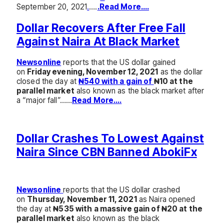
September 20, 2021
.
….
.Read More….
Dollar Recovers After Free Fall
Against Naira At Black Market
Newsonline
reports that the US dollar gained
on
Friday evening, November 12, 2021
as the dollar
closed the day at
₦540 with a gain of
₦10 at the
parallel market
also known as the black market after
a “major fall”……
Read More….
Dollar Crashes To Lowest Against
Naira Since CBN Banned AbokiFx
Newsonline
reports that the US dollar crashed
on
Thursday, November 11, 2021
as Naira opened
the day at
₦535 with a massive gain of ₦20 at the
parallel market
also known as the black