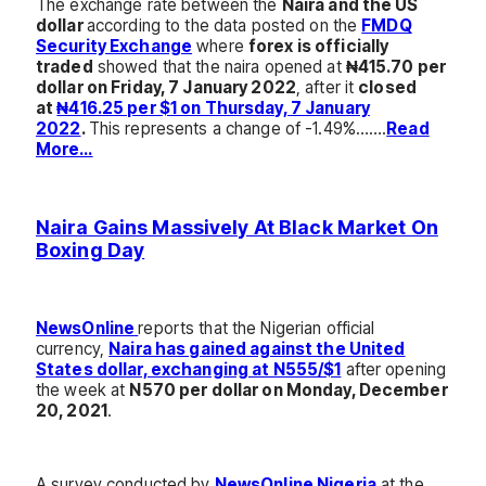
The exchange rate between the
Naira and the US
dollar
according to the data posted on the
FMDQ
Security Exchange
where
forex is officially
traded
showed that the naira opened at
₦415.70 per
dollar on Friday, 7 January 2022
, after it
closed
at
₦416.25 per $1 on Thursday, 7 January
2022
.
This represents a change of -1.49%…….
Read
More…
Naira Gains Massively At Black Market On
Boxing Day
NewsOnline
reports that the Nigerian official
currency,
Naira has gained against the United
States dollar, exchanging at N555/$1
after opening
the week at
N570 per dollar on Monday, December
20, 2021
.
A survey conducted by
NewsOnline Nigeria
at the