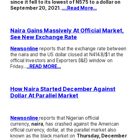
since it fell to its lowest of N575 to a dollar on
September 20, 2021
..
….Read More…
Naira Gains Massively At Official Market,
See New Exchange Rate
Newsonline
reports that the exchange rate between
the naira and the US dollar closed at N414.8/$1 at the
official Investors and Exporters (I&E) window on
Friday…
..READ MORE…
How Naira Started December Against
Dollar At Parallel Market
Newsonline
reports that Nigerian official
currency,
naira
, has crashed against the American
official currency, dollar, at the parallel market also
known as the black market on
Thursday, December