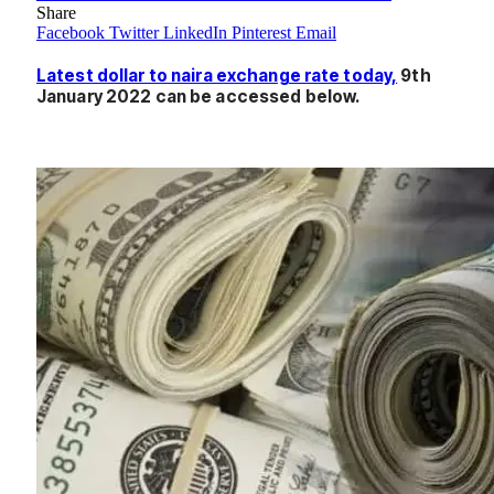
Share
Facebook
Twitter
LinkedIn
Pinterest
Email
Latest dollar to naira exchange rate today,
9th
January 2022 can be accessed below.