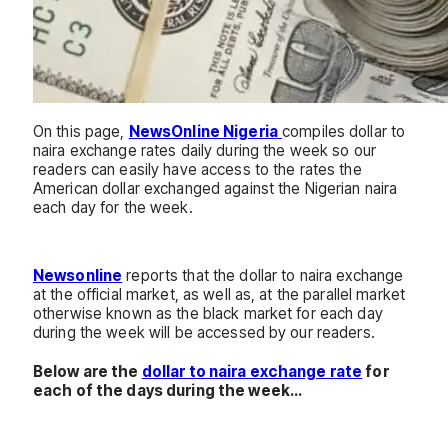
On this page,
NewsOnline Nigeria
compiles dollar to
naira exchange rates daily during the week so our
readers can easily have access to the rates the
American dollar exchanged against the Nigerian naira
each day for the week.
Newsonline
reports that the dollar to naira exchange
at the official market, as well as, at the parallel market
otherwise known as the black market for each day
during the week will be accessed by our readers.
Below are the
dollar to naira exchange rate
for
each of the days during the week…