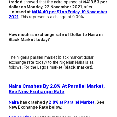
traded
showed that the naira opened at
₦413.53 per
dollar on Monday, 22 November 2021
, after
it
closed at
₦414.40 per $1 on Friday, 19 November
2021
.
This represents a change of 0.00%.
How much is exchange rate of Dollar to Naira in
Black Market today?
The Nigeria parallel market (black market dollar
exchange rate today) to the Nigerian Naira is as
follows: For the Lagos market (
black
market
).
Naira Cras
hes By 2.8% At Parallel Market,
See New Exchange Rate
Naira
has crashed y
2.8% at Parallel Market
, See
New Exchange Rate below.