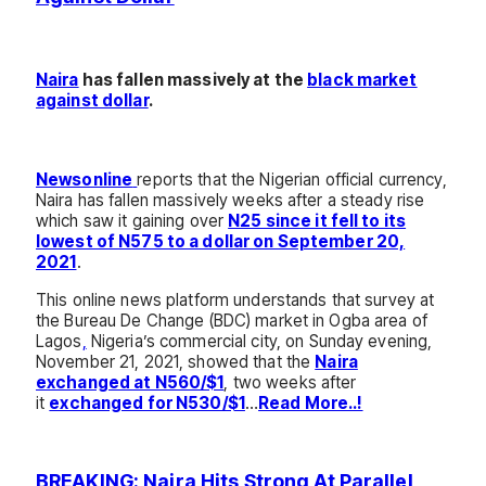
Naira
has fallen massively at the
black market
against dollar
.
Newsonline
reports that the Nigerian official currency,
Naira has fallen massively weeks after a steady rise
which saw it gaining over
N25 since it fell to its
lowest of N575 to a dollar on September 20,
2021
.
This online news platform understands that survey at
the Bureau De Change (BDC) market in Ogba area of
Lagos
,
Nigeria’s commercial city, on Sunday evening,
November 21, 2021, showed that the
Naira
exchanged at N560/$1
, two weeks after
it
exchanged for N530/$1
…
Read More..!
BREAKING: Naira Hits Strong At Parallel