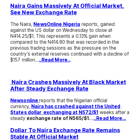
Naira Gains Massively At Official Market,
See New Exchange Rate
The Naira,
NewsOnline Nigeria
reports, gained
against the US dollar on Wednesday to close at
N414.25/$1. This represents a 0.13% gain when
compared to the N414.80 that was recorded in the
previous trading sessions as the pressure on the
country’s external reserves continued with a decline of
$157 million…
..Read More..
.
Naira Crashes Massively At Black Market
After Steady Exchange Rate
Newsonline
reports that the Nigerian official
currency,
Naira has crashed against the United
States dollar exchanging at N572/$1
weeks after a
steady
exchange rate of N565/$1
….
..Read More…
Dollar To Naira Exchange Rate Remains
Stable At Official Market