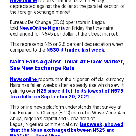
Newsonline
reports that the naira, on Friday,
depreciated against the dollar at the parallel section of
the foreign exchange market.
Bureaux De Change (BDC) operators in Lagos
told
NewsOnline Nigeria
on Friday that the naira
exchanged for N545 per dollar at the street market.
This represents N15 or 2.8 percent depreciation when
compared to the
N530 it traded last week
.
Naira Falls Against Dollar At Black Market,
See New Exchange Rate
Newsonline
reports that the Nigerian official currency,
Naira has fallen weeks after a steady rise which saw it
gaining over
N25 since it fell to its lowest of N575
to a dollar on September 20, 2021
.
This online news platform understands that survey at
the Bureau De Change (BDC) market in Wuse Zone 4 in
Abuja
,
Nigeria’s capital and Ogba area of
Lagos
,
Nigeria’s commercial city,
last week, showed
that the Naira exchanged between N525 and
N530/$1
….
.Read More…