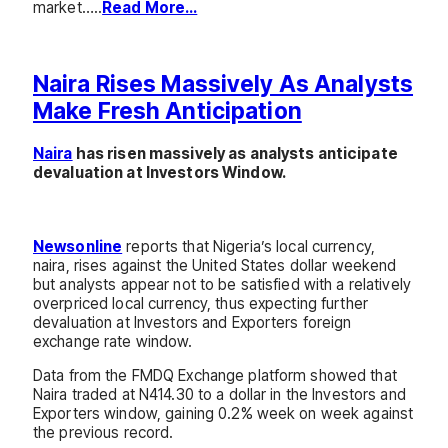
market…..
Read More…
Naira Rises Massively As Analysts
Make Fresh Anticipation
Naira
has risen massively as analysts anticipate
devaluation at Investors Window.
Newsonline
reports that Nigeria’s local currency,
naira, rises against the United States dollar weekend
but analysts appear not to be satisfied with a relatively
overpriced local currency, thus expecting further
devaluation at Investors and Exporters foreign
exchange rate window.
Data from the FMDQ Exchange platform showed that
Naira traded at N414.30 to a dollar in the Investors and
Exporters window, gaining 0.2% week on week against
the previous record.