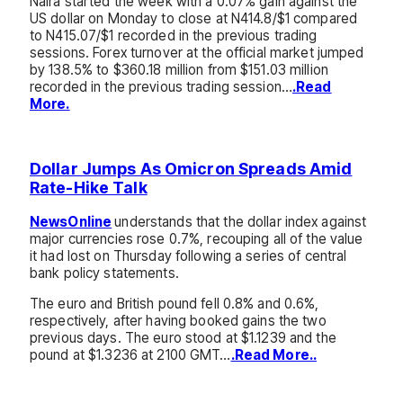
Naira started the week with a 0.07% gain against the
US dollar on Monday to close at N414.8/$1 compared
to N415.07/$1 recorded in the previous trading
sessions. Forex turnover at the official market jumped
by 138.5% to $360.18 million from $151.03 million
recorded in the previous trading session…
.Read
More.
Dollar Jumps As Omicron Spreads Amid
Rate-Hike Talk
NewsOnline
understands that the dollar index against
major currencies rose 0.7%, recouping all of the value
it had lost on Thursday following a series of central
bank policy statements.
The euro and British pound fell 0.8% and 0.6%,
respectively, after having booked gains the two
previous days. The euro stood at $1.1239 and the
pound at $1.3236 at 2100 GMT…
.Read More..