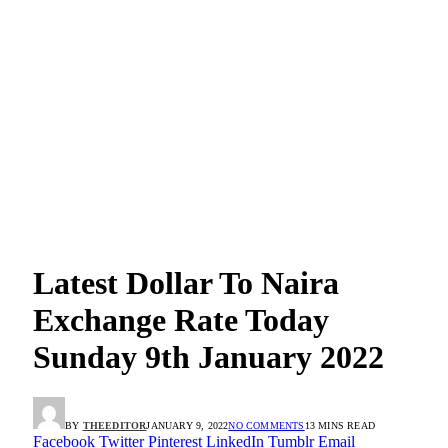
Latest Dollar To Naira
Exchange Rate Today
Sunday 9th January 2022
BY
THEEDITOR
JANUARY 9, 2022
NO COMMENTS
13 MINS READ
Facebook
Twitter
Pinterest
LinkedIn
Tumblr
Email