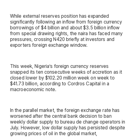
While external reserves position has expanded
significantly following an inflow from foreign currency
borrowings of $4 billion and about $3.5 billion inflow
from special drawing rights, the naira has faced many
pressures, crossing N420 briefly at investors and
exporters foreign exchange window.
This week, Nigeria’s foreign currency reserves
snapped its ten consecutive weeks of accretion as it
closed lower by $102.20 million week on week to
$41.73 billion, according to Cordros Capital in a
macroeconomic note.
In the parallel market, the foreign exchange rate has
worsened after the central bank decision to ban
weekly dollar supply to bureau de change operators in
July. However, low dollar supply has persisted despite
growing prices of oil in the global market,