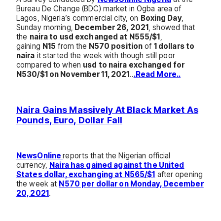
Bureau De Change (BDC) market in Ogba area of
Lagos, Nigeria’s commercial city, on
Boxing Day
,
Sunday morning,
December 26, 2021
, showed that
the
naira to usd exchanged at N555/$1
,
gaining
N15
from the
N570 position
of
1 dollars to
naira
it started the week with though still poor
compared to when
usd to naira exchanged for
N530/$1 on November 11, 2021
..
.Read More..
Naira Gains Massively At Black Market As
Pounds, Euro, Dollar Fall
NewsOnline
reports that the Nigerian official
currency,
Naira has gained against the United
States dollar, exchanging at N565/$1
after opening
the week at
N570 per dollar on Monday, December
20, 2021
.