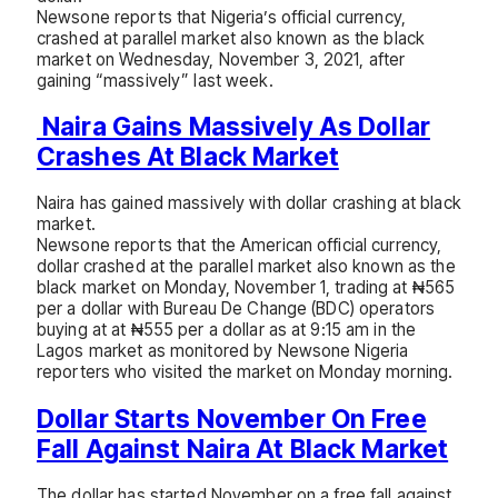
Newsone reports that Nigeria’s official currency,
crashed at parallel market also known as the black
market on Wednesday, November 3, 2021, after
gaining “massively” last week.
Naira Gains Massively As Dollar
Crashes At Black Market
Naira has gained massively with dollar crashing at black
market.
Newsone reports that the American official currency,
dollar crashed at the parallel market also known as the
black market on Monday, November 1, trading at ₦565
per a dollar with Bureau De Change (BDC) operators
buying at at ₦555 per a dollar as at 9:15 am in the
Lagos market as monitored by Newsone Nigeria
reporters who visited the market on Monday morning.
Dollar Starts November On Free
Fall Against Naira At Black Market
The dollar has started November on a free fall against