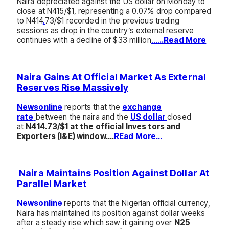
Naira depreciated against the US dollar on Monday to
close at N415/$1, representing a 0.07% drop compared
to N414
.
73/$1 recorded in the previous trading
sessions as drop in the country’s external reserve
continues with a decline of $33 million
….
..Read More
Naira Gains At Official Market As External
Reserves Rise Massively
Newsonline
reports that the
exchange
rate
between the naira and the
US dollar
closed
at
N414.73/$1 at the official Inves tors and
Exporters (I&E) window….
REad More…
Naira Maintains Position Against Dollar At
Parallel Market
Newsonline
reports that the Nigerian official currency,
Naira has maintained its position against dollar weeks
after a steady rise which saw it gaining over
N25