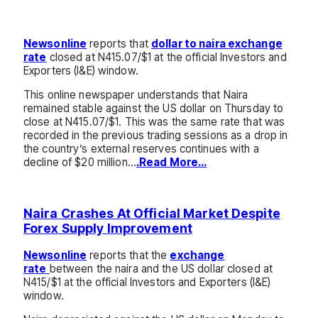
Newsonline
reports that
dollar to naira exchange
rate
closed at N415.07/$1 at the official Investors and
Exporters (I&E) window.
This online newspaper understands that Naira
remained stable against the US dollar on Thursday to
close at N415.07/$1. This was the same rate that was
recorded in the previous trading sessions as a drop in
the country’s external reserves continues with a
decline of $20 million…
.Read More…
Naira Crashes At Official Market Despite
Forex Supply Improvement
Newsonline
reports that the
exchange
rate
between the naira and the US dollar closed at
N415/$1 at the official Investors and Exporters (I&E)
window.