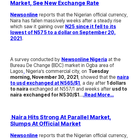
Market, See New Exchange Rate
Newsonline
reports that the Nigerian official currency,
Naira has fallen massively weeks after a steady rise
which saw it gaining over
N25 since it fell to its
lowest of N575 to a dollar on September 20,
2021
.
A survey conducted by
Newsonline Nigeria
at the
Bureau De Change (BDC) market in Ogba area of
Lagos
,
Nigeria’s commercial city, on
Tuesday
morning, November 30, 2021
, showed that the
naira
to usd exchanged at N565/$1
, a day after
1 dollars
to naira
exchanged at N557/1 and weeks after
usd to
naira
exchanged for N530/$1
…
.Read More…
Naira Hits Strong At Parallel Market,
Slumps At Official Market
Newsonline
reports that the Nigerian official currency,