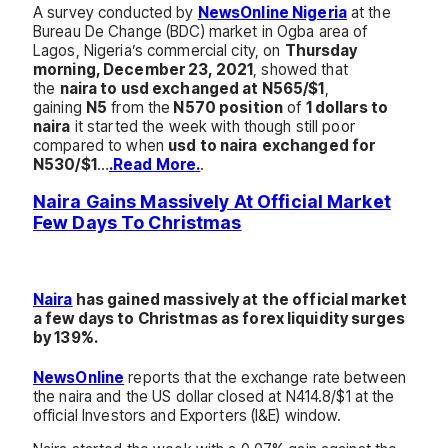
A survey conducted by
NewsOnline Nigeria
at the
Bureau De Change (BDC) market in Ogba area of
Lagos, Nigeria’s commercial city, on
Thursday
morning, December 23, 2021
, showed that
the
naira to usd exchanged at N565/$1
,
gaining
N5
from the
N570 position
of
1 dollars to
naira
it started the week with though still poor
compared to when
usd to naira
exchanged for
N530/$1
…
.Read More.
.
Naira Gains Massively At Official Market
Few Days To Christmas
Naira
has gained massively at the official market
a few days to Christmas as forex liquidity surges
by 139%.
NewsOnline
reports that the exchange rate between
the naira and the US dollar closed at N414.8/$1 at the
official Investors and Exporters (I&E) window.