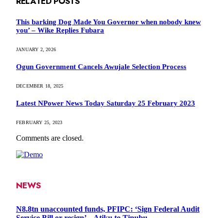
RELATED
POSTS
This barking Dog Made You Governor when nobody knew
you’ – Wike Replies Fubara
JANUARY 2, 2026
Ogun Government Cancels Awujale Selection Process
DECEMBER 18, 2025
Latest NPower News Today Saturday 25 February 2023
FEBRUARY 25, 2023
Comments are closed.
NEWS
N8.8tn unaccounted funds, PFIPC: ‘Sign Federal Audit
Service Bill or resign’ – Atiku to Tinubu