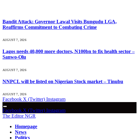
What's Hot
Bandit Attack: Governor Lawal Visits Bungudu LGA,
Reaffirms Commitment to Combating Crime
AUGUST 7, 2026
Lagos needs 40,000 more doctors, N100bn to fix health sector –
Sanwo-Olu
AUGUST 7, 2026
NNPCL will be listed on Nigerian Stock market – Tinubu
AUGUST 7, 2026
Facebook
X (Twitter)
Instagram
Facebook
X (Twitter)
Instagram
The Editor NGR
Homepage
News
Politics