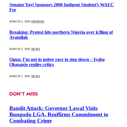
Senator Yayi Sponsors 2000 Indigent Student’s WAEC
Fee
MARCH 5, 2026
OPINION
Breaking: Protest hits northern Nigeria over k!lling of
Ayatollah
MARCH 2, 2026
NEWS
Ogun: I’m not in guber race to step down – Iyabo
Obasanjo replies critics
MARCH 1, 2026
NEWS
DON'T MISS
Bandit Attack: Governor Lawal Visits
Bungudu LGA, Reaffirms Commitment to
Combating Crime