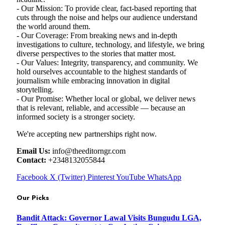
- Our Mission: To provide clear, fact-based reporting that
cuts through the noise and helps our audience understand
the world around them.
- Our Coverage: From breaking news and in-depth
investigations to culture, technology, and lifestyle, we bring
diverse perspectives to the stories that matter most.
- Our Values: Integrity, transparency, and community. We
hold ourselves accountable to the highest standards of
journalism while embracing innovation in digital
storytelling.
- Our Promise: Whether local or global, we deliver news
that is relevant, reliable, and accessible — because an
informed society is a stronger society.
We're accepting new partnerships right now.
Email Us:
info@theeditorngr.com
Contact:
+2348132055844
Facebook
X (Twitter)
Pinterest
YouTube
WhatsApp
Our Picks
Bandit Attack: Governor Lawal Visits Bungudu LGA,