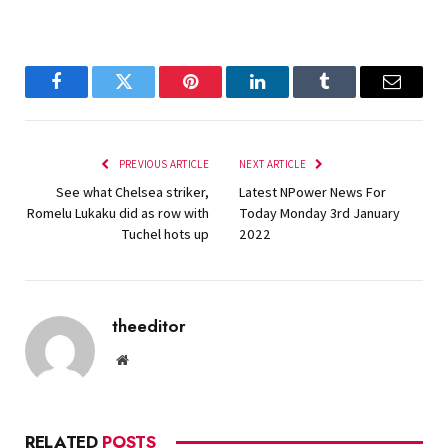
Facebook
Twitter
Pinterest
LinkedIn
Tumblr
Email
PREVIOUS ARTICLE
NEXT ARTICLE
See what Chelsea striker,
Latest NPower News For
Romelu Lukaku did as row with
Today Monday 3rd January
Tuchel hots up
2022
theeditor
Website
RELATED
POSTS