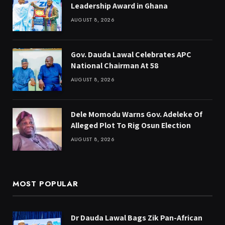
Leadership Award in Ghana
AUGUST 8, 2026
Gov. Dauda Lawal Celebrates APC
National Chairman At 58
AUGUST 8, 2026
Dele Momodu Warns Gov. Adeleke Of
Alleged Plot To Rig Osun Election
AUGUST 8, 2026
MOST POPULAR
Dr Dauda Lawal Bags Zik Pan-African