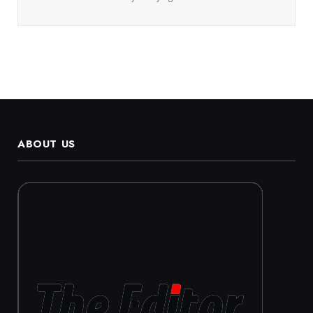
ABOUT US