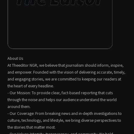
About Us
At Theeditor NGR, we believe that journalism should inform, inspire,
and empower. Founded with the vision of delivering accurate, timely,
and engaging stories, we are committed to keeping our readers at
the heart of every headline.
- Our Mission: To provide clear, fact-based reporting that cuts
through the noise and helps our audience understand the world
around them.
- Our Coverage: From breaking news and in-depth investigations to
culture, technology, and lifestyle, we bring diverse perspectives to
the stories that matter most.
- Our Values: Integrity, transparency, and community. We hold