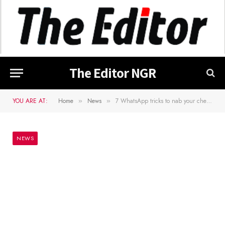
The Editor NGR
YOU ARE AT:
Home
News
7 WhatsApp tricks to nab your cheating partner
»
»
NEWS