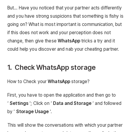
But… Have you noticed that your partner acts differently
and you have strong suspicions that something is fishy is
going on? What is most important is communication, but
if this does not work and your perception does not
change, then give these
WhatsApp
tricks a try and it
could help you discover and nab your cheating partner.
1. Check WhatsApp storage
How to Check your
WhatsApp
storage?
First, you have to open the application and then go to
‘
Settings
‘; Click on ‘
Data and Storage
‘ and followed
by ‘
Storage Usage
‘.
This will show the conversations with which your partner