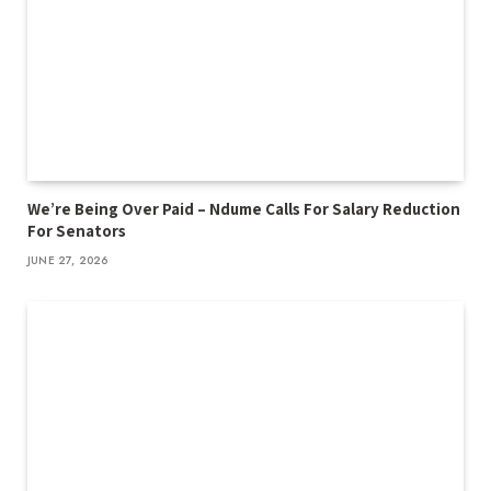
We’re Being Over Paid – Ndume Calls For Salary Reduction
For Senators
JUNE 27, 2026