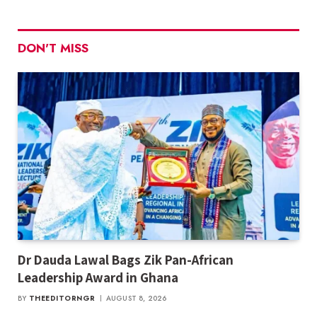
DON'T MISS
Dr Dauda Lawal Bags Zik Pan-African
Leadership Award in Ghana
BY
THEEDITORNGR
AUGUST 8, 2026