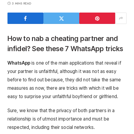
3 MINS READ
How to nab a cheating partner and
infidel? See these 7 WhatsApp tricks
WhatsApp
is one of the main applications that reveal if
your partner is unfaithful, although it was not as easy
before to find out because, they did not take the same
measures as now, there are tricks with which it will be
easy to surprise your unfaithful boyfriend or girlfriend.
Sure, we know that the privacy of both partners in a
relationship is of utmost importance and must be
respected, including their social networks.