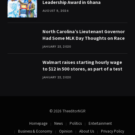
Leadership Award in Ghana
AUGUST 8, 2026
North Carolina’s Lieutenant Governor
Had Some MLK Day Thoughts on Race
JANUARY 25, 2020
Walmart raises starting hourly wage
to $12 in 500 stores, as part of a test
JANUARY 25, 2020
© 2026 TheeditorNGR
Homepage
News
Politics
Entertainment
Business & Economy
Opinion
About Us
Privacy Policy