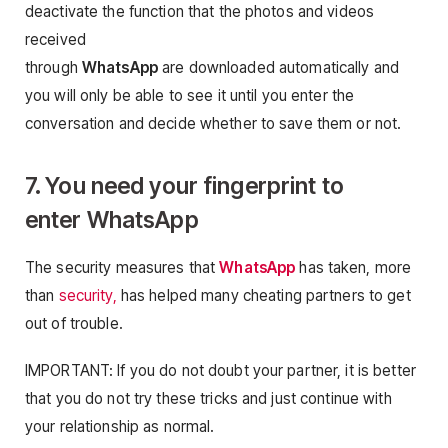
deactivate the function that the photos and videos
received
through
WhatsApp
are downloaded automatically and
you will only be able to see it until you enter the
conversation and decide whether to save them or not.
7. You need your fingerprint to
enter
WhatsApp
The security measures that
WhatsApp
has taken, more
than
security,
has helped many cheating partners to get
out of trouble.
IMPORTANT: If you do not doubt your partner, it is better
that you do not try these tricks and just continue with
your relationship as normal.