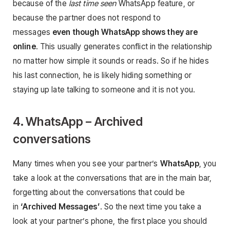
because of the
last time seen
WhatsApp feature, or
because the partner does not respond to
messages
even though WhatsApp shows they are
online
. This usually generates conflict in the relationship
no matter how simple it sounds or reads. So if he hides
his last connection, he is likely hiding something or
staying up late talking to someone and it is not you.
4. WhatsApp – Archived
conversations
Many times when you see your partner’s
WhatsApp
, you
take a look at the conversations that are in the main bar,
forgetting about the conversations that could be
in
‘Archived Messages’
. So the next time you take a
look at your partner’s phone, the first place you should