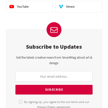
YouTube
Vimeo
Subscribe to Updates
Get the latest creative news from SmartMag about art &
design.
By signing up, you agree to the our terms and our
Privacy Policy
agreement.