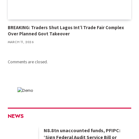
BREAKING: Traders Shut Lagos Int’l Trade Fair Complex
Over Planned Govt Takeover
MARCH 11, 2026
Comments are closed.
NEWS
N8.8tn unaccounted funds, PFIPC:
‘Sign Federal Audit Service Bill or