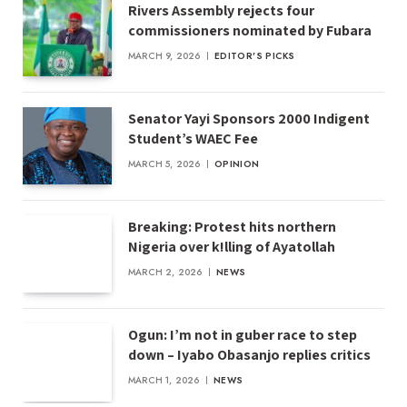
Rivers Assembly rejects four
commissioners nominated by Fubara
MARCH 9, 2026
EDITOR'S PICKS
Senator Yayi Sponsors 2000 Indigent
Student’s WAEC Fee
MARCH 5, 2026
OPINION
Breaking: Protest hits northern
Nigeria over k!lling of Ayatollah
MARCH 2, 2026
NEWS
Ogun: I’m not in guber race to step
down – Iyabo Obasanjo replies critics
MARCH 1, 2026
NEWS