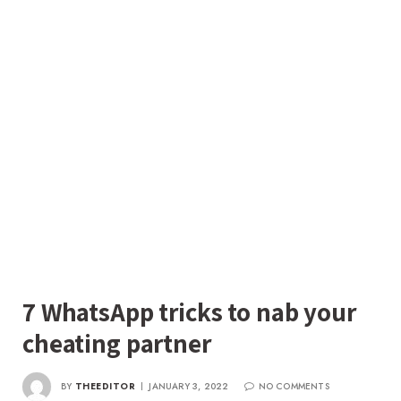
7 WhatsApp tricks to nab your
cheating partner
BY
THEEDITOR
JANUARY 3, 2022
NO COMMENTS