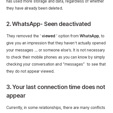
has used more storage and data, regardless of whether
they have already been deleted.
2. WhatsApp- Seen deactivated
They removed the ‘
viewed
‘ option from
WhatsApp
, to
give you an impression that they haven’t actually opened
your messages … or someone else’s. It is not necessary
to check their mobile phones as you can know by simply
checking your conversation and “messages” to see that
they do not appear viewed.
3. Your last connection time does not
appear
Currently, in some relationships, there are many conflicts