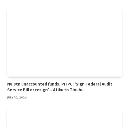
N8.8tn unaccounted funds, PFIPC: ‘Sign Federal Audit
Service Bill or resign’ – Atiku to Tinubu
JULY 10, 2026