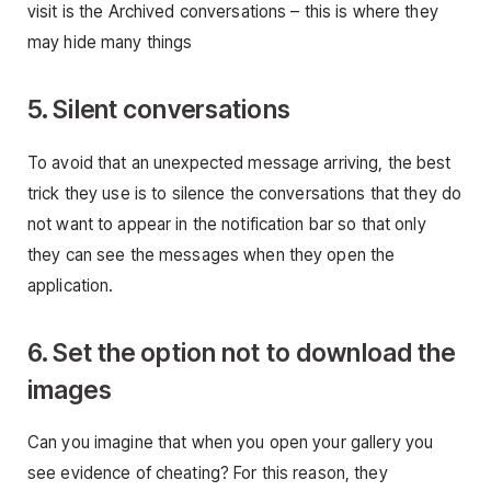
visit is the Archived conversations – this is where they
may hide many things
5. Silent conversations
To avoid that an unexpected message arriving, the best
trick they use is to silence the conversations that they do
not want to appear in the notification bar so that only
they can see the messages when they open the
application.
6. Set the option not to download the
images
Can you imagine that when you open your gallery you
see evidence of cheating? For this reason, they