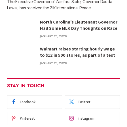
The Executive Governor of Zamfara State, Governor Dauda
Lawal, has received the ZIK International Peace…
North Carolina’s Lieutenant Governor
Had Some MLK Day Thoughts on Race
JANUARY 25, 2020
Walmart raises starting hourly wage
to $12 in 500 stores, as part of a test
JANUARY 25, 2020
STAY IN TOUCH
Facebook
Twitter
Pinterest
Instagram