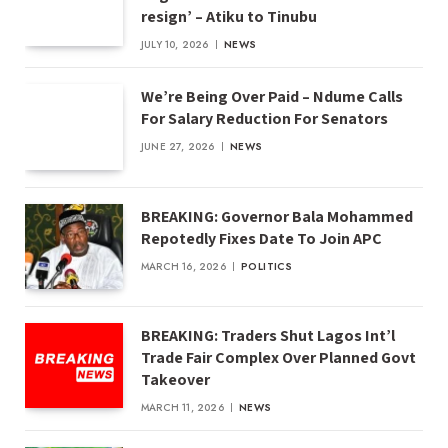
resign’ – Atiku to Tinubu
JULY 10, 2026
NEWS
We’re Being Over Paid – Ndume Calls
For Salary Reduction For Senators
JUNE 27, 2026
NEWS
BREAKING: Governor Bala Mohammed
Repotedly Fixes Date To Join APC
MARCH 16, 2026
POLITICS
BREAKING: Traders Shut Lagos Int’l
Trade Fair Complex Over Planned Govt
Takeover
MARCH 11, 2026
NEWS