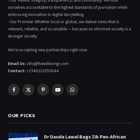
ourselves accountable to the highest standards of journalism while
embracing innovation in digital storytelling.
- Our Promise: Whether local or global, we deliver news that is
relevant, reliable, and accessible — because an informed society is a
stronger society.
We're accepting new partnerships right now.
Email Us:
info@theeditorngr.com
Contact:
+2348132055844
Facebook
X
Pinterest
YouTube
WhatsApp
(Twitter)
OUR PICKS
Dr Dauda Lawal Bags Zik Pan-African