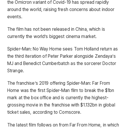
the Omicron variant of Covid-19 has spread rapidly
around the world, raising fresh concerns about indoor
events.
The film has not been released in China, which is
currently the world’s biggest cinema market.
Spider-Man: No Way Home sees Tom Holland return as
the third iteration of Peter Parker alongside Zendaya’s
MJ and Benedict Cumberbatch as the sorcerer Doctor
Strange.
The franchise’s 2019 offering Spider-Man: Far From
Home was the first Spider-Man film to break the $1bn
mark at the box office and is currently the highest-
grossing movie in the franchise with $1.132bn in global
ticket sales, according to Comscore.
The latest film follows on from Far From Home, in which