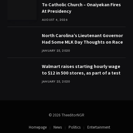
To Catholic Church – Onaiyekan Fires
At Presidency
AUGUST 4, 2026
North Carolina’s Lieutenant Governor
Had Some MLK Day Thoughts on Race
JANUARY 25, 2020
Walmart raises starting hourly wage
to $12 in 500 stores, as part of a test
JANUARY 25, 2020
© 2026 TheeditorNGR
Homepage
News
Politics
Entertainment