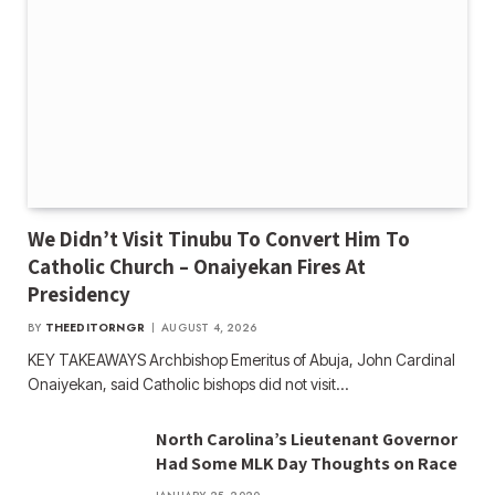
We Didn’t Visit Tinubu To Convert Him To
Catholic Church – Onaiyekan Fires At
Presidency
BY
THEEDITORNGR
AUGUST 4, 2026
KEY TAKEAWAYS Archbishop Emeritus of Abuja, John Cardinal
Onaiyekan, said Catholic bishops did not visit…
North Carolina’s Lieutenant Governor
Had Some MLK Day Thoughts on Race