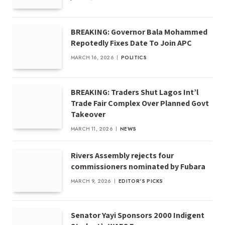
BREAKING: Governor Bala Mohammed
Repotedly Fixes Date To Join APC
MARCH 16, 2026
POLITICS
BREAKING: Traders Shut Lagos Int’l
Trade Fair Complex Over Planned Govt
Takeover
MARCH 11, 2026
NEWS
Rivers Assembly rejects four
commissioners nominated by Fubara
MARCH 9, 2026
EDITOR'S PICKS
Senator Yayi Sponsors 2000 Indigent