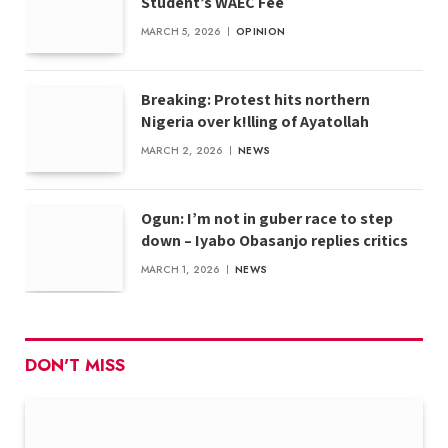
Student’s WAEC Fee
MARCH 5, 2026
OPINION
Breaking: Protest hits northern
Nigeria over k!lling of Ayatollah
MARCH 2, 2026
NEWS
Ogun: I’m not in guber race to step
down – Iyabo Obasanjo replies critics
MARCH 1, 2026
NEWS
DON'T MISS