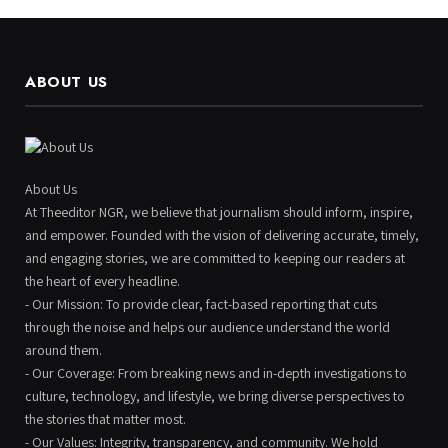
ABOUT US
About Us
At Theeditor NGR, we believe that journalism should inform, inspire,
and empower. Founded with the vision of delivering accurate, timely,
and engaging stories, we are committed to keeping our readers at
the heart of every headline.
- Our Mission: To provide clear, fact-based reporting that cuts
through the noise and helps our audience understand the world
around them.
- Our Coverage: From breaking news and in-depth investigations to
culture, technology, and lifestyle, we bring diverse perspectives to
the stories that matter most.
- Our Values: Integrity, transparency, and community. We hold