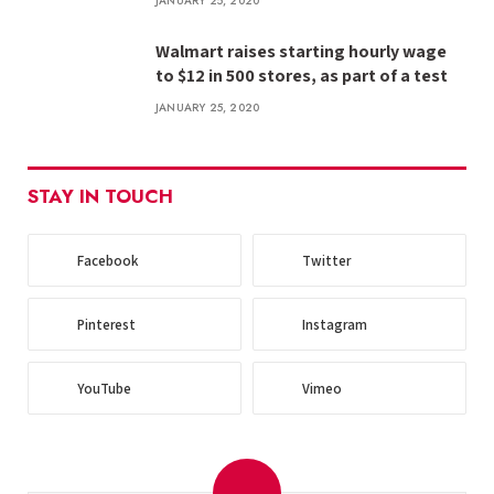
JANUARY 25, 2020
Walmart raises starting hourly wage
to $12 in 500 stores, as part of a test
JANUARY 25, 2020
STAY IN TOUCH
Facebook
Twitter
Pinterest
Instagram
YouTube
Vimeo