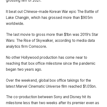
grossing film of 2021.
It beat out Chinese-made Korean War epic The Battle of
Lake Changjin, which has grossed more than $905m
worldwide.
The last movie to gross more than $1bn was 2019’s Star
Wars: The Rise of Skywalker, according to media data
analytics firm Comscore.
No other Hollywood production has come near to
reaching that box office milestone since the pandemic
began two years ago.
Over the weekend, global box office takings for the
latest Marvel Cinematic Universe film reached $1.05bn.
The co-production between Sony and Disney hit its
milestone less than two weeks after its premier even as