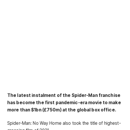
The latest instalment of the Spider-Man franchise
has become the first pandemic-era movie to make
more than $1bn (£750m) at the global box office.
Spider-Man: No Way Home also took the title of highest-