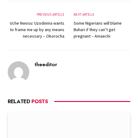
PREVIOUS ARTICLE
NEXT ARTICLE
Uche Nwosu: Uzodinma wants
Some Nigerians will blame
to frame me up by any means
Buhari if they can’t get
necessary – Okorocha
pregnant – Amaechi
theeditor
Website
RELATED
POSTS