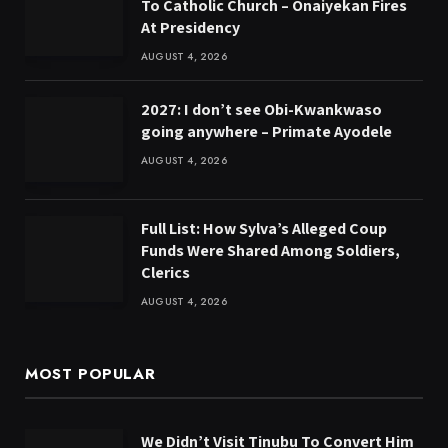
To Catholic Church – Onaiyekan Fires
At Presidency
AUGUST 4, 2026
2027: I don’t see Obi-Kwankwaso
going anywhere – Primate Ayodele
AUGUST 4, 2026
Full List: How Sylva’s Alleged Coup
Funds Were Shared Among Soldiers,
Clerics
AUGUST 4, 2026
MOST POPULAR
We Didn’t Visit Tinubu To Convert Him