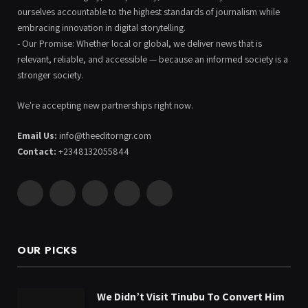
ourselves accountable to the highest standards of journalism while
embracing innovation in digital storytelling.
- Our Promise: Whether local or global, we deliver news that is
relevant, reliable, and accessible — because an informed society is a
stronger society.
We're accepting new partnerships right now.
Email Us:
info@theeditorngr.com
Contact:
+2348132055844
Facebook
X
Pinterest
YouTube
WhatsApp
(Twitter)
OUR PICKS
We Didn’t Visit Tinubu To Convert Him