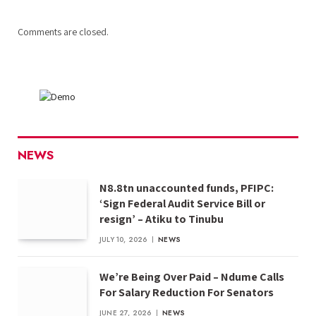
Comments are closed.
NEWS
N8.8tn unaccounted funds, PFIPC:
‘Sign Federal Audit Service Bill or
resign’ – Atiku to Tinubu
JULY 10, 2026
NEWS
We’re Being Over Paid – Ndume Calls
For Salary Reduction For Senators
JUNE 27, 2026
NEWS