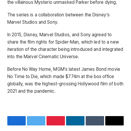
the villainous Mysterio unmasked Parker before dying.
The series is a collaboration between the Disney’s
Marvel Studios and Sony.
In 2015, Disney, Marvel Studios, and Sony agreed to
share the film rights for Spider-Man, which led to a new
iteration of the character being introduced and integrated
into the Marvel Cinematic Universe.
Before No Way Home, MGM’s latest James Bond movie
No Time to Die, which made $774m at the box office
globally, was the highest-grossing Hollywood film of both
2021 and the pandemic.
Facebook
Twitter
Pinterest
LinkedIn
Tumblr
Email