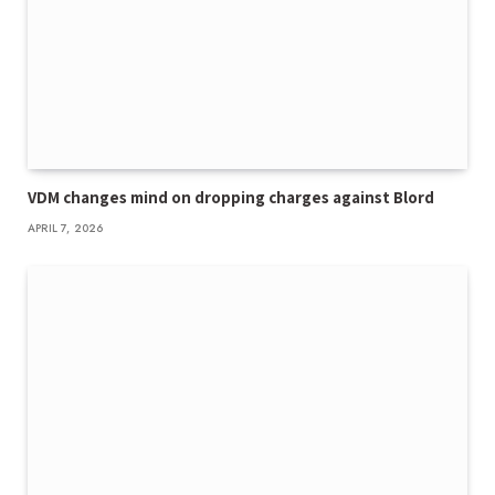
VDM changes mind on dropping charges against Blord
APRIL 7, 2026