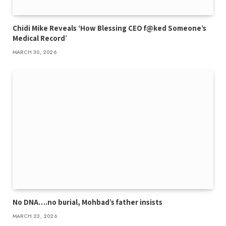
Chidi Mike Reveals ‘How Blessing CEO f@ked Someone’s
Medical Record’
MARCH 30, 2026
No DNA….no burial, Mohbad’s father insists
MARCH 23, 2026