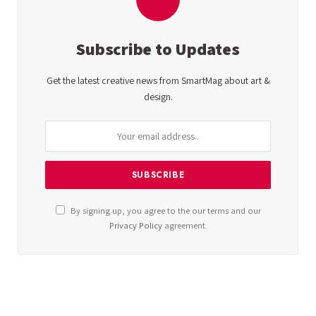
Subscribe to Updates
Get the latest creative news from SmartMag about art &
design.
By signing up, you agree to the our terms and our
Privacy Policy
agreement.