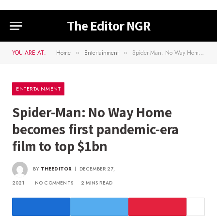
The Editor NGR
YOU ARE AT:
Home
Entertainment
Spider-Man: No Way Home becomes first pandemic-era film to top $1bn
»
»
ENTERTAINMENT
Spider-Man: No Way Home
becomes first pandemic-era
film to top $1bn
BY
THEEDITOR
DECEMBER 27,
2021
NO COMMENTS
2 MINS READ