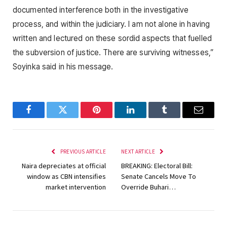
documented interference both in the investigative
process, and within the judiciary. I am not alone in having
written and lectured on these sordid aspects that fuelled
the subversion of justice. There are surviving witnesses,”
Soyinka said in his message.
Facebook
Twitter
Pinterest
LinkedIn
Tumblr
Email
PREVIOUS ARTICLE
NEXT ARTICLE
Naira depreciates at official
BREAKING: Electoral Bill:
window as CBN intensifies
Senate Cancels Move To
market intervention
Override Buhari…