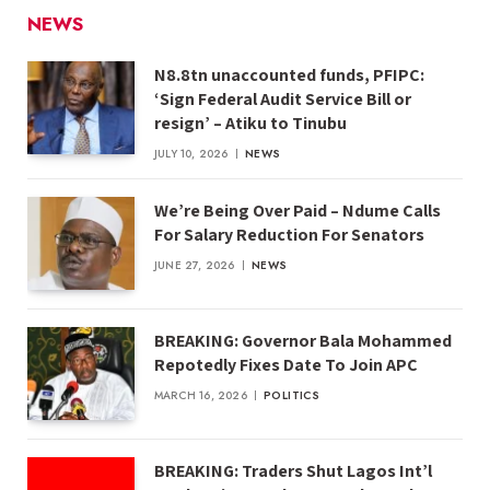
NEWS
N8.8tn unaccounted funds, PFIPC:
‘Sign Federal Audit Service Bill or
resign’ – Atiku to Tinubu
JULY 10, 2026
NEWS
We’re Being Over Paid – Ndume Calls
For Salary Reduction For Senators
JUNE 27, 2026
NEWS
BREAKING: Governor Bala Mohammed
Repotedly Fixes Date To Join APC
MARCH 16, 2026
POLITICS
BREAKING: Traders Shut Lagos Int’l