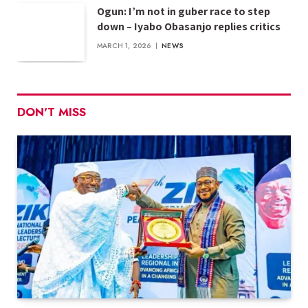
Ogun: I’m not in guber race to step
down – Iyabo Obasanjo replies critics
MARCH 1, 2026
NEWS
DON'T MISS