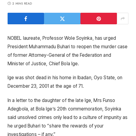
2 MINS READ
NOBEL laureate, Professor Wole Soyinka, has urged
President Muhammadu Buhari to reopen the murder case
of former Attorney-General of the Federation and
Minister of Justice, Chief Bola Ige.
Ige was shot dead in his home in Ibadan, Oyo State, on
December 23, 2001 at the age of 71.
In a letter to the daughter of the late Ige, Mrs Funso
Adegbola, at Bola Ige’s 20th commemoration, Soyinka
said unsolved crimes only lead to a culture of impunity as
he urged Buhari to “share the rewards of your
investigations – if any.”