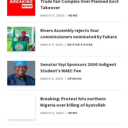
Trade Fair Complex Over Planned Govt
Takeover
MARCH 11, 2026
NEWS
Rivers Assembly rejects four
commissioners nominated by Fubara
MARCH 9, 2026
EDITOR'S PICKS
Senator Yayi Sponsors 2000 Indigent
Student’s WAEC Fee
MARCH 5, 2026
OPINION
Breaking: Protest hits northern
Nigeria over k!lling of Ayatollah
MARCH 2, 2026
NEWS