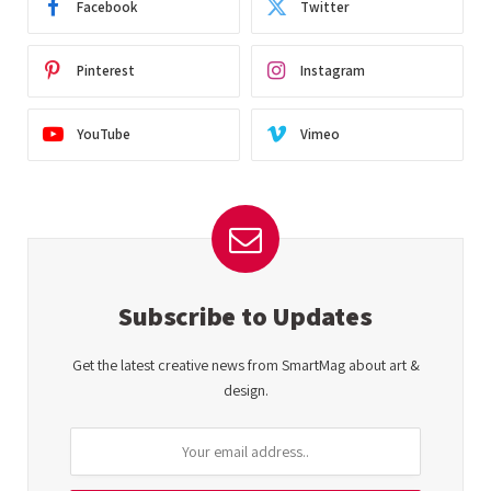
Facebook
Twitter
Pinterest
Instagram
YouTube
Vimeo
Subscribe to Updates
Get the latest creative news from SmartMag about art &
design.