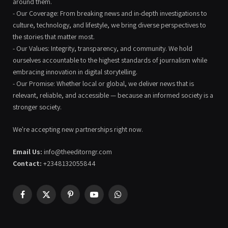
around them.
- Our Coverage: From breaking news and in-depth investigations to
culture, technology, and lifestyle, we bring diverse perspectives to
the stories that matter most.
- Our Values: Integrity, transparency, and community. We hold
ourselves accountable to the highest standards of journalism while
embracing innovation in digital storytelling.
- Our Promise: Whether local or global, we deliver news that is
relevant, reliable, and accessible — because an informed society is a
stronger society.
We're accepting new partnerships right now.
Email Us:
info@theeditorngr.com
Contact:
+2348132055844
Facebook
X
Pinterest
YouTube
WhatsApp
(Twitter)