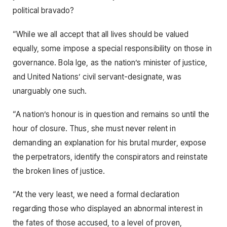
political bravado?
“While we all accept that all lives should be valued
equally, some impose a special responsibility on those in
governance. Bola Ige, as the nation’s minister of justice,
and United Nations’ civil servant-designate, was
unarguably one such.
“A nation’s honour is in question and remains so until the
hour of closure. Thus, she must never relent in
demanding an explanation for his brutal murder, expose
the perpetrators, identify the conspirators and reinstate
the broken lines of justice.
“At the very least, we need a formal declaration
regarding those who displayed an abnormal interest in
the fates of those accused, to a level of proven,