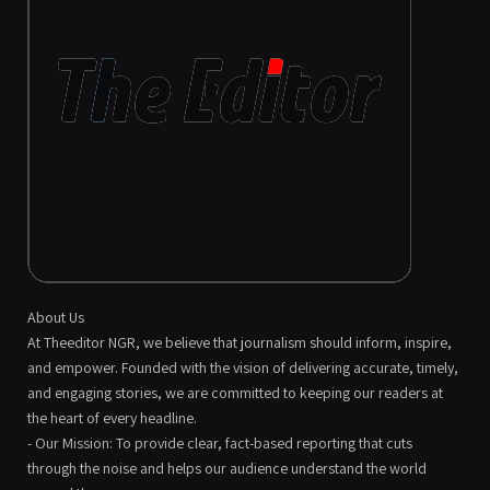
About Us
At Theeditor NGR, we believe that journalism should inform, inspire,
and empower. Founded with the vision of delivering accurate, timely,
and engaging stories, we are committed to keeping our readers at
the heart of every headline.
- Our Mission: To provide clear, fact-based reporting that cuts
through the noise and helps our audience understand the world