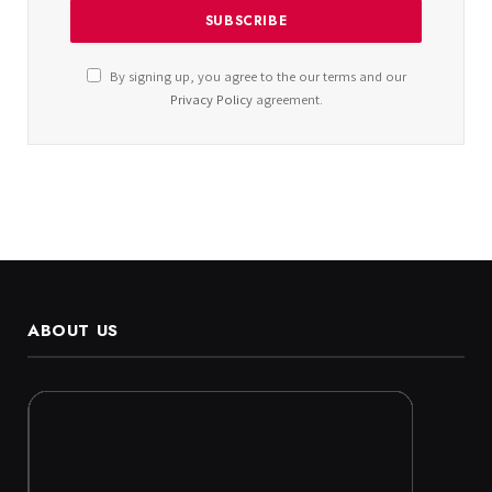
By signing up, you agree to the our terms and our
Privacy Policy
agreement.
ABOUT US