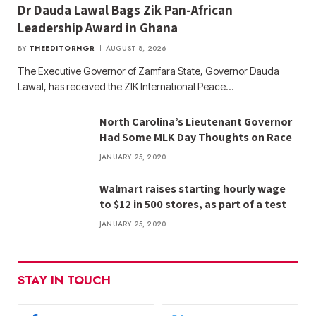
Dr Dauda Lawal Bags Zik Pan-African
Leadership Award in Ghana
BY
THEEDITORNGR
AUGUST 8, 2026
The Executive Governor of Zamfara State, Governor Dauda
Lawal, has received the ZIK International Peace…
North Carolina’s Lieutenant Governor
Had Some MLK Day Thoughts on Race
JANUARY 25, 2020
Walmart raises starting hourly wage
to $12 in 500 stores, as part of a test
JANUARY 25, 2020
STAY IN TOUCH