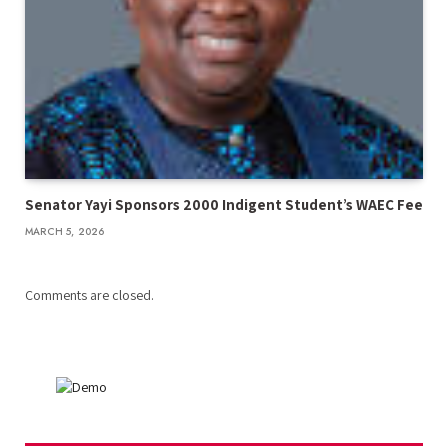
Senator Yayi Sponsors 2000 Indigent Student’s WAEC Fee
MARCH 5, 2026
Comments are closed.