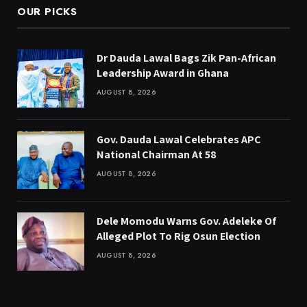
OUR PICKS
Dr Dauda Lawal Bags Zik Pan-African
Leadership Award in Ghana
AUGUST 8, 2026
Gov. Dauda Lawal Celebrates APC
National Chairman At 58
AUGUST 8, 2026
Dele Momodu Warns Gov. Adeleke Of
Alleged Plot To Rig Osun Election
AUGUST 8, 2026