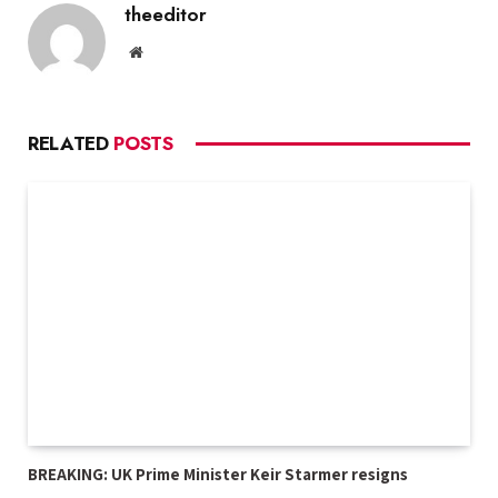
theeditor
Website
RELATED
POSTS
BREAKING: UK Prime Minister Keir Starmer resigns