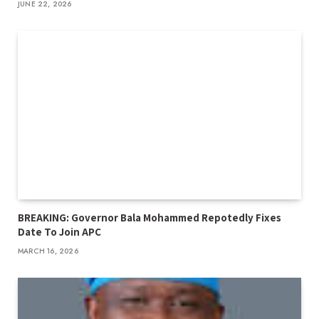
JUNE 22, 2026
BREAKING: Governor Bala Mohammed Repotedly Fixes
Date To Join APC
MARCH 16, 2026