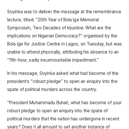
Soyinka was to deliver the message at the remembrance
lecture, titled: “20th Year of Bola Ige Memorial
Symposium, Two Decades of Injustice: What are the
implications on Nigerian Democracy?” organised by the
Bola Ige for Justice Centre in Lagos, on Tuesday, but was
unable to attend physically, attributing his absence to an
“11th-hour, sadly insurmountable impediment.”
In his message, Soyinka asked what had become of the
president’s “robust pledge” to open an enquiry into the
spate of political murders across the country.
“President Muhammadu Buhari, what has become of your
robust pledge to open an enquiry into the spate of
political murders that the nation has undergone in recent
years? Does it all amount to yet another instance of