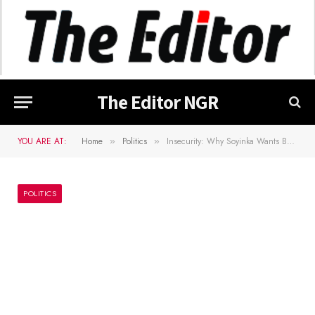
The Editor NGR
YOU ARE AT:
Home
Politics
Insecurity: Why Soyinka Wants Bola Ige Murder Case Reopened
»
»
POLITICS