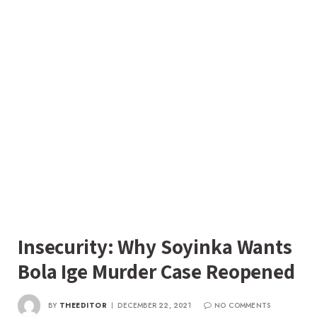
Insecurity: Why Soyinka Wants
Bola Ige Murder Case Reopened
BY
THEEDITOR
DECEMBER 22, 2021
NO COMMENTS