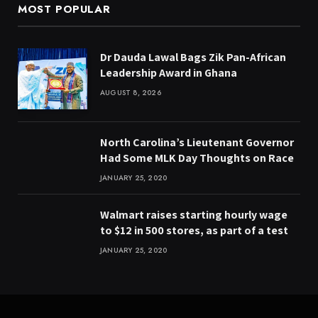
MOST POPULAR
Dr Dauda Lawal Bags Zik Pan-African
Leadership Award in Ghana
AUGUST 8, 2026
North Carolina’s Lieutenant Governor
Had Some MLK Day Thoughts on Race
JANUARY 25, 2020
Walmart raises starting hourly wage
to $12 in 500 stores, as part of a test
JANUARY 25, 2020