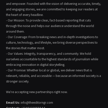
and empower. Founded with the vision of delivering accurate, timely,
and engaging stories, we are committed to keeping our readers at
the heart of every headline.
- Our Mission: To provide clear, fact-based reporting that cuts
through the noise and helps our audience understand the world
around them.
- Our Coverage: From breaking news and in-depth investigations to
culture, technology, and lifestyle, we bring diverse perspectives to
the stories that matter most.
- Our Values: Integrity, transparency, and community. We hold
ourselves accountable to the highest standards of journalism while
embracing innovation in digital storytelling.
- Our Promise: Whether local or global, we deliver news that is
relevant, reliable, and accessible — because an informed society is a
stronger society.
We're accepting new partnerships right now.
Email Us:
info@theeditorngr.com