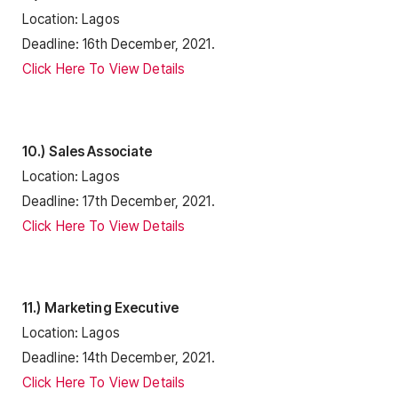
Location: Lagos
Deadline: 16th December, 2021.
Click Here To View Details
10.) Sales Associate
Location: Lagos
Deadline: 17th December, 2021.
Click Here To View Details
11.) Marketing Executive
Location: Lagos
Deadline: 14th December, 2021.
Click Here To View Details