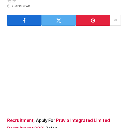
2 MINS READ
Recruitment
, Apply For
Pruvia Integrated Limited