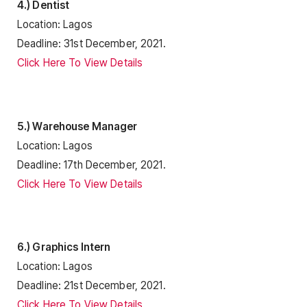
4.) Dentist
Location: Lagos
Deadline: 31st December, 2021.
Click Here To View Details
5.) Warehouse Manager
Location: Lagos
Deadline: 17th December, 2021.
Click Here To View Details
6.) Graphics Intern
Location: Lagos
Deadline: 21st December, 2021.
Click Here To View Details