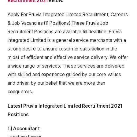
Recruitment 2021
Below.
Apply For Pruvia Integrated Limited Recruitment, Careers
& Job Vacancies (11 Positions).These Pruvia Job
Recruitment Positions are available till deadline. Pruvia
Integrated Limited is a general service merchants with a
strong desire to ensure customer satisfaction in the
midst of efficient and effective service delivery. We offer
a wide range of services. These services are delivered
with skilled and experience guided by our core values
and driven by our belief that we are more than
conquerors.
Latest Pruvia Integrated Limited Recruitment 2021
Positions:
1.) Accountant