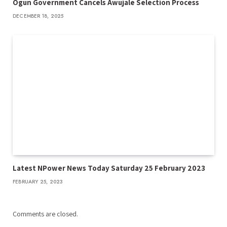
Ogun Government Cancels Awujale Selection Process
DECEMBER 18, 2025
Latest NPower News Today Saturday 25 February 2023
FEBRUARY 25, 2023
Comments are closed.