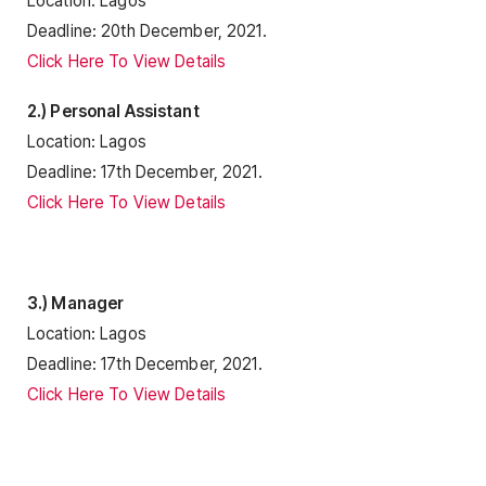
Location: Lagos
Deadline: 20th December, 2021.
Click Here To View Details
2.) Personal Assistant
Location: Lagos
Deadline: 17th December, 2021.
Click Here To View Details
3.) Manager
Location: Lagos
Deadline: 17th December, 2021.
Click Here To View Details