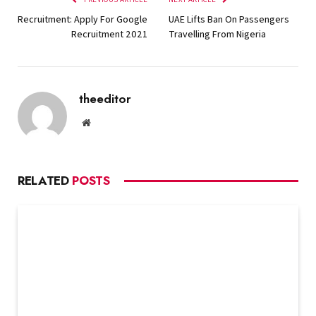
Recruitment: Apply For Google
UAE Lifts Ban On Passengers
Recruitment 2021
Travelling From Nigeria
theeditor
Website
RELATED
POSTS