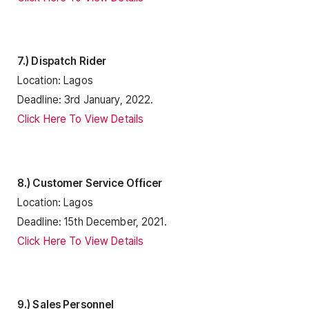
7.) Dispatch Rider
Location: Lagos
Deadline: 3rd January, 2022.
Click Here To View Details
8.) Customer Service Officer
Location: Lagos
Deadline: 15th December, 2021.
Click Here To View Details
9.) Sales Personnel