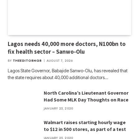
Lagos needs 40,000 more doctors, N100bn to
fix health sector – Sanwo-Olu
BY
THEEDITORNGR
AUGUST 7, 2026
Lagos State Governor, Babajide Sanwo-Olu, has revealed that
the state requires about 40,000 additional doctors…
North Carolina’s Lieutenant Governor
Had Some MLK Day Thoughts on Race
JANUARY 25, 2020
Walmart raises starting hourly wage
to $12 in 500 stores, as part of a test
JANUARY 25, 2020