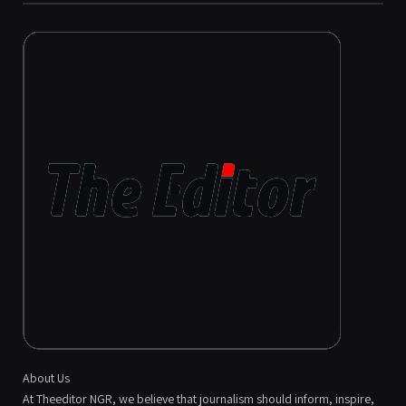
About Us
At Theeditor NGR, we believe that journalism should inform, inspire,