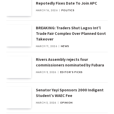
Repotedly Fixes Date To Join APC
MARCH 16, 2026
POLITICS
BREAKING: Traders Shut Lagos Int’l
Trade Fair Complex Over Planned Govt
Takeover
MARCH 11, 2026
NEWS
Rivers Assembly rejects four
commissioners nominated by Fubara
MARCH 9, 2026
EDITOR'S PICKS
Senator Yayi Sponsors 2000 Indigent
Student’s WAEC Fee
MARCH 5, 2026
OPINION