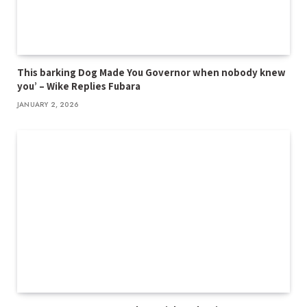
This barking Dog Made You Governor when nobody knew
you’ – Wike Replies Fubara
JANUARY 2, 2026