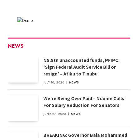
NEWS
N8.8tn unaccounted funds, PFIPC:
‘Sign Federal Audit Service Bill or
resign’ – Atiku to Tinubu
JULY 10, 2026
NEWS
We’re Being Over Paid – Ndume Calls
For Salary Reduction For Senators
JUNE 27, 2026
NEWS
BREAKING: Governor Bala Mohammed