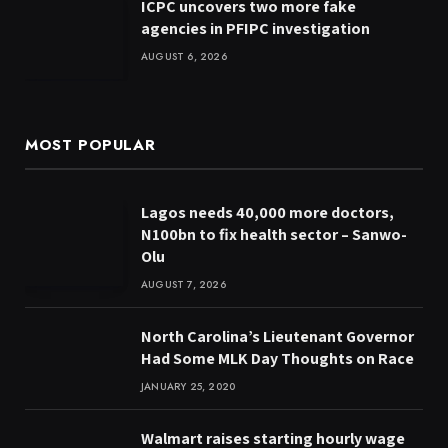
ICPC uncovers two more fake
agencies in PFIPC investigation
AUGUST 6, 2026
MOST POPULAR
Lagos needs 40,000 more doctors,
N100bn to fix health sector – Sanwo-
Olu
AUGUST 7, 2026
North Carolina’s Lieutenant Governor
Had Some MLK Day Thoughts on Race
JANUARY 25, 2020
Walmart raises starting hourly wage