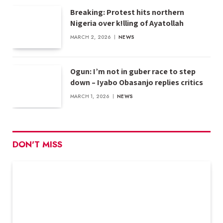
Breaking: Protest hits northern
Nigeria over k!lling of Ayatollah
MARCH 2, 2026
NEWS
Ogun: I’m not in guber race to step
down – Iyabo Obasanjo replies critics
MARCH 1, 2026
NEWS
DON'T MISS