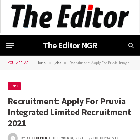
The Editor NGR
YOU ARE AT:
Home
Jobs
Recruitment: Apply For Pruvia Integrated Limited Recruitment 2021
»
»
JOBS
Recruitment: Apply For Pruvia
Integrated Limited Recruitment
2021
BY
THEEDITOR
DECEMBER 13, 2021
NO COMMENTS