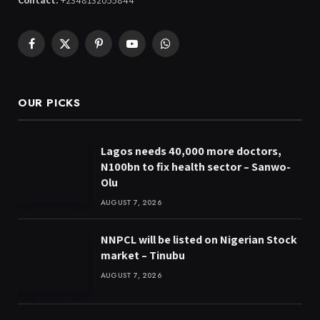
Contact:
+2348132055844
Facebook
X
Pinterest
YouTube
WhatsApp
(Twitter)
OUR PICKS
Lagos needs 40,000 more doctors,
N100bn to fix health sector – Sanwo-
Olu
AUGUST 7, 2026
NNPCL will be listed on Nigerian Stock
market – Tinubu
AUGUST 7, 2026