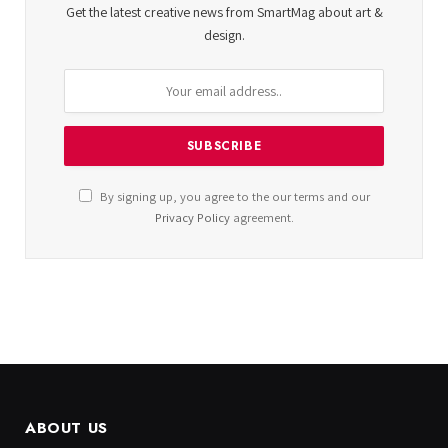
Get the latest creative news from SmartMag about art &
design.
By signing up, you agree to the our terms and our
Privacy Policy
agreement.
ABOUT US