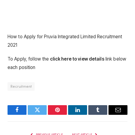
How to Apply for Pruvia Integrated Limited Recruitment
2021
To Apply, follow the
click here to view details
link below
each position
Recruitment
Facebook
Twitter
Pinterest
LinkedIn
Tumblr
Email
PREVIOUS ARTICLE
NEXT ARTICLE