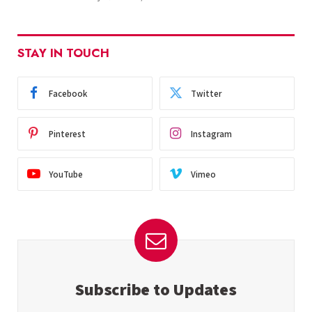
STAY IN TOUCH
Facebook
Twitter
Pinterest
Instagram
YouTube
Vimeo
Subscribe to Updates