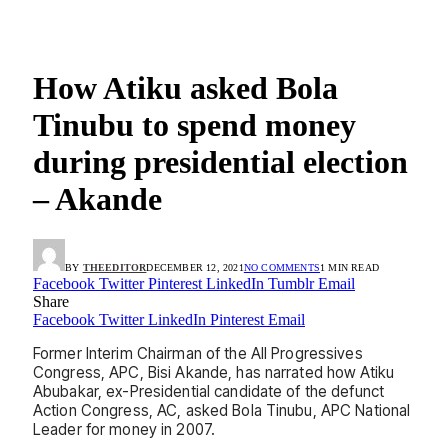
How Atiku asked Bola
Tinubu to spend money
during presidential election
– Akande
BY
THEEDITOR
DECEMBER 12, 2021
NO COMMENTS
1 MIN READ
Facebook
Twitter
Pinterest
LinkedIn
Tumblr
Email
Share
Facebook
Twitter
LinkedIn
Pinterest
Email
Former Interim Chairman of the All Progressives
Congress, APC, Bisi Akande, has narrated how Atiku
Abubakar, ex-Presidential candidate of the defunct
Action Congress, AC, asked Bola Tinubu, APC National
Leader for money in 2007.