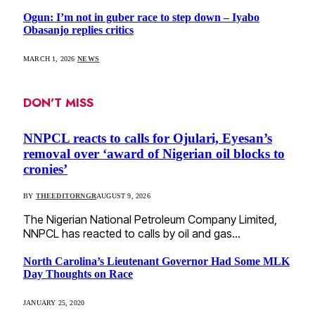
Ogun: I’m not in guber race to step down – Iyabo
Obasanjo replies critics
MARCH 1, 2026
NEWS
DON'T MISS
NNPCL reacts to calls for Ojulari, Eyesan’s
removal over ‘award of Nigerian oil blocks to
cronies’
BY
THEEDITORNGR
AUGUST 9, 2026
The Nigerian National Petroleum Company Limited,
NNPCL has reacted to calls by oil and gas…
North Carolina’s Lieutenant Governor Had Some MLK
Day Thoughts on Race
JANUARY 25, 2020