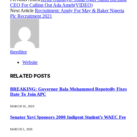
CEO For Calling Out Ada Ameh(VIDEO)
Next Article
Recruitment: Apply For May & Baker Nigeria
Plc Recruitment 2021
theeditor
Website
RELATED
POSTS
BREAKING: Governor Bala Mohammed Repotedly Fixes
Date To Join APC
MARCH 16, 2026
Senator Yayi Sponsors 2000 Indigent Student’s WAEC Fee
MARCH 5, 2026