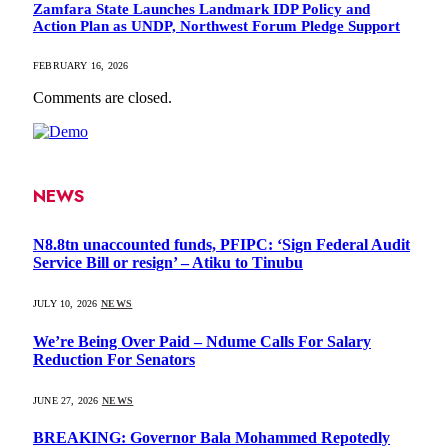
Zamfara State Launches Landmark IDP Policy and
Action Plan as UNDP, Northwest Forum Pledge Support
FEBRUARY 16, 2026
Comments are closed.
NEWS
N8.8tn unaccounted funds, PFIPC: ‘Sign Federal Audit
Service Bill or resign’ – Atiku to Tinubu
JULY 10, 2026
NEWS
We’re Being Over Paid – Ndume Calls For Salary
Reduction For Senators
JUNE 27, 2026
NEWS
BREAKING: Governor Bala Mohammed Repotedly