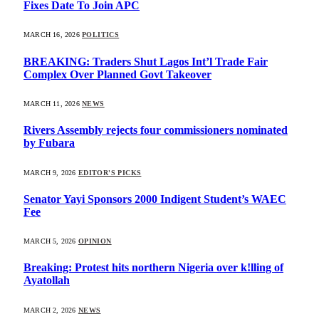
Fixes Date To Join APC
MARCH 16, 2026
POLITICS
BREAKING: Traders Shut Lagos Int’l Trade Fair
Complex Over Planned Govt Takeover
MARCH 11, 2026
NEWS
Rivers Assembly rejects four commissioners nominated
by Fubara
MARCH 9, 2026
EDITOR'S PICKS
Senator Yayi Sponsors 2000 Indigent Student’s WAEC
Fee
MARCH 5, 2026
OPINION
Breaking: Protest hits northern Nigeria over k!lling of
Ayatollah
MARCH 2, 2026
NEWS