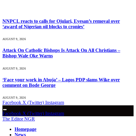
What's Hot
NNPCL reacts to calls for Ojulari, Eyesan’s removal over
‘award of Nigerian oil blocks to cronies’
AUGUST 9, 2026
Attack On Catholic Bishops Is Attack On All Christians –
Bishop Wale Oke Warns
AUGUST 9, 2026
‘Face your work in Abuja’ – Lagos PDP slams Wike over
comment on Bode George
AUGUST 9, 2026
Facebook
X (Twitter)
Instagram
Facebook
X (Twitter)
Instagram
The Editor NGR
Homepage
News