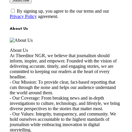
By signing up, you agree to the our terms and our
Privacy Policy
agreement.
About Us
About Us
At Theeditor NGR, we believe that journalism should
inform, inspire, and empower. Founded with the vision of
delivering accurate, timely, and engaging stories, we are
committed to keeping our readers at the heart of every
headline.
- Our Mission: To provide clear, fact-based reporting that
cuts through the noise and helps our audience understand
the world around them.
- Our Coverage: From breaking news and in-depth
investigations to culture, technology, and lifestyle, we bring
diverse perspectives to the stories that matter most.
- Our Values: Integrity, transparency, and community. We
hold ourselves accountable to the highest standards of
journalism while embracing innovation in digital
storytelling.