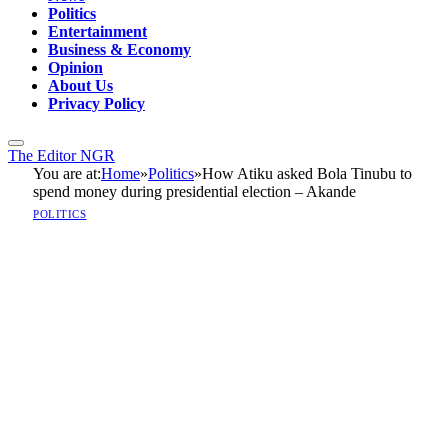
Politics
Entertainment
Business & Economy
Opinion
About Us
Privacy Policy
The Editor NGR
You are at:
Home
»
Politics
»
How Atiku asked Bola Tinubu to
spend money during presidential election – Akande
POLITICS