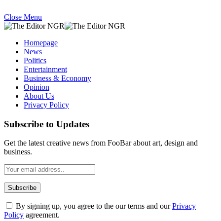
Close Menu
Homepage
News
Politics
Entertainment
Business & Economy
Opinion
About Us
Privacy Policy
Subscribe to Updates
Get the latest creative news from FooBar about art, design and
business.
By signing up, you agree to the our terms and our
Privacy
Policy
agreement.