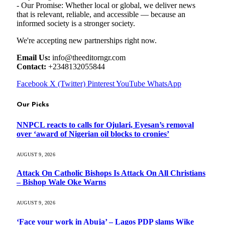
- Our Promise: Whether local or global, we deliver news
that is relevant, reliable, and accessible — because an
informed society is a stronger society.
We're accepting new partnerships right now.
Email Us:
info@theeditorngr.com
Contact:
+2348132055844
Facebook
X (Twitter)
Pinterest
YouTube
WhatsApp
Our Picks
NNPCL reacts to calls for Ojulari, Eyesan’s removal
over ‘award of Nigerian oil blocks to cronies’
AUGUST 9, 2026
Attack On Catholic Bishops Is Attack On All Christians
– Bishop Wale Oke Warns
AUGUST 9, 2026
‘Face your work in Abuja’ – Lagos PDP slams Wike