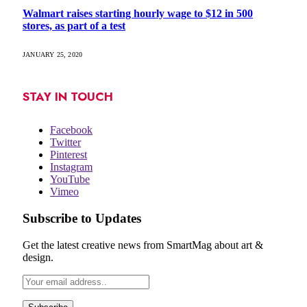
Walmart raises starting hourly wage to $12 in 500
stores, as part of a test
JANUARY 25, 2020
STAY IN TOUCH
Facebook
Twitter
Pinterest
Instagram
YouTube
Vimeo
Subscribe to Updates
Get the latest creative news from SmartMag about art &
design.