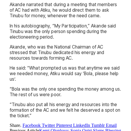
Akande narrated that during a meeting that members
of AC had with Atiku, he would direct them to ask
Tinubu for money, whenever the need came.
In his autobiography, “My Participation,” Akande said
Tinubu was the only person spending during the
electioneering period.
Akande, who was the National Chairman of AC
stressed that Tinubu dedicated his energy and
resources towards forming AC.
He said: “What prompted us was that anytime we said
we needed money, Atiku would say ‘Bola, please help
us’.
“Bola was the only one spending the money among us.
The rest of us were poor.
“Tinubu also put all his energy and resources into the
formation of the AC and we felt he deserved a spot on
the ticket.”
Share.
Facebook
Twitter
Pinterest
LinkedIn
Tumblr
Email
Previous Article
Kemi Olunloyo: Sonia Ogiri Slams Blessing