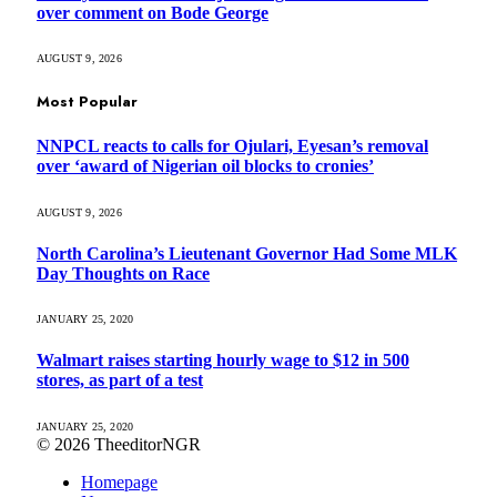
over comment on Bode George
AUGUST 9, 2026
Most Popular
NNPCL reacts to calls for Ojulari, Eyesan’s removal
over ‘award of Nigerian oil blocks to cronies’
AUGUST 9, 2026
North Carolina’s Lieutenant Governor Had Some MLK
Day Thoughts on Race
JANUARY 25, 2020
Walmart raises starting hourly wage to $12 in 500
stores, as part of a test
JANUARY 25, 2020
© 2026 TheeditorNGR
Homepage