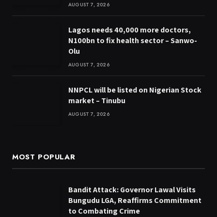
AUGUST 7, 2026
Lagos needs 40,000 more doctors,
N100bn to fix health sector – Sanwo-
Olu
AUGUST 7, 2026
NNPCL will be listed on Nigerian Stock
market – Tinubu
AUGUST 7, 2026
MOST POPULAR
Bandit Attack: Governor Lawal Visits
Bungudu LGA, Reaffirms Commitment
to Combating Crime