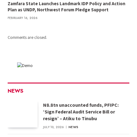
Zamfara State Launches Landmark IDP Policy and Action
Plan as UNDP, Northwest Forum Pledge Support
FEBRUARY 16, 2026
Comments are closed.
NEWS
N8.8tn unaccounted funds, PFIPC:
‘Sign Federal Audit Service Bill or
resign’ – Atiku to Tinubu
JULY 10, 2026
NEWS