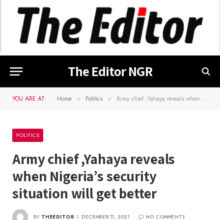
The Editor NGR
YOU ARE AT:
Home
Politics
Army chief ,Yahaya reveals when Nigeria’s security situation will get better
»
»
POLITICS
Army chief ,Yahaya reveals
when Nigeria’s security
situation will get better
BY
THEEDITOR
DECEMBER 11, 2021
NO COMMENTS