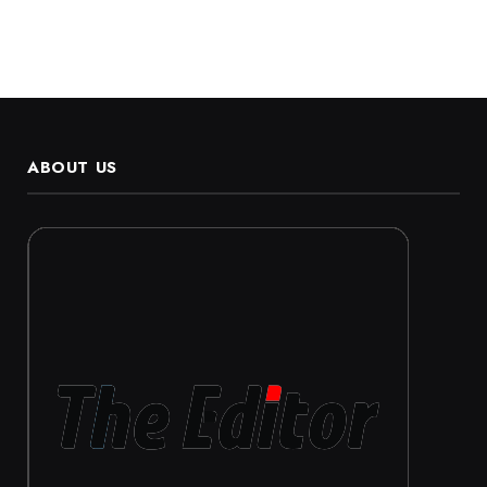
ABOUT US