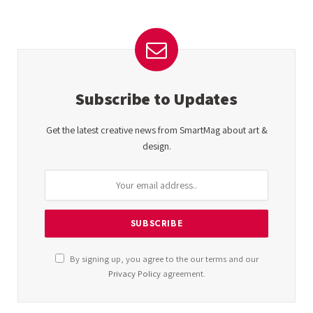
Subscribe to Updates
Get the latest creative news from SmartMag about art &
design.
By signing up, you agree to the our terms and our
Privacy Policy
agreement.