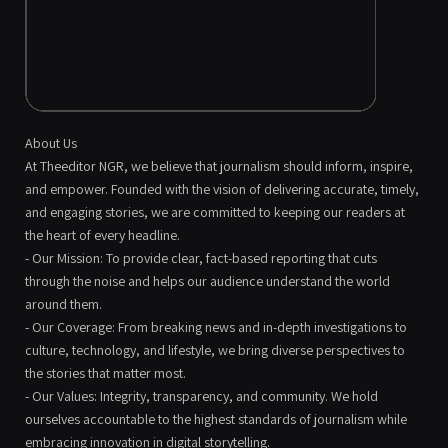
About Us
At Theeditor NGR, we believe that journalism should inform, inspire,
and empower. Founded with the vision of delivering accurate, timely,
and engaging stories, we are committed to keeping our readers at
the heart of every headline.
- Our Mission: To provide clear, fact-based reporting that cuts
through the noise and helps our audience understand the world
around them.
- Our Coverage: From breaking news and in-depth investigations to
culture, technology, and lifestyle, we bring diverse perspectives to
the stories that matter most.
- Our Values: Integrity, transparency, and community. We hold
ourselves accountable to the highest standards of journalism while
embracing innovation in digital storytelling.