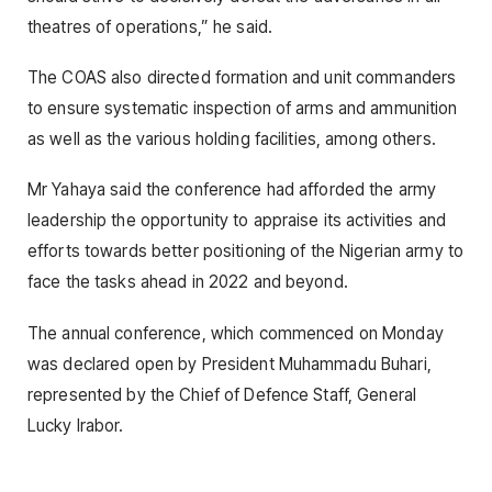
theatres of operations,” he said.
The COAS also directed formation and unit commanders
to ensure systematic inspection of arms and ammunition
as well as the various holding facilities, among others.
Mr Yahaya said the conference had afforded the army
leadership the opportunity to appraise its activities and
efforts towards better positioning of the Nigerian army to
face the tasks ahead in 2022 and beyond.
The annual conference, which commenced on Monday
was declared open by President Muhammadu Buhari,
represented by the Chief of Defence Staff, General
Lucky Irabor.