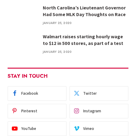
North Carolina’s Lieutenant Governor
Had Some MLK Day Thoughts on Race
JANUARY 25, 2020
Walmart raises starting hourly wage
to $12 in 500 stores, as part of a test
JANUARY 25, 2020
STAY IN TOUCH
Facebook
Twitter
Pinterest
Instagram
YouTube
Vimeo