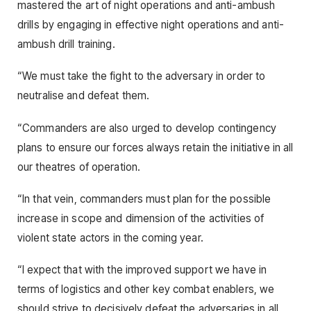
mastered the art of night operations and anti-ambush
drills by engaging in effective night operations and anti-
ambush drill training.
“We must take the fight to the adversary in order to
neutralise and defeat them.
“Commanders are also urged to develop contingency
plans to ensure our forces always retain the initiative in all
our theatres of operation.
“In that vein, commanders must plan for the possible
increase in scope and dimension of the activities of
violent state actors in the coming year.
“I expect that with the improved support we have in
terms of logistics and other key combat enablers, we
should strive to decisively defeat the adversaries in all