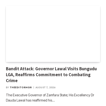
Bandit Attack: Governor Lawal Visits Bungudu
LGA, Reaffirms Commitment to Combating
Crime
BY
THEEDITORNGR
AUGUST 7, 2026
The Executive Governor of Zamfara State; His Excellency Dr
Dauda Lawal has reaffirmed his…