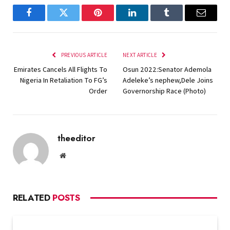
Facebook
Twitter
Pinterest
LinkedIn
Tumblr
Email
PREVIOUS ARTICLE
NEXT ARTICLE
Emirates Cancels All Flights To
Osun 2022:Senator Ademola
Nigeria In Retaliation To FG’s
Adeleke’s nephew,Dele Joins
Order
Governorship Race (Photo)
theeditor
Website
RELATED
POSTS