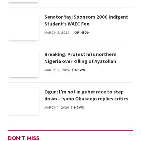
Senator Yayi Sponsors 2000 Indigent
Student’s WAEC Fee
MARCH 5, 2026
OPINION
Breaking: Protest hits northern
Nigeria over k!lling of Ayatollah
MARCH 2, 2026
NEWS
Ogun: I’m not in guber race to step
down – Iyabo Obasanjo replies critics
MARCH 1, 2026
NEWS
DON'T MISS