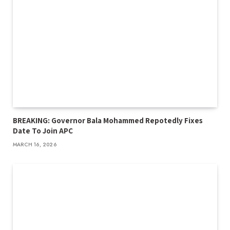
BREAKING: Governor Bala Mohammed Repotedly Fixes
Date To Join APC
MARCH 16, 2026