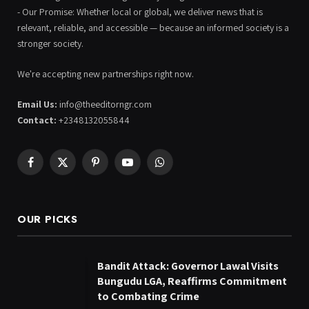
- Our Promise: Whether local or global, we deliver news that is
relevant, reliable, and accessible — because an informed society is a
stronger society.
We're accepting new partnerships right now.
Email Us:
info@theeditorngr.com
Contact:
+2348132055844
Facebook
X
Pinterest
YouTube
WhatsApp
(Twitter)
OUR PICKS
Bandit Attack: Governor Lawal Visits
Bungudu LGA, Reaffirms Commitment
to Combating Crime