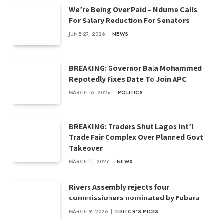
We’re Being Over Paid – Ndume Calls
For Salary Reduction For Senators
JUNE 27, 2026
NEWS
BREAKING: Governor Bala Mohammed
Repotedly Fixes Date To Join APC
MARCH 16, 2026
POLITICS
BREAKING: Traders Shut Lagos Int’l
Trade Fair Complex Over Planned Govt
Takeover
MARCH 11, 2026
NEWS
Rivers Assembly rejects four
commissioners nominated by Fubara
MARCH 9, 2026
EDITOR'S PICKS