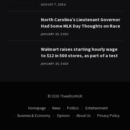
AUGUST 7, 2026
North Carolina’s Lieutenant Governor
Had Some MLK Day Thoughts on Race
JANUARY 25, 2020
Walmart raises starting hourly wage
to $12 in 500 stores, as part of a test
JANUARY 25, 2020
© 2026 TheeditorNGR
Homepage
News
Politics
Entertainment
Business & Economy
Opinion
About Us
Privacy Policy