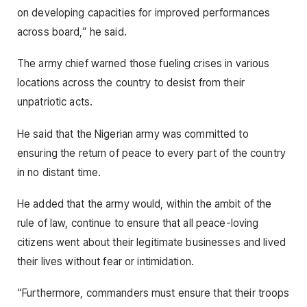
on developing capacities for improved performances
across board,” he said.
The army chief warned those fueling crises in various
locations across the country to desist from their
unpatriotic acts.
He said that the Nigerian army was committed to
ensuring the return of peace to every part of the country
in no distant time.
He added that the army would, within the ambit of the
rule of law, continue to ensure that all peace-loving
citizens went about their legitimate businesses and lived
their lives without fear or intimidation.
“Furthermore, commanders must ensure that their troops