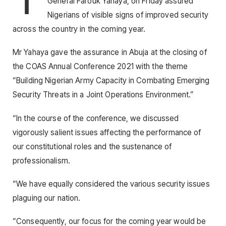
General Farouk Yahaya, on Friday assured
Nigerians of visible signs of improved security
across the country in the coming year.
Mr Yahaya gave the assurance in Abuja at the closing of
the COAS Annual Conference 2021 with the theme
“Building Nigerian Army Capacity in Combating Emerging
Security Threats in a Joint Operations Environment.”
“In the course of the conference, we discussed
vigorously salient issues affecting the performance of
our constitutional roles and the sustenance of
professionalism.
“We have equally considered the various security issues
plaguing our nation.
“Consequently, our focus for the coming year would be