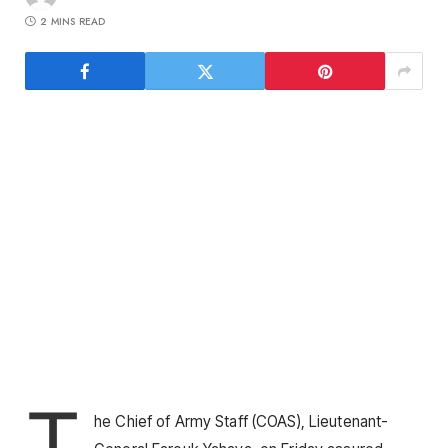
2 MINS READ
T
he Chief of Army Staff (COAS), Lieutenant-