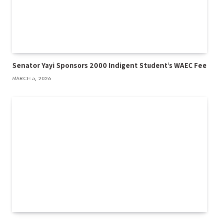
Senator Yayi Sponsors 2000 Indigent Student’s WAEC Fee
MARCH 5, 2026