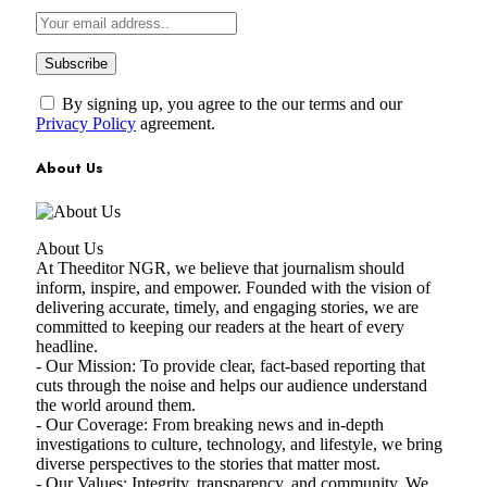
By signing up, you agree to the our terms and our
Privacy Policy
agreement.
About Us
About Us
At Theeditor NGR, we believe that journalism should
inform, inspire, and empower. Founded with the vision of
delivering accurate, timely, and engaging stories, we are
committed to keeping our readers at the heart of every
headline.
- Our Mission: To provide clear, fact-based reporting that
cuts through the noise and helps our audience understand
the world around them.
- Our Coverage: From breaking news and in-depth
investigations to culture, technology, and lifestyle, we bring
diverse perspectives to the stories that matter most.
- Our Values: Integrity, transparency, and community. We