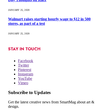
JANUARY 25, 2020
Walmart raises starting hourly wage to $12 in 500
stores, as part of a test
JANUARY 25, 2020
STAY IN TOUCH
Facebook
Twitter
Pinterest
Instagram
YouTube
Vimeo
Subscribe to Updates
Get the latest creative news from SmartMag about art &
design.