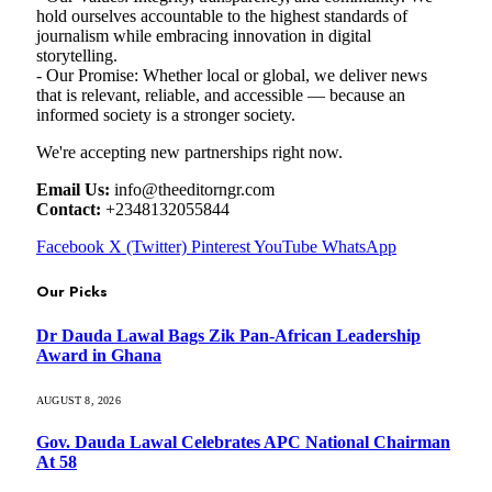
hold ourselves accountable to the highest standards of
journalism while embracing innovation in digital
storytelling.
- Our Promise: Whether local or global, we deliver news
that is relevant, reliable, and accessible — because an
informed society is a stronger society.
We're accepting new partnerships right now.
Email Us:
info@theeditorngr.com
Contact:
+2348132055844
Facebook
X (Twitter)
Pinterest
YouTube
WhatsApp
Our Picks
Dr Dauda Lawal Bags Zik Pan-African Leadership
Award in Ghana
AUGUST 8, 2026
Gov. Dauda Lawal Celebrates APC National Chairman
At 58