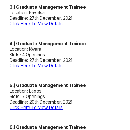
3.) Graduate Management Trainee
Location: Bayelsa
Deadline: 27th December, 2021.
Click Here To View Details
4.) Graduate Management Trainee
Location: Kwara
Slots: 4 Openings
Deadline: 27th December, 2021.
Click Here To View Details
5.) Graduate Management Trainee
Location: Lagos
Slots: 7 Openings
Deadline: 20th December, 2021.
Click Here To View Details
6.) Graduate Management Trainee