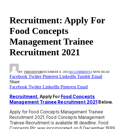
Recruitment: Apply For
Food Concepts
Management Trainee
Recruitment 2021
BY
THEEDITOR
DECEMBER 8, 2021
NO COMMENTS
2 MINS READ
Facebook
Twitter
Pinterest
LinkedIn
Tumblr
Email
Share
Facebook
Twitter
LinkedIn
Pinterest
Email
Recruitment
, Apply For
Food Concepts
Management Trainee Recruitment 2021
Below.
Apply for Food Concepts Management Trainee
Recruitment 2021. Food Concepts Management
Trainee Recruitment is available till deadline. Food
Concepts Plc was incorporated on 6 December 1999