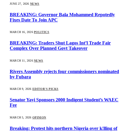
JUNE 27, 2026
NEWS
BREAKING: Governor Bala Mohammed Repotedly
Fixes Date To Join APC
MARCH 16, 2026
POLITICS
BREAKING: Traders Shut Lagos Int’l Trade Fair
Complex Over Planned Govt Takeover
MARCH 11, 2026
NEWS
Rivers Assembly rejects four commissioners nominated
by Fubara
MARCH 9, 2026
EDITOR'S PICKS
Senator Yayi Sponsors 2000 Indigent Student’s WAEC
Fee
MARCH 5, 2026
OPINION
Breaking: Protest hits northern Nigeria over k!lling of