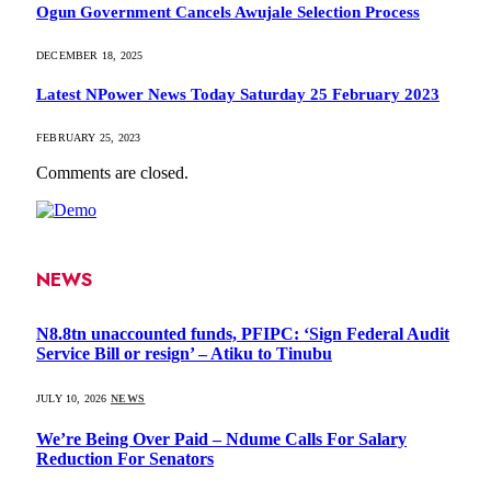
Ogun Government Cancels Awujale Selection Process
DECEMBER 18, 2025
Latest NPower News Today Saturday 25 February 2023
FEBRUARY 25, 2023
Comments are closed.
NEWS
N8.8tn unaccounted funds, PFIPC: ‘Sign Federal Audit
Service Bill or resign’ – Atiku to Tinubu
JULY 10, 2026
NEWS
We’re Being Over Paid – Ndume Calls For Salary
Reduction For Senators