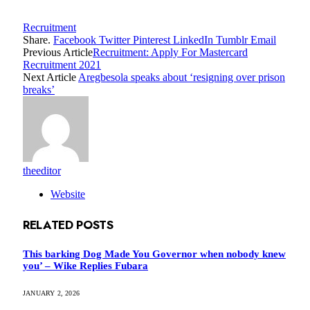
Recruitment
Share.
Facebook
Twitter
Pinterest
LinkedIn
Tumblr
Email
Previous Article
Recruitment: Apply For Mastercard
Recruitment 2021
Next Article
Aregbesola speaks about ‘resigning over prison
breaks’
theeditor
Website
RELATED
POSTS
This barking Dog Made You Governor when nobody knew
you’ – Wike Replies Fubara
JANUARY 2, 2026