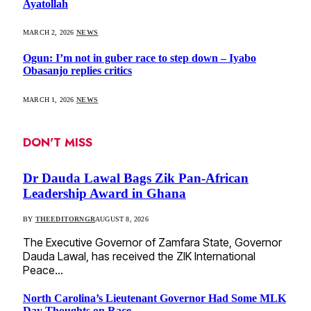
Ayatollah
MARCH 2, 2026
NEWS
Ogun: I’m not in guber race to step down – Iyabo
Obasanjo replies critics
MARCH 1, 2026
NEWS
DON'T MISS
Dr Dauda Lawal Bags Zik Pan-African
Leadership Award in Ghana
BY
THEEDITORNGR
AUGUST 8, 2026
The Executive Governor of Zamfara State, Governor
Dauda Lawal, has received the ZIK International
Peace…
North Carolina’s Lieutenant Governor Had Some MLK
Day Thoughts on Race