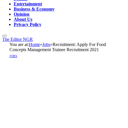
Entertainment
Business & Economy
Opinion
About Us
Privacy Policy
The Editor NGR
You are at:
Home
»
Jobs
»
Recruitment: Apply For Food
Concepts Management Trainee Recruitment 2021
JOBS