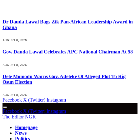
What's Hot
Dr Dauda Lawal Bags Zik Pan-African Leadership Award in
Ghana
AUGUST 8, 2026
Gov. Dauda Lawal Celebrates APC National Chairman At 58
AUGUST 8, 2026
Dele Momodu Warns Gov. Adeleke Of Alleged Plot To Rig
Osun Election
AUGUST 8, 2026
Facebook
X (Twitter)
Instagram
Facebook
X (Twitter)
Instagram
The Editor NGR
Homepage
News
Politics