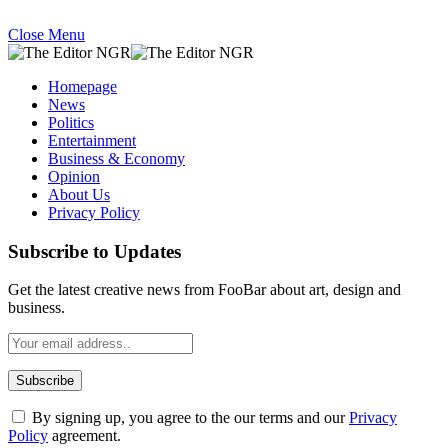
Close Menu
Homepage
News
Politics
Entertainment
Business & Economy
Opinion
About Us
Privacy Policy
Subscribe to Updates
Get the latest creative news from FooBar about art, design and
business.
By signing up, you agree to the our terms and our
Privacy
Policy
agreement.