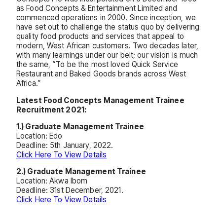
as Food Concepts & Entertainment Limited and
commenced operations in 2000. Since inception, we
have set out to challenge the status quo by delivering
quality food products and services that appeal to
modern, West African customers. Two decades later,
with many learnings under our belt; our vision is much
the same, “To be the most loved Quick Service
Restaurant and Baked Goods brands across West
Africa.”
Latest Food Concepts Management Trainee
Recruitment 2021:
1.) Graduate Management Trainee
Location: Edo
Deadline: 5th January, 2022.
Click Here To View Details
2.) Graduate Management Trainee
Location: Akwa Ibom
Deadline: 31st December, 2021.
Click Here To View Details