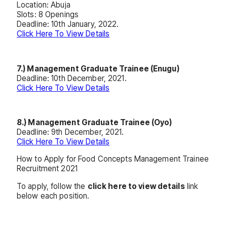
Location: Abuja
Slots: 8 Openings
Deadline: 10th January, 2022.
Click Here To View Details
7.) Management Graduate Trainee (Enugu)
Deadline: 10th December, 2021.
Click Here To View Details
8.) Management Graduate Trainee (Oyo)
Deadline: 9th December, 2021.
Click Here To View Details
How to Apply for Food Concepts Management Trainee
Recruitment 2021
To apply, follow the
click here to view details
link
below each position.