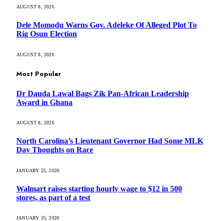
AUGUST 8, 2026
Dele Momodu Warns Gov. Adeleke Of Alleged Plot To
Rig Osun Election
AUGUST 8, 2026
Most Popular
Dr Dauda Lawal Bags Zik Pan-African Leadership
Award in Ghana
AUGUST 8, 2026
North Carolina’s Lieutenant Governor Had Some MLK
Day Thoughts on Race
JANUARY 25, 2020
Walmart raises starting hourly wage to $12 in 500
stores, as part of a test
JANUARY 25, 2020