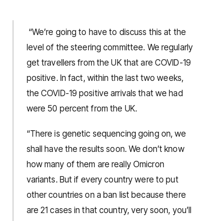
“We’re going to have to discuss this at the
level of the steering committee. We regularly
get travellers from the UK that are COVID-19
positive. In fact, within the last two weeks,
the COVID-19 positive arrivals that we had
were 50 percent from the UK.
“There is genetic sequencing going on, we
shall have the results soon. We don’t know
how many of them are really Omicron
variants. But if every country were to put
other countries on a ban list because there
are 21 cases in that country, very soon, you’ll