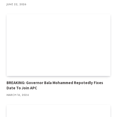
JUNE 22, 2026
BREAKING: Governor Bala Mohammed Repotedly Fixes
Date To Join APC
MARCH 16, 2026