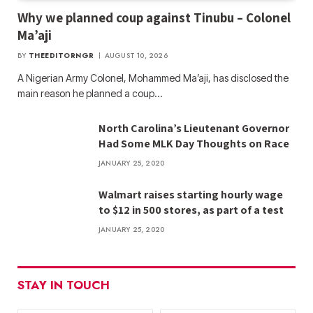
Why we planned coup against Tinubu – Colonel
Ma’aji
BY
THEEDITORNGR
AUGUST 10, 2026
A Nigerian Army Colonel, Mohammed Ma’aji, has disclosed the
main reason he planned a coup…
North Carolina’s Lieutenant Governor
Had Some MLK Day Thoughts on Race
JANUARY 25, 2020
Walmart raises starting hourly wage
to $12 in 500 stores, as part of a test
JANUARY 25, 2020
STAY IN TOUCH