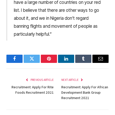
have a large number of countries on your red
list. I believe that there are other ways to go
about it, and we in Nigeria don’t regard
banning flights and movement of people as
particularly helpful.”
Facebook
Twitter
Pinterest
LinkedIn
Tumblr
Email
PREVIOUS ARTICLE
NEXT ARTICLE
Recruitment: Apply For Rite
Recruitment: Apply For African
Foods Recruitment 2021
Development Bank Group
Recruitment 2021