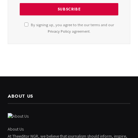
By signing up, you agree to the our terms and our
Privacy Policy
agreement.
ABOUT US
About Us
At Theeditor NGR, we believe that journalism should inform, inspire,