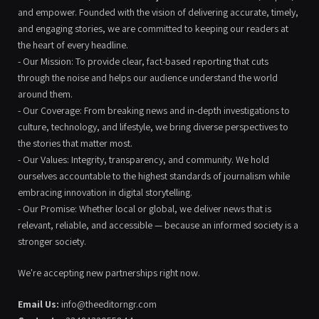
and empower. Founded with the vision of delivering accurate, timely,
and engaging stories, we are committed to keeping our readers at
the heart of every headline.
- Our Mission: To provide clear, fact-based reporting that cuts
through the noise and helps our audience understand the world
around them.
- Our Coverage: From breaking news and in-depth investigations to
culture, technology, and lifestyle, we bring diverse perspectives to
the stories that matter most.
- Our Values: Integrity, transparency, and community. We hold
ourselves accountable to the highest standards of journalism while
embracing innovation in digital storytelling.
- Our Promise: Whether local or global, we deliver news that is
relevant, reliable, and accessible — because an informed society is a
stronger society.
We're accepting new partnerships right now.
Email Us:
info@theeditorngr.com