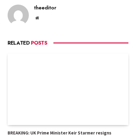
theeditor
Website
RELATED
POSTS
BREAKING: UK Prime Minister Keir Starmer resigns