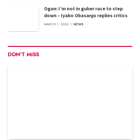
Ogun: I’m not in guber race to step
down – Iyabo Obasanjo replies critics
MARCH 1, 2026
NEWS
DON'T MISS