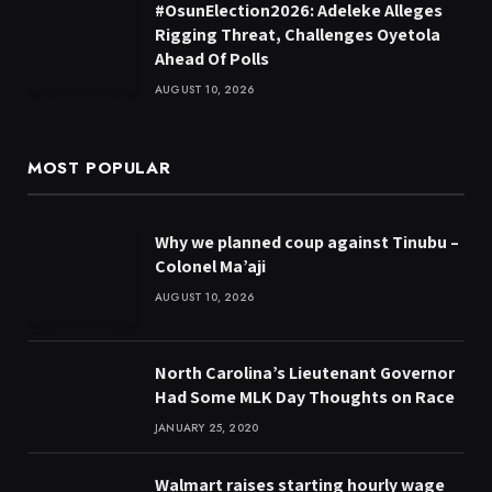
#OsunElection2026: Adeleke Alleges
Rigging Threat, Challenges Oyetola
Ahead Of Polls
AUGUST 10, 2026
MOST POPULAR
Why we planned coup against Tinubu –
Colonel Ma’aji
AUGUST 10, 2026
North Carolina’s Lieutenant Governor
Had Some MLK Day Thoughts on Race
JANUARY 25, 2020
Walmart raises starting hourly wage