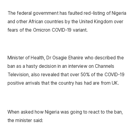
The federal government has faulted red-listing of Nigeria
and other African countries by the United Kingdom over
fears of the Omicron COVID-19 variant.
Minister of Health, Dr Osagie Ehanire who described the
ban as a hasty decision in an interview on Channels
Television, also revealed that over 50% of the COVID-19
positive arrivals that the country has had are from UK.
When asked how Nigeria was going to react to the ban,
the minister said: