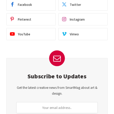
Facebook
Twitter
Pinterest
Instagram
YouTube
Vimeo
Subscribe to Updates
Get the latest creative news from SmartMag about art &
design.