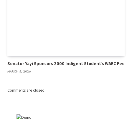
Senator Yayi Sponsors 2000 Indigent Student’s WAEC Fee
MARCH 5, 2026
Comments are closed.