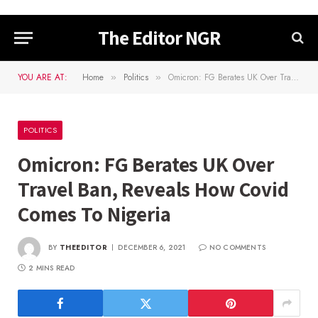
The Editor NGR
YOU ARE AT:
Home
Politics
Omicron: FG Berates UK Over Travel Ban, Reveals How Covid Comes To Nigeria
»
»
POLITICS
Omicron: FG Berates UK Over
Travel Ban, Reveals How Covid
Comes To Nigeria
BY
THEEDITOR
DECEMBER 6, 2021
NO COMMENTS
2 MINS READ