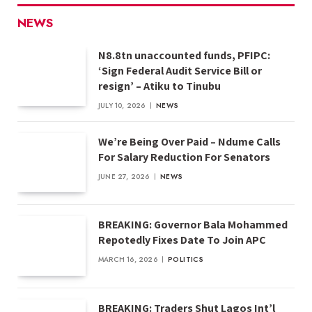
NEWS
N8.8tn unaccounted funds, PFIPC:
‘Sign Federal Audit Service Bill or
resign’ – Atiku to Tinubu
JULY 10, 2026
NEWS
We’re Being Over Paid – Ndume Calls
For Salary Reduction For Senators
JUNE 27, 2026
NEWS
BREAKING: Governor Bala Mohammed
Repotedly Fixes Date To Join APC
MARCH 16, 2026
POLITICS
BREAKING: Traders Shut Lagos Int’l