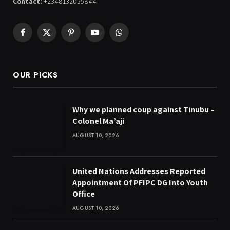
Contact:
+2348132055844
Facebook
X
Pinterest
YouTube
WhatsApp
(Twitter)
OUR PICKS
Why we planned coup against Tinubu –
Colonel Ma’aji
AUGUST 10, 2026
United Nations Addresses Reported
Appointment Of PFIPC DG Into Youth
Office
AUGUST 10, 2026