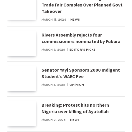
Trade Fair Complex Over Planned Govt
Takeover
MARCH 11, 2026
NEWS
Rivers Assembly rejects four
commissioners nominated by Fubara
MARCH 9, 2026
EDITOR'S PICKS
Senator Yayi Sponsors 2000 Indigent
Student’s WAEC Fee
MARCH 5, 2026
OPINION
Breaking: Protest hits northern
Nigeria over k!lling of Ayatollah
MARCH 2, 2026
NEWS