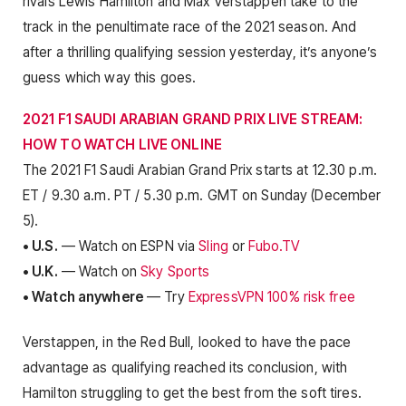
rivals Lewis Hamilton and Max Verstappen take to the
track in the penultimate race of the 2021 season. And
after a thrilling qualifying session yesterday, it’s anyone’s
guess which way this goes.
2021 F1 SAUDI ARABIAN GRAND PRIX LIVE STREAM:
HOW TO WATCH LIVE ONLINE
The 2021 F1 Saudi Arabian Grand Prix starts at 12.30 p.m.
ET / 9.30 a.m. PT / 5.30 p.m. GMT on Sunday (December
5).
• U.S.
— Watch on ESPN via
Sling
or
Fubo.TV
• U.K.
— Watch on
Sky Sports
• Watch anywhere
— Try
ExpressVPN 100% risk free
Verstappen, in the Red Bull, looked to have the pace
advantage as qualifying reached its conclusion, with
Hamilton struggling to get the best from the soft tires.