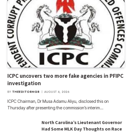
ICPC uncovers two more fake agencies in PFIPC
investigation
BY
THEEDITORNGR
AUGUST 6, 2026
ICPC Chairman, Dr Musa Adamu Aliyu, disclosed this on
Thursday after presenting the commission’s interim…
North Carolina’s Lieutenant Governor
Had Some MLK Day Thoughts on Race