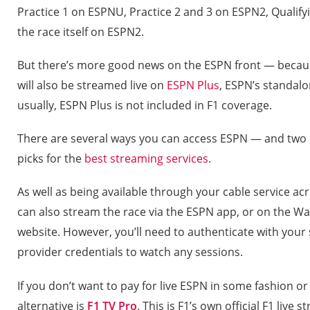
Practice 1 on ESPNU, Practice 2 and 3 on ESPN2, Quali
the race itself on ESPN2.
But there’s more good news on the ESPN front — becaus
will also be streamed live on
ESPN Plus
, ESPN’s standalo
usually, ESPN Plus is not included in F1 coverage.
There are several ways you can access ESPN — and two
picks for the
best streaming services
.
As well as being available through your cable service a
can also stream the race via the ESPN app, or on the Wa
website. However, you’ll need to authenticate with your sa
provider credentials to watch any sessions.
If you don’t want to pay for live ESPN in some fashion o
alternative is
F1 TV Pro
. This is F1’s own official F1 live 