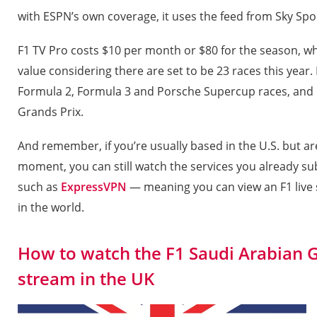
with ESPN’s own coverage, it uses the feed from Sky Spor
F1 TV Pro costs $10 per month or $80 for the season, w
value considering there are set to be 23 races this year.
Formula 2, Formula 3 and Porsche Supercup races, and F1
Grands Prix.
And remember, if you’re usually based in the U.S. but are
moment, you can still watch the services you already su
such as
ExpressVPN
— meaning you can view an F1 live
in the world.
How to watch the F1 Saudi Arabian G
stream in the UK