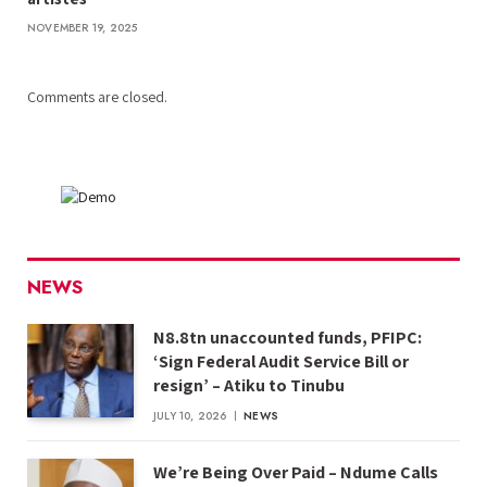
NOVEMBER 19, 2025
Comments are closed.
NEWS
N8.8tn unaccounted funds, PFIPC:
‘Sign Federal Audit Service Bill or
resign’ – Atiku to Tinubu
JULY 10, 2026
NEWS
We’re Being Over Paid – Ndume Calls