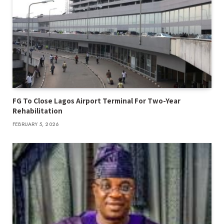
FG To Close Lagos Airport Terminal For Two-Year
Rehabilitation
FEBRUARY 5, 2026