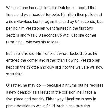
With just one lap each left, the Dutchman topped the
times and was headed for pole. Hamilton then pulled out
a near-flawless lap to regain the lead by 0.1 seconds, but
behind him Verstappen went fastest in the first two
sectors and was 0.3 seconds up with just one corner
remaining. Pole was his to lose.
But lose it he did. His front-left wheel locked up as he
entered the corner and rather than slowing, Verstappen
kept on the throttle and duly slid into the wall. He will now
start third.
Or rather, he may do — because if it turns out he requires
a new gearbox as a result of the collision, he’ll face a
five-place grid penalty. Either way, Hamilton is now in
prime position to win in Saudi Arabia and take this