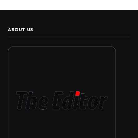
ABOUT US