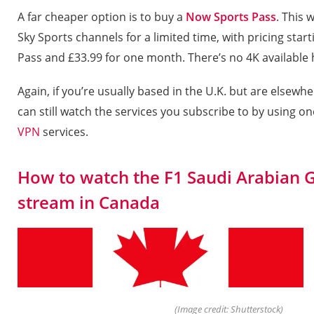
A far cheaper option is to buy a
Now Sports Pass
. This w
Sky Sports channels for a limited time, with pricing start
Pass and £33.99 for one month. There’s no 4K available
Again, if you’re usually based in the U.K. but are elsew
can still watch the services you subscribe to by using on
VPN
services.
How to watch the F1 Saudi Arabian G
stream in Canada
(Image credit: Shutterstock)