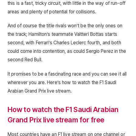
this is a fast, tricky circuit, with little in the way of run-off
areas and plenty of potential for collisions.
And of course the title rivals won’t be the only ones on
the track; Hamilton’s teammate Valtteri Bottas starts
second, with Ferrari’s Charles Leclerc fourth, and both
could come into contention, as could Sergio Perez in the
second Red Bull.
It promises to be a fascinating race and you can see it all
wherever you are. Here’s how to watch the F1 Saudi
Arabian Grand Prix live stream.
How to watch the F1 Saudi Arabian
Grand Prix live stream for free
Most countries have an F1 live stream on one channel or