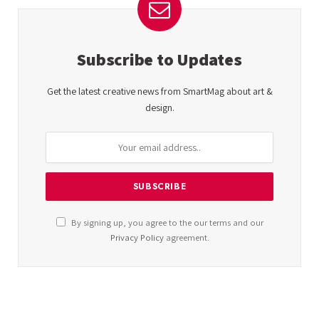
Subscribe to Updates
Get the latest creative news from SmartMag about art &
design.
By signing up, you agree to the our terms and our
Privacy Policy
agreement.