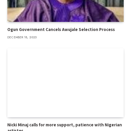
Ogun Government Cancels Awujale Selection Process
DECEMBER 18, 2025
Nicki Minaj calls for more support, patience with Nigerian
artistes