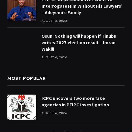
Interrogate Him Without His Lawyers’
– Adeyemi’s Family
AUGUST 6, 2026
Osun: Nothing will happen if Tinubu
writes 2027 election result – Imran
Wakili
AUGUST 6, 2026
MOST POPULAR
ICPC uncovers two more fake
agencies in PFIPC investigation
AUGUST 6, 2026