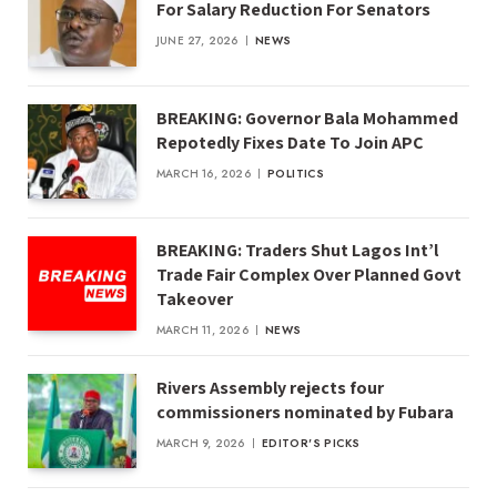
For Salary Reduction For Senators
JUNE 27, 2026
NEWS
BREAKING: Governor Bala Mohammed
Repotedly Fixes Date To Join APC
MARCH 16, 2026
POLITICS
BREAKING: Traders Shut Lagos Int’l
Trade Fair Complex Over Planned Govt
Takeover
MARCH 11, 2026
NEWS
Rivers Assembly rejects four
commissioners nominated by Fubara
MARCH 9, 2026
EDITOR'S PICKS