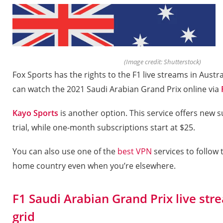
(Image credit: Shutterstock)
Fox Sports has the rights to the F1 live streams in Aust
can watch the 2021 Saudi Arabian Grand Prix online via
Kayo Sports
is another option. This service offers new s
trial, while one-month subscriptions start at $25.
You can also use one of the
best VPN
services to follow
home country even when you’re elsewhere.
F1 Saudi Arabian Grand Prix live stre
grid