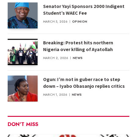
Senator Yayi Sponsors 2000 Indigent
Student’s WAEC Fee
MARCH 5, 2026
OPINION
Breaking: Protest hits northern
Nigeria over k!lling of Ayatollah
MARCH 2, 2026
NEWS
Ogun: I’m not in guber race to step
down – Iyabo Obasanjo replies critics
MARCH 1, 2026
NEWS
DON'T MISS