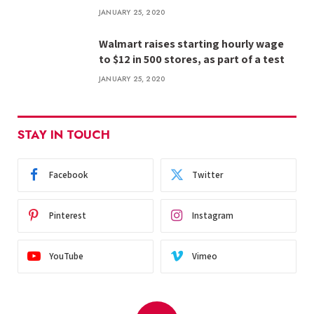
JANUARY 25, 2020
Walmart raises starting hourly wage
to $12 in 500 stores, as part of a test
JANUARY 25, 2020
STAY IN TOUCH
Facebook
Twitter
Pinterest
Instagram
YouTube
Vimeo