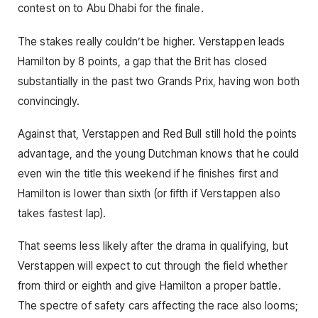
contest on to Abu Dhabi for the finale.
The stakes really couldn’t be higher. Verstappen leads
Hamilton by 8 points, a gap that the Brit has closed
substantially in the past two Grands Prix, having won both
convincingly.
Against that, Verstappen and Red Bull still hold the points
advantage, and the young Dutchman knows that he could
even win the title this weekend if he finishes first and
Hamilton is lower than sixth (or fifth if Verstappen also
takes fastest lap).
That seems less likely after the drama in qualifying, but
Verstappen will expect to cut through the field whether
from third or eighth and give Hamilton a proper battle.
The spectre of safety cars affecting the race also looms;