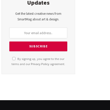
Updates
Get the latest creative news from
SmartMag about art & design.
By signing up, you agree to the our
terms and our
Privacy Policy
agreement.