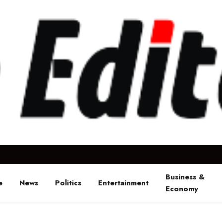
Business &
e
News
Politics
Entertainment
Economy