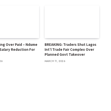
ing Over Paid – Ndume
BREAKING: Traders Shut Lagos
 Salary Reduction For
Int’l Trade Fair Complex Over
s
Planned Govt Takeover
26
MARCH 11, 2026