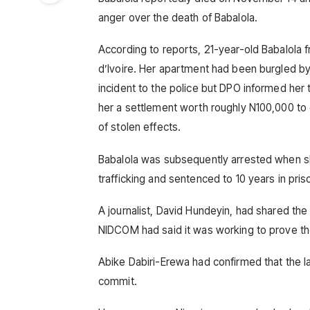
anger over the death of Babalola.
According to reports, 21-year-old Babalola
d’Ivoire. Her apartment had been burgled b
incident to the police but DPO informed her
her a settlement worth roughly N100,000 to
of stolen effects.
Babalola was subsequently arrested when sh
trafficking and sentenced to 10 years in pris
A journalist, David Hundeyin, had shared the
NIDCOM had said it was working to prove th
Abike Dabiri-Erewa had confirmed that the l
commit.