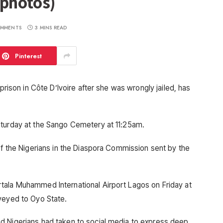
(photos)
MMENTS
3 MINS READ
Pinterest
 prison in Côte D’Ivoire after she was wrongly jailed, has
aturday at the Sango Cemetery at 11:25am.
of the Nigerians in the Diaspora Commission sent by the
tala Muhammed International Airport Lagos on Friday at
veyed to Oyo State.
d Nigerians had taken to social media to express deep