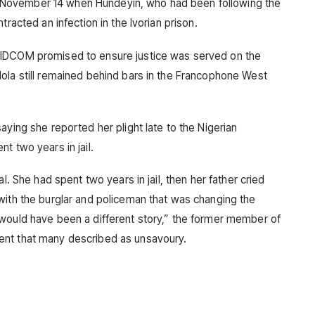
November 14 when Hundeyin, who had been following the
tracted an infection in the Ivorian prison.
NIDCOM promised to ensure justice was served on the
ola still remained behind bars in the Francophone West
aying she reported her plight late to the Nigerian
t two years in jail.
l. She had spent two years in jail, then her father cried
with the burglar and policeman that was changing the
 would have been a different story,” the former member of
ent that many described as unsavoury.