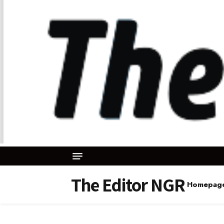
The Editor NGR
Homepag