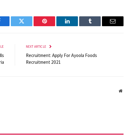
Facebook
Twitter
Pinterest
LinkedIn
Tumblr
Email
CLE
NEXT ARTICLE
lls
Recruitment: Apply For Ayoola Foods
ia
Recruitment 2021
Website