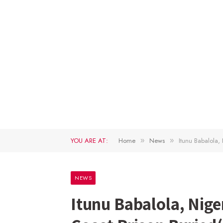
YOU ARE AT:
Home
News
Itunu Babalola,
»
»
NEWS
Itunu Babalola, Nige