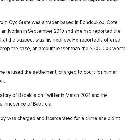
 from Oyo State was a trader based in Bondoukou, Cote
y an Ivorian in September 2019 and she had reported the
 that the suspect was his nephew. He reportedly offered
 drop the case, an amount lesser than the N300,000 worth
e refused the settlement, charged to court for human
on.
 story of Babalola on Twitter in March 2021 and the
e innocence of Babalola.
ady was charged and incarcerated for a crime she didn’t