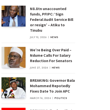
N8.8tn unaccounted
funds, PFIPC: ‘Sign
Federal Audit Service Bill
or resign’ – Atiku to
Tinubu
JULY 10, 2026
NEWS
We’re Being Over Paid –
Ndume Calls For Salary
Reduction For Senators
JUNE 27, 2026
NEWS
BREAKING: Governor Bala
Mohammed Repotedly
Fixes Date To Join APC
MARCH 16, 2026
POLITICS