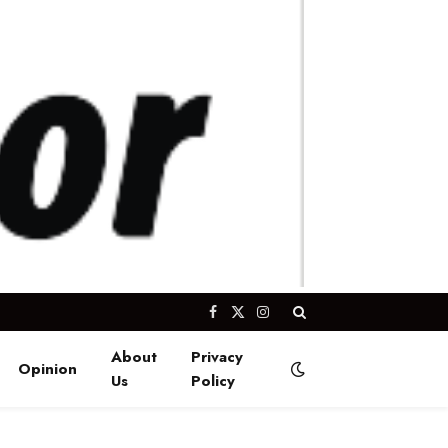
Facebook
X
Instagram
(Twitter)
About
Privacy
Opinion
Us
Policy