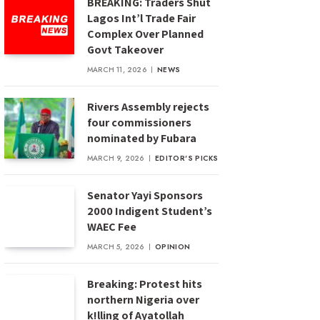
BREAKING: Traders Shut
Lagos Int’l Trade Fair
Complex Over Planned
Govt Takeover
MARCH 11, 2026
NEWS
Rivers Assembly rejects
four commissioners
nominated by Fubara
MARCH 9, 2026
EDITOR'S PICKS
Senator Yayi Sponsors
2000 Indigent Student’s
WAEC Fee
MARCH 5, 2026
OPINION
Breaking: Protest hits
northern Nigeria over
k!lling of Ayatollah