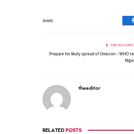
SHARE.
PREVIOUS ARTI
Prepare for likely spread of Omicron – WHO te
Niger
theeditor
RELATED
POSTS