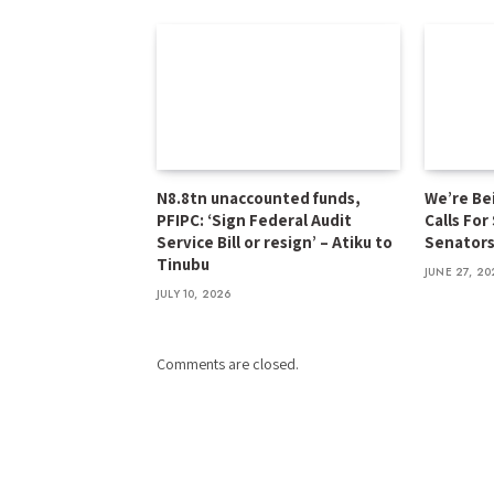
N8.8tn unaccounted funds,
We’re Be
PFIPC: ‘Sign Federal Audit
Calls For
Service Bill or resign’ – Atiku to
Senator
Tinubu
JUNE 27, 20
JULY 10, 2026
Comments are closed.