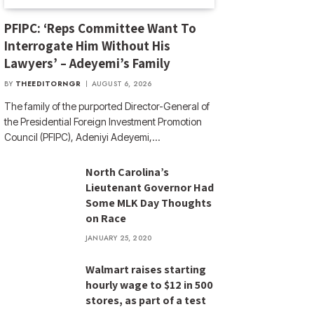
PFIPC: ‘Reps Committee Want To
Interrogate Him Without His
Lawyers’ – Adeyemi’s Family
BY
THEEDITORNGR
AUGUST 6, 2026
The family of the purported Director-General of
the Presidential Foreign Investment Promotion
Council (PFIPC), Adeniyi Adeyemi,…
North Carolina’s
Lieutenant Governor Had
Some MLK Day Thoughts
on Race
JANUARY 25, 2020
Walmart raises starting
hourly wage to $12 in 500
stores, as part of a test