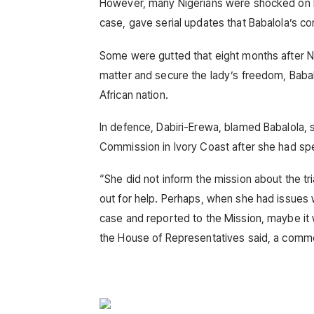
However, many Nigerians were shocked on 
case, gave serial updates that Babalola’s con
Some were gutted that eight months after 
matter and secure the lady’s freedom, Babal
African nation.
In defence, Dabiri-Erewa, blamed Babalola, s
Commission in Ivory Coast after she had spen
“She did not inform the mission about the tria
out for help. Perhaps, when she had issues 
case and reported to the Mission, maybe it
the House of Representatives said, a comm