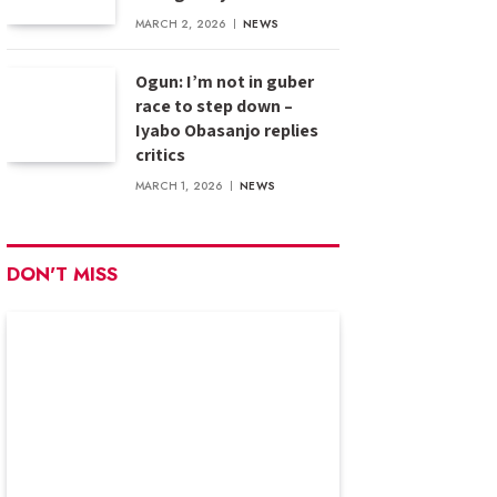
MARCH 2, 2026
NEWS
Ogun: I’m not in guber
race to step down –
Iyabo Obasanjo replies
critics
MARCH 1, 2026
NEWS
DON'T MISS