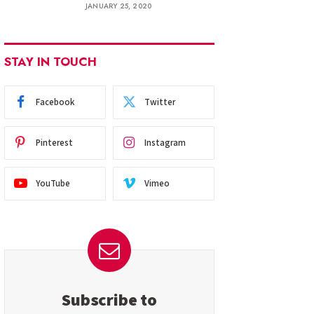
JANUARY 25, 2020
STAY IN TOUCH
Facebook
Twitter
Pinterest
Instagram
YouTube
Vimeo
Subscribe to