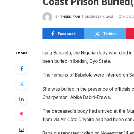
Coast Prison Buried
BY
THEEDITOR
DECEMBER 4, 2021
NO CO
Facebook
Twitter
Itunu Babalola, the Nigerian lady who died in
SHARE
been buried in Ibadan, Oyo State.
The remains of Babalola were interred on S
She was buried in the presence of officials 
Chairperson, Abike Dabiri-Erewa.
The deceased’s body had arrived at the Mur
11pm via Air Côte D’Ivoire and had been con
Babalola reportedly died on November 14 an