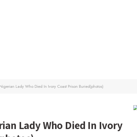
 Nigerian Lady Who Died In Ivory Coast Prison Buried(photos)
rian Lady Who Died In Ivory