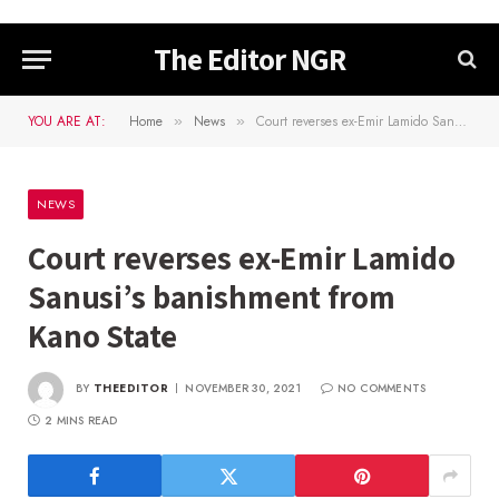
The Editor NGR
YOU ARE AT:
Home
News
Court reverses ex-Emir Lamido Sanusi’s banishment from Kano State
»
»
NEWS
Court reverses ex-Emir Lamido
Sanusi’s banishment from
Kano State
BY
THEEDITOR
NOVEMBER 30, 2021
NO COMMENTS
2 MINS READ