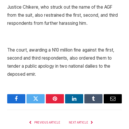
Justice Chikere, who struck out the name of the AGF
from the suit, also restrained the first, second, and third
respondents from further harassing him.
The court, awarding a N10 million fine against the first,
second and third respondents, also ordered them to
tender a public apology in two national dailies to the
deposed emir.
Facebook
Twitter
Pinterest
LinkedIn
Tumblr
Email
PREVIOUS ARTICLE
NEXT ARTICLE