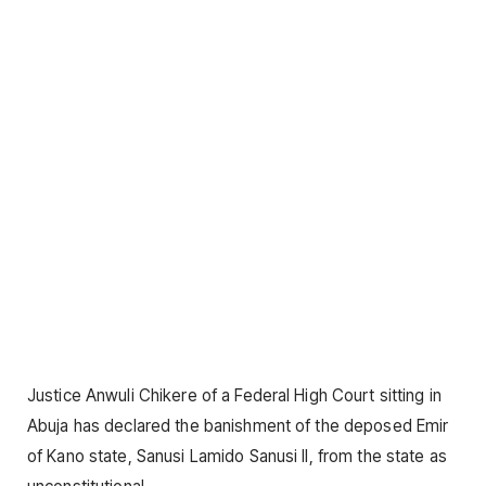
Justice Anwuli Chikere of a Federal High Court sitting in
Abuja has declared the banishment of the deposed Emir
of Kano state, Sanusi Lamido Sanusi II, from the state as