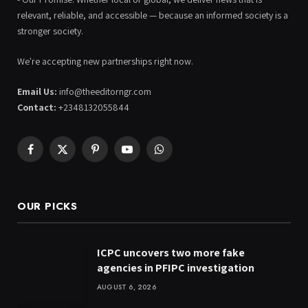
relevant, reliable, and accessible — because an informed society is a
stronger society.
We're accepting new partnerships right now.
Email Us:
info@theeditorngr.com
Contact:
+2348132055844
Facebook
X
Pinterest
YouTube
WhatsApp
(Twitter)
OUR PICKS
ICPC uncovers two more fake
agencies in PFIPC investigation
AUGUST 6, 2026