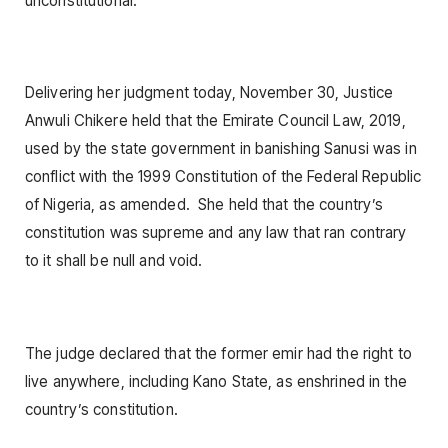
unconstitutional.
Delivering her judgment today, November 30, Justice
Anwuli Chikere held that the Emirate Council Law, 2019,
used by the state government in banishing Sanusi was in
conflict with the 1999 Constitution of the Federal Republic
of Nigeria, as amended. She held that the country’s
constitution was supreme and any law that ran contrary
to it shall be null and void.
The judge declared that the former emir had the right to
live anywhere, including Kano State, as enshrined in the
country’s constitution.