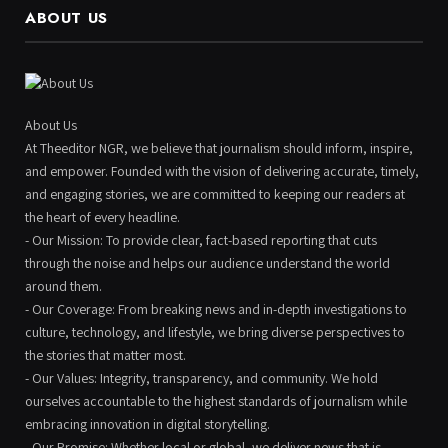
ABOUT US
About Us
At Theeditor NGR, we believe that journalism should inform, inspire,
and empower. Founded with the vision of delivering accurate, timely,
and engaging stories, we are committed to keeping our readers at
the heart of every headline.
- Our Mission: To provide clear, fact-based reporting that cuts
through the noise and helps our audience understand the world
around them.
- Our Coverage: From breaking news and in-depth investigations to
culture, technology, and lifestyle, we bring diverse perspectives to
the stories that matter most.
- Our Values: Integrity, transparency, and community. We hold
ourselves accountable to the highest standards of journalism while
embracing innovation in digital storytelling.
- Our Promise: Whether local or global, we deliver news that is