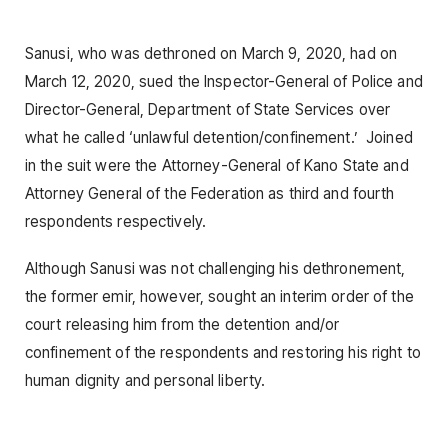
Sanusi, who was dethroned on March 9, 2020, had on
March 12, 2020, sued the Inspector-General of Police and
Director-General, Department of State Services over
what he called ‘unlawful detention/confinement.’ Joined
in the suit were the Attorney-General of Kano State and
Attorney General of the Federation as third and fourth
respondents respectively.
Although Sanusi was not challenging his dethronement,
the former emir, however, sought an interim order of the
court releasing him from the detention and/or
confinement of the respondents and restoring his right to
human dignity and personal liberty.