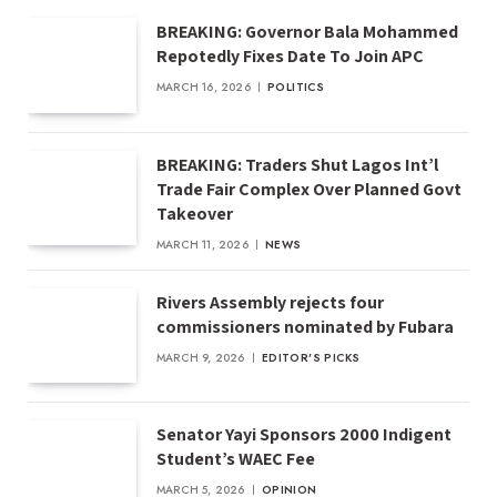
BREAKING: Governor Bala Mohammed
Repotedly Fixes Date To Join APC
MARCH 16, 2026
POLITICS
BREAKING: Traders Shut Lagos Int’l
Trade Fair Complex Over Planned Govt
Takeover
MARCH 11, 2026
NEWS
Rivers Assembly rejects four
commissioners nominated by Fubara
MARCH 9, 2026
EDITOR'S PICKS
Senator Yayi Sponsors 2000 Indigent
Student’s WAEC Fee
MARCH 5, 2026
OPINION