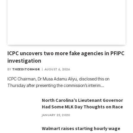
ICPC uncovers two more fake agencies in PFIPC
investigation
BY
THEEDITORNGR
AUGUST 6, 2026
ICPC Chairman, Dr Musa Adamu Aliyu, disclosed this on
Thursday after presenting the commission’s interim…
North Carolina’s Lieutenant Governor
Had Some MLK Day Thoughts on Race
JANUARY 25, 2020
Walmart raises starting hourly wage