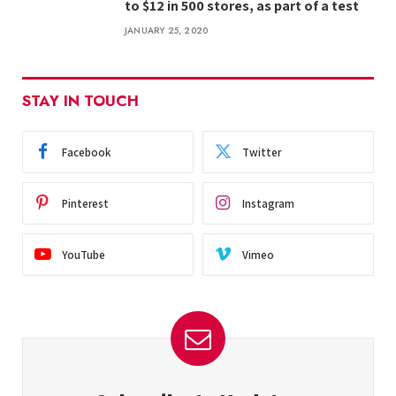
to $12 in 500 stores, as part of a test
JANUARY 25, 2020
STAY IN TOUCH
Facebook
Twitter
Pinterest
Instagram
YouTube
Vimeo