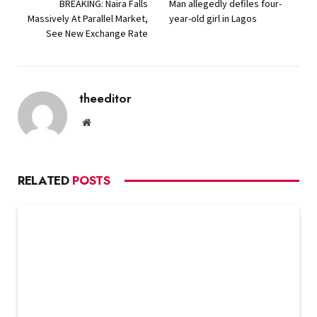
BREAKING: Naira Falls
Man allegedly defiles four-
Massively At Parallel Market,
year-old girl in Lagos
See New Exchange Rate
theeditor
Website
RELATED
POSTS