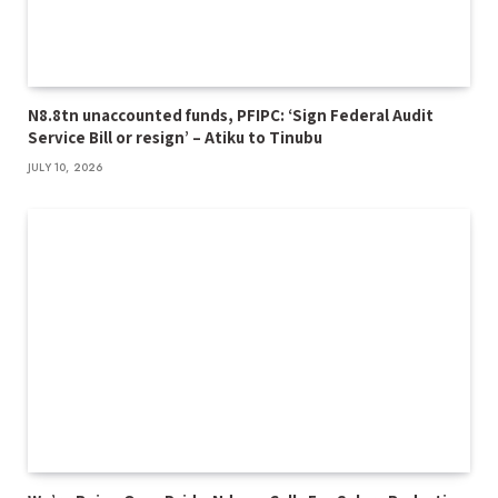
N8.8tn unaccounted funds, PFIPC: ‘Sign Federal Audit
Service Bill or resign’ – Atiku to Tinubu
JULY 10, 2026