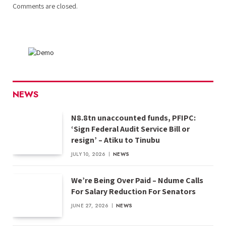
Comments are closed.
NEWS
N8.8tn unaccounted funds, PFIPC:
‘Sign Federal Audit Service Bill or
resign’ – Atiku to Tinubu
JULY 10, 2026
NEWS
We’re Being Over Paid – Ndume Calls
For Salary Reduction For Senators
JUNE 27, 2026
NEWS