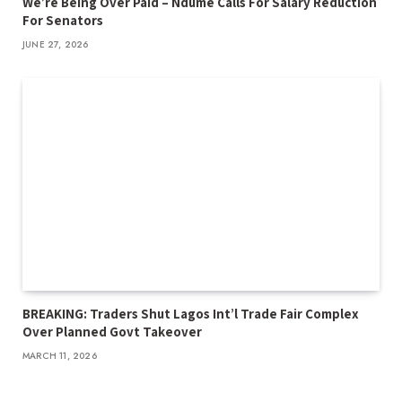
We’re Being Over Paid – Ndume Calls For Salary Reduction
For Senators
JUNE 27, 2026
BREAKING: Traders Shut Lagos Int’l Trade Fair Complex
Over Planned Govt Takeover
MARCH 11, 2026