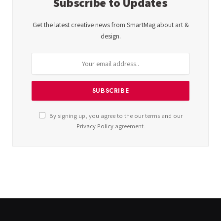
Subscribe to Updates
Get the latest creative news from SmartMag about art &
design.
By signing up, you agree to the our terms and our
Privacy Policy
agreement.