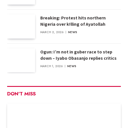
Breaking: Protest hits northern
Nigeria over k!lling of Ayatollah
MARCH 2, 2026
NEWS
Ogun: I’m not in guber race to step
down – Iyabo Obasanjo replies critics
MARCH 1, 2026
NEWS
DON'T MISS