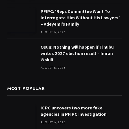
PFIPC: ‘Reps Committee Want To
Interrogate Him Without His Lawyers’
– Adeyemi’s Family
AUGUST 6, 2026
Osun: Nothing will happen if Tinubu
writes 2027 election result – Imran
Wakili
AUGUST 6, 2026
MOST POPULAR
ICPC uncovers two more fake
agencies in PFIPC investigation
AUGUST 6, 2026