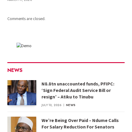
Comments are closed.
NEWS
N8.8tn unaccounted funds, PFIPC:
‘Sign Federal Audit Service Bill or
resign’ – Atiku to Tinubu
JULY 10, 2026
NEWS
We’re Being Over Paid – Ndume Calls
For Salary Reduction For Senators