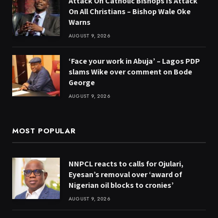
Attack On Catholic Bishops Is Attack
On All Christians – Bishop Wale Oke
Warns
AUGUST 9, 2026
‘Face your work in Abuja’ – Lagos PDP
slams Wike over comment on Bode
George
AUGUST 9, 2026
MOST POPULAR
NNPCL reacts to calls for Ojulari,
Eyesan’s removal over ‘award of
Nigerian oil blocks to cronies’
AUGUST 9, 2026