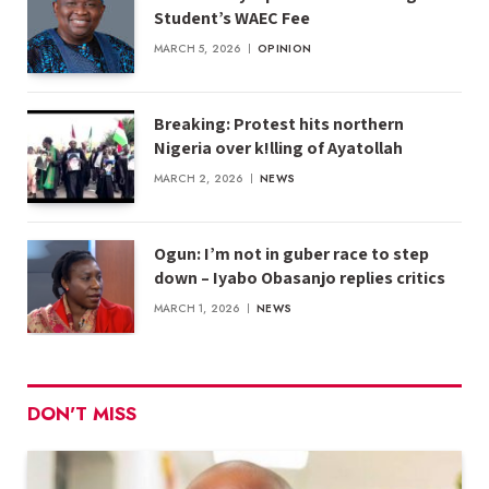
Student’s WAEC Fee
MARCH 5, 2026
OPINION
Breaking: Protest hits northern
Nigeria over k!lling of Ayatollah
MARCH 2, 2026
NEWS
Ogun: I’m not in guber race to step
down – Iyabo Obasanjo replies critics
MARCH 1, 2026
NEWS
DON'T MISS