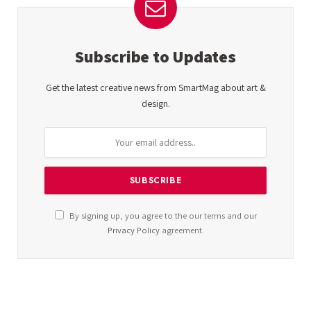
Subscribe to Updates
Get the latest creative news from SmartMag about art &
design.
By signing up, you agree to the our terms and our
Privacy Policy
agreement.