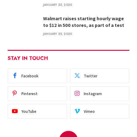
JANUARY 25, 2020
Walmart raises starting hourly wage
to $12 in 500 stores, as part of a test
JANUARY 25, 2020
STAY IN TOUCH
Facebook
Twitter
Pinterest
Instagram
YouTube
Vimeo