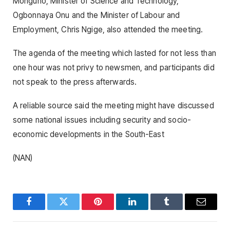
Monguno, Minister of Science and Technology,
Ogbonnaya Onu and the Minister of Labour and
Employment, Chris Ngige, also attended the meeting.
The agenda of the meeting which lasted for not less than
one hour was not privy to newsmen, and participants did
not speak to the press afterwards.
A reliable source said the meeting might have discussed
some national issues including security and socio-
economic developments in the South-East
(NAN)
Facebook
Twitter
Pinterest
LinkedIn
Tumblr
Email