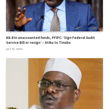
N8.8tn unaccounted funds, PFIPC: ‘Sign Federal Audit
Service Bill or resign’ – Atiku to Tinubu
JULY 10, 2026