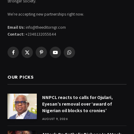
stronger society.
We're accepting new partnerships right now.
Email Us:
info@theeditorngr.com
Contact:
+2348132055844
Facebook
X
Pinterest
YouTube
WhatsApp
(Twitter)
OUR PICKS
NNPCL reacts to calls for Ojulari,
Eyesan’s removal over ‘award of
Nigerian oil blocks to cronies’
AUGUST 9, 2026