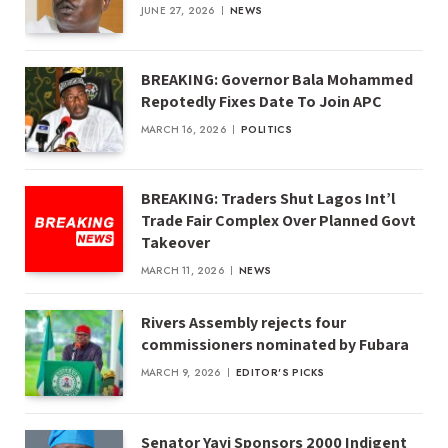
JUNE 27, 2026
NEWS
BREAKING: Governor Bala Mohammed
Repotedly Fixes Date To Join APC
MARCH 16, 2026
POLITICS
BREAKING: Traders Shut Lagos Int’l
Trade Fair Complex Over Planned Govt
Takeover
MARCH 11, 2026
NEWS
Rivers Assembly rejects four
commissioners nominated by Fubara
MARCH 9, 2026
EDITOR'S PICKS
Senator Yayi Sponsors 2000 Indigent