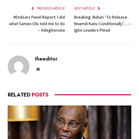
PREVIOUS ARTICLE
NEXT ARTICLE
#Endsars Panel Report: I did
Breaking: Buhari ‘To Release
what Sanwo-Olu told me to do
Nnamdi Kanu Conditionally’… –
– Adegboruwa
Igbo Leaders Plead
theeditor
Website
RELATED
POSTS