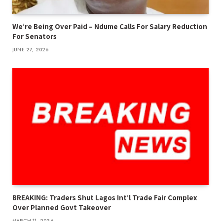
We’re Being Over Paid – Ndume Calls For Salary Reduction
For Senators
JUNE 27, 2026
BREAKING: Traders Shut Lagos Int’l Trade Fair Complex
Over Planned Govt Takeover
MARCH 11, 2026