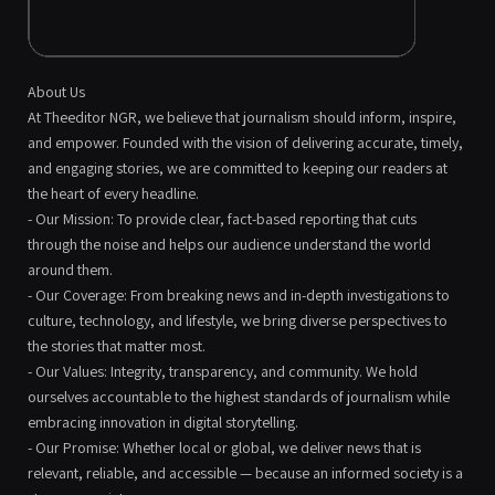
About Us
At Theeditor NGR, we believe that journalism should inform, inspire,
and empower. Founded with the vision of delivering accurate, timely,
and engaging stories, we are committed to keeping our readers at
the heart of every headline.
- Our Mission: To provide clear, fact-based reporting that cuts
through the noise and helps our audience understand the world
around them.
- Our Coverage: From breaking news and in-depth investigations to
culture, technology, and lifestyle, we bring diverse perspectives to
the stories that matter most.
- Our Values: Integrity, transparency, and community. We hold
ourselves accountable to the highest standards of journalism while
embracing innovation in digital storytelling.
- Our Promise: Whether local or global, we deliver news that is
relevant, reliable, and accessible — because an informed society is a