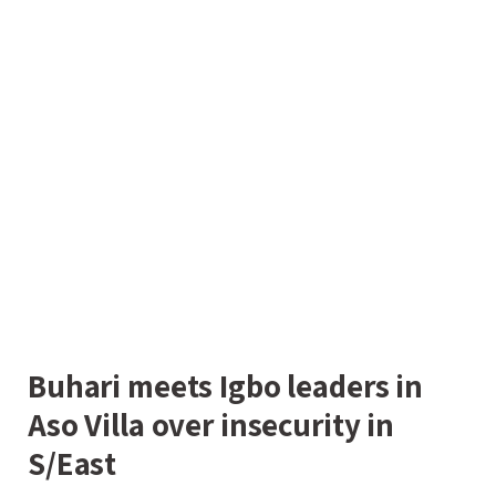
Buhari meets Igbo leaders in
Aso Villa over insecurity in
S/East