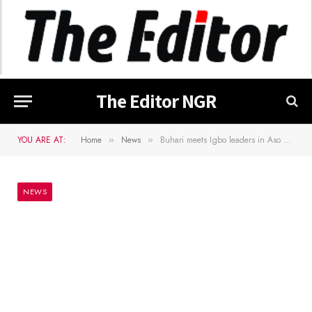
The Editor NGR
YOU ARE AT:
Home
News
Buhari meets Igbo leaders in Aso Villa over insecurity in S/East
»
»
NEWS