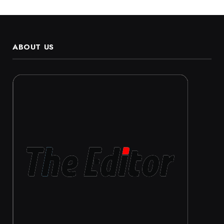
ABOUT US