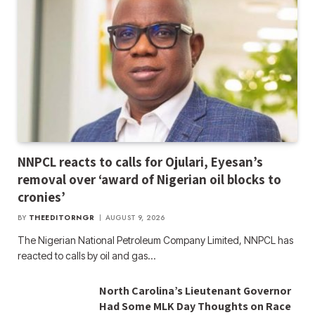
NNPCL reacts to calls for Ojulari, Eyesan’s
removal over ‘award of Nigerian oil blocks to
cronies’
BY
THEEDITORNGR
AUGUST 9, 2026
The Nigerian National Petroleum Company Limited, NNPCL has
reacted to calls by oil and gas…
North Carolina’s Lieutenant Governor
Had Some MLK Day Thoughts on Race