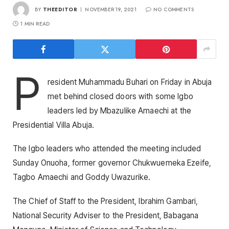
BY
THEEDITOR
NOVEMBER 19, 2021
NO COMMENTS
1 MIN READ
P
resident Muhammadu Buhari on Friday in Abuja
met behind closed doors with some Igbo
leaders led by Mbazulike Amaechi at the
Presidential Villa Abuja.
The Igbo leaders who attended the meeting included
Sunday Onuoha, former governor Chukwuemeka Ezeife,
Tagbo Amaechi and Goddy Uwazurike.
The Chief of Staff to the President, Ibrahim Gambari,
National Security Adviser to the President, Babagana