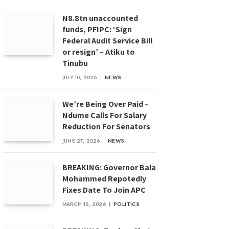
N8.8tn unaccounted
funds, PFIPC: ‘Sign
Federal Audit Service Bill
or resign’ – Atiku to
Tinubu
JULY 10, 2026
NEWS
We’re Being Over Paid –
Ndume Calls For Salary
Reduction For Senators
JUNE 27, 2026
NEWS
BREAKING: Governor Bala
Mohammed Repotedly
Fixes Date To Join APC
MARCH 16, 2026
POLITICS