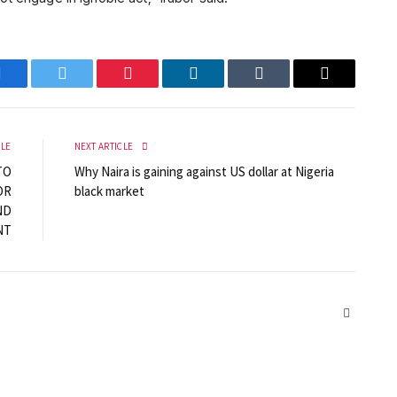
Facebook
Twitter
Pinterest
LinkedIn
Tumblr
Email
CLE
NEXT ARTICLE
TO
Why Naira is gaining against US dollar at Nigeria
OR
black market
ND
NT
Website