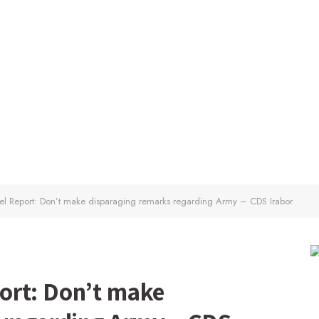
l Report: Don’t make disparaging remarks regarding Army – CDS Irabor
ort: Don’t make