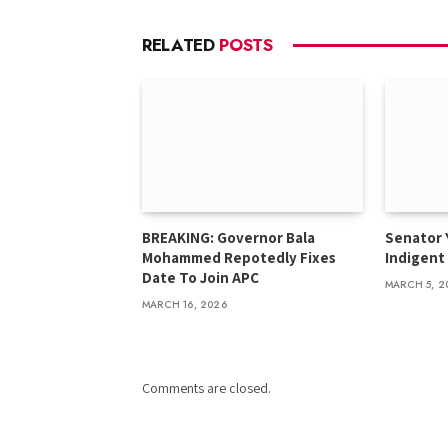
RELATED
POSTS
BREAKING: Governor Bala
Senator 
Mohammed Repotedly Fixes
Indigent
Date To Join APC
MARCH 5, 2
MARCH 16, 2026
Comments are closed.