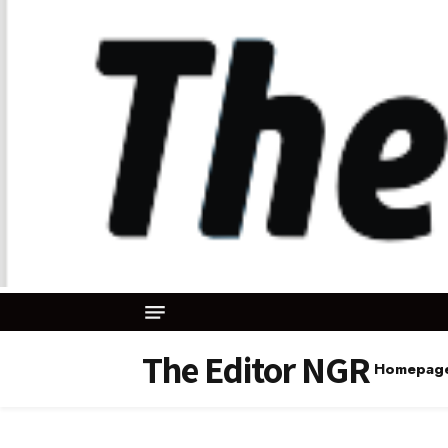
The Editor NGR
Homepag