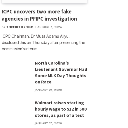
ICPC uncovers two more fake
agencies in PFIPC investigation
BY
THEEDITORNGR
AUGUST 6, 2026
ICPC Chairman, Dr Musa Adamu Aliyu,
disclosed this on Thursday after presenting the
commission’s interim…
North Carolina’s
Lieutenant Governor Had
Some MLK Day Thoughts
on Race
JANUARY 25, 2020
Walmart raises starting
hourly wage to $12 in 500
stores, as part of a test
JANUARY 25, 2020