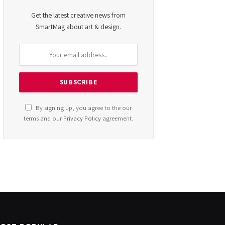
Get the latest creative news from
SmartMag about art & design.
By signing up, you agree to the our
terms and our
Privacy Policy
agreement.