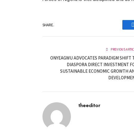
SHARE.
PREVIOUS ARTI
ONYEAGWU ADVOCATES PARADIGM SHIFT 
DIASPORA DIRECT INVESTMENT F
SUSTAINABLE ECONOMIC GROWTH A
DEVELOPME
theeditor