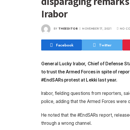
disparaging remarks
Irabor
BY
THEEDITOR
NOVEMBER 17, 2021
NO C
Facebook
Twitter
General Lucky Irabor, Chief of Defense St
to trust the Armed Forces in spite of repo
#EndSARs protest at Lekki last year.
Irabor, fielding questions from reporters, 
police, adding that the Armed Forces were o
He noted that the #EndSARs report, released
through a wrong channel.