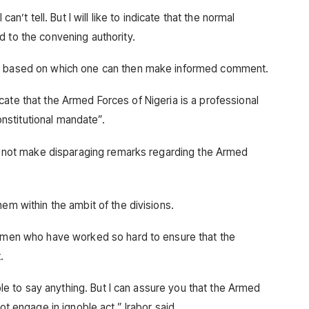
can’t tell. But I will like to indicate that the normal
d to the convening authority.
ed based on which one can then make informed comment.
indicate that the Armed Forces of Nigeria is a professional
stitutional mandate”.
uld not make disparaging remarks regarding the Armed
hem within the ambit of the divisions.
women who have worked so hard to ensure that the
.
able to say anything. But I can assure you that the Armed
ot engage in ignoble act,” Irabor said.