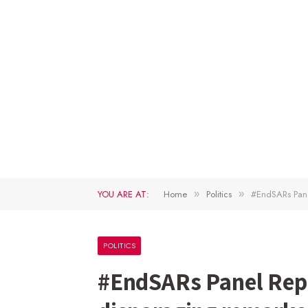
YOU ARE AT:
Home
Politics
#EndSARs Pane
»
»
POLITICS
#EndSARs Panel Rep