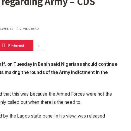
 regarding Army – CDS
OMMENTS
2 MINS READ
Pinterest
aff, on Tuesday in Benin said Nigerians should continue
rts making the rounds of the Army indictment in the
said that this was because the Armed Forces were not the
nly called out when there is the need to.
 by the Lagos state panel in his view, was released