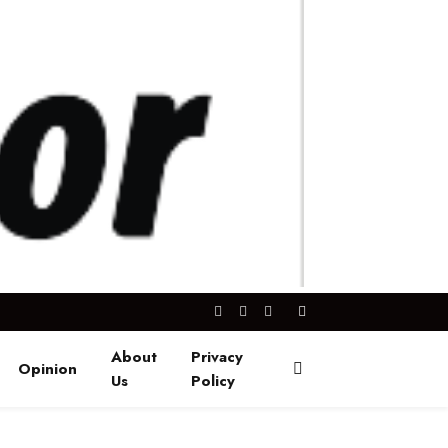
Facebook
X
Instagram
(Twitter)
About
Privacy
Opinion
Us
Policy