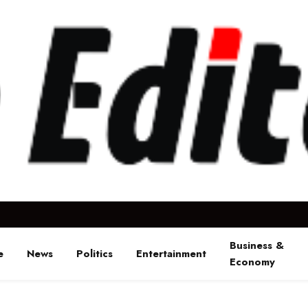
Business &
e
News
Politics
Entertainment
Economy