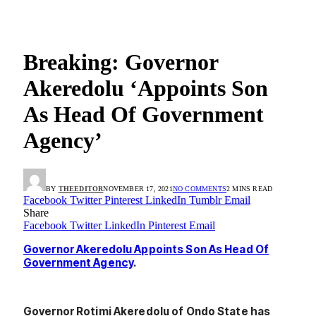
Breaking: Governor
Akeredolu ‘Appoints Son
As Head Of Government
Agency’
BY
THEEDITOR
NOVEMBER 17, 2021
NO COMMENTS
2 MINS READ
Facebook
Twitter
Pinterest
LinkedIn
Tumblr
Email
Share
Facebook
Twitter
LinkedIn
Pinterest
Email
Governor Akeredolu Appoints Son As Head Of
Government Agency
.
Governor Rotimi Akeredolu of Ondo State has