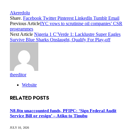
Akeredolu
Share.
Facebook
Twitter
Pinterest
LinkedIn
Tumblr
Email
Previous Article
IYC vows to scrutinise oil companies’ CSR
programmes
Next Article
Nigeria 1 C’Verde 1: Lacklustre Super Eagles
Survive Blue Sharks Onslaught, Qualify For Play-off
theeditor
Website
RELATED
POSTS
N8.8tn unaccounted funds, PFIPC: ‘Sign Federal Audit
Service Bill or resign’ – Atiku to Tinubu
JULY 10, 2026