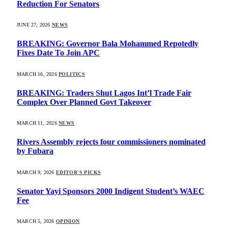
Reduction For Senators
JUNE 27, 2026
NEWS
BREAKING: Governor Bala Mohammed Repotedly
Fixes Date To Join APC
MARCH 16, 2026
POLITICS
BREAKING: Traders Shut Lagos Int’l Trade Fair
Complex Over Planned Govt Takeover
MARCH 11, 2026
NEWS
Rivers Assembly rejects four commissioners nominated
by Fubara
MARCH 9, 2026
EDITOR'S PICKS
Senator Yayi Sponsors 2000 Indigent Student’s WAEC
Fee
MARCH 5, 2026
OPINION