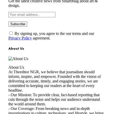
Get the latest creative news from SmartMag about art &
design.
By signing up, you agree to the our terms and our
Privacy Policy
agreement.
About Us
About Us
At Theeditor NGR, we believe that journalism should
inform, inspire, and empower. Founded with the vision of
delivering accurate, timely, and engaging stories, we are
committed to keeping our readers at the heart of every
headline.
- Our Mission: To provide clear, fact-based reporting that
cuts through the noise and helps our audience understand
the world around them.
- Our Coverage: From breaking news and in-depth
investigations to culture, technology, and lifestyle, we bring