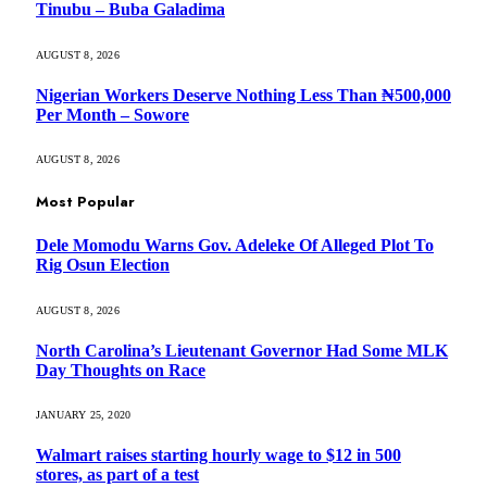
Tinubu – Buba Galadima
AUGUST 8, 2026
Nigerian Workers Deserve Nothing Less Than ₦500,000
Per Month – Sowore
AUGUST 8, 2026
Most Popular
Dele Momodu Warns Gov. Adeleke Of Alleged Plot To
Rig Osun Election
AUGUST 8, 2026
North Carolina’s Lieutenant Governor Had Some MLK
Day Thoughts on Race
JANUARY 25, 2020
Walmart raises starting hourly wage to $12 in 500
stores, as part of a test