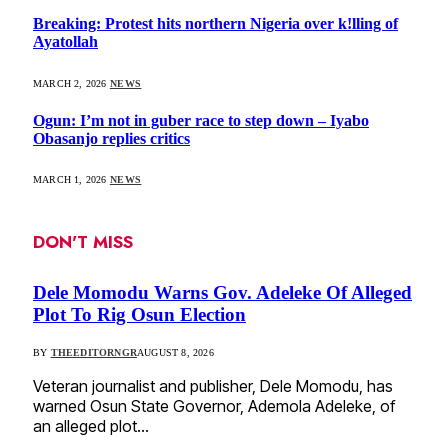
Breaking: Protest hits northern Nigeria over k!lling of
Ayatollah
MARCH 2, 2026
NEWS
Ogun: I’m not in guber race to step down – Iyabo
Obasanjo replies critics
MARCH 1, 2026
NEWS
DON'T MISS
Dele Momodu Warns Gov. Adeleke Of Alleged
Plot To Rig Osun Election
BY
THEEDITORNGR
AUGUST 8, 2026
Veteran journalist and publisher, Dele Momodu, has
warned Osun State Governor, Ademola Adeleke, of
an alleged plot…