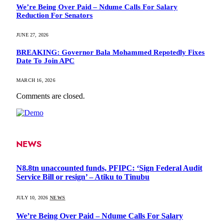
We’re Being Over Paid – Ndume Calls For Salary
Reduction For Senators
JUNE 27, 2026
BREAKING: Governor Bala Mohammed Repotedly Fixes
Date To Join APC
MARCH 16, 2026
Comments are closed.
NEWS
N8.8tn unaccounted funds, PFIPC: ‘Sign Federal Audit
Service Bill or resign’ – Atiku to Tinubu
JULY 10, 2026
NEWS
We’re Being Over Paid – Ndume Calls For Salary