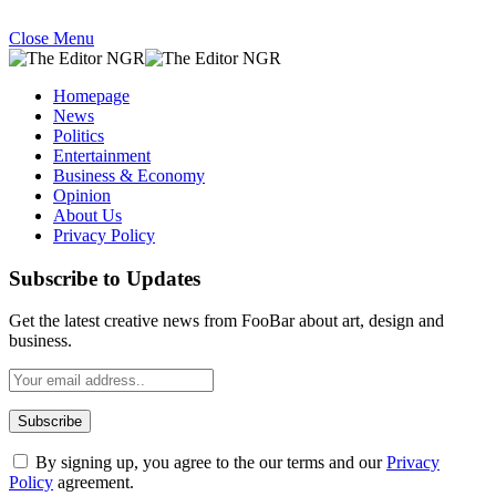
Close Menu
Homepage
News
Politics
Entertainment
Business & Economy
Opinion
About Us
Privacy Policy
Subscribe to Updates
Get the latest creative news from FooBar about art, design and
business.
By signing up, you agree to the our terms and our
Privacy
Policy
agreement.