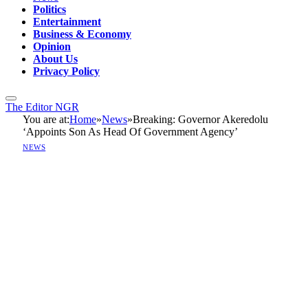
Politics
Entertainment
Business & Economy
Opinion
About Us
Privacy Policy
The Editor NGR
You are at:
Home
»
News
»
Breaking: Governor Akeredolu
‘Appoints Son As Head Of Government Agency’
NEWS