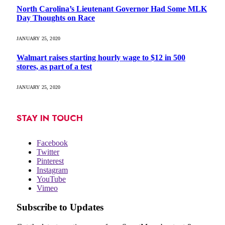
North Carolina’s Lieutenant Governor Had Some MLK
Day Thoughts on Race
JANUARY 25, 2020
Walmart raises starting hourly wage to $12 in 500
stores, as part of a test
JANUARY 25, 2020
STAY IN TOUCH
Facebook
Twitter
Pinterest
Instagram
YouTube
Vimeo
Subscribe to Updates