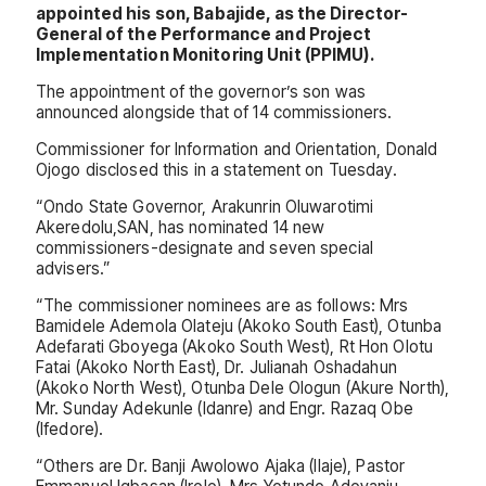
appointed his son, Babajide, as the Director-
General of the Performance and Project
Implementation Monitoring Unit (PPIMU).
The appointment of the governor’s son was
announced alongside that of 14 commissioners.
Commissioner for Information and Orientation, Donald
Ojogo disclosed this in a statement on Tuesday.
“Ondo State Governor, Arakunrin Oluwarotimi
Akeredolu,SAN, has nominated 14 new
commissioners-designate and seven special
advisers.”
“The commissioner nominees are as follows: Mrs
Bamidele Ademola Olateju (Akoko South East), Otunba
Adefarati Gboyega (Akoko South West), Rt Hon Olotu
Fatai (Akoko North East), Dr. Julianah Oshadahun
(Akoko North West), Otunba Dele Ologun (Akure North),
Mr. Sunday Adekunle (Idanre) and Engr. Razaq Obe
(Ifedore).
“Others are Dr. Banji Awolowo Ajaka (Ilaje), Pastor