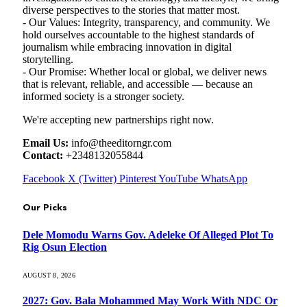
diverse perspectives to the stories that matter most.
- Our Values: Integrity, transparency, and community. We
hold ourselves accountable to the highest standards of
journalism while embracing innovation in digital
storytelling.
- Our Promise: Whether local or global, we deliver news
that is relevant, reliable, and accessible — because an
informed society is a stronger society.
We're accepting new partnerships right now.
Email Us:
info@theeditorngr.com
Contact:
+2348132055844
Facebook
X (Twitter)
Pinterest
YouTube
WhatsApp
Our Picks
Dele Momodu Warns Gov. Adeleke Of Alleged Plot To
Rig Osun Election
AUGUST 8, 2026
2027: Gov. Bala Mohammed May Work With NDC Or