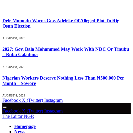
What's Hot
Dele Momodu Warns Gov. Adeleke Of Alleged Plot To Rig
Osun Election
AUGUST 8, 2026
2027: Gov. Bala Mohammed May Work With NDC Or Tinubu
– Buba Galadima
AUGUST 8, 2026
Nigerian Workers Deserve Nothing Less Than ₦500,000 Per
Month – Sowore
AUGUST 8, 2026
Facebook
X (Twitter)
Instagram
Facebook
X (Twitter)
Instagram
The Editor NGR
Homepage
News