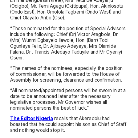
Emmanuel Igbasan (Irele), Mrs Yetunde Adeyanju
(Odigbo), Mr. Femi Agagu (Okitipupa), Hon. Akinlosotu
(Ondo East), Hon Omolola Fagbemi (Ondo West) and
Chief Olayato Aribo (Ose).
“Those nominated for the position of Special Advisers
include the following: Chief (Dr) Victor Ategbole, Dr.
(Mrs) Wunmi Egbayelo Ilawole, Hon. (Barr) Tobi
Ogunleye Felix, Dr. Ajibayo Adeyeye, Mrs Olamide
Falana, Dr . Francis Adedayo Faduyile and Mr Oyeniyi
Oseni.
“The names of the nominees, especially the position
of commissioner, will be forwarded to the House of
Assembly for screening, clearance and confirmation.
“All nominated/appointed persons will be sworn in at a
date to be announced later after the necessary
legislative processes. Mr Governor wishes all
nominated persons the best of luck.”
The Editor Nigeria
recalls that Akeredolu had
boasted that he could appoint his son as Chief of Staff
and nothing would stop it.