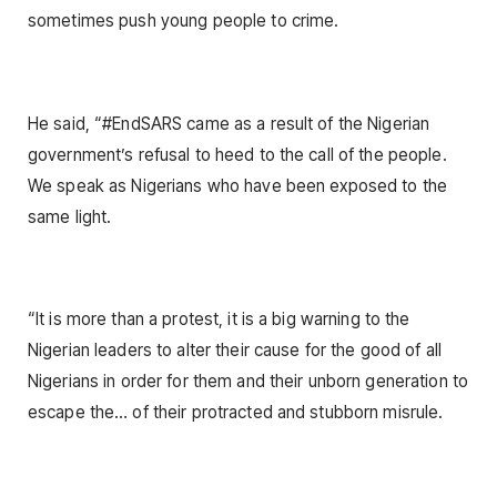
sometimes push young people to crime.
He said, “#EndSARS came as a result of the Nigerian
government’s refusal to heed to the call of the people.
We speak as Nigerians who have been exposed to the
same light.
“It is more than a protest, it is a big warning to the
Nigerian leaders to alter their cause for the good of all
Nigerians in order for them and their unborn generation to
escape the… of their protracted and stubborn misrule.