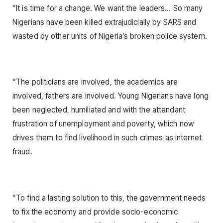
“It is time for a change. We want the leaders… So many
Nigerians have been killed extrajudicially by SARS and
wasted by other units of Nigeria’s broken police system.
“The politicians are involved, the academics are
involved, fathers are involved. Young Nigerians have long
been neglected, humiliated and with the attendant
frustration of unemployment and poverty, which now
drives them to find livelihood in such crimes as internet
fraud.
“To find a lasting solution to this, the government needs
to fix the economy and provide socio-economic