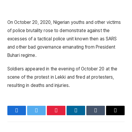
On October 20, 2020, Nigerian youths and other victims
of police brutality rose to demonstrate against the
excesses of a tactical police unit known then as SARS
and other bad governance emanating from President
Buhari regime.
Soldiers appeared in the evening of October 20 at the
scene of the protest in Lekki and fired at protesters,
resulting in deaths and injuries.
Facebook
Twitter
Pinterest
LinkedIn
Tumblr
Email