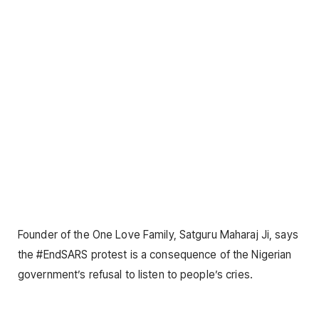
Founder of the One Love Family, Satguru Maharaj Ji, says
the #EndSARS protest is a consequence of the Nigerian
government’s refusal to listen to people’s cries.