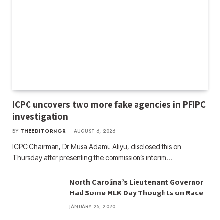
ICPC uncovers two more fake agencies in PFIPC
investigation
BY
THEEDITORNGR
AUGUST 6, 2026
ICPC Chairman, Dr Musa Adamu Aliyu, disclosed this on
Thursday after presenting the commission’s interim…
North Carolina’s Lieutenant Governor
Had Some MLK Day Thoughts on Race
JANUARY 25, 2020