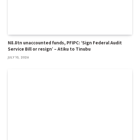
N8.8tn unaccounted funds, PFIPC: ‘Sign Federal Audit
Service Bill or resign’ – Atiku to Tinubu
JULY 10, 2026