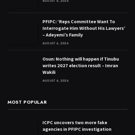
AUGUST 6, 2026
PFIPC: ‘Reps Committee Want To
Interrogate Him Without His Lawyers’
– Adeyemi’s Family
AUGUST 6, 2026
Osun: Nothing will happen if Tinubu
writes 2027 election result – Imran
Wakili
AUGUST 6, 2026
MOST POPULAR
ICPC uncovers two more fake
agencies in PFIPC investigation