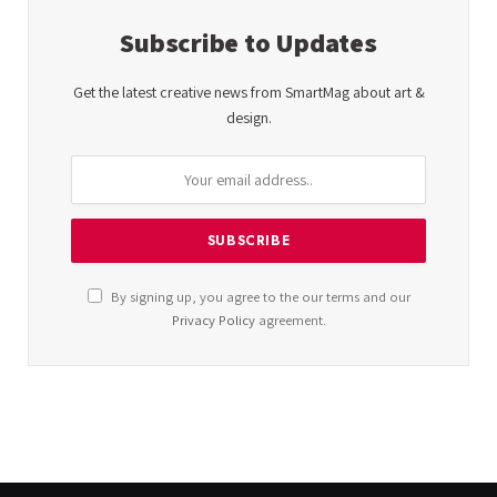
Subscribe to Updates
Get the latest creative news from SmartMag about art &
design.
By signing up, you agree to the our terms and our
Privacy Policy
agreement.