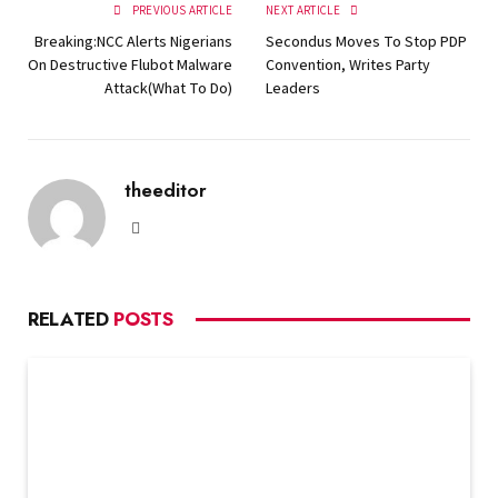
PREVIOUS ARTICLE
NEXT ARTICLE
Breaking:NCC Alerts Nigerians
Secondus Moves To Stop PDP
On Destructive Flubot Malware
Convention, Writes Party
Attack(What To Do)
Leaders
theeditor
Website
RELATED
POSTS