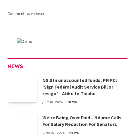
Comments are closed.
NEWS
N8.8tn unaccounted funds, PFIPC:
‘Sign Federal Audit Service Bill or
resign’ – Atiku to Tinubu
JULY 10, 2026
NEWS
We’re Being Over Paid – Ndume Calls
For Salary Reduction For Senators
JUNE 27, 2026
NEWS