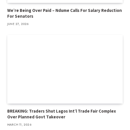
We’re Being Over Paid – Ndume Calls For Salary Reduction
For Senators
JUNE 27, 2026
BREAKING: Traders Shut Lagos Int’l Trade Fair Complex
Over Planned Govt Takeover
MARCH 11, 2026