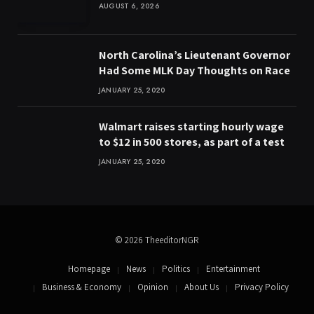
AUGUST 6, 2026
North Carolina’s Lieutenant Governor
Had Some MLK Day Thoughts on Race
JANUARY 25, 2020
Walmart raises starting hourly wage
to $12 in 500 stores, as part of a test
JANUARY 25, 2020
© 2026 TheeditorNGR
Homepage
News
Politics
Entertainment
Business & Economy
Opinion
About Us
Privacy Policy