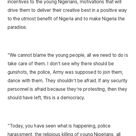
incentives to the young Nigerians, motivations that will
drive them to deliver their creative best in a positive way
to the utmost benefit of Nigeria and to make Nigeria the
paradise.
“We cannot blame the young people, all we need to do is
take care of them. I don’t see why there should be
gunshots, the police, Army was supposed to join them,
dance with them. They shouldn’t be afraid. If any security
personnel is afraid because they’re protesting, then they
should have left, this is a democracy.
“Today, you have seen what is happening, police
harassment, the religious killing of young Nigerians, all