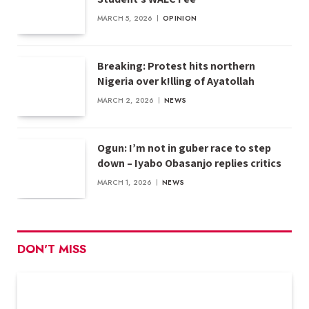
MARCH 5, 2026
OPINION
Breaking: Protest hits northern
Nigeria over k!lling of Ayatollah
MARCH 2, 2026
NEWS
Ogun: I’m not in guber race to step
down – Iyabo Obasanjo replies critics
MARCH 1, 2026
NEWS
DON'T MISS