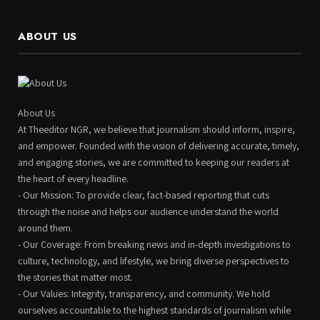
ABOUT US
About Us
At Theeditor NGR, we believe that journalism should inform, inspire,
and empower. Founded with the vision of delivering accurate, timely,
and engaging stories, we are committed to keeping our readers at
the heart of every headline.
- Our Mission: To provide clear, fact-based reporting that cuts
through the noise and helps our audience understand the world
around them.
- Our Coverage: From breaking news and in-depth investigations to
culture, technology, and lifestyle, we bring diverse perspectives to
the stories that matter most.
- Our Values: Integrity, transparency, and community. We hold
ourselves accountable to the highest standards of journalism while