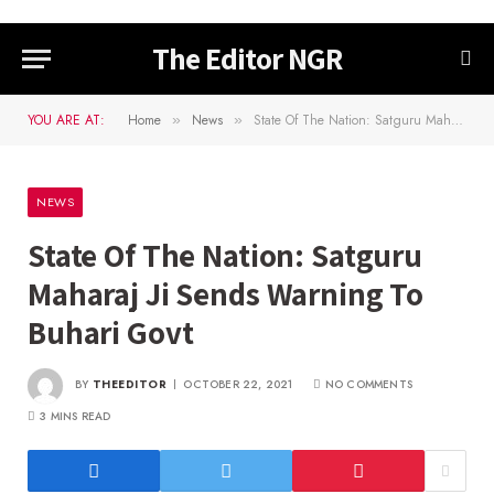
The Editor NGR
YOU ARE AT:
Home
News
State Of The Nation: Satguru Maharaj Ji Sends Warning To Buhari Govt
»
»
NEWS
State Of The Nation: Satguru
Maharaj Ji Sends Warning To
Buhari Govt
BY
THEEDITOR
OCTOBER 22, 2021
NO COMMENTS
3 MINS READ