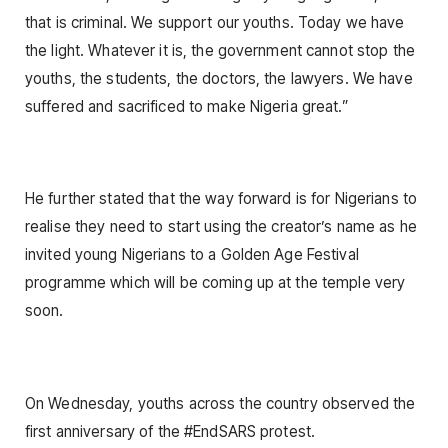
that is criminal. We support our youths. Today we have
the light. Whatever it is, the government cannot stop the
youths, the students, the doctors, the lawyers. We have
suffered and sacrificed to make Nigeria great.”
He further stated that the way forward is for Nigerians to
realise they need to start using the creator’s name as he
invited young Nigerians to a Golden Age Festival
programme which will be coming up at the temple very
soon.
On Wednesday, youths across the country observed the
first anniversary of the #EndSARS protest.