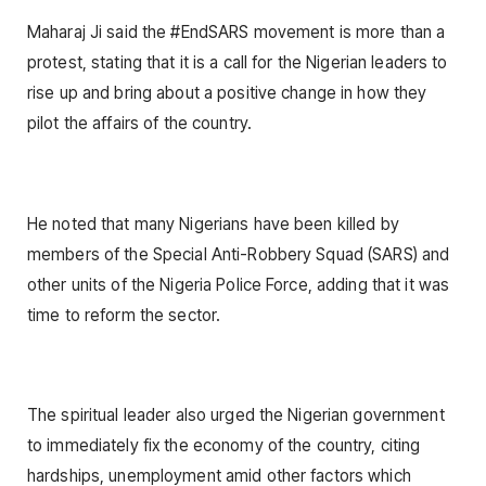
Maharaj Ji said the #EndSARS movement is more than a
protest, stating that it is a call for the Nigerian leaders to
rise up and bring about a positive change in how they
pilot the affairs of the country.
He noted that many Nigerians have been killed by
members of the Special Anti-Robbery Squad (SARS) and
other units of the Nigeria Police Force, adding that it was
time to reform the sector.
The spiritual leader also urged the Nigerian government
to immediately fix the economy of the country, citing
hardships, unemployment amid other factors which