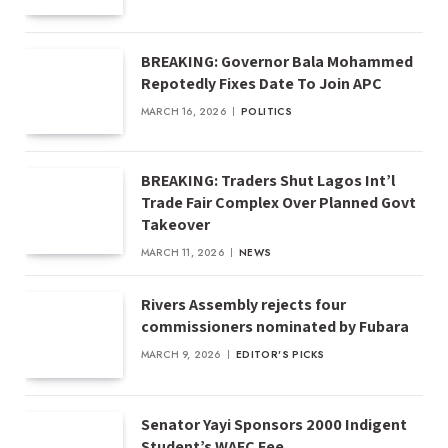
BREAKING: Governor Bala Mohammed
Repotedly Fixes Date To Join APC
MARCH 16, 2026
POLITICS
BREAKING: Traders Shut Lagos Int’l
Trade Fair Complex Over Planned Govt
Takeover
MARCH 11, 2026
NEWS
Rivers Assembly rejects four
commissioners nominated by Fubara
MARCH 9, 2026
EDITOR'S PICKS
Senator Yayi Sponsors 2000 Indigent
Student’s WAEC Fee