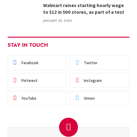
Walmart raises starting hourly wage
to $12 in 500 stores, as part of a test
JANUARY 25, 2020
STAY IN TOUCH
Facebook
Twitter
Pinterest
Instagram
YouTube
Vimeo