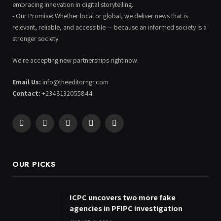
embracing innovation in digital storytelling.
- Our Promise: Whether local or global, we deliver news that is
relevant, reliable, and accessible — because an informed society is a
stronger society.
We're accepting new partnerships right now.
Email Us:
info@theeditorngr.com
Contact:
+2348132055844
Facebook
X
Pinterest
YouTube
WhatsApp
(Twitter)
OUR PICKS
ICPC uncovers two more fake
agencies in PFIPC investigation