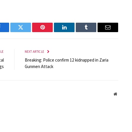
Facebook
Twitter
Pinterest
LinkedIn
Tumblr
Email
CLE
NEXT ARTICLE
al
Breaking: Police confirm 12 kidnapped in Zaria
gs
Gunmen Attack
Website