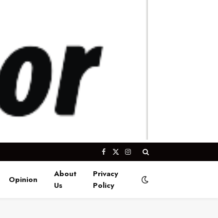
Facebook
X
Instagram
(Twitter)
About
Privacy
Opinion
Us
Policy