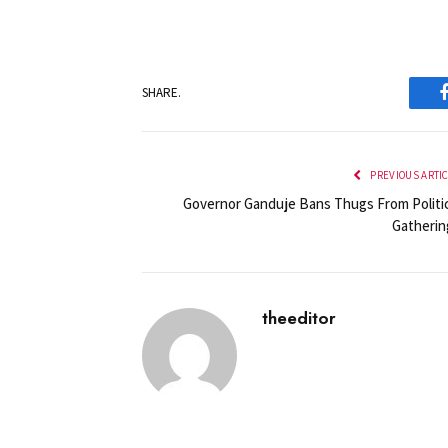
SHARE.
PREVIOUS ARTI
Governor Ganduje Bans Thugs From Politic
Gatherin
theeditor