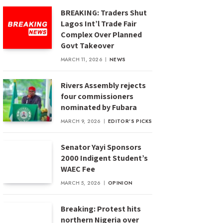
BREAKING: Traders Shut
Lagos Int’l Trade Fair
Complex Over Planned
Govt Takeover
MARCH 11, 2026
NEWS
Rivers Assembly rejects
four commissioners
nominated by Fubara
MARCH 9, 2026
EDITOR'S PICKS
Senator Yayi Sponsors
2000 Indigent Student’s
WAEC Fee
MARCH 5, 2026
OPINION
Breaking: Protest hits
northern Nigeria over