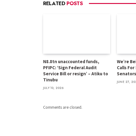
RELATED
POSTS
N8.8tn unaccounted funds,
We’re Be
PFIPC: ‘Sign Federal Audit
Calls For
Service Bill or resign’ – Atiku to
Senator
Tinubu
JUNE 27, 20
JULY 10, 2026
Comments are closed.