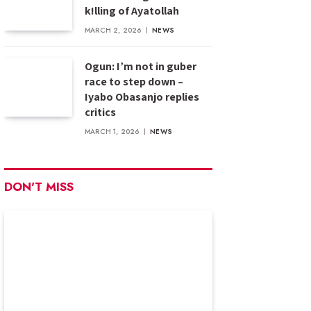
k!lling of Ayatollah
MARCH 2, 2026
NEWS
Ogun: I’m not in guber
race to step down –
Iyabo Obasanjo replies
critics
MARCH 1, 2026
NEWS
DON'T MISS