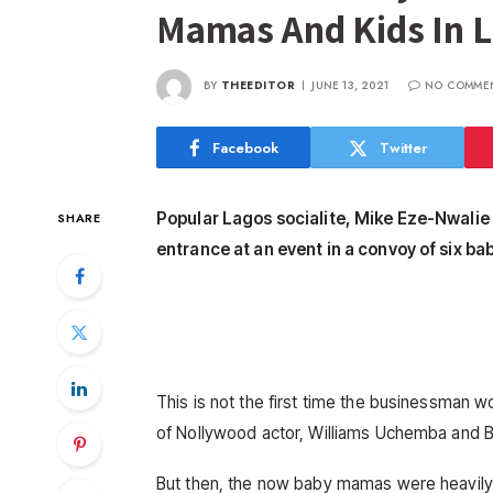
Mamas And Kids In 
BY
THEEDITOR
JUNE 13, 2021
NO COMME
Facebook
Twitter
Popular Lagos socialite, Mike Eze-Nwali
SHARE
entrance at an event in a convoy of six bab
This is not the first time the businessman w
of Nollywood actor, Williams Uchemba and B
But then, the now baby mamas were heavily