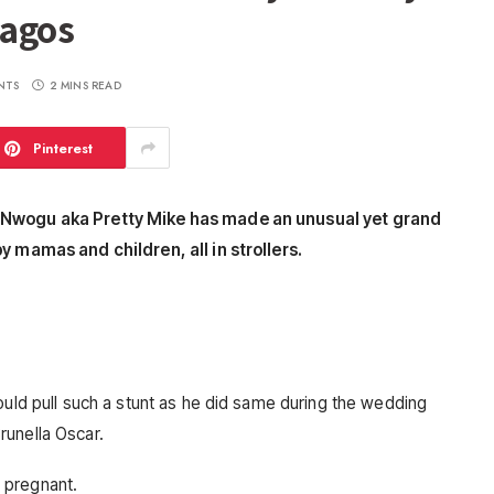
Lagos
NTS
2 MINS READ
Pinterest
e Nwogu aka Pretty Mike has made an unusual yet grand
y mamas and children, all in strollers.
ould pull such a stunt as he did same during the wedding
runella Oscar.
 pregnant.