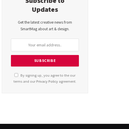
Subscribe to
Updates
Get the latest creative news from
SmartMag about art & design.
By signing up, you agree to the our
terms and our
Privacy Policy
agreement.