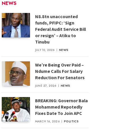
NEWS
N8.8tn unaccounted
funds, PFIPC: ‘Sign
Federal Audit Service Bill
or resign’ – Atiku to
Tinubu
JULY 10, 2026
NEWS
We’re Being Over Paid –
Ndume Calls For Salary
Reduction For Senators
JUNE 27, 2026
NEWS
BREAKING: Governor Bala
Mohammed Repotedly
Fixes Date To Join APC
MARCH 16, 2026
POLITICS