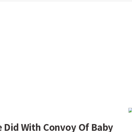
e Did With Convoy Of Baby