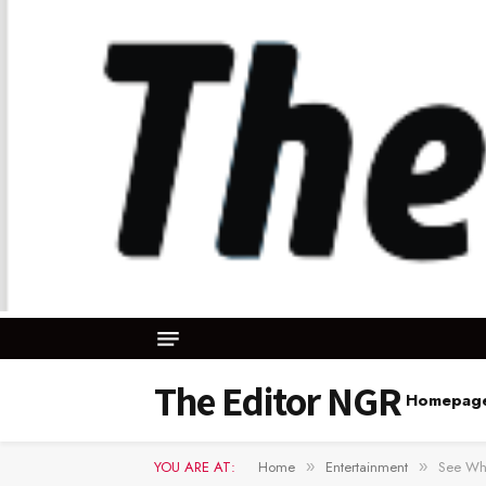
The Editor NGR
Homepag
YOU ARE AT:
Home
Entertainment
See Wha
»
»