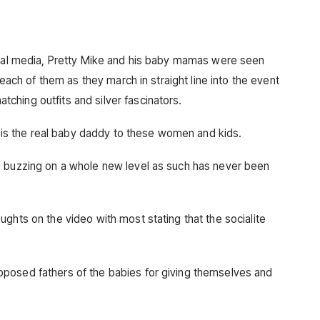
ocial media, Pretty Mike and his baby mamas were seen
 each of them as they march in straight line into the event
hing outfits and silver fascinators.
ke is the real baby daddy to these women and kids.
a buzzing on a whole new level as such has never been
ghts on the video with most stating that the socialite
posed fathers of the babies for giving themselves and