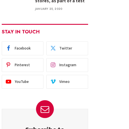
stores, as part of a test
JANUARY 25, 2020
STAY IN TOUCH
Facebook
Twitter
Pinterest
Instagram
YouTube
Vimeo