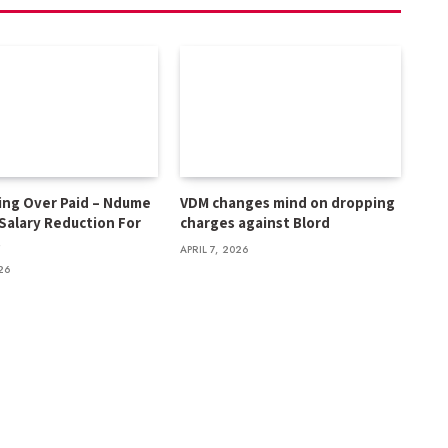
ing Over Paid – Ndume
VDM changes mind on dropping
 Salary Reduction For
charges against Blord
s
APRIL 7, 2026
26