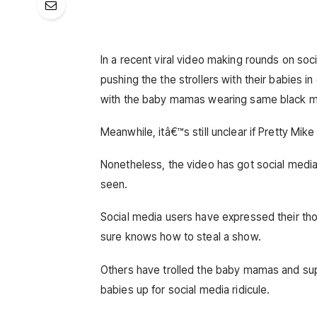
In a recent viral video making rounds on s
pushing the the strollers with their babies in
with the baby mamas wearing same black matc
Meanwhile, itâ€™s still unclear if Pretty Mi
Nonetheless, the video has got social medi
seen.
Social media users have expressed their thou
sure knows how to steal a show.
Others have trolled the baby mamas and sup
babies up for social media ridicule.