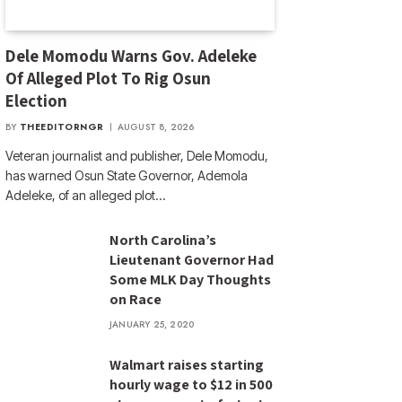
Dele Momodu Warns Gov. Adeleke
Of Alleged Plot To Rig Osun
Election
BY
THEEDITORNGR
AUGUST 8, 2026
Veteran journalist and publisher, Dele Momodu,
has warned Osun State Governor, Ademola
Adeleke, of an alleged plot…
North Carolina’s
Lieutenant Governor Had
Some MLK Day Thoughts
on Race
JANUARY 25, 2020
Walmart raises starting
hourly wage to $12 in 500