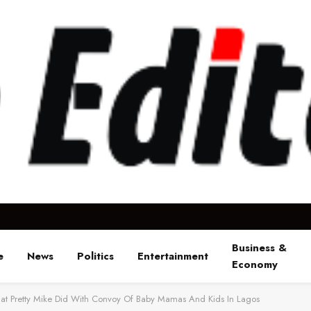
Business &
e
News
Politics
Entertainment
Economy
t Pretty Mike Did With Convoy Of Baby Mamas And Kids In Lagos