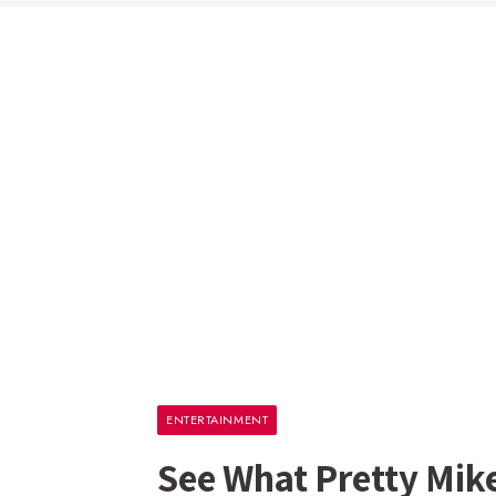
ENTERTAINMENT
See What Pretty Mik