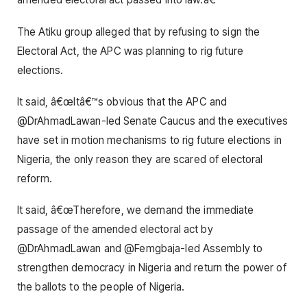
The Atiku group alleged that by refusing to sign the
Electoral Act, the APC was planning to rig future
elections.
It said, â€œItâ€™s obvious that the APC and
@DrAhmadLawan-led Senate Caucus and the executives
have set in motion mechanisms to rig future elections in
Nigeria, the only reason they are scared of electoral
reform.
It said, â€œTherefore, we demand the immediate
passage of the amended electoral act by
@DrAhmadLawan and @Femgbaja-led Assembly to
strengthen democracy in Nigeria and return the power of
the ballots to the people of Nigeria.