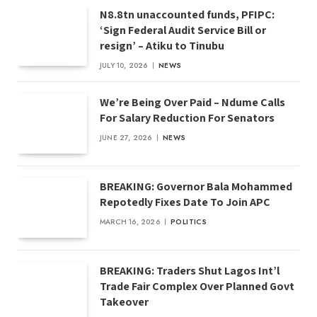
N8.8tn unaccounted funds, PFIPC:
‘Sign Federal Audit Service Bill or
resign’ – Atiku to Tinubu
JULY 10, 2026
NEWS
We’re Being Over Paid – Ndume Calls
For Salary Reduction For Senators
JUNE 27, 2026
NEWS
BREAKING: Governor Bala Mohammed
Repotedly Fixes Date To Join APC
MARCH 16, 2026
POLITICS
BREAKING: Traders Shut Lagos Int’l
Trade Fair Complex Over Planned Govt
Takeover