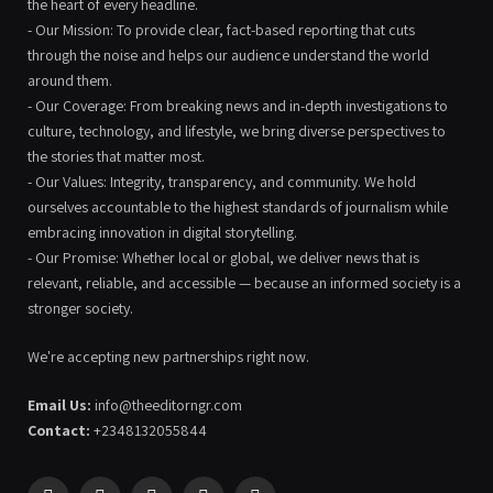
the heart of every headline.
- Our Mission: To provide clear, fact-based reporting that cuts
through the noise and helps our audience understand the world
around them.
- Our Coverage: From breaking news and in-depth investigations to
culture, technology, and lifestyle, we bring diverse perspectives to
the stories that matter most.
- Our Values: Integrity, transparency, and community. We hold
ourselves accountable to the highest standards of journalism while
embracing innovation in digital storytelling.
- Our Promise: Whether local or global, we deliver news that is
relevant, reliable, and accessible — because an informed society is a
stronger society.
We're accepting new partnerships right now.
Email Us:
info@theeditorngr.com
Contact:
+2348132055844