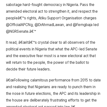
sabotage hard-fought democracy in Nigeria. Pass the
amended electoral act to strengthen it, and respect the
peopleâ€™s rights, Atiku Support Organisation charges
@OfficialAPCNg, @DrAhmadLawan, and @Femgbaja led
@NGRSenate.â€™
It read, â€œItâ€™s crystal clear to all observers of the
political events in Nigeria that what the APC-led Senate
and the executive fear most is a new electoral act that
will return to the people, the power of the ballot to
decide their future leaders.
â€œFollowing calamitous performance from 2015 to date
and realising that Nigerians are ready to punch them in
the nose in future elections, the APC and its leadership in
the house are deliberately frustrating efforts to get the
amended electoral act passed into law.â€