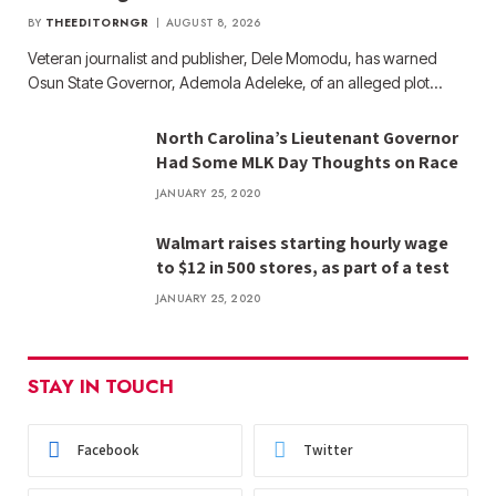
BY
THEEDITORNGR
AUGUST 8, 2026
Veteran journalist and publisher, Dele Momodu, has warned
Osun State Governor, Ademola Adeleke, of an alleged plot…
North Carolina’s Lieutenant Governor
Had Some MLK Day Thoughts on Race
JANUARY 25, 2020
Walmart raises starting hourly wage
to $12 in 500 stores, as part of a test
JANUARY 25, 2020
STAY IN TOUCH
Facebook
Twitter