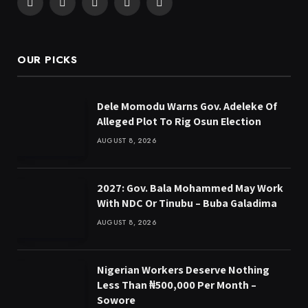
Facebook
X
Pinterest
YouTube
WhatsApp
(Twitter)
OUR PICKS
Dele Momodu Warns Gov. Adeleke Of
Alleged Plot To Rig Osun Election
AUGUST 8, 2026
2027: Gov. Bala Mohammed May Work
With NDC Or Tinubu – Buba Galadima
AUGUST 8, 2026
Nigerian Workers Deserve Nothing
Less Than ₦500,000 Per Month –
Sowore