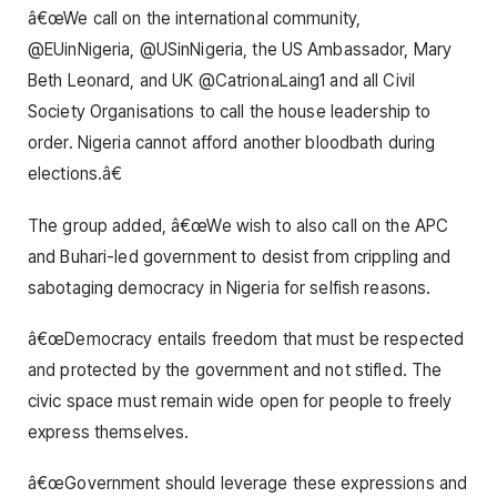
â€œWe call on the international community,
@EUinNigeria, @USinNigeria, the US Ambassador, Mary
Beth Leonard, and UK @CatrionaLaing1 and all Civil
Society Organisations to call the house leadership to
order. Nigeria cannot afford another bloodbath during
elections.â€
The group added, â€œWe wish to also call on the APC
and Buhari-led government to desist from crippling and
sabotaging democracy in Nigeria for selfish reasons.
â€œDemocracy entails freedom that must be respected
and protected by the government and not stifled. The
civic space must remain wide open for people to freely
express themselves.
â€œGovernment should leverage these expressions and