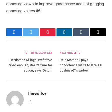
opposing views to improve governance and not gagging
opposing voices.â€
Facebook
Twitter
Pinterest
LinkedIn
Tumblr
Email
PREVIOUS ARTICLE
NEXT ARTICLE
Herdsmen Killings: Weâ€™ve
Dele Momodu pays
cried enough, itâ€™s time for
condolence visits to late T.B
action, says Ortom
Joshuaâ€™s widow
theeditor
Website