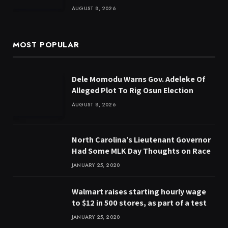
AUGUST 8, 2026
MOST POPULAR
Dele Momodu Warns Gov. Adeleke Of
Alleged Plot To Rig Osun Election
AUGUST 8, 2026
North Carolina’s Lieutenant Governor
Had Some MLK Day Thoughts on Race
JANUARY 25, 2020
Walmart raises starting hourly wage
to $12 in 500 stores, as part of a test
JANUARY 25, 2020