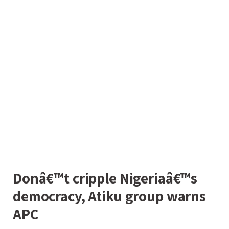
Donâ€™t cripple Nigeriaâ€™s
democracy, Atiku group warns
APC