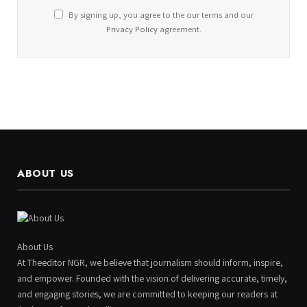
By signing up, you agree to the our terms and our
Privacy Policy
agreement.
ABOUT US
About Us
At Theeditor NGR, we believe that journalism should inform, inspire,
and empower. Founded with the vision of delivering accurate, timely,
and engaging stories, we are committed to keeping our readers at