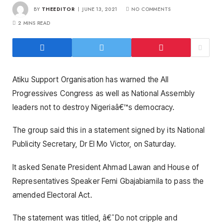
BY
THEEDITOR
JUNE 13, 2021
NO COMMENTS
2 MINS READ
Atiku Support Organisation has warned the All
Progressives Congress as well as National Assembly
leaders not to destroy Nigeriaâ€™s democracy.
The group said this in a statement signed by its National
Publicity Secretary, Dr El Mo Victor, on Saturday.
It asked Senate President Ahmad Lawan and House of
Representatives Speaker Femi Gbajabiamila to pass the
amended Electoral Act.
The statement was titled, â€˜Do not cripple and