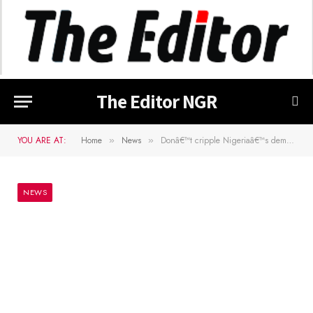
The Editor NGR
YOU ARE AT:
Home
News
Donâ€™t cripple Nigeriaâ€™s democracy, Atiku group warns APC
»
»
NEWS