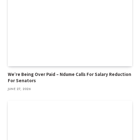
We’re Being Over Paid – Ndume Calls For Salary Reduction
For Senators
JUNE 27, 2026