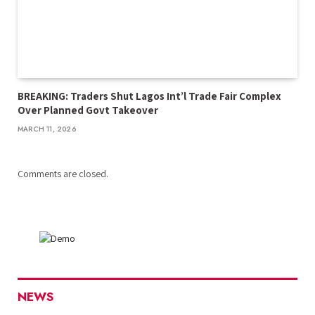
BREAKING: Traders Shut Lagos Int’l Trade Fair Complex
Over Planned Govt Takeover
MARCH 11, 2026
Comments are closed.
NEWS