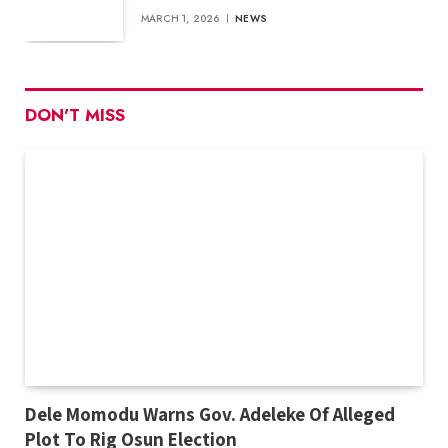
MARCH 1, 2026
NEWS
DON'T MISS
Dele Momodu Warns Gov. Adeleke Of Alleged
Plot To Rig Osun Election