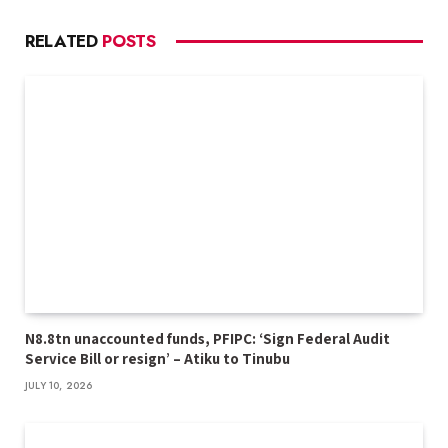
RELATED
POSTS
N8.8tn unaccounted funds, PFIPC: ‘Sign Federal Audit
Service Bill or resign’ – Atiku to Tinubu
JULY 10, 2026