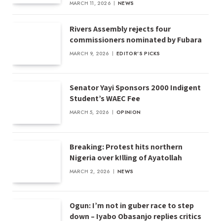
MARCH 11, 2026
NEWS
Rivers Assembly rejects four
commissioners nominated by Fubara
MARCH 9, 2026
EDITOR'S PICKS
Senator Yayi Sponsors 2000 Indigent
Student’s WAEC Fee
MARCH 5, 2026
OPINION
Breaking: Protest hits northern
Nigeria over k!lling of Ayatollah
MARCH 2, 2026
NEWS
Ogun: I’m not in guber race to step
down – Iyabo Obasanjo replies critics