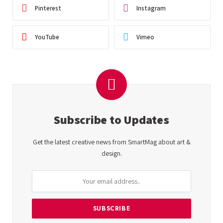
Pinterest
Instagram
YouTube
Vimeo
Subscribe to Updates
Get the latest creative news from SmartMag about art &
design.