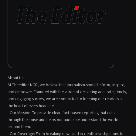
About Us
At Theeditor NGR, we believe that journalism should inform, inspire,
and empower. Founded with the vision of delivering accurate, timely,
and engaging stories, we are committed to keeping our readers at
the heart of every headline.
- Our Mission: To provide clear, fact-based reporting that cuts
through the noise and helps our audience understand the world
around them.
- Our Coverage: From breaking news and in-depth investigations to