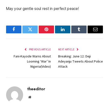
May your gentle soul rest in perfect peace!
Facebook
Twitter
Pinterest
LinkedIn
Tumblr
Email
PREVIOUS ARTICLE
NEXT ARTICLE
Fani-Kayode Warns About
Breaking: June 12: Deji
Looming ‘War’ In
Adeyanju Tweets About Police
Nigeria(Video)
Attack
theeditor
Website