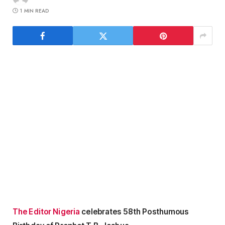
1 MIN READ
The Editor Nigeria
celebrates 58th Posthumous