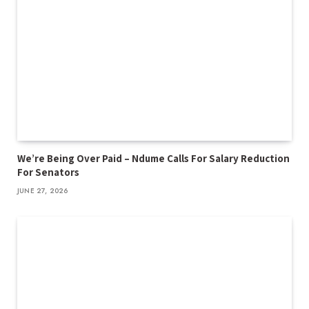
We’re Being Over Paid – Ndume Calls For Salary Reduction
For Senators
JUNE 27, 2026