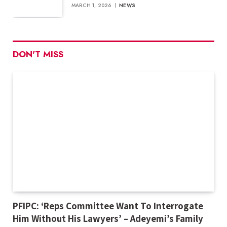
MARCH 1, 2026
NEWS
DON'T MISS
PFIPC: ‘Reps Committee Want To Interrogate
Him Without His Lawyers’ – Adeyemi’s Family