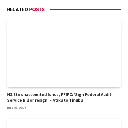
RELATED
POSTS
N8.8tn unaccounted funds, PFIPC: ‘Sign Federal Audit
Service Bill or resign’ – Atiku to Tinubu
JULY 10, 2026