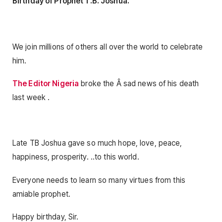
Birthday of Prophet T.B. Joshua.
We join millions of others all over the world to celebrate
him.
The Editor Nigeria
broke the Â sad news of his death
last week .
Late TB Joshua gave so much hope, love, peace,
happiness, prosperity. ..to this world.
Everyone needs to learn so many virtues from this
amiable prophet.
Happy birthday, Sir.