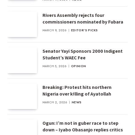
Rivers Assembly rejects four
commissioners nominated by Fubara
MARCH 9, 2026
EDITOR'S PICKS
Senator Yayi Sponsors 2000 Indigent
Student’s WAEC Fee
MARCH 5, 2026
OPINION
Breaking: Protest hits northern
Nigeria over k!lling of Ayatollah
MARCH 2, 2026
NEWS
Ogun: I’m not in guber race to step
down – Iyabo Obasanjo replies critics