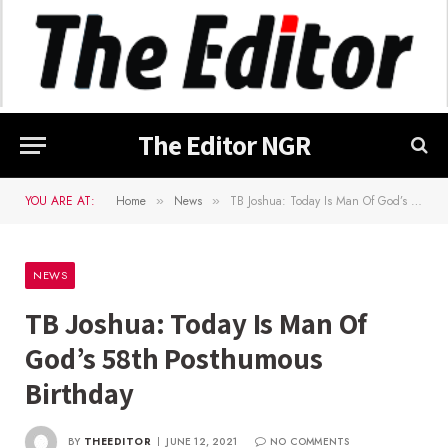
The Editor NGR
YOU ARE AT:
Home
News
TB Joshua: Today Is Man Of God’s 58th Posthumous Birthday
»
»
NEWS
TB Joshua: Today Is Man Of
God’s 58th Posthumous
Birthday
BY
THEEDITOR
JUNE 12, 2021
NO COMMENTS