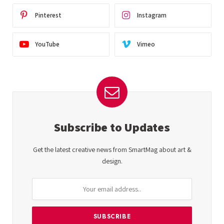
Pinterest
Instagram
YouTube
Vimeo
Subscribe to Updates
Get the latest creative news from SmartMag about art &
design.