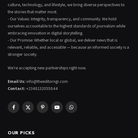
culture, technology, and lifestyle, we bring diverse perspectives to
the stories that matter most.
- Our Values: Integrity, transparency, and community. We hold
ourselves accountable to the highest standards of journalism while
embracing innovation in digital storytelling.
- Our Promise: Whether local or global, we deliver news that is
relevant, reliable, and accessible — because an informed society is a
stronger society.
We're accepting new partnerships right now.
Email Us:
info@theeditorngr.com
Contact:
+2348132055844
Facebook
X
Pinterest
YouTube
WhatsApp
(Twitter)
OUR PICKS