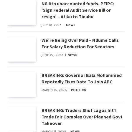
N8.8tn unaccounted funds, PFIPC:
‘Sign Federal Audit Service Bill or
resign’ – Atiku to Tinubu
JULY 10, 2026
NEWS
We’re Being Over Paid – Ndume Calls
For Salary Reduction For Senators
JUNE 27, 2026
NEWS
BREAKING: Governor Bala Mohammed
Repotedly Fixes Date To Join APC
MARCH 16, 2026
POLITICS
BREAKING: Traders Shut Lagos Int’l
Trade Fair Complex Over Planned Govt
Takeover
MARCH 11, 2026
NEWS