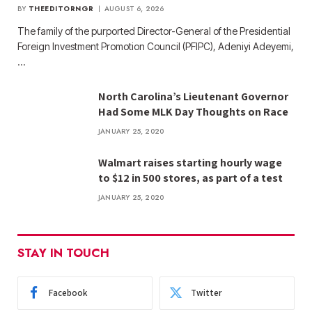
BY
THEEDITORNGR
AUGUST 6, 2026
The family of the purported Director-General of the Presidential
Foreign Investment Promotion Council (PFIPC), Adeniyi Adeyemi,
…
North Carolina’s Lieutenant Governor
Had Some MLK Day Thoughts on Race
JANUARY 25, 2020
Walmart raises starting hourly wage
to $12 in 500 stores, as part of a test
JANUARY 25, 2020
STAY IN TOUCH
Facebook
Twitter