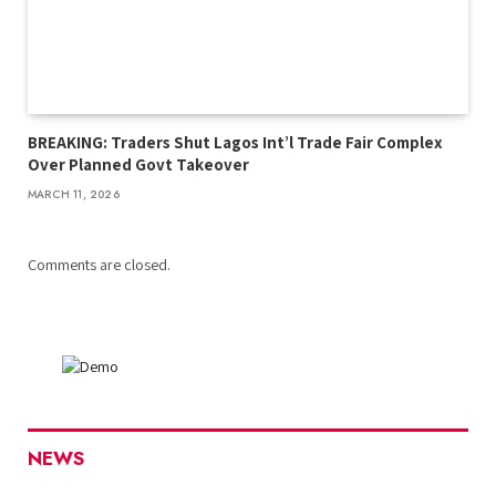
BREAKING: Traders Shut Lagos Int’l Trade Fair Complex
Over Planned Govt Takeover
MARCH 11, 2026
Comments are closed.
NEWS