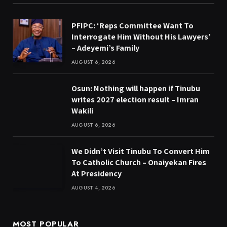
PFIPC: ‘Reps Committee Want To
Interrogate Him Without His Lawyers’
– Adeyemi’s Family
AUGUST 6, 2026
Osun: Nothing will happen if Tinubu
writes 2027 election result – Imran
Wakili
AUGUST 6, 2026
We Didn’t Visit Tinubu To Convert Him
To Catholic Church – Onaiyekan Fires
At Presidency
AUGUST 4, 2026
MOST POPULAR