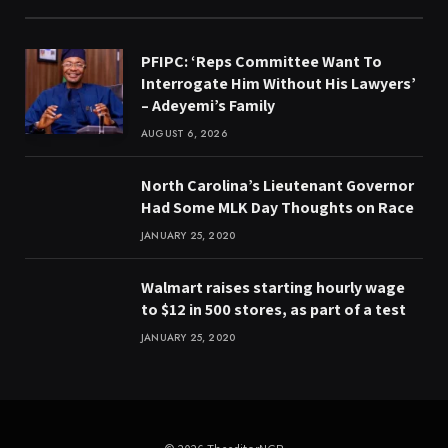
PFIPC: ‘Reps Committee Want To
Interrogate Him Without His Lawyers’
– Adeyemi’s Family
AUGUST 6, 2026
North Carolina’s Lieutenant Governor
Had Some MLK Day Thoughts on Race
JANUARY 25, 2020
Walmart raises starting hourly wage
to $12 in 500 stores, as part of a test
JANUARY 25, 2020