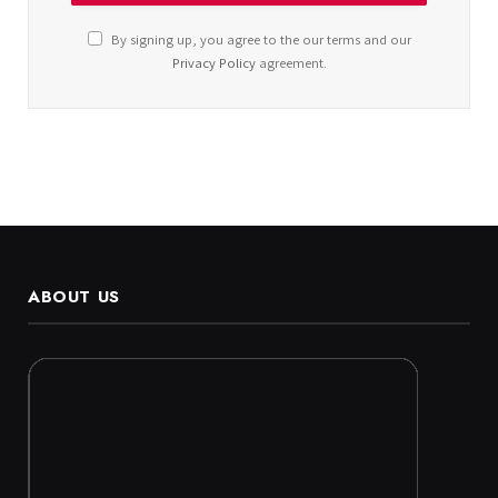
By signing up, you agree to the our terms and our
Privacy Policy
agreement.
ABOUT US