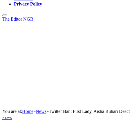
Privacy Policy
The Editor NGR
You are at:
Home
»
News
»
Twitter Ban: First Lady, Aisha Buhari Deact
NEWS