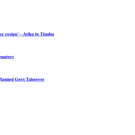
or resign’ – Atiku to Tinubu
enators
Planned Govt Takeover