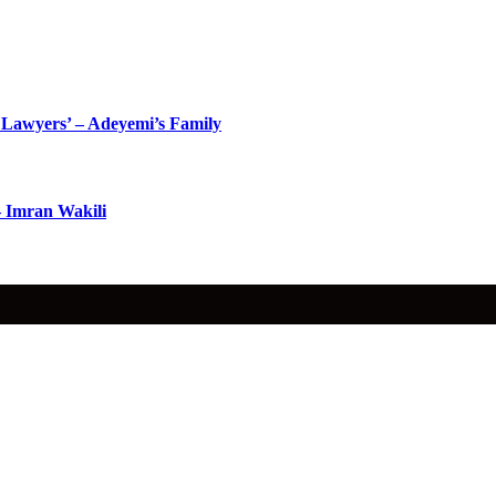
Lawyers’ – Adeyemi’s Family
– Imran Wakili