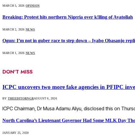
MARCH 5, 2026
OPINION
Breaking: Protest hits northern Nigeria over k!lling of Ayatollah
MARCH 2, 2026
NEWS
Ogun: I’m not in guber race to step down – Iyabo Obasanjo replie
MARCH 1, 2026
NEWS
DON'T MISS
ICPC uncovers two more fake agencies in PFIPC inve
BY
THEEDITORNGR
AUGUST 6, 2026
ICPC Chairman, Dr Musa Adamu Aliyu, disclosed this on Thursd
North Carolina’s Lieutenant Governor Had Some MLK Day Tho
JANUARY 25, 2020