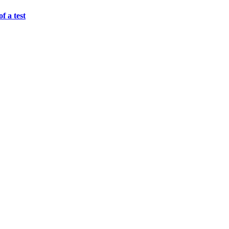
f a test