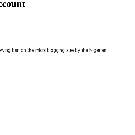
ccount
lowing ban on the microblogging site by the Nigerian