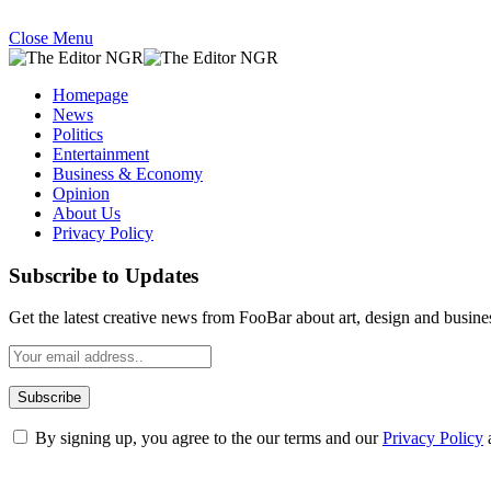
Close Menu
Homepage
News
Politics
Entertainment
Business & Economy
Opinion
About Us
Privacy Policy
Subscribe to Updates
Get the latest creative news from FooBar about art, design and busine
By signing up, you agree to the our terms and our
Privacy Policy
What's Hot