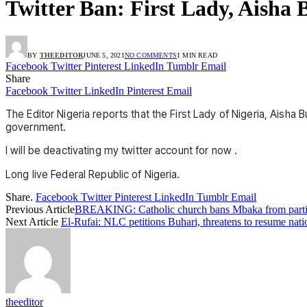
Twitter Ban: First Lady, Aisha 
BY
THEEDITOR
JUNE 5, 2021
NO COMMENTS
1 MIN READ
Facebook
Twitter
Pinterest
LinkedIn
Tumblr
Email
Share
Facebook
Twitter
LinkedIn
Pinterest
Email
The Editor Nigeria reports that the First Lady of Nigeria, Aisha
government.
I will be deactivating my twitter account for now .
Long live Federal Republic of Nigeria.
Share.
Facebook
Twitter
Pinterest
LinkedIn
Tumblr
Email
Previous Article
BREAKING: Catholic church bans Mbaka from partis
Next Article
El-Rufai: NLC petitions Buhari, threatens to resume nati
theeditor