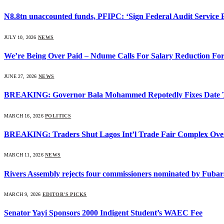
N8.8tn unaccounted funds, PFIPC: ‘Sign Federal Audit Service Bi
JULY 10, 2026
NEWS
We’re Being Over Paid – Ndume Calls For Salary Reduction For
JUNE 27, 2026
NEWS
BREAKING: Governor Bala Mohammed Repotedly Fixes Date 
MARCH 16, 2026
POLITICS
BREAKING: Traders Shut Lagos Int’l Trade Fair Complex Ove
MARCH 11, 2026
NEWS
Rivers Assembly rejects four commissioners nominated by Fubar
MARCH 9, 2026
EDITOR'S PICKS
Senator Yayi Sponsors 2000 Indigent Student’s WAEC Fee