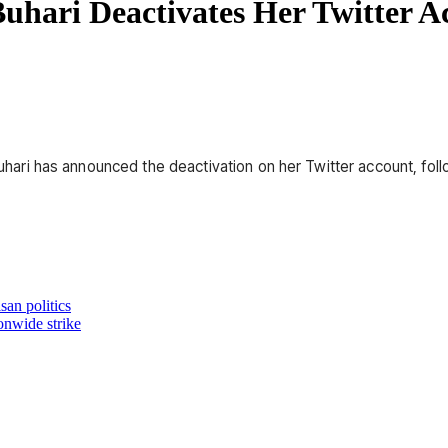
Buhari Deactivates Her Twitter A
 Buhari has announced the deactivation on her Twitter account, fol
an politics
onwide strike