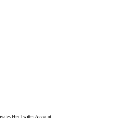
ivates Her Twitter Account