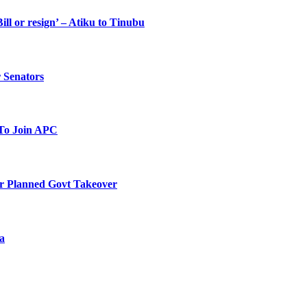
ll or resign’ – Atiku to Tinubu
 Senators
To Join APC
r Planned Govt Takeover
a