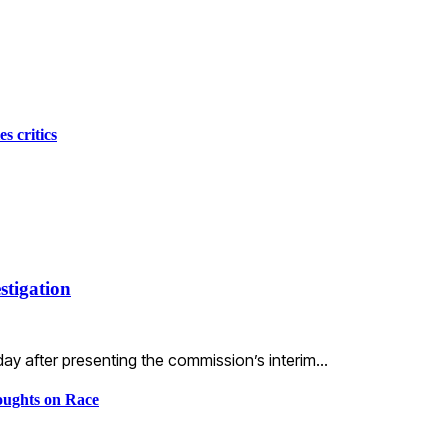
s critics
stigation
ay after presenting the commission’s interim…
ughts on Race