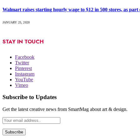
Walmart raises starting hourly wage to $12 in 500 stores, as part o
JANUARY 25, 2020
STAY IN TOUCH
Facebook
Twitter
Pinterest
Instagram
YouTube
Vimeo
Subscribe to Updates
Get the latest creative news from SmartMag about art & design.