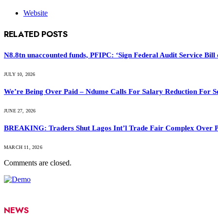
Website
RELATED
POSTS
N8.8tn unaccounted funds, PFIPC: ‘Sign Federal Audit Service Bill 
JULY 10, 2026
We’re Being Over Paid – Ndume Calls For Salary Reduction For S
JUNE 27, 2026
BREAKING: Traders Shut Lagos Int’l Trade Fair Complex Over 
MARCH 11, 2026
Comments are closed.
NEWS