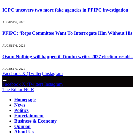
ICPC uncovers two more fake agencies in PFIPC investigation
AUGUST 6, 2026
PFIPC: ‘Reps Committee Want To Interrogate Him Without His 
AUGUST 6, 2026
Osun: Nothing will happen if Tinubu writes 2027 election result 
AUGUST 6, 2026
Facebook
X (Twitter)
Instagram
Facebook
X (Twitter)
Instagram
The Editor NGR
Homepage
News
Politics
Entertainment
Business & Economy
Opinion
About Us