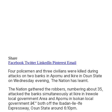
Share
Facebook
Twitter
LinkedIn
Pinterest
Email
Four policemen and three civilians were killed during
attacks on two banks in Apomu and Ikire in Osun State
on Wednesday evening, The Nation has learnt.
The Nation gathered the robbers, numbering about 35,
attacked the banks simultaneously at Ikire in Irewole
local government Area and Apomu in Isokan local
government â€“ both off the Ibadan-Ile-Ife
Expressway, Osun State around 6:10pm.