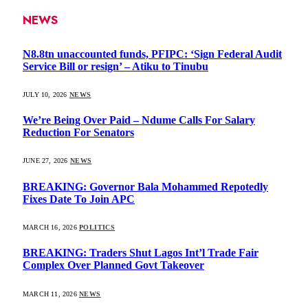
NEWS
N8.8tn unaccounted funds, PFIPC: ‘Sign Federal Audit
Service Bill or resign’ – Atiku to Tinubu
JULY 10, 2026
NEWS
We’re Being Over Paid – Ndume Calls For Salary
Reduction For Senators
JUNE 27, 2026
NEWS
BREAKING: Governor Bala Mohammed Repotedly
Fixes Date To Join APC
MARCH 16, 2026
POLITICS
BREAKING: Traders Shut Lagos Int’l Trade Fair
Complex Over Planned Govt Takeover
MARCH 11, 2026
NEWS