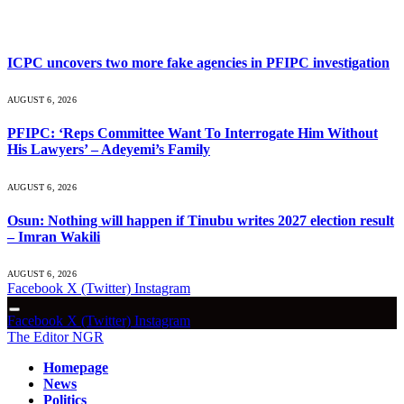
What's Hot
ICPC uncovers two more fake agencies in PFIPC investigation
AUGUST 6, 2026
PFIPC: ‘Reps Committee Want To Interrogate Him Without
His Lawyers’ – Adeyemi’s Family
AUGUST 6, 2026
Osun: Nothing will happen if Tinubu writes 2027 election result
– Imran Wakili
AUGUST 6, 2026
Facebook
X (Twitter)
Instagram
Facebook
X (Twitter)
Instagram
The Editor NGR
Homepage
News
Politics