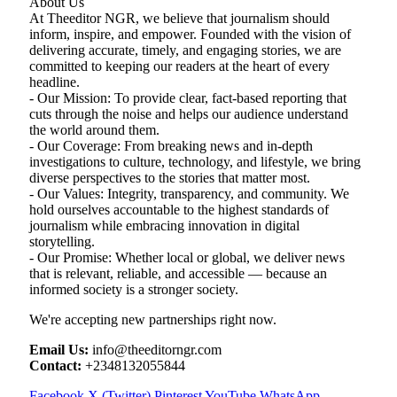
About Us
At Theeditor NGR, we believe that journalism should
inform, inspire, and empower. Founded with the vision of
delivering accurate, timely, and engaging stories, we are
committed to keeping our readers at the heart of every
headline.
- Our Mission: To provide clear, fact-based reporting that
cuts through the noise and helps our audience understand
the world around them.
- Our Coverage: From breaking news and in-depth
investigations to culture, technology, and lifestyle, we bring
diverse perspectives to the stories that matter most.
- Our Values: Integrity, transparency, and community. We
hold ourselves accountable to the highest standards of
journalism while embracing innovation in digital
storytelling.
- Our Promise: Whether local or global, we deliver news
that is relevant, reliable, and accessible — because an
informed society is a stronger society.
We're accepting new partnerships right now.
Email Us:
info@theeditorngr.com
Contact:
+2348132055844
Facebook
X (Twitter)
Pinterest
YouTube
WhatsApp