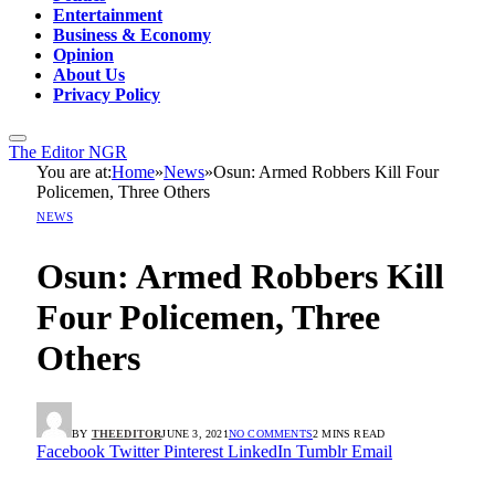
Entertainment
Business & Economy
Opinion
About Us
Privacy Policy
The Editor NGR
You are at:
Home
»
News
»
Osun: Armed Robbers Kill Four
Policemen, Three Others
NEWS
Osun: Armed Robbers Kill
Four Policemen, Three
Others
BY
THEEDITOR
JUNE 3, 2021
NO COMMENTS
2 MINS READ
Facebook
Twitter
Pinterest
LinkedIn
Tumblr
Email