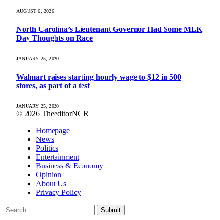
AUGUST 6, 2026
North Carolina’s Lieutenant Governor Had Some MLK
Day Thoughts on Race
JANUARY 25, 2020
Walmart raises starting hourly wage to $12 in 500
stores, as part of a test
JANUARY 25, 2020
© 2026 TheeditorNGR
Homepage
News
Politics
Entertainment
Business & Economy
Opinion
About Us
Privacy Policy
Submit