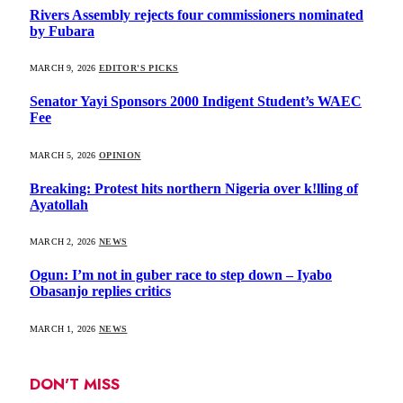
Rivers Assembly rejects four commissioners nominated
by Fubara
MARCH 9, 2026
EDITOR'S PICKS
Senator Yayi Sponsors 2000 Indigent Student’s WAEC
Fee
MARCH 5, 2026
OPINION
Breaking: Protest hits northern Nigeria over k!lling of
Ayatollah
MARCH 2, 2026
NEWS
Ogun: I’m not in guber race to step down – Iyabo
Obasanjo replies critics
MARCH 1, 2026
NEWS
DON'T MISS