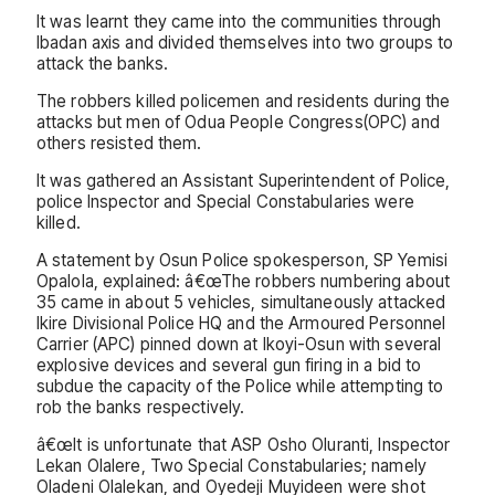
It was learnt they came into the communities through
Ibadan axis and divided themselves into two groups to
attack the banks.
The robbers killed policemen and residents during the
attacks but men of Odua People Congress(OPC) and
others resisted them.
It was gathered an Assistant Superintendent of Police,
police Inspector and Special Constabularies were
killed.
A statement by Osun Police spokesperson, SP Yemisi
Opalola, explained: â€œThe robbers numbering about
35 came in about 5 vehicles, simultaneously attacked
Ikire Divisional Police HQ and the Armoured Personnel
Carrier (APC) pinned down at Ikoyi-Osun with several
explosive devices and several gun firing in a bid to
subdue the capacity of the Police while attempting to
rob the banks respectively.
â€œIt is unfortunate that ASP Osho Oluranti, Inspector
Lekan Olalere, Two Special Constabularies; namely
Oladeni Olalekan, and Oyedeji Muyideen were shot