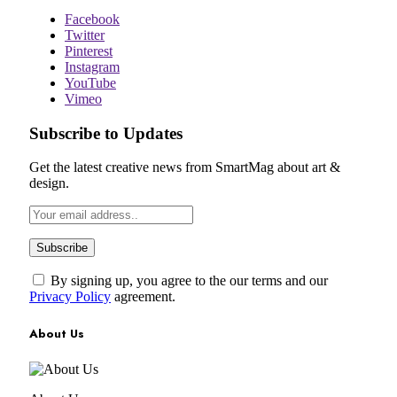
Facebook
Twitter
Pinterest
Instagram
YouTube
Vimeo
Subscribe to Updates
Get the latest creative news from SmartMag about art &
design.
By signing up, you agree to the our terms and our
Privacy Policy
agreement.
About Us