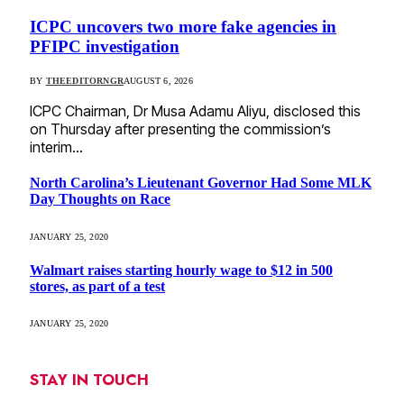
ICPC uncovers two more fake agencies in
PFIPC investigation
BY
THEEDITORNGR
AUGUST 6, 2026
ICPC Chairman, Dr Musa Adamu Aliyu, disclosed this
on Thursday after presenting the commission’s
interim…
North Carolina’s Lieutenant Governor Had Some MLK
Day Thoughts on Race
JANUARY 25, 2020
Walmart raises starting hourly wage to $12 in 500
stores, as part of a test
JANUARY 25, 2020
STAY IN TOUCH