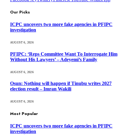
Our Picks
ICPC uncovers two more fake agencies in PFIPC
investigation
AUGUST 6, 2026
PFIPC: ‘Reps Committee Want To Interrogate Him
Without His Lawyers’ – Adeyemi’s Family
AUGUST 6, 2026
Osun: Nothing will happen if Tinubu writes 2027
election result – Imran Wakili
AUGUST 6, 2026
Most Popular
ICPC uncovers two more fake agencies in PFIPC
investigation