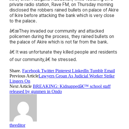
private radio station, Rave FM, on Thursday morning
disclosed the robbers rained bullets on palace of Akire
of Ikire before attacking the bank which is very close
to the palace.
â€œThey invaded our community and attacked
policemen during the process, they rained bullets on
the palace of Akire which is not far from the bank.
â€ It was unfortunate they killed people and residents
of our community,â€ he stressed.
Share.
Facebook
Twitter
Pinterest
LinkedIn
Tumblr
Email
Previous Article
Lawyers Groan As Judicial Worker Strike
Lingers On
Next Article
BREAKING: Kidnappedâ€™ school staff
released by gunmen in Ondo
theeditor