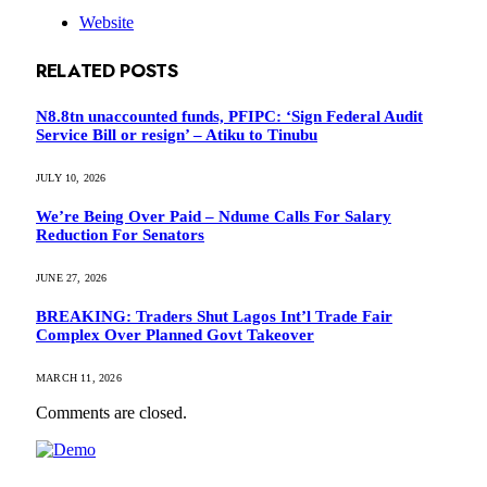
Website
RELATED
POSTS
N8.8tn unaccounted funds, PFIPC: ‘Sign Federal Audit
Service Bill or resign’ – Atiku to Tinubu
JULY 10, 2026
We’re Being Over Paid – Ndume Calls For Salary
Reduction For Senators
JUNE 27, 2026
BREAKING: Traders Shut Lagos Int’l Trade Fair
Complex Over Planned Govt Takeover
MARCH 11, 2026
Comments are closed.