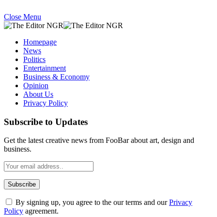
Close Menu
Homepage
News
Politics
Entertainment
Business & Economy
Opinion
About Us
Privacy Policy
Subscribe to Updates
Get the latest creative news from FooBar about art, design and
business.
By signing up, you agree to the our terms and our
Privacy
Policy
agreement.