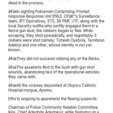
dead in the process.
â€œIn sighting Policemen Comprising: Prompt
response Response Unit (PRU), CPâ€™s Surveillance
team, IRT Operatives, STS, 39 PMF, JTF, along with the
local Security outfits,who swiftly engaged them in a
fierce gun duel, the robbers began to flee. While
escaping, they shot sporadically, and regrettably 3
civilians were shot namely; Toheeb Oyebola, Temilorun
Adebiyi and one other, whose identity is not yet
known.
â€œThey did not succeed robbing any of the Banks.
â€œThe assailants fled to the bush with gun shot
wounds, abandoning two of the operational vehicles
they came with.
â€œAll the corpses deposited at Oluyoro Catholic
Hospital morgue, Apomu.
Efforts ongoing to apprehend the fleeing suspects.
Chairman of Police Community Relation Committee,
Ikire, Chief Adegbite Adedokun, while featuring on a