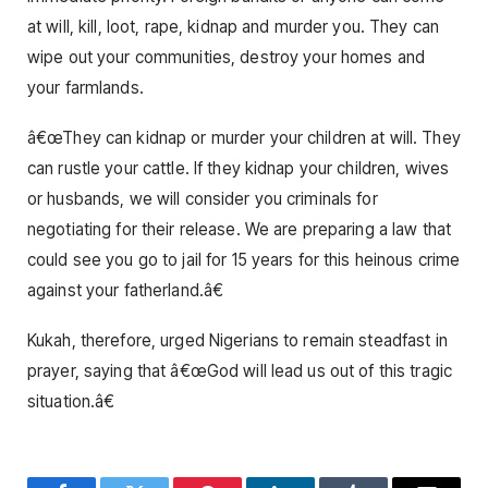
at will, kill, loot, rape, kidnap and murder you. They can
wipe out your communities, destroy your homes and
your farmlands.
â€œThey can kidnap or murder your children at will. They
can rustle your cattle. If they kidnap your children, wives
or husbands, we will consider you criminals for
negotiating for their release. We are preparing a law that
could see you go to jail for 15 years for this heinous crime
against your fatherland.â€
Kukah, therefore, urged Nigerians to remain steadfast in
prayer, saying that â€œGod will lead us out of this tragic
situation.â€