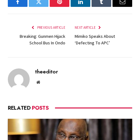
Facebook
Twitter
Pinterest
LinkedIn
Tumblr
Email
PREVIOUS ARTICLE
NEXT ARTICLE
Breaking: Gunmen Hijack
Mimiko Speaks About
School Bus In Ondo
‘Defecting To APC’
theeditor
Website
RELATED
POSTS