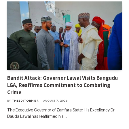
Bandit Attack: Governor Lawal Visits Bungudu
LGA, Reaffirms Commitment to Combating
Crime
BY
THEEDITORNGR
AUGUST 7, 2026
The Executive Governor of Zamfara State; His Excellency Dr
Dauda Lawal has reaffirmed his…