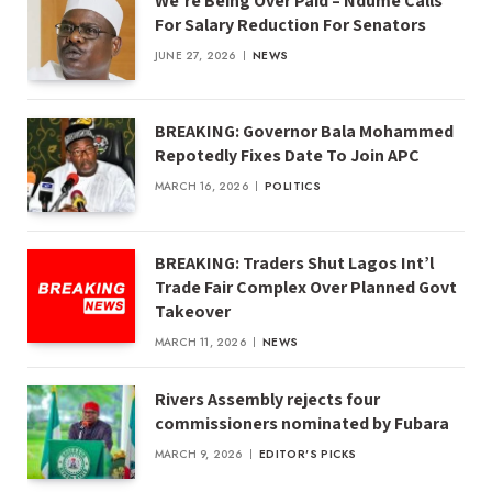
We’re Being Over Paid – Ndume Calls
For Salary Reduction For Senators
JUNE 27, 2026
NEWS
BREAKING: Governor Bala Mohammed
Repotedly Fixes Date To Join APC
MARCH 16, 2026
POLITICS
BREAKING: Traders Shut Lagos Int’l
Trade Fair Complex Over Planned Govt
Takeover
MARCH 11, 2026
NEWS
Rivers Assembly rejects four
commissioners nominated by Fubara
MARCH 9, 2026
EDITOR'S PICKS