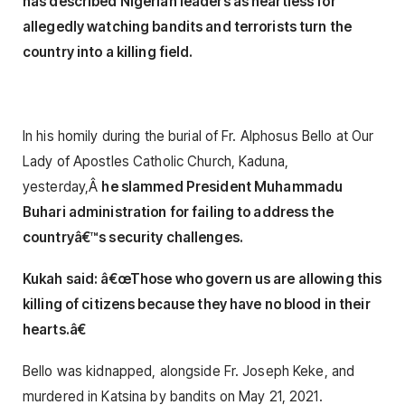
has described Nigerian leaders as heartless for
allegedly watching bandits and terrorists turn the
country into a killing field.
In his homily during the burial of Fr. Alphosus Bello at Our
Lady of Apostles Catholic Church, Kaduna,
yesterday,Â
he slammed President Muhammadu
Buhari administration for failing to address the
countryâ€™s security challenges.
Kukah said: â€œThose who govern us are allowing this
killing of citizens because they have no blood in their
hearts.â€
Bello was kidnapped, alongside Fr. Joseph Keke, and
murdered in Katsina by bandits on May 21, 2021.