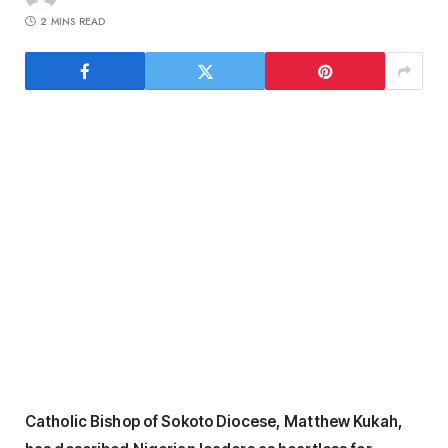
2 MINS READ
Catholic Bishop of Sokoto Diocese, Matthew Kukah,