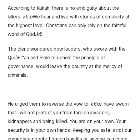
According to Kukah, there is no ambiguity about the
killers. â€œWe hear and live with stories of complicity at
the highest level. Christians can only rely on the faithful
word of God.â€
The cleric wondered how leaders, who swore with the
Qurâ€™an and Bible to uphold the principle of
governance, would leave the country at the mercy of
criminals.
He urged them to reverse the vow to: â€œI have sworn
that I will not protect you from foreign invaders,
kidnappers and being killed. You are on your own. Your
security is in your own hands. Keeping you safe is not our
immediate priority. Foreign bandits or anyone can come