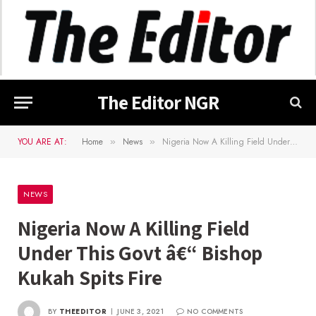
The Editor NGR
YOU ARE AT:
Home
News
Nigeria Now A Killing Field Under This Govt â€“ Bishop Kukah Spits Fire
»
»
NEWS
Nigeria Now A Killing Field
Under This Govt â€“ Bishop
Kukah Spits Fire
BY
THEEDITOR
JUNE 3, 2021
NO COMMENTS