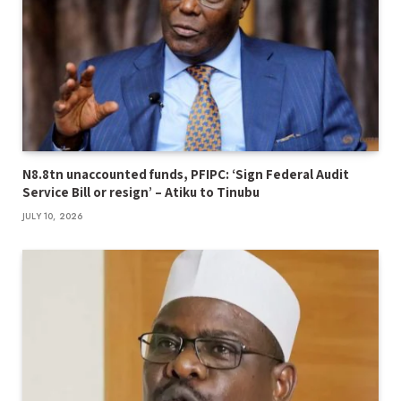
N8.8tn unaccounted funds, PFIPC: ‘Sign Federal Audit
Service Bill or resign’ – Atiku to Tinubu
JULY 10, 2026