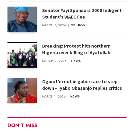
Senator Yayi Sponsors 2000 Indigent
Student’s WAEC Fee
MARCH 5, 2026
OPINION
Breaking: Protest hits northern
Nigeria over k!lling of Ayatollah
MARCH 2, 2026
NEWS
Ogun: I’m not in guber race to step
down – Iyabo Obasanjo replies critics
MARCH 1, 2026
NEWS
DON'T MISS