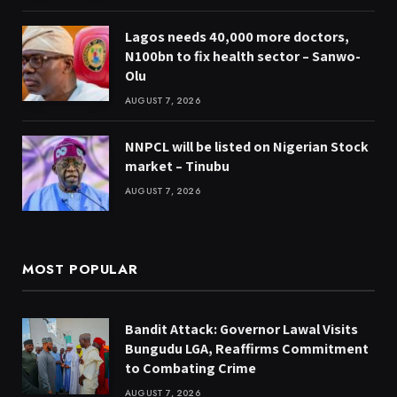
Lagos needs 40,000 more doctors,
N100bn to fix health sector – Sanwo-
Olu
AUGUST 7, 2026
NNPCL will be listed on Nigerian Stock
market – Tinubu
AUGUST 7, 2026
MOST POPULAR
Bandit Attack: Governor Lawal Visits
Bungudu LGA, Reaffirms Commitment
to Combating Crime
AUGUST 7, 2026