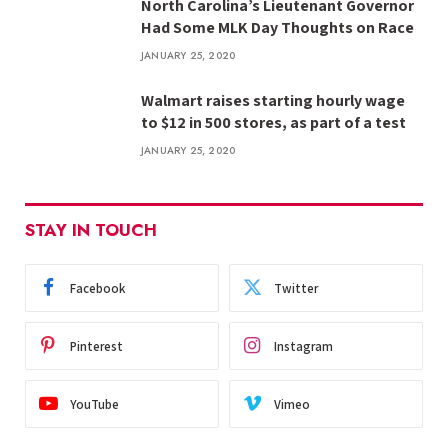
North Carolina’s Lieutenant Governor
Had Some MLK Day Thoughts on Race
JANUARY 25, 2020
Walmart raises starting hourly wage
to $12 in 500 stores, as part of a test
JANUARY 25, 2020
STAY IN TOUCH
Facebook
Twitter
Pinterest
Instagram
YouTube
Vimeo