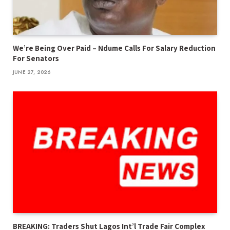
We’re Being Over Paid – Ndume Calls For Salary Reduction
For Senators
JUNE 27, 2026
BREAKING: Traders Shut Lagos Int’l Trade Fair Complex