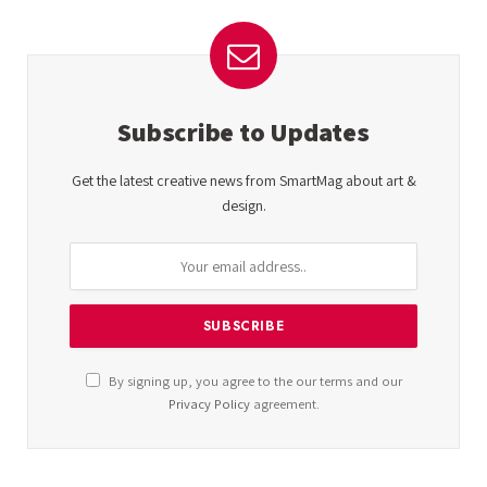
Subscribe to Updates
Get the latest creative news from SmartMag about art &
design.
By signing up, you agree to the our terms and our
Privacy Policy
agreement.