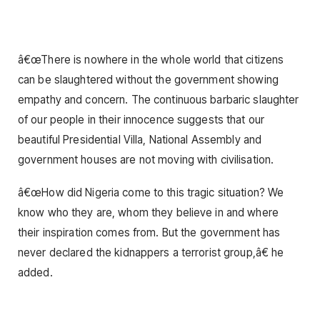
â€œThere is nowhere in the whole world that citizens
can be slaughtered without the government showing
empathy and concern. The continuous barbaric slaughter
of our people in their innocence suggests that our
beautiful Presidential Villa, National Assembly and
government houses are not moving with civilisation.
â€œHow did Nigeria come to this tragic situation? We
know who they are, whom they believe in and where
their inspiration comes from. But the government has
never declared the kidnappers a terrorist group,â€ he
added.