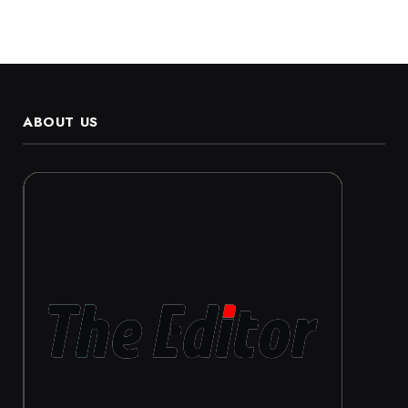
ABOUT US