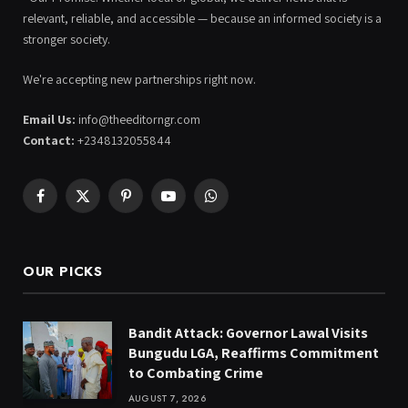
relevant, reliable, and accessible — because an informed society is a
stronger society.
We're accepting new partnerships right now.
Email Us:
info@theeditorngr.com
Contact:
+2348132055844
Facebook
X
Pinterest
YouTube
WhatsApp
(Twitter)
OUR PICKS
Bandit Attack: Governor Lawal Visits
Bungudu LGA, Reaffirms Commitment
to Combating Crime
AUGUST 7, 2026