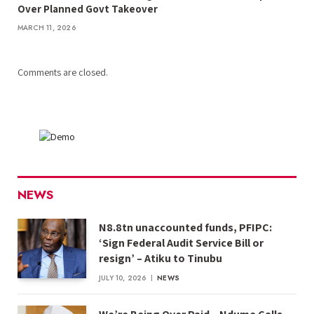
Over Planned Govt Takeover
MARCH 11, 2026
Comments are closed.
NEWS
N8.8tn unaccounted funds, PFIPC:
‘Sign Federal Audit Service Bill or
resign’ – Atiku to Tinubu
JULY 10, 2026
NEWS