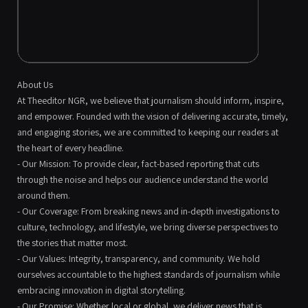
About Us
At Theeditor NGR, we believe that journalism should inform, inspire,
and empower. Founded with the vision of delivering accurate, timely,
and engaging stories, we are committed to keeping our readers at
the heart of every headline.
- Our Mission: To provide clear, fact-based reporting that cuts
through the noise and helps our audience understand the world
around them.
- Our Coverage: From breaking news and in-depth investigations to
culture, technology, and lifestyle, we bring diverse perspectives to
the stories that matter most.
- Our Values: Integrity, transparency, and community. We hold
ourselves accountable to the highest standards of journalism while
embracing innovation in digital storytelling.
- Our Promise: Whether local or global, we deliver news that is