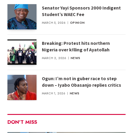
Senator Yayi Sponsors 2000 Indigent
Student’s WAEC Fee
MARCH 5, 2026
OPINION
Breaking: Protest hits northern
Nigeria over k!lling of Ayatollah
MARCH 2, 2026
NEWS
Ogun: I’m not in guber race to step
down – Iyabo Obasanjo replies critics
MARCH 1, 2026
NEWS
DON'T MISS