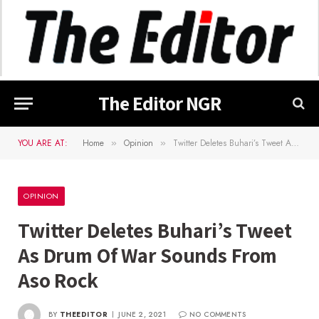
The Editor NGR
YOU ARE AT:
Home
Opinion
Twitter Deletes Buhari’s Tweet As Drum Of War Sounds From Aso Rock
»
»
OPINION
Twitter Deletes Buhari’s Tweet
As Drum Of War Sounds From
Aso Rock
BY
THEEDITOR
JUNE 2, 2021
NO COMMENTS