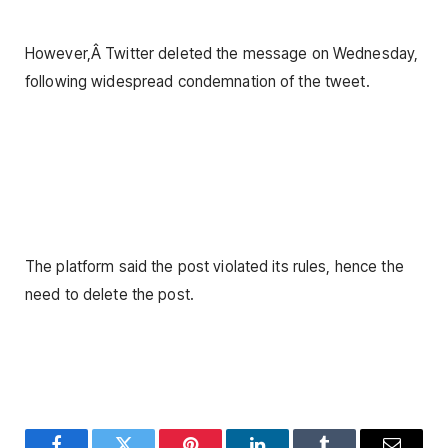
However,Â Twitter deleted the message on Wednesday,
following widespread condemnation of the tweet.
The platform said the post violated its rules, hence the
need to delete the post.