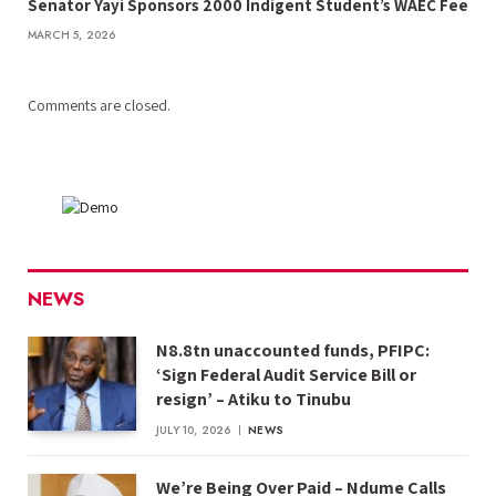
Senator Yayi Sponsors 2000 Indigent Student’s WAEC Fee
MARCH 5, 2026
Comments are closed.
NEWS
N8.8tn unaccounted funds, PFIPC:
‘Sign Federal Audit Service Bill or
resign’ – Atiku to Tinubu
JULY 10, 2026
NEWS
We’re Being Over Paid – Ndume Calls