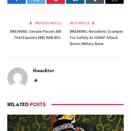
Facebook
Twitter
Pinterest
LinkedIn
Tumblr
Email
PREVIOUS ARTICLE
NEXT ARTICLE
BREAKING: Senate Passes Bill
BREAKING: Residents Scamper
That Equates HND With BSc
For Safety As ISWAP Attack
Borno Military Base
theeditor
Website
RELATED
POSTS