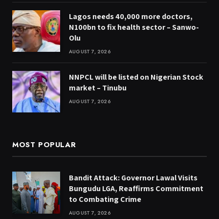
Lagos needs 40,000 more doctors,
N100bn to fix health sector – Sanwo-
Olu
AUGUST 7, 2026
NNPCL will be listed on Nigerian Stock
market – Tinubu
AUGUST 7, 2026
MOST POPULAR
Bandit Attack: Governor Lawal Visits
Bungudu LGA, Reaffirms Commitment
to Combating Crime
AUGUST 7, 2026