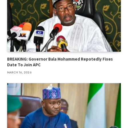
BREAKING: Governor Bala Mohammed Repotedly Fixes
Date To Join APC
MARCH 16, 2026