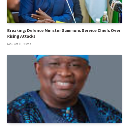
Breaking: Defence Minister Summons Service Chiefs Over
Rising Attacks
MARCH 11, 2026