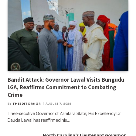
Bandit Attack: Governor Lawal Visits Bungudu
LGA, Reaffirms Commitment to Combating
Crime
BY
THEEDITORNGR
AUGUST 7, 2026
The Executive Governor of Zamfara State; His Excellency Dr
Dauda Lawal has reaffirmed his…
North Carolina’s Lieutenant Governor