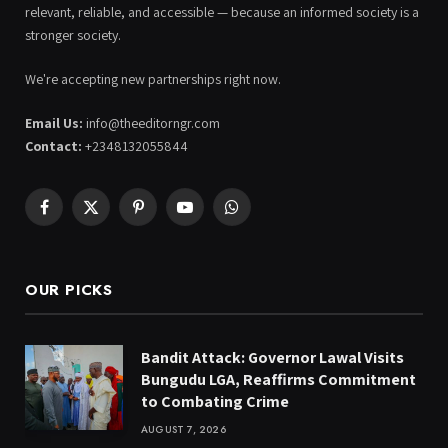
relevant, reliable, and accessible — because an informed society is a
stronger society.
We're accepting new partnerships right now.
Email Us:
info@theeditorngr.com
Contact:
+2348132055844
Facebook
X
Pinterest
YouTube
WhatsApp
(Twitter)
OUR PICKS
Bandit Attack: Governor Lawal Visits
Bungudu LGA, Reaffirms Commitment
to Combating Crime
AUGUST 7, 2026