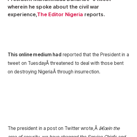
wherein he spoke about the civil war
experience,
The Editor Nigeria
reports.
This online medium had
reported that the President in a
tweet on TuesdayÂ threatened to deal with those bent
on destroying NigeriaÂ through insurrection.
The president in a post on Twitter wrote,Â
â€œIn the
area of security, we have changed the Service Chiefs and