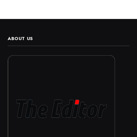
ABOUT US