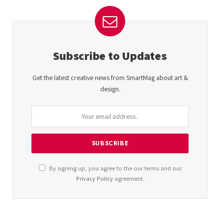
Subscribe to Updates
Get the latest creative news from SmartMag about art &
design.
By signing up, you agree to the our terms and our
Privacy Policy
agreement.