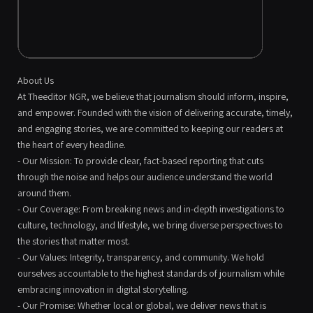
About Us
At Theeditor NGR, we believe that journalism should inform, inspire,
and empower. Founded with the vision of delivering accurate, timely,
and engaging stories, we are committed to keeping our readers at
the heart of every headline.
- Our Mission: To provide clear, fact-based reporting that cuts
through the noise and helps our audience understand the world
around them.
- Our Coverage: From breaking news and in-depth investigations to
culture, technology, and lifestyle, we bring diverse perspectives to
the stories that matter most.
- Our Values: Integrity, transparency, and community. We hold
ourselves accountable to the highest standards of journalism while
embracing innovation in digital storytelling.
- Our Promise: Whether local or global, we deliver news that is