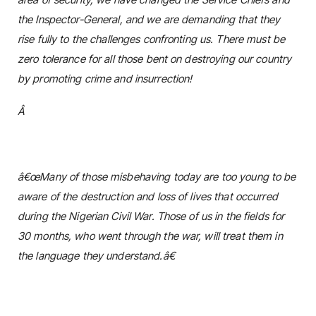
the Inspector-General, and we are demanding that they
rise fully to the challenges confronting us. There must be
zero tolerance for all those bent on destroying our country
by promoting crime and insurrection!
Â
â€œMany of those misbehaving today are too young to be
aware of the destruction and loss of lives that occurred
during the Nigerian Civil War. Those of us in the fields for
30 months, who went through the war, will treat them in
the language they understand.â€