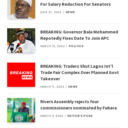
For Salary Reduction For Senators
JUNE 27, 2026
NEWS
BREAKING: Governor Bala Mohammed
Repotedly Fixes Date To Join APC
MARCH 16, 2026
POLITICS
BREAKING: Traders Shut Lagos Int’l
Trade Fair Complex Over Planned Govt
Takeover
MARCH 11, 2026
NEWS
Rivers Assembly rejects four
commissioners nominated by Fubara
MARCH 9, 2026
EDITOR'S PICKS