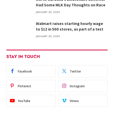
Had Some MLK Day Thoughts on Race
JANUARY 25, 2020
Walmart raises starting hourly wage
to $12 in 500 stores, as part of a test
JANUARY 25, 2020
STAY IN TOUCH
Facebook
Twitter
Pinterest
Instagram
YouTube
Vimeo