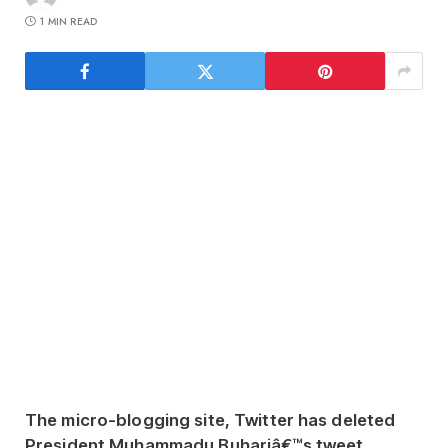
1 MIN READ
The micro-blogging site, Twitter has deleted
President Muhammadu Buhariâ€™s tweet